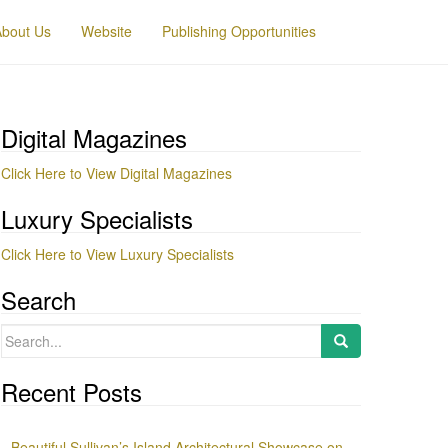
About Us
Website
Publishing Opportunities
Digital Magazines
Click Here to View Digital Magazines
Luxury Specialists
Click Here to View Luxury Specialists
Search
Search
for:
Recent Posts
Beautiful Sullivan’s Island Architectural Showcase on