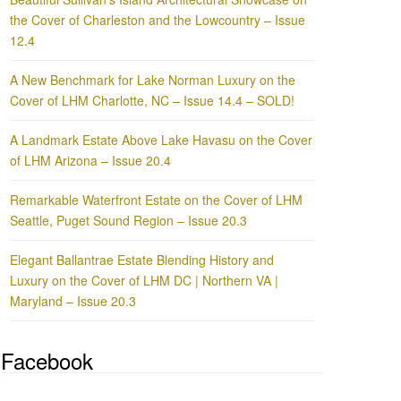
the Cover of Charleston and the Lowcountry – Issue
12.4
A New Benchmark for Lake Norman Luxury on the
Cover of LHM Charlotte, NC – Issue 14.4 – SOLD!
A Landmark Estate Above Lake Havasu on the Cover
of LHM Arizona – Issue 20.4
Remarkable Waterfront Estate on the Cover of LHM
Seattle, Puget Sound Region – Issue 20.3
Elegant Ballantrae Estate Blending History and
Luxury on the Cover of LHM DC | Northern VA |
Maryland – Issue 20.3
Facebook