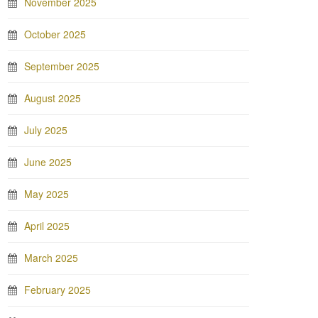
November 2025
October 2025
September 2025
August 2025
July 2025
June 2025
May 2025
April 2025
March 2025
February 2025