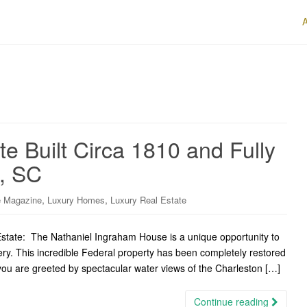
te Built Circa 1810 and Fully
n, SC
,
,
 Magazine
Luxury Homes
Luxury Real Estate
state: The Nathaniel Ingraham House is a unique opportunity to
ry. This incredible Federal property has been completely restored
e, you are greeted by spectacular water views of the Charleston […]
Continue reading