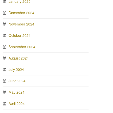
January 2025
December 2024
November 2024
October 2024
September 2024
August 2024
July 2024
June 2024
May 2024
April 2024