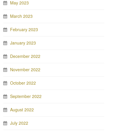
May 2023
March 2023
February 2023
January 2023
December 2022
November 2022
October 2022
September 2022
August 2022
July 2022