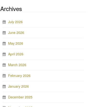
Archives
July 2026
June 2026
May 2026
April 2026
March 2026
February 2026
January 2026
December 2025