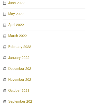
June 2022
May 2022
April 2022
March 2022
February 2022
January 2022
December 2021
November 2021
October 2021
September 2021