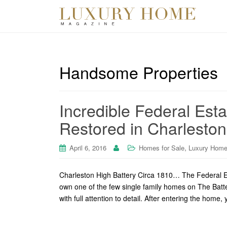
Handsome Properties
Incredible Federal Esta
Restored in Charlesto
,
April 6, 2016
Homes for Sale
Luxury Home
Charleston High Battery Circa 1810… The Federal E
own one of the few single family homes on The Batte
with full attention to detail. After entering the hom