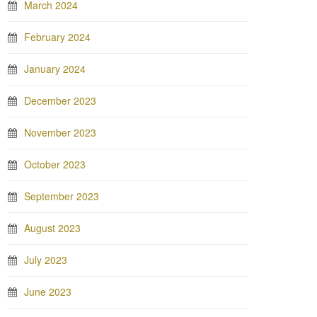
March 2024
February 2024
January 2024
December 2023
November 2023
October 2023
September 2023
August 2023
July 2023
June 2023