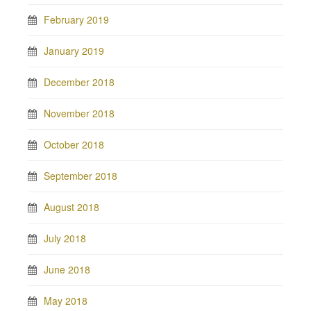
February 2019
January 2019
December 2018
November 2018
October 2018
September 2018
August 2018
July 2018
June 2018
May 2018