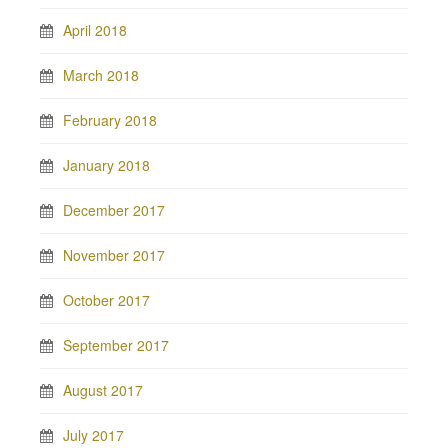
April 2018
March 2018
February 2018
January 2018
December 2017
November 2017
October 2017
September 2017
August 2017
July 2017