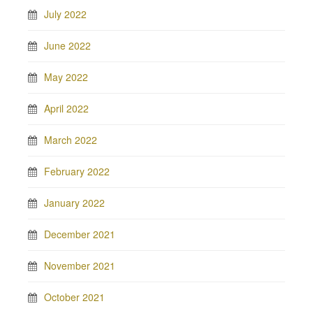
July 2022
June 2022
May 2022
April 2022
March 2022
February 2022
January 2022
December 2021
November 2021
October 2021