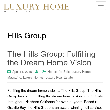
T
o
g
g
l
Hills Group
e
n
a
The Hills Group: Fulfilling
v
i
the Dream Home Vision
g
a
,
April 14, 2016
Homes for Sale
Luxury Home
t
,
,
Magazine
Luxury Homes
Luxury Real Estate
i
o
Fulfilling the dream home vision… The Hills Group: The Hills
n
Group has been fulfilling the dream home vision of our clients
throughout Northern California for over 20 years. Based in
Granite Bay, the Hills Group is an award-winning, full service,