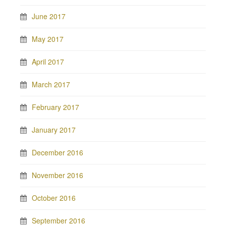
June 2017
May 2017
April 2017
March 2017
February 2017
January 2017
December 2016
November 2016
October 2016
September 2016