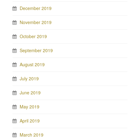
December 2019
November 2019
October 2019
September 2019
August 2019
July 2019
June 2019
May 2019
April 2019
March 2019