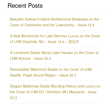
Recent Posts
Beautiful Sullivan’s Island Architectural Showcase on the
Cover of Charleston and the Lowcountry – Issue 12.4
A New Benchmark for Lake Norman Luxury on the Cover
of LHM Charlotte, NC – Issue 14.4 – SOLD!
A Landmark Estate Above Lake Havasu on the Cover of
LHM Arizona – Issue 20.4
Remarkable Waterfront Estate on the Cover of LHM
Seattle, Puget Sound Region – Issue 20.3
Elegant Ballantrae Estate Blending History and Luxury on
the Cover of LHM DC | Northern VA | Maryland – Issue
20.3