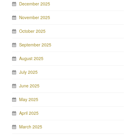
December 2025
November 2025
October 2025
September 2025
August 2025
July 2025
June 2025
May 2025
April 2025
March 2025