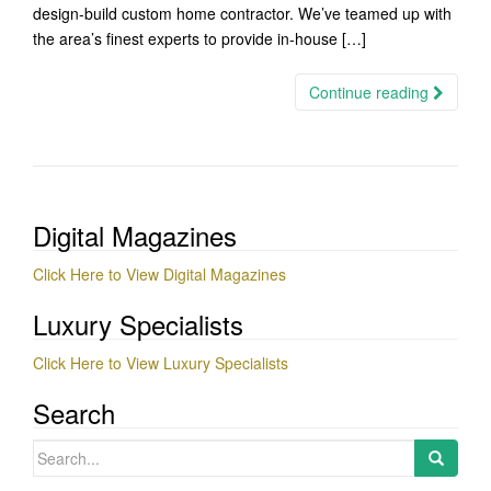
design-build custom home contractor. We’ve teamed up with
the area’s finest experts to provide in-house […]
Continue reading
Digital Magazines
Click Here to View Digital Magazines
Luxury Specialists
Click Here to View Luxury Specialists
Search
Search
for: