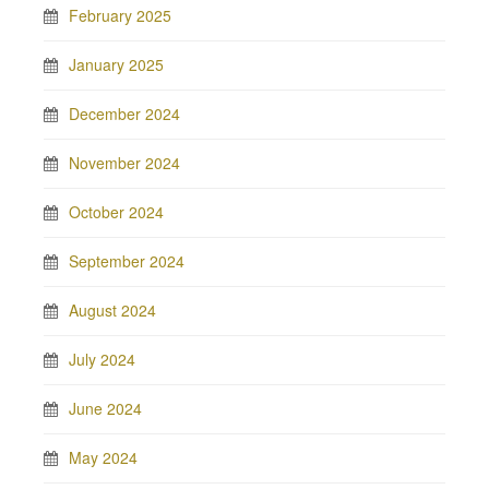
February 2025
January 2025
December 2024
November 2024
October 2024
September 2024
August 2024
July 2024
June 2024
May 2024