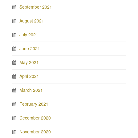
September 2021
August 2021
July 2021
June 2021
May 2021
April 2021
March 2021
February 2021
December 2020
November 2020