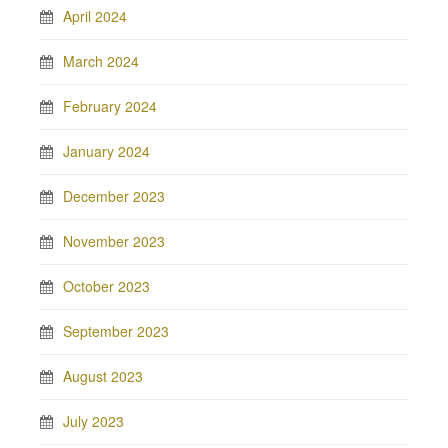
April 2024
March 2024
February 2024
January 2024
December 2023
November 2023
October 2023
September 2023
August 2023
July 2023