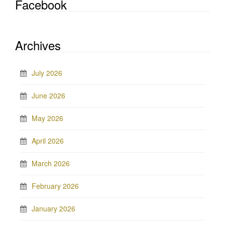
Facebook
Archives
July 2026
June 2026
May 2026
April 2026
March 2026
February 2026
January 2026