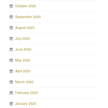
October 2020
September 2020
August 2020
July 2020
June 2020
May 2020
April 2020
March 2020
February 2020
January 2020