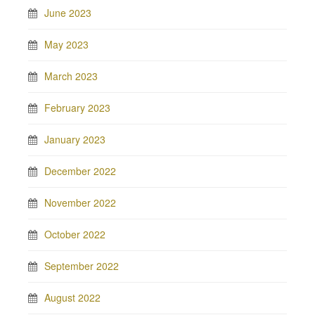
June 2023
May 2023
March 2023
February 2023
January 2023
December 2022
November 2022
October 2022
September 2022
August 2022