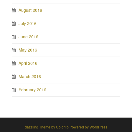
August 2016
July 2016
June 2016
May 2016
April 2016
March 2016
February 2016
dazzling Theme by
Colorlib
Powered by
WordPress