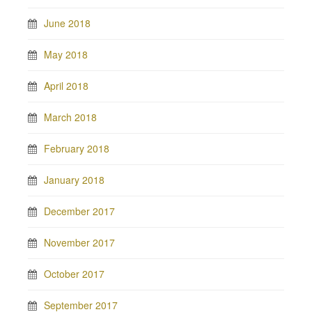
June 2018
May 2018
April 2018
March 2018
February 2018
January 2018
December 2017
November 2017
October 2017
September 2017