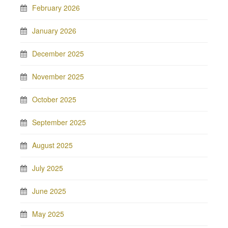
February 2026
January 2026
December 2025
November 2025
October 2025
September 2025
August 2025
July 2025
June 2025
May 2025