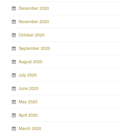
December 2020
November 2020
October 2020
September 2020
August 2020
July 2020
June 2020
May 2020
April 2020
March 2020