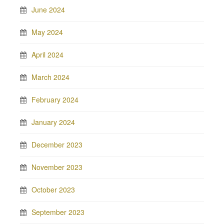
June 2024
May 2024
April 2024
March 2024
February 2024
January 2024
December 2023
November 2023
October 2023
September 2023