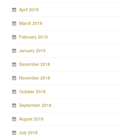
April 2019
March 2019
February 2019
January 2019
December 2018
November 2018
October 2018
September 2018
August 2018
July 2018