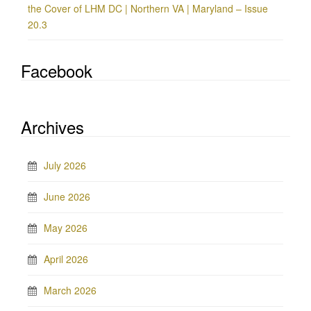
the Cover of LHM DC | Northern VA | Maryland – Issue
20.3
Facebook
Archives
July 2026
June 2026
May 2026
April 2026
March 2026