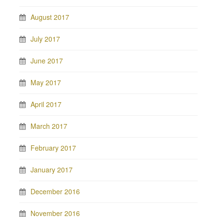
August 2017
July 2017
June 2017
May 2017
April 2017
March 2017
February 2017
January 2017
December 2016
November 2016