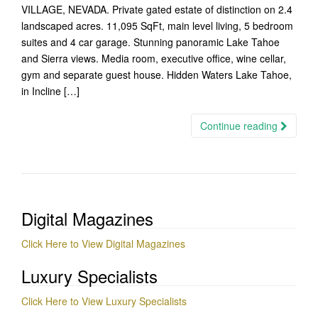
VILLAGE, NEVADA. Private gated estate of distinction on 2.4
landscaped acres. 11,095 SqFt, main level living, 5 bedroom
suites and 4 car garage. Stunning panoramic Lake Tahoe
and Sierra views. Media room, executive office, wine cellar,
gym and separate guest house. Hidden Waters Lake Tahoe,
in Incline […]
Continue reading
Digital Magazines
Click Here to View Digital Magazines
Luxury Specialists
Click Here to View Luxury Specialists