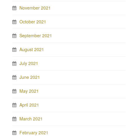
November 2021
October 2021
September 2021
August 2021
July 2021
June 2021
May 2021
April 2021
March 2021
February 2021