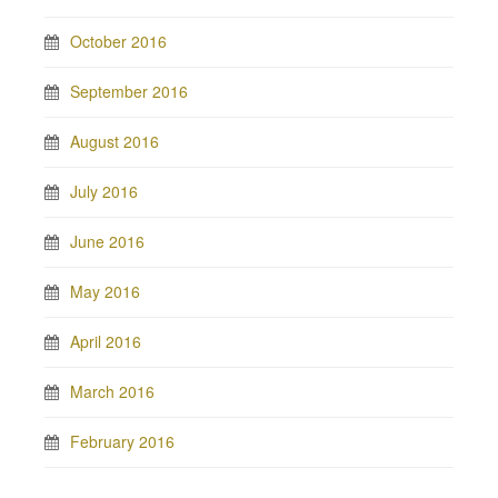
October 2016
September 2016
August 2016
July 2016
June 2016
May 2016
April 2016
March 2016
February 2016