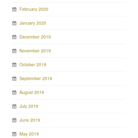
February 2020
January 2020
December 2019
November 2019
October 2019
September 2019
August 2019
July 2019
June 2019
May 2019