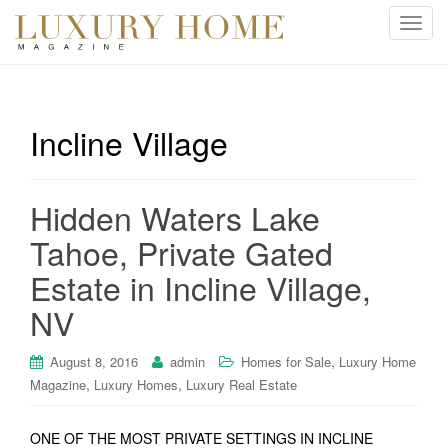
T
o
g
g
l
Incline Village
e
n
a
Hidden Waters Lake
v
i
Tahoe, Private Gated
g
Estate in Incline Village,
a
t
NV
i
o
,
August 8, 2016
admin
Homes for Sale
Luxury Home
n
,
,
Magazine
Luxury Homes
Luxury Real Estate
ONE OF THE MOST PRIVATE SETTINGS IN INCLINE