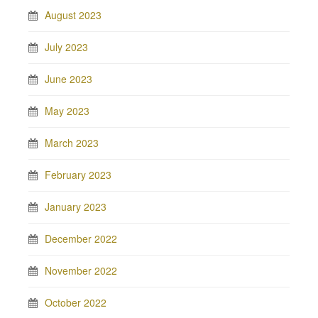
August 2023
July 2023
June 2023
May 2023
March 2023
February 2023
January 2023
December 2022
November 2022
October 2022