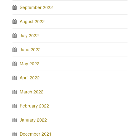
September 2022
August 2022
July 2022
June 2022
May 2022
April 2022
March 2022
February 2022
January 2022
December 2021