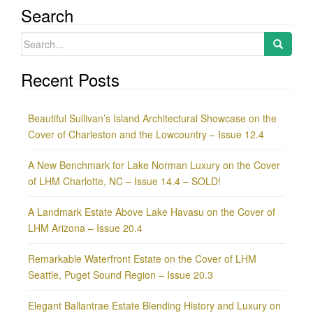
Search
Search
for:
Recent Posts
Beautiful Sullivan’s Island Architectural Showcase on the
Cover of Charleston and the Lowcountry – Issue 12.4
A New Benchmark for Lake Norman Luxury on the Cover
of LHM Charlotte, NC – Issue 14.4 – SOLD!
A Landmark Estate Above Lake Havasu on the Cover of
LHM Arizona – Issue 20.4
Remarkable Waterfront Estate on the Cover of LHM
Seattle, Puget Sound Region – Issue 20.3
Elegant Ballantrae Estate Blending History and Luxury on