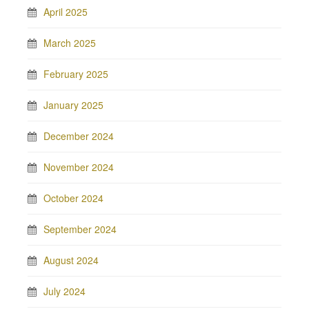
April 2025
March 2025
February 2025
January 2025
December 2024
November 2024
October 2024
September 2024
August 2024
July 2024