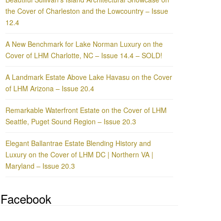
the Cover of Charleston and the Lowcountry – Issue
12.4
A New Benchmark for Lake Norman Luxury on the
Cover of LHM Charlotte, NC – Issue 14.4 – SOLD!
A Landmark Estate Above Lake Havasu on the Cover
of LHM Arizona – Issue 20.4
Remarkable Waterfront Estate on the Cover of LHM
Seattle, Puget Sound Region – Issue 20.3
Elegant Ballantrae Estate Blending History and
Luxury on the Cover of LHM DC | Northern VA |
Maryland – Issue 20.3
Facebook