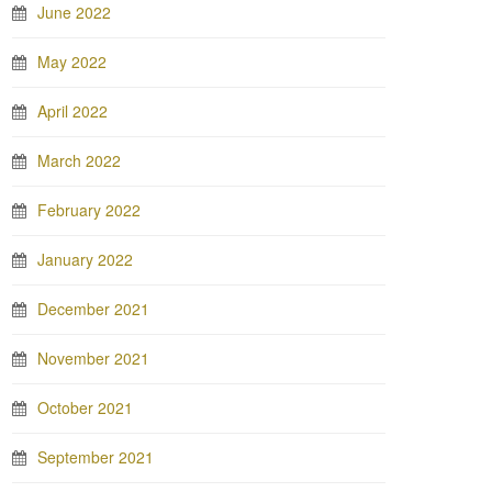
June 2022
May 2022
April 2022
March 2022
February 2022
January 2022
December 2021
November 2021
October 2021
September 2021