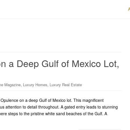
n a Deep Gulf of Mexico Lot,
,
,
me Magazine
Luxury Homes
Luxury Real Estate
pulence on a deep Gulf of Mexico lot. This magnificent
us attention to detail throughout. A gated entry leads to stunning
re steps to the pristine white sand beaches of the Gulf. A