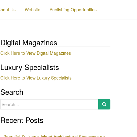
About Us
Website
Publishing Opportunities
Digital Magazines
Click Here to View Digital Magazines
Luxury Specialists
Click Here to View Luxury Specialists
Search
Search
for:
Recent Posts
Beautiful Sullivan’s Island Architectural Showcase on