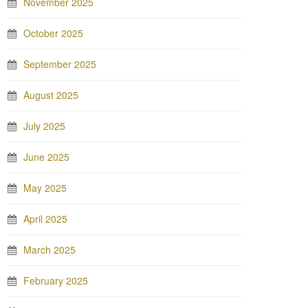
November 2025
October 2025
September 2025
August 2025
July 2025
June 2025
May 2025
April 2025
March 2025
February 2025