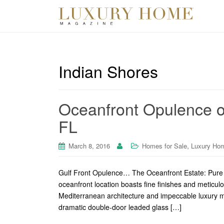
Indian Shores
Oceanfront Opulence o
FL
,
March 8, 2016
Homes for Sale
Luxury Ho
Gulf Front Opulence… The Oceanfront Estate: Pure O
oceanfront location boasts fine finishes and meticulo
Mediterranean architecture and impeccable luxury me
dramatic double-door leaded glass […]