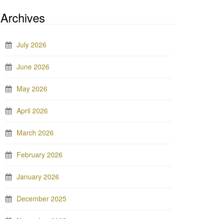
Archives
July 2026
June 2026
May 2026
April 2026
March 2026
February 2026
January 2026
December 2025