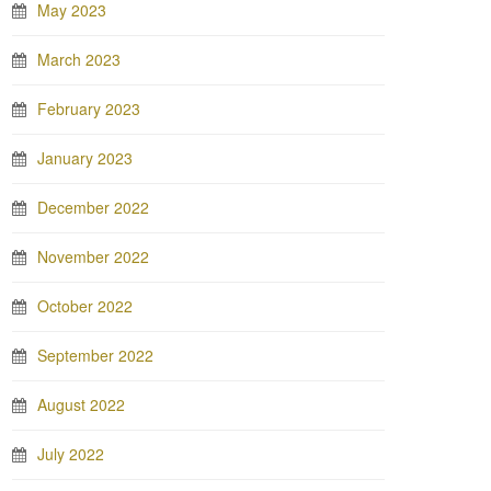
May 2023
March 2023
February 2023
January 2023
December 2022
November 2022
October 2022
September 2022
August 2022
July 2022