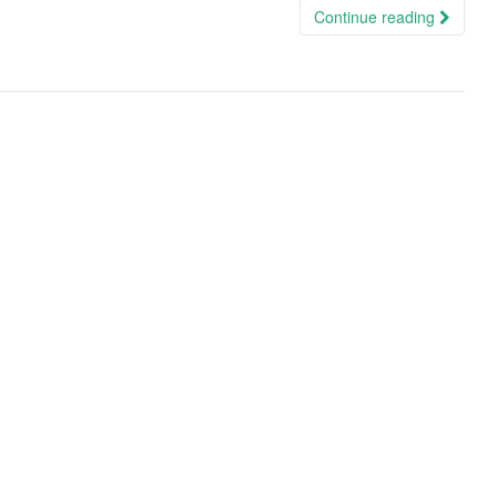
Continue reading