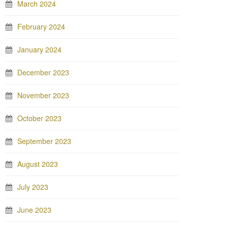
March 2024
February 2024
January 2024
December 2023
November 2023
October 2023
September 2023
August 2023
July 2023
June 2023