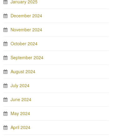
January 2025
December 2024
November 2024
October 2024
September 2024
August 2024
July 2024
June 2024
May 2024
April 2024