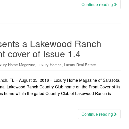
Continue reading
sents a Lakewood Ranch
t cover of Issue 1.4
,
,
xury Home Magazine
Luxury Homes
Luxury Real Estate
ch, FL – August 25, 2016 – Luxury Home Magazine of Sarasota,
onal Lakewood Ranch Country Club home on the Front Cover of its
eous home within the gated Country Club of Lakewood Ranch is
Continue reading