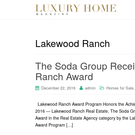
Lakewood Ranch
The Soda Group Recei
Ranch Award
December 22, 2016
admin
Homes for Sale
Lakewood Ranch Award Program Honors the Ach
2016 — Lakewood Ranch Real Estate, The Soda Gro
Award in the Real Estate Agency category by the
Award Program […]