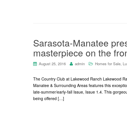
Sarasota-Manatee pre
masterpiece on the fron
,
August 25, 2016
admin
Homes for Sale
Lu
The Country Club at Lakewood Ranch Lakewood Ran
Manatee & Surrounding Areas features this excepti
late-summer/early-fall Issue, Issue 1.4. This gorg
being offered […]