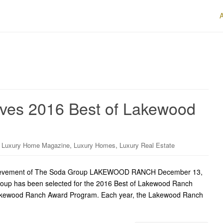
ves 2016 Best of Lakewood
,
,
,
Luxury Home Magazine
Luxury Homes
Luxury Real Estate
ievement of The Soda Group LAKEWOOD RANCH December 13,
up has been selected for the 2016 Best of Lakewood Ranch
 Lakewood Ranch Award Program. Each year, the Lakewood Ranch