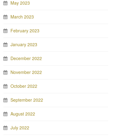
May 2023
March 2023
February 2023
January 2023
December 2022
November 2022
October 2022
September 2022
August 2022
July 2022