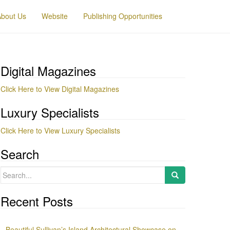
About Us
Website
Publishing Opportunities
Digital Magazines
Click Here to View Digital Magazines
Luxury Specialists
Click Here to View Luxury Specialists
Search
Search
for:
Recent Posts
Beautiful Sullivan’s Island Architectural Showcase on