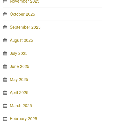
November 2025
October 2025
September 2025
August 2025
July 2025
June 2025
May 2025
April 2025
March 2025
February 2025