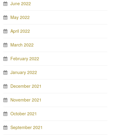
June 2022
May 2022
April 2022
March 2022
February 2022
January 2022
December 2021
November 2021
October 2021
September 2021