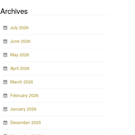
Archives
July 2026
June 2026
May 2026
April 2026
March 2026
February 2026
January 2026
December 2025