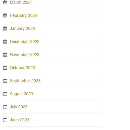
March 2024
February 2024
January 2024
December 2023
November 2023
October 2023
September 2023
August 2023
July 2023
June 2023