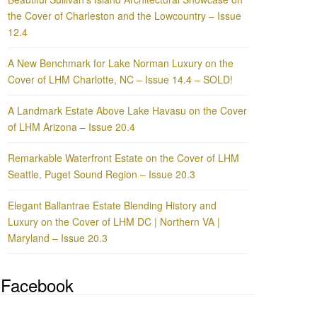
the Cover of Charleston and the Lowcountry – Issue
12.4
A New Benchmark for Lake Norman Luxury on the
Cover of LHM Charlotte, NC – Issue 14.4 – SOLD!
A Landmark Estate Above Lake Havasu on the Cover
of LHM Arizona – Issue 20.4
Remarkable Waterfront Estate on the Cover of LHM
Seattle, Puget Sound Region – Issue 20.3
Elegant Ballantrae Estate Blending History and
Luxury on the Cover of LHM DC | Northern VA |
Maryland – Issue 20.3
Facebook