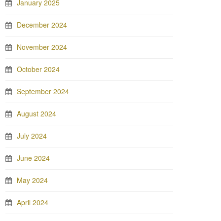
January 2025
December 2024
November 2024
October 2024
September 2024
August 2024
July 2024
June 2024
May 2024
April 2024