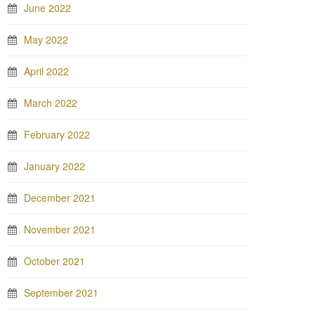
June 2022
May 2022
April 2022
March 2022
February 2022
January 2022
December 2021
November 2021
October 2021
September 2021