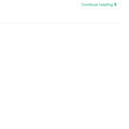
Continue reading