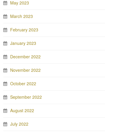
May 2023
March 2023
February 2023
January 2023
December 2022
November 2022
October 2022
September 2022
August 2022
July 2022