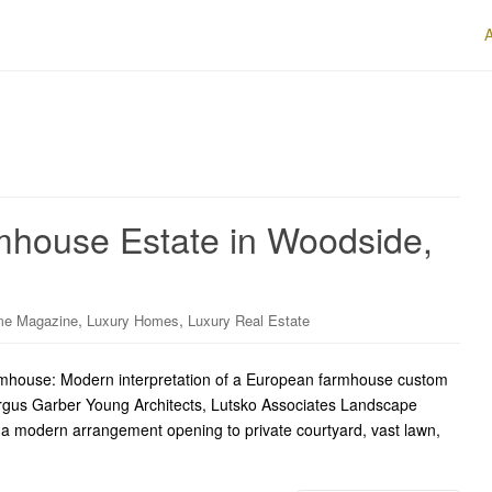
house Estate in Woodside,
,
,
me Magazine
Luxury Homes
Luxury Real Estate
mhouse: Modern interpretation of a European farmhouse custom
ergus Garber Young Architects, Lutsko Associates Landscape
h a modern arrangement opening to private courtyard, vast lawn,