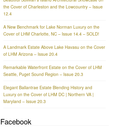
the Cover of Charleston and the Lowcountry – Issue
12.4
A New Benchmark for Lake Norman Luxury on the
Cover of LHM Charlotte, NC – Issue 14.4 – SOLD!
A Landmark Estate Above Lake Havasu on the Cover
of LHM Arizona – Issue 20.4
Remarkable Waterfront Estate on the Cover of LHM
Seattle, Puget Sound Region – Issue 20.3
Elegant Ballantrae Estate Blending History and
Luxury on the Cover of LHM DC | Northern VA |
Maryland – Issue 20.3
Facebook