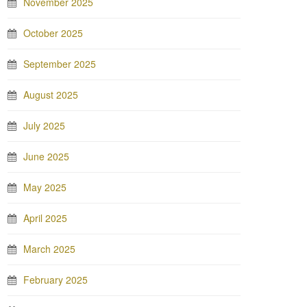
November 2025
October 2025
September 2025
August 2025
July 2025
June 2025
May 2025
April 2025
March 2025
February 2025