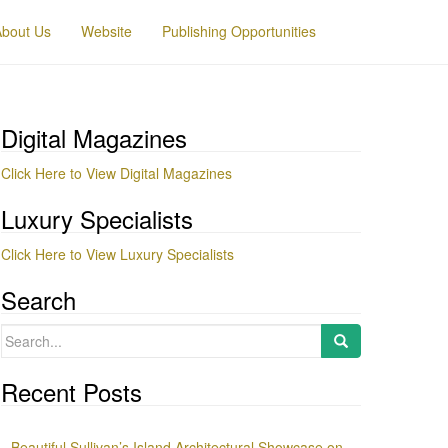
About Us
Website
Publishing Opportunities
Digital Magazines
Click Here to View Digital Magazines
Luxury Specialists
Click Here to View Luxury Specialists
Search
Search
for:
Recent Posts
Beautiful Sullivan’s Island Architectural Showcase on