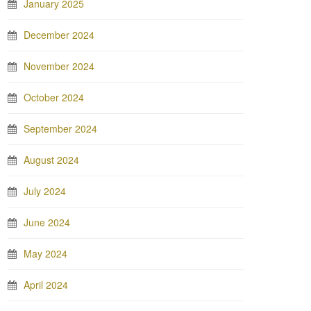
January 2025
December 2024
November 2024
October 2024
September 2024
August 2024
July 2024
June 2024
May 2024
April 2024