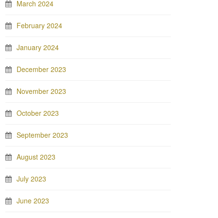
March 2024
February 2024
January 2024
December 2023
November 2023
October 2023
September 2023
August 2023
July 2023
June 2023