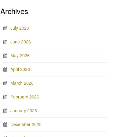
Archives
July 2026
June 2026
May 2026
April 2026
March 2026
February 2026
January 2026
December 2025