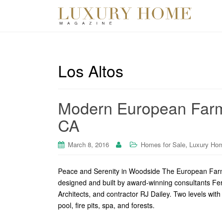
Los Altos
Modern European Farm
CA
,
March 8, 2016
Homes for Sale
Luxury Ho
Peace and Serenity in Woodside The European Far
designed and built by award-winning consultants F
Architects, and contractor RJ Dailey. Two levels wit
pool, fire pits, spa, and forests.