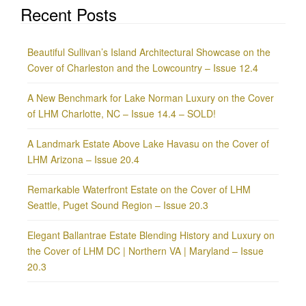
Recent Posts
Beautiful Sullivan’s Island Architectural Showcase on the
Cover of Charleston and the Lowcountry – Issue 12.4
A New Benchmark for Lake Norman Luxury on the Cover
of LHM Charlotte, NC – Issue 14.4 – SOLD!
A Landmark Estate Above Lake Havasu on the Cover of
LHM Arizona – Issue 20.4
Remarkable Waterfront Estate on the Cover of LHM
Seattle, Puget Sound Region – Issue 20.3
Elegant Ballantrae Estate Blending History and Luxury on
the Cover of LHM DC | Northern VA | Maryland – Issue
20.3