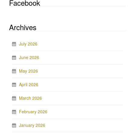
Facebook
Archives
July 2026
June 2026
May 2026
April 2026
March 2026
February 2026
January 2026