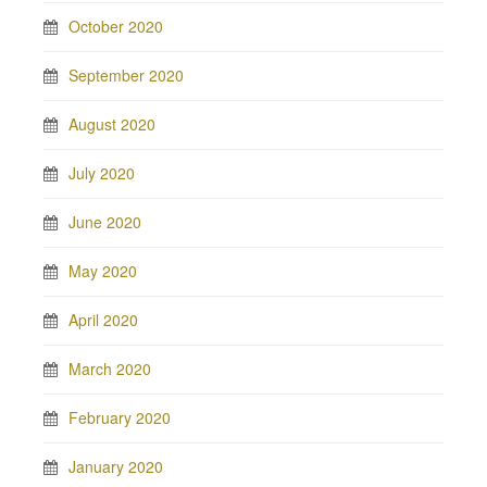
October 2020
September 2020
August 2020
July 2020
June 2020
May 2020
April 2020
March 2020
February 2020
January 2020