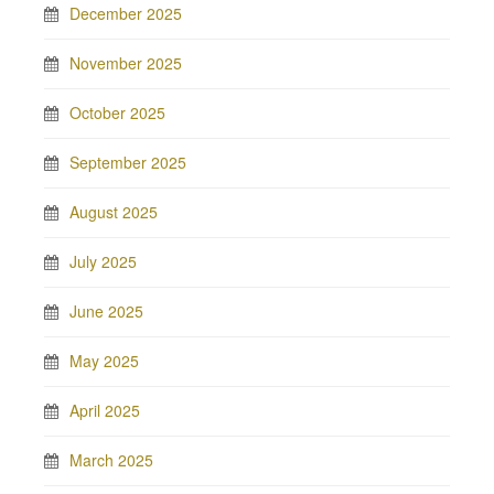
December 2025
November 2025
October 2025
September 2025
August 2025
July 2025
June 2025
May 2025
April 2025
March 2025