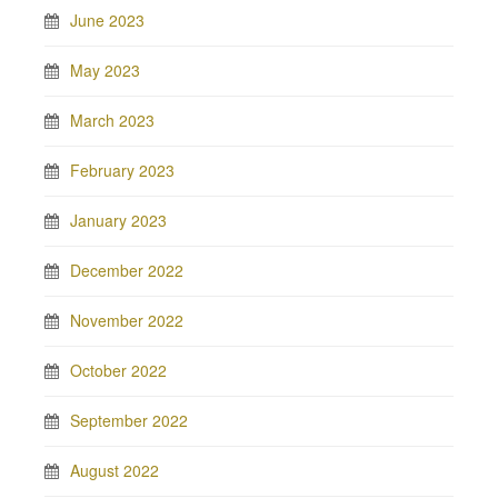
June 2023
May 2023
March 2023
February 2023
January 2023
December 2022
November 2022
October 2022
September 2022
August 2022