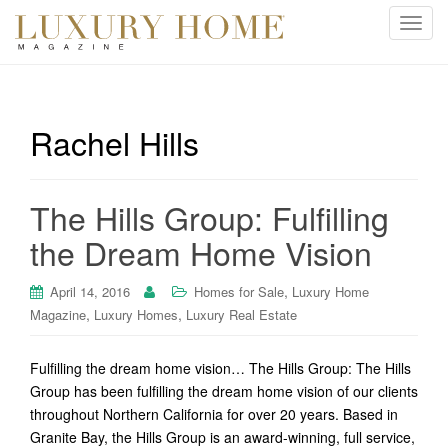
T
o
g
g
l
Rachel Hills
e
n
a
The Hills Group: Fulfilling
v
i
the Dream Home Vision
g
a
,
April 14, 2016
Homes for Sale
Luxury Home
t
,
,
Magazine
Luxury Homes
Luxury Real Estate
i
o
Fulfilling the dream home vision… The Hills Group: The Hills
n
Group has been fulfilling the dream home vision of our clients
throughout Northern California for over 20 years. Based in
Granite Bay, the Hills Group is an award-winning, full service,