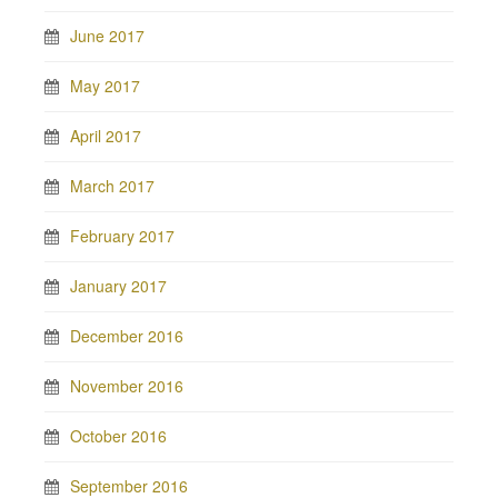
June 2017
May 2017
April 2017
March 2017
February 2017
January 2017
December 2016
November 2016
October 2016
September 2016