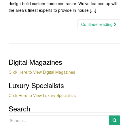
design-build custom home contractor. We’ve teamed up with
the area’s finest experts to provide in-house […]
Continue reading
Digital Magazines
Click Here to View Digital Magazines
Luxury Specialists
Click Here to View Luxury Specialists
Search
Search
for: