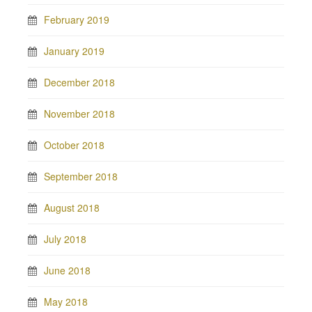
February 2019
January 2019
December 2018
November 2018
October 2018
September 2018
August 2018
July 2018
June 2018
May 2018