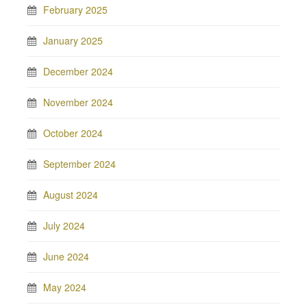
February 2025
January 2025
December 2024
November 2024
October 2024
September 2024
August 2024
July 2024
June 2024
May 2024