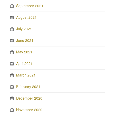
September 2021
August 2021
July 2021
June 2021
May 2021
April 2021
March 2021
February 2021
December 2020
November 2020