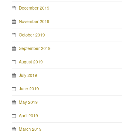
December 2019
November 2019
October 2019
September 2019
August 2019
July 2019
June 2019
May 2019
April 2019
March 2019