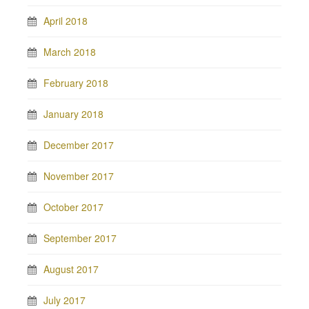
April 2018
March 2018
February 2018
January 2018
December 2017
November 2017
October 2017
September 2017
August 2017
July 2017