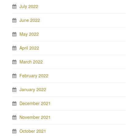
July 2022
June 2022
May 2022
April 2022
March 2022
February 2022
January 2022
December 2021
November 2021
October 2021