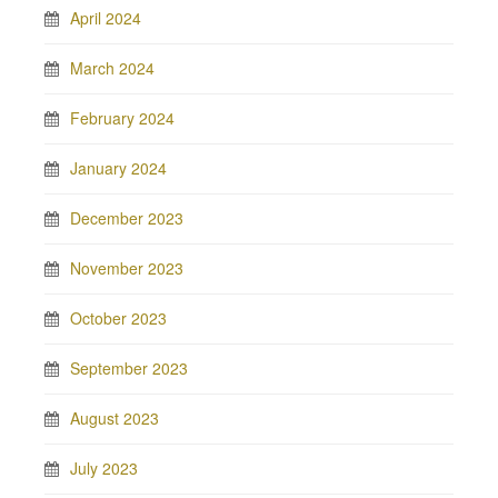
April 2024
March 2024
February 2024
January 2024
December 2023
November 2023
October 2023
September 2023
August 2023
July 2023