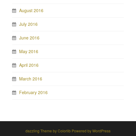
August 2016
July 2016
June 2016
May 2016
April 2016
March 2016
February 2016
dazzling Theme by
Colorlib
Powered by
WordPress