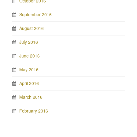
October 2016
September 2016
August 2016
July 2016
June 2016
May 2016
April 2016
March 2016
February 2016