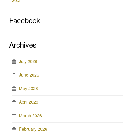
20.3
Facebook
Archives
July 2026
June 2026
May 2026
April 2026
March 2026
February 2026