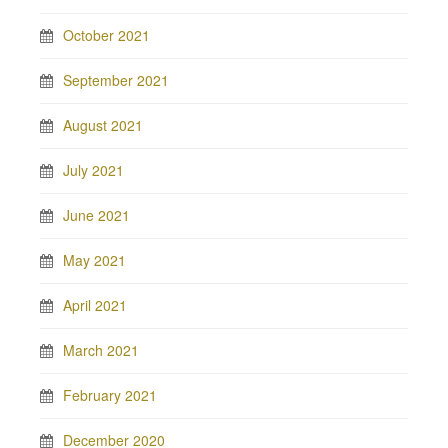
October 2021
September 2021
August 2021
July 2021
June 2021
May 2021
April 2021
March 2021
February 2021
December 2020