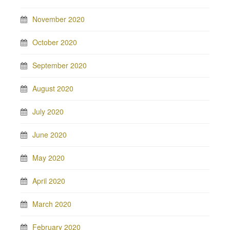
November 2020
October 2020
September 2020
August 2020
July 2020
June 2020
May 2020
April 2020
March 2020
February 2020