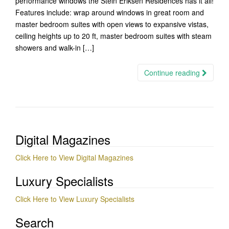
performance windows the Stein Eriksen Residences has it all!
Features include: wrap around windows in great room and
master bedroom suites with open views to expansive vistas,
ceiling heights up to 20 ft, master bedroom suites with steam
showers and walk-in […]
Continue reading
Digital Magazines
Click Here to View Digital Magazines
Luxury Specialists
Click Here to View Luxury Specialists
Search