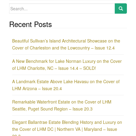
Search
for:
Recent Posts
Beautiful Sullivan’s Island Architectural Showcase on the
Cover of Charleston and the Lowcountry – Issue 12.4
A New Benchmark for Lake Norman Luxury on the Cover
of LHM Charlotte, NC – Issue 14.4 – SOLD!
A Landmark Estate Above Lake Havasu on the Cover of
LHM Arizona – Issue 20.4
Remarkable Waterfront Estate on the Cover of LHM
Seattle, Puget Sound Region – Issue 20.3
Elegant Ballantrae Estate Blending History and Luxury on
the Cover of LHM DC | Northern VA | Maryland – Issue