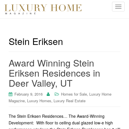
T
o
g
g
l
Stein Eriksen
e
n
a
Award Winning Stein
v
i
Eriksen Residences in
g
Deer Valley, UT
a
t
i
,
February 9, 2016
Homes for Sale
Luxury Home
o
,
,
Magazine
Luxury Homes
Luxury Real Estate
n
The Stein Eriksen Residences… The Award-Winning
Development: With floor to ceiling dual glazed low-e high