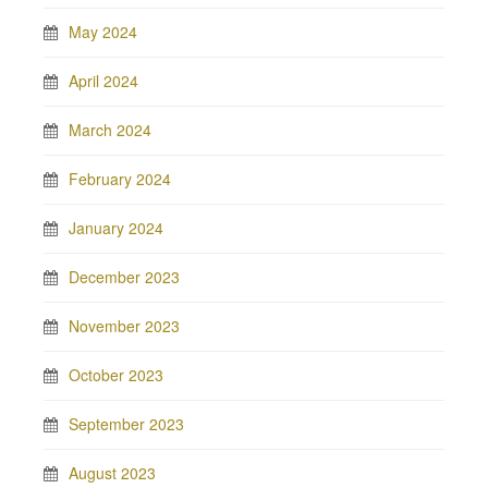
May 2024
April 2024
March 2024
February 2024
January 2024
December 2023
November 2023
October 2023
September 2023
August 2023