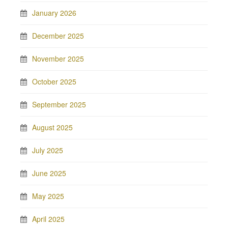
January 2026
December 2025
November 2025
October 2025
September 2025
August 2025
July 2025
June 2025
May 2025
April 2025