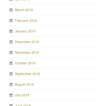
March 2019
February 2019
January 2019
December 2018
November 2018
October 2018
September 2018
August 2018
July 2018
June 2018