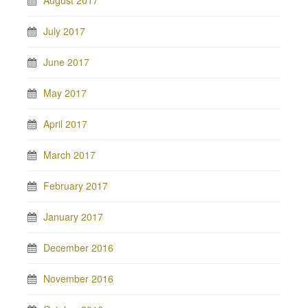
August 2017
July 2017
June 2017
May 2017
April 2017
March 2017
February 2017
January 2017
December 2016
November 2016