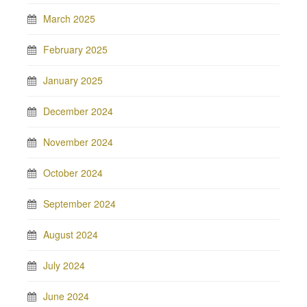
March 2025
February 2025
January 2025
December 2024
November 2024
October 2024
September 2024
August 2024
July 2024
June 2024