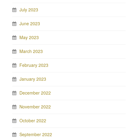
July 2023
June 2023
May 2023
March 2023
February 2023
January 2023
December 2022
November 2022
October 2022
September 2022