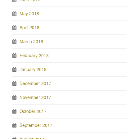
May 2018
April 2018
March 2018
February 2018
January 2018
December 2017
November 2017
October 2017
September 2017