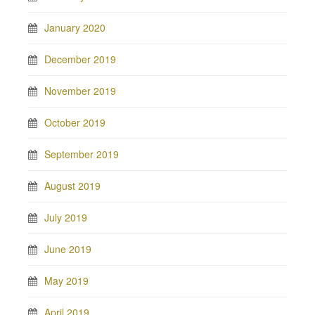
January 2020
December 2019
November 2019
October 2019
September 2019
August 2019
July 2019
June 2019
May 2019
April 2019