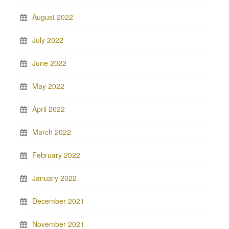
August 2022
July 2022
June 2022
May 2022
April 2022
March 2022
February 2022
January 2022
December 2021
November 2021