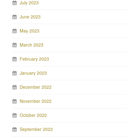
July 2023
June 2023
May 2023
March 2023
February 2023
January 2023
December 2022
November 2022
October 2022
September 2022