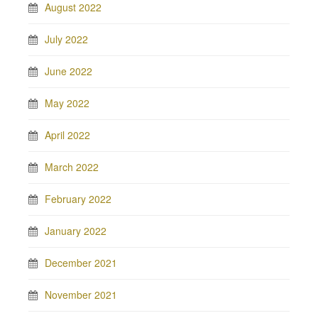
August 2022
July 2022
June 2022
May 2022
April 2022
March 2022
February 2022
January 2022
December 2021
November 2021