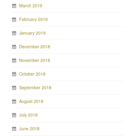
March 2019
February 2019
January 2019
December 2018
November 2018
October 2018
September 2018
August 2018
July 2018
June 2018