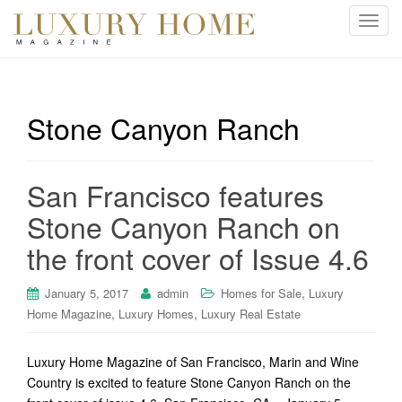
T
o
g
g
l
Stone Canyon Ranch
e
n
a
San Francisco features
v
i
Stone Canyon Ranch on
g
the front cover of Issue 4.6
a
t
i
,
January 5, 2017
admin
Homes for Sale
Luxury
o
,
,
Home Magazine
Luxury Homes
Luxury Real Estate
n
Luxury Home Magazine of San Francisco, Marin and Wine
Country is excited to feature Stone Canyon Ranch on the