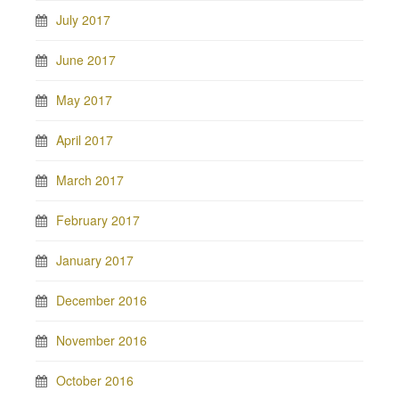
July 2017
June 2017
May 2017
April 2017
March 2017
February 2017
January 2017
December 2016
November 2016
October 2016