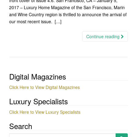
front cover of issue 4.6. San Francisco, CA – January 5,
2017 – Luxury Home Magazine of the San Francisco, Marin
and Wine Country region is thrilled to announce the arrival of
our most recent issue. […]
Continue reading
Digital Magazines
Click Here to View Digital Magazines
Luxury Specialists
Click Here to View Luxury Specialists
Search
Search