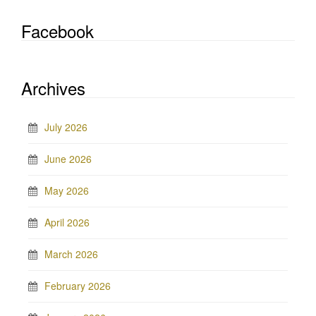
Facebook
Archives
July 2026
June 2026
May 2026
April 2026
March 2026
February 2026