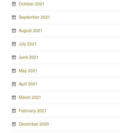
October 2021
September 2021
August 2021
July 2021
June 2021
May 2021
April 2021
March 2021
February 2021
December 2020