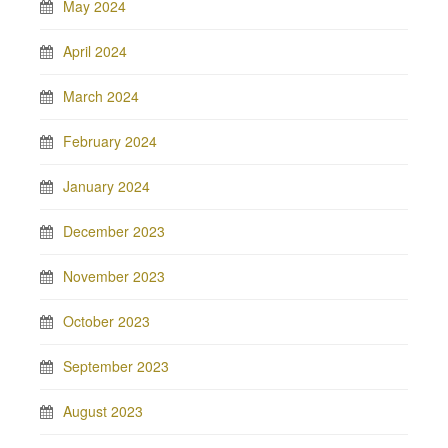
May 2024
April 2024
March 2024
February 2024
January 2024
December 2023
November 2023
October 2023
September 2023
August 2023