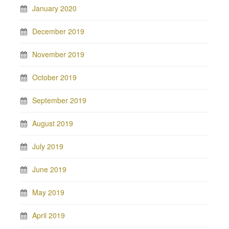
January 2020
December 2019
November 2019
October 2019
September 2019
August 2019
July 2019
June 2019
May 2019
April 2019