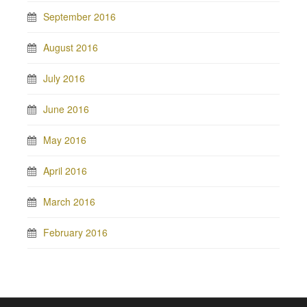
September 2016
August 2016
July 2016
June 2016
May 2016
April 2016
March 2016
February 2016