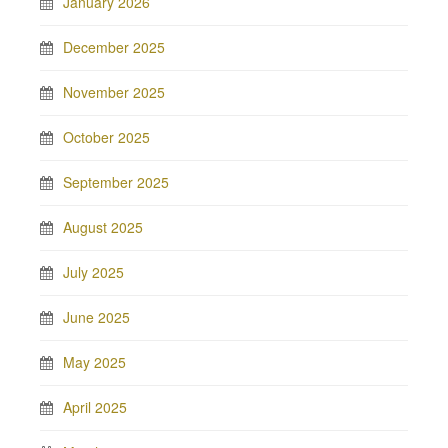
January 2026
December 2025
November 2025
October 2025
September 2025
August 2025
July 2025
June 2025
May 2025
April 2025