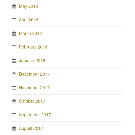
May 2018
April 2018
March 2018
February 2018
January 2018
December 2017
November 2017
October 2017
September 2017
August 2017