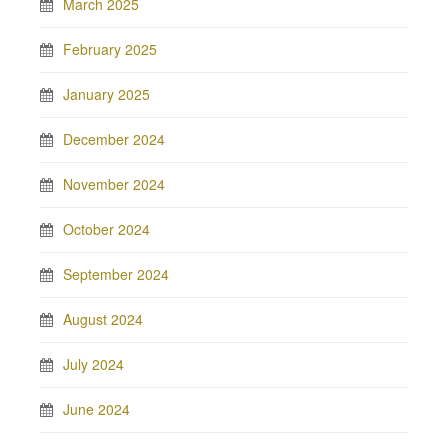
March 2025
February 2025
January 2025
December 2024
November 2024
October 2024
September 2024
August 2024
July 2024
June 2024