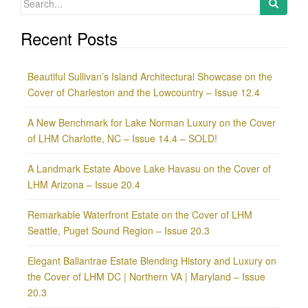
for:
Recent Posts
Beautiful Sullivan’s Island Architectural Showcase on the
Cover of Charleston and the Lowcountry – Issue 12.4
A New Benchmark for Lake Norman Luxury on the Cover
of LHM Charlotte, NC – Issue 14.4 – SOLD!
A Landmark Estate Above Lake Havasu on the Cover of
LHM Arizona – Issue 20.4
Remarkable Waterfront Estate on the Cover of LHM
Seattle, Puget Sound Region – Issue 20.3
Elegant Ballantrae Estate Blending History and Luxury on
the Cover of LHM DC | Northern VA | Maryland – Issue
20.3