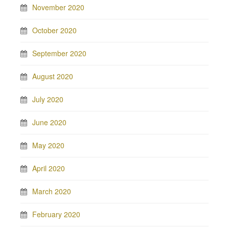
November 2020
October 2020
September 2020
August 2020
July 2020
June 2020
May 2020
April 2020
March 2020
February 2020