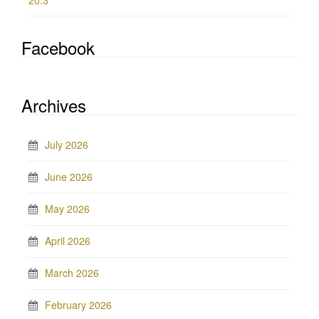
20.3
Facebook
Archives
July 2026
June 2026
May 2026
April 2026
March 2026
February 2026