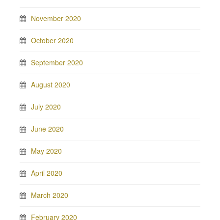
November 2020
October 2020
September 2020
August 2020
July 2020
June 2020
May 2020
April 2020
March 2020
February 2020