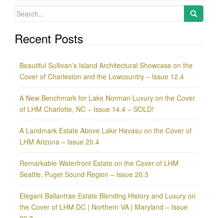
Search
for:
Recent Posts
Beautiful Sullivan’s Island Architectural Showcase on the
Cover of Charleston and the Lowcountry – Issue 12.4
A New Benchmark for Lake Norman Luxury on the Cover
of LHM Charlotte, NC – Issue 14.4 – SOLD!
A Landmark Estate Above Lake Havasu on the Cover of
LHM Arizona – Issue 20.4
Remarkable Waterfront Estate on the Cover of LHM
Seattle, Puget Sound Region – Issue 20.3
Elegant Ballantrae Estate Blending History and Luxury on
the Cover of LHM DC | Northern VA | Maryland – Issue