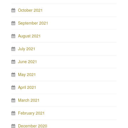
October 2021
September 2021
August 2021
July 2021
June 2021
May 2021
April 2021
March 2021
February 2021
December 2020