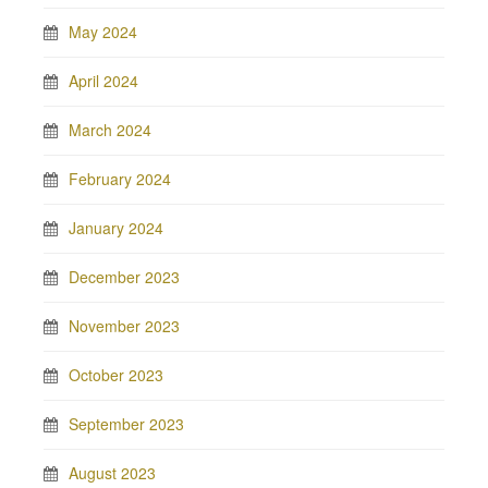
May 2024
April 2024
March 2024
February 2024
January 2024
December 2023
November 2023
October 2023
September 2023
August 2023