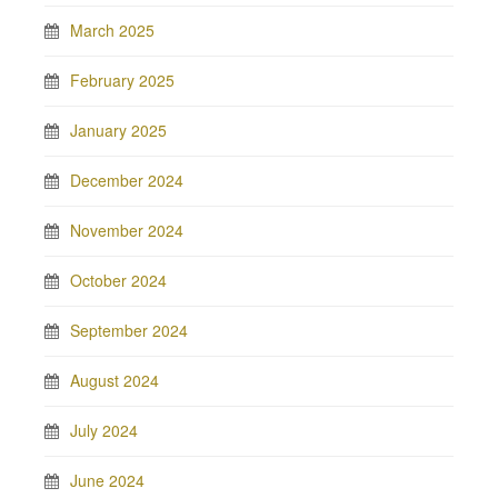
March 2025
February 2025
January 2025
December 2024
November 2024
October 2024
September 2024
August 2024
July 2024
June 2024