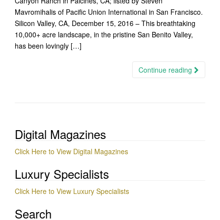
Canyon Ranch in Paicines, CA; listed by Steven
Mavromihalis of Pacific Union International in San Francisco.
Silicon Valley, CA, December 15, 2016 – This breathtaking
10,000+ acre landscape, in the pristine San Benito Valley,
has been lovingly […]
Continue reading
Digital Magazines
Click Here to View Digital Magazines
Luxury Specialists
Click Here to View Luxury Specialists
Search