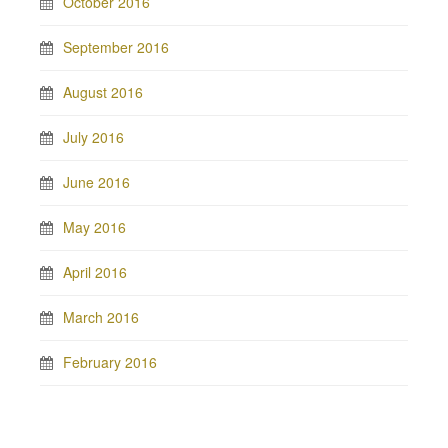
October 2016
September 2016
August 2016
July 2016
June 2016
May 2016
April 2016
March 2016
February 2016