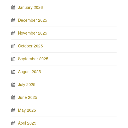
January 2026
December 2025
November 2025
October 2025
September 2025
August 2025
July 2025
June 2025
May 2025
April 2025