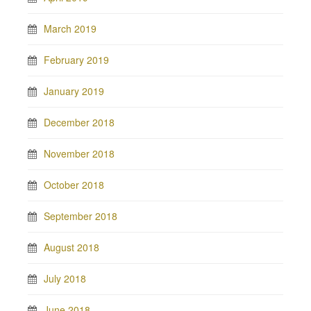
March 2019
February 2019
January 2019
December 2018
November 2018
October 2018
September 2018
August 2018
July 2018
June 2018