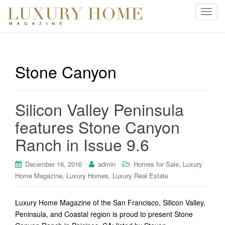
T
o
g
g
l
Stone Canyon
e
n
a
Silicon Valley Peninsula
v
i
features Stone Canyon
g
Ranch in Issue 9.6
a
t
i
,
December 16, 2016
admin
Homes for Sale
Luxury
o
,
,
Home Magazine
Luxury Homes
Luxury Real Estate
n
Luxury Home Magazine of the San Francisco, Silicon Valley,
Peninsula, and Coastal region is proud to present Stone