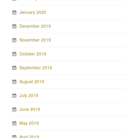
January 2020
December 2019
November 2019
October 2019
September 2019
August 2019
July 2019
June 2019
May 2019
April 2019