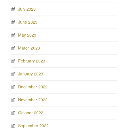
July 2023
June 2023
May 2023
March 2023
February 2023
January 2023
December 2022
November 2022
October 2022
September 2022