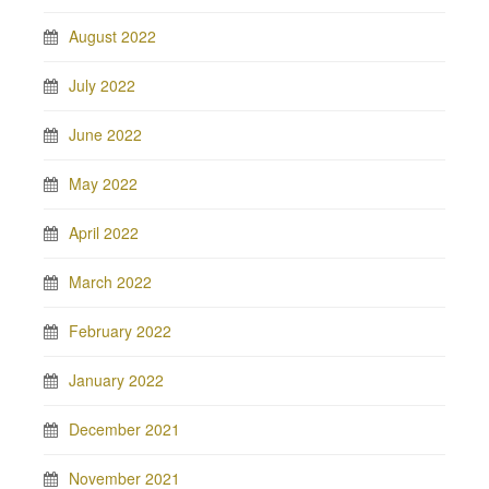
August 2022
July 2022
June 2022
May 2022
April 2022
March 2022
February 2022
January 2022
December 2021
November 2021