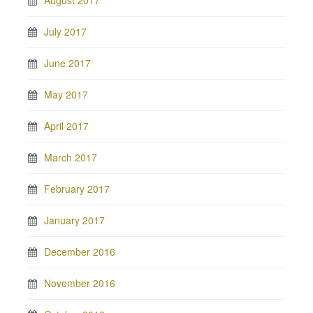
August 2017
July 2017
June 2017
May 2017
April 2017
March 2017
February 2017
January 2017
December 2016
November 2016