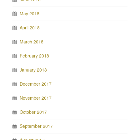
May 2018
April 2018
March 2018
February 2018
January 2018
December 2017
November 2017
October 2017
September 2017