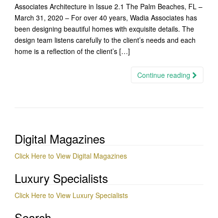
Associates Architecture in Issue 2.1 The Palm Beaches, FL –
March 31, 2020 – For over 40 years, Wadia Associates has
been designing beautiful homes with exquisite details. The
design team listens carefully to the client’s needs and each
home is a reflection of the client’s […]
Continue reading
Digital Magazines
Click Here to View Digital Magazines
Luxury Specialists
Click Here to View Luxury Specialists
Search