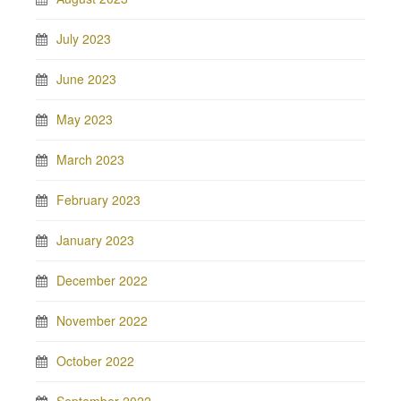
July 2023
June 2023
May 2023
March 2023
February 2023
January 2023
December 2022
November 2022
October 2022