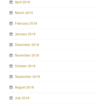
April 2019
March 2019
February 2019
January 2019
December 2018
November 2018
October 2018
September 2018
August 2018
July 2018