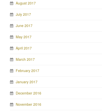
August 2017
July 2017
June 2017
May 2017
April 2017
March 2017
February 2017
January 2017
December 2016
November 2016