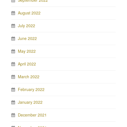
September 2022
August 2022
July 2022
June 2022
May 2022
April 2022
March 2022
February 2022
January 2022
December 2021