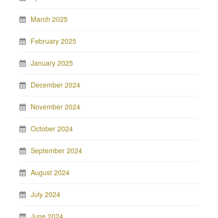
March 2025
February 2025
January 2025
December 2024
November 2024
October 2024
September 2024
August 2024
July 2024
June 2024