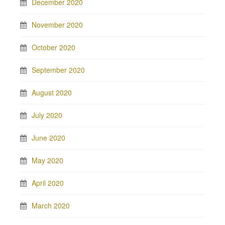
December 2020
November 2020
October 2020
September 2020
August 2020
July 2020
June 2020
May 2020
April 2020
March 2020