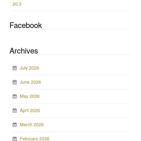
20.3
Facebook
Archives
July 2026
June 2026
May 2026
April 2026
March 2026
February 2026