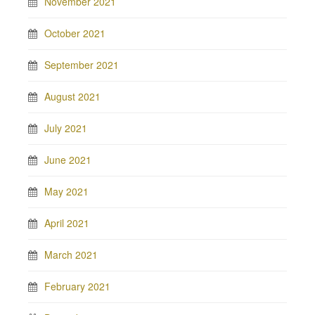
November 2021
October 2021
September 2021
August 2021
July 2021
June 2021
May 2021
April 2021
March 2021
February 2021