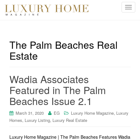
T
o
g
g
l
The Palm Beaches Real
e
Estate
n
a
v
i
Wadia Associates
g
Featured in The Palm
a
t
Beaches Issue 2.1
i
o
,
March 31, 2020
EG
Luxury Home Magazine
Luxury
n
,
,
Homes
Luxury Listing
Luxury Real Estate
Luxury Home Magazine | The Palm Beaches Features Wadia