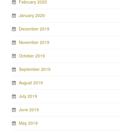
February 2020
January 2020
December 2019
November 2019
October 2019
September 2019
August 2019
July 2019
June 2019
May 2019