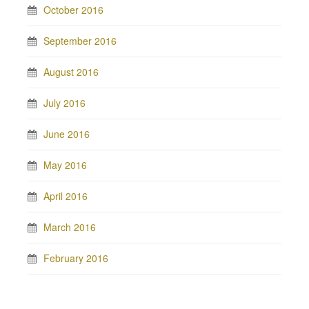
October 2016
September 2016
August 2016
July 2016
June 2016
May 2016
April 2016
March 2016
February 2016