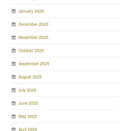
January 2026
December 2025
November 2025
October 2025
September 2025
August 2025
July 2025
June 2025
May 2025
April 2025