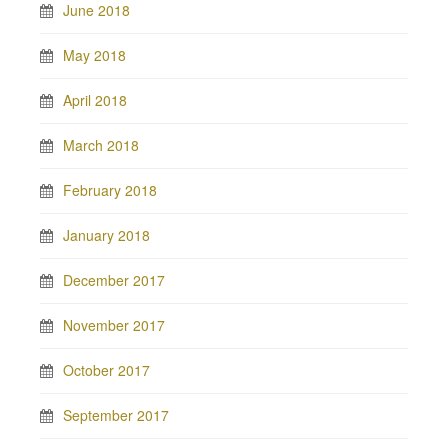
June 2018
May 2018
April 2018
March 2018
February 2018
January 2018
December 2017
November 2017
October 2017
September 2017