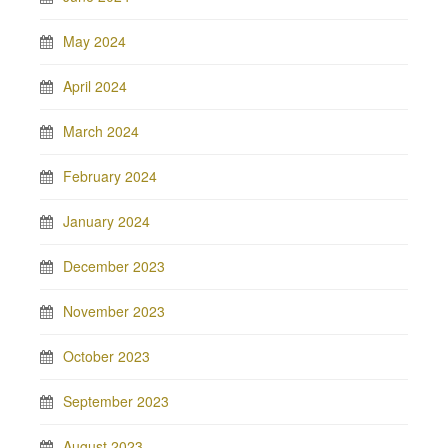
May 2024
April 2024
March 2024
February 2024
January 2024
December 2023
November 2023
October 2023
September 2023
August 2023