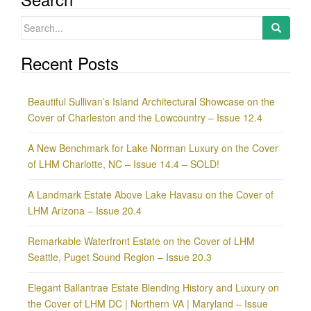
Search
for:
Recent Posts
Beautiful Sullivan’s Island Architectural Showcase on the
Cover of Charleston and the Lowcountry – Issue 12.4
A New Benchmark for Lake Norman Luxury on the Cover
of LHM Charlotte, NC – Issue 14.4 – SOLD!
A Landmark Estate Above Lake Havasu on the Cover of
LHM Arizona – Issue 20.4
Remarkable Waterfront Estate on the Cover of LHM
Seattle, Puget Sound Region – Issue 20.3
Elegant Ballantrae Estate Blending History and Luxury on
the Cover of LHM DC | Northern VA | Maryland – Issue