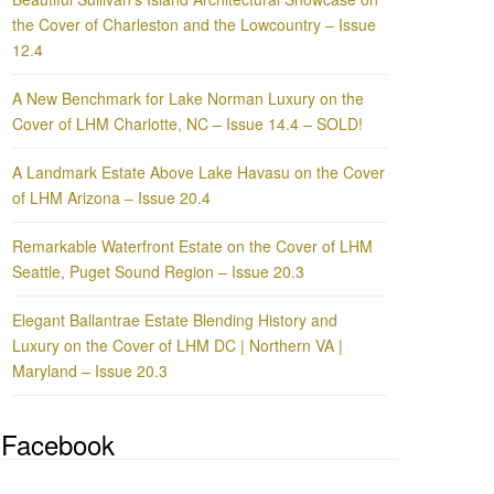
the Cover of Charleston and the Lowcountry – Issue
12.4
A New Benchmark for Lake Norman Luxury on the
Cover of LHM Charlotte, NC – Issue 14.4 – SOLD!
A Landmark Estate Above Lake Havasu on the Cover
of LHM Arizona – Issue 20.4
Remarkable Waterfront Estate on the Cover of LHM
Seattle, Puget Sound Region – Issue 20.3
Elegant Ballantrae Estate Blending History and
Luxury on the Cover of LHM DC | Northern VA |
Maryland – Issue 20.3
Facebook