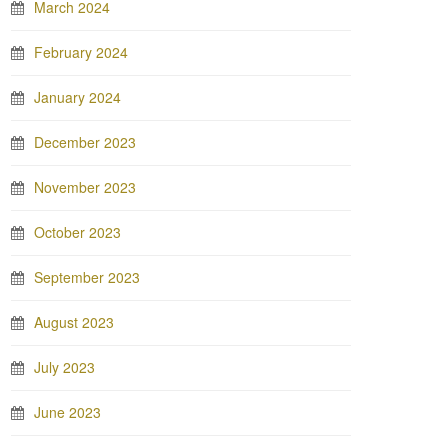
March 2024
February 2024
January 2024
December 2023
November 2023
October 2023
September 2023
August 2023
July 2023
June 2023