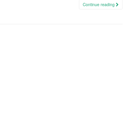
Continue reading