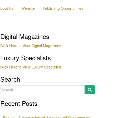
About Us
Website
Publishing Opportunities
Digital Magazines
Click Here to View Digital Magazines
Luxury Specialists
Click Here to View Luxury Specialists
Search
Search
for:
Recent Posts
Beautiful Sullivan’s Island Architectural Showcase on