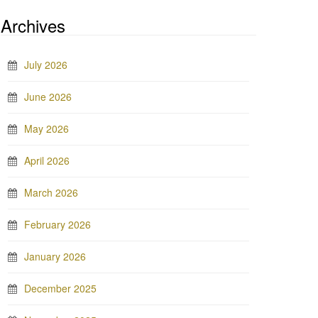
Archives
July 2026
June 2026
May 2026
April 2026
March 2026
February 2026
January 2026
December 2025