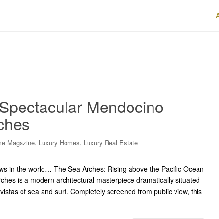
s Spectacular Mendocino
ches
,
,
me Magazine
Luxury Homes
Luxury Real Estate
s in the world… The Sea Arches: Rising above the Pacific Ocean
ches is a modern architectural masterpiece dramatically situated
vistas of sea and surf. Completely screened from public view, this