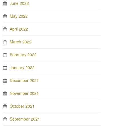
June 2022
May 2022
April 2022
March 2022
February 2022
January 2022
December 2021
November 2021
October 2021
September 2021