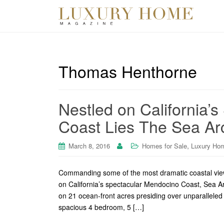
Thomas Henthorne
Nestled on California’
Coast Lies The Sea Ar
,
March 8, 2016
Homes for Sale
Luxury Ho
Commanding some of the most dramatic coastal view
on California’s spectacular Mendocino Coast, Sea Ar
on 21 ocean-front acres presiding over unparalleled 
spacious 4 bedroom, 5 […]