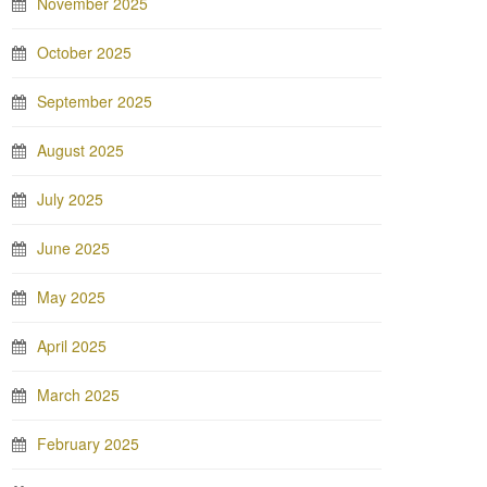
November 2025
October 2025
September 2025
August 2025
July 2025
June 2025
May 2025
April 2025
March 2025
February 2025