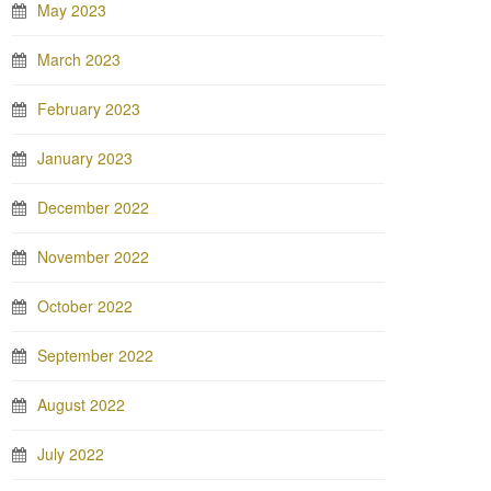
May 2023
March 2023
February 2023
January 2023
December 2022
November 2022
October 2022
September 2022
August 2022
July 2022