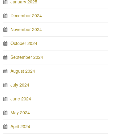
January 2025
December 2024
November 2024
October 2024
September 2024
August 2024
July 2024
June 2024
May 2024
April 2024