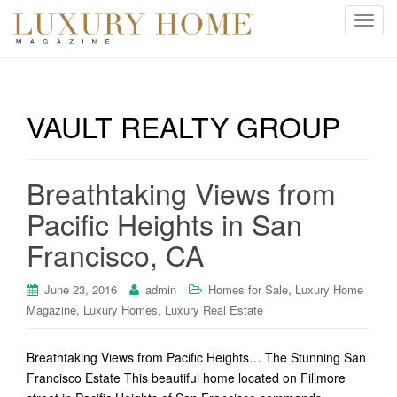
T
o
g
g
l
VAULT REALTY GROUP
e
n
a
Breathtaking Views from
v
i
Pacific Heights in San
g
Francisco, CA
a
t
i
,
June 23, 2016
admin
Homes for Sale
Luxury Home
o
,
,
Magazine
Luxury Homes
Luxury Real Estate
n
Breathtaking Views from Pacific Heights… The Stunning San
Francisco Estate This beautiful home located on Fillmore