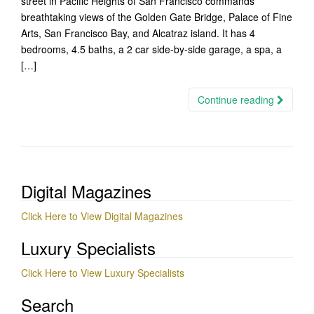
street in Pacific Heights of San Francisco commands
breathtaking views of the Golden Gate Bridge, Palace of Fine
Arts, San Francisco Bay, and Alcatraz island. It has 4
bedrooms, 4.5 baths, a 2 car side-by-side garage, a spa, a
[…]
Continue reading
Digital Magazines
Click Here to View Digital Magazines
Luxury Specialists
Click Here to View Luxury Specialists
Search