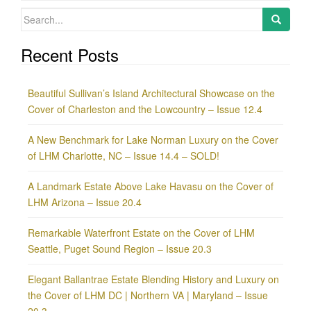
Search
for:
Recent Posts
Beautiful Sullivan’s Island Architectural Showcase on the
Cover of Charleston and the Lowcountry – Issue 12.4
A New Benchmark for Lake Norman Luxury on the Cover
of LHM Charlotte, NC – Issue 14.4 – SOLD!
A Landmark Estate Above Lake Havasu on the Cover of
LHM Arizona – Issue 20.4
Remarkable Waterfront Estate on the Cover of LHM
Seattle, Puget Sound Region – Issue 20.3
Elegant Ballantrae Estate Blending History and Luxury on
the Cover of LHM DC | Northern VA | Maryland – Issue