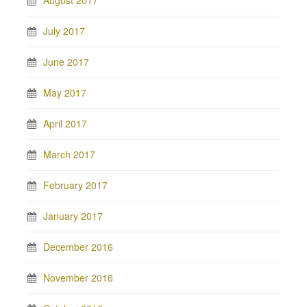
August 2017
July 2017
June 2017
May 2017
April 2017
March 2017
February 2017
January 2017
December 2016
November 2016