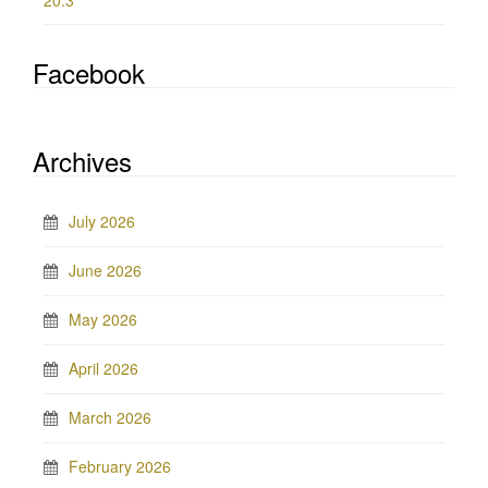
20.3
Facebook
Archives
July 2026
June 2026
May 2026
April 2026
March 2026
February 2026