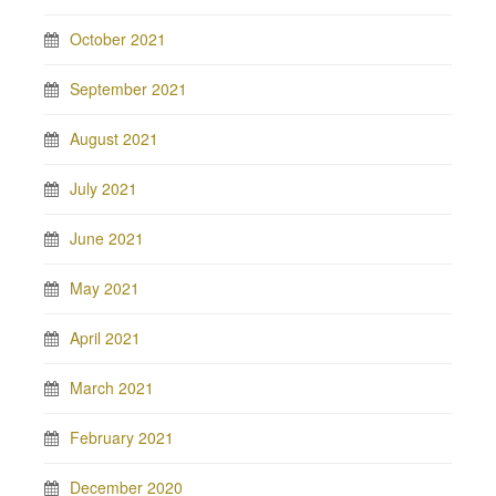
October 2021
September 2021
August 2021
July 2021
June 2021
May 2021
April 2021
March 2021
February 2021
December 2020