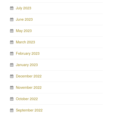
July 2023
June 2023
May 2023
March 2023
February 2023
January 2023
December 2022
November 2022
October 2022
September 2022