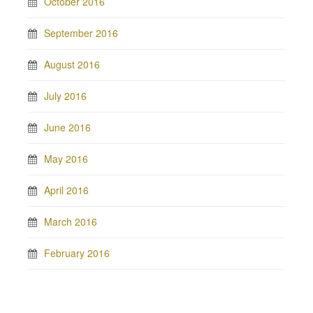
October 2016
September 2016
August 2016
July 2016
June 2016
May 2016
April 2016
March 2016
February 2016