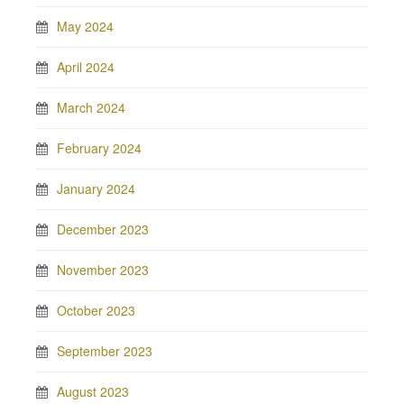
May 2024
April 2024
March 2024
February 2024
January 2024
December 2023
November 2023
October 2023
September 2023
August 2023