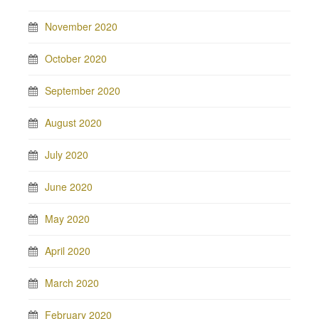
November 2020
October 2020
September 2020
August 2020
July 2020
June 2020
May 2020
April 2020
March 2020
February 2020