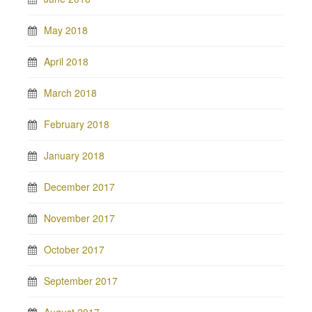
May 2018
April 2018
March 2018
February 2018
January 2018
December 2017
November 2017
October 2017
September 2017