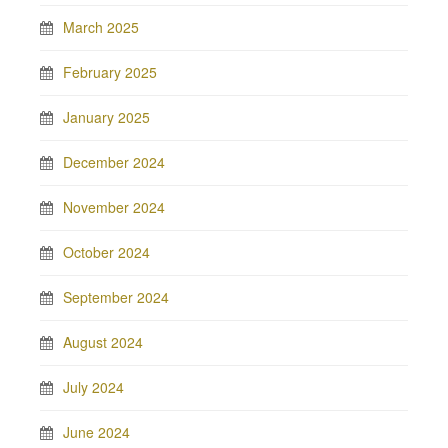
March 2025
February 2025
January 2025
December 2024
November 2024
October 2024
September 2024
August 2024
July 2024
June 2024