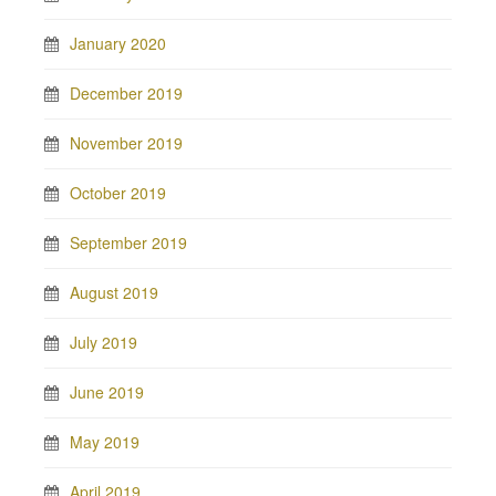
January 2020
December 2019
November 2019
October 2019
September 2019
August 2019
July 2019
June 2019
May 2019
April 2019