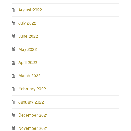
August 2022
July 2022
June 2022
May 2022
April 2022
March 2022
February 2022
January 2022
December 2021
November 2021