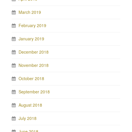
March 2019
February 2019
January 2019
December 2018
November 2018
October 2018
September 2018
August 2018
July 2018
June 2018