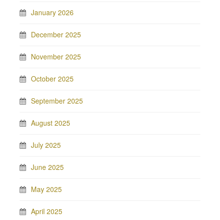
January 2026
December 2025
November 2025
October 2025
September 2025
August 2025
July 2025
June 2025
May 2025
April 2025