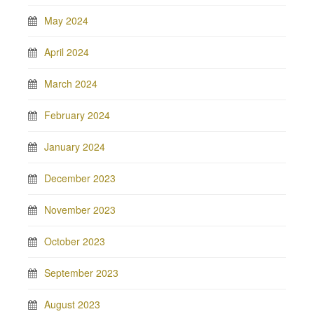
May 2024
April 2024
March 2024
February 2024
January 2024
December 2023
November 2023
October 2023
September 2023
August 2023