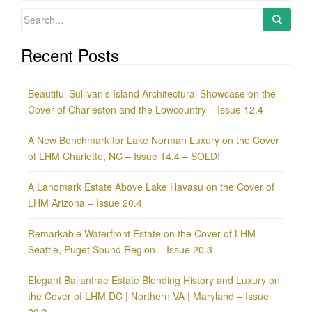
Search
for:
Recent Posts
Beautiful Sullivan’s Island Architectural Showcase on the
Cover of Charleston and the Lowcountry – Issue 12.4
A New Benchmark for Lake Norman Luxury on the Cover
of LHM Charlotte, NC – Issue 14.4 – SOLD!
A Landmark Estate Above Lake Havasu on the Cover of
LHM Arizona – Issue 20.4
Remarkable Waterfront Estate on the Cover of LHM
Seattle, Puget Sound Region – Issue 20.3
Elegant Ballantrae Estate Blending History and Luxury on
the Cover of LHM DC | Northern VA | Maryland – Issue