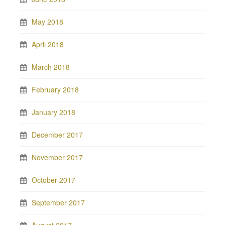
May 2018
April 2018
March 2018
February 2018
January 2018
December 2017
November 2017
October 2017
September 2017