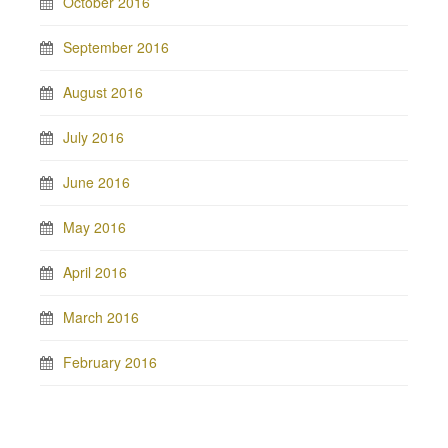
October 2016
September 2016
August 2016
July 2016
June 2016
May 2016
April 2016
March 2016
February 2016