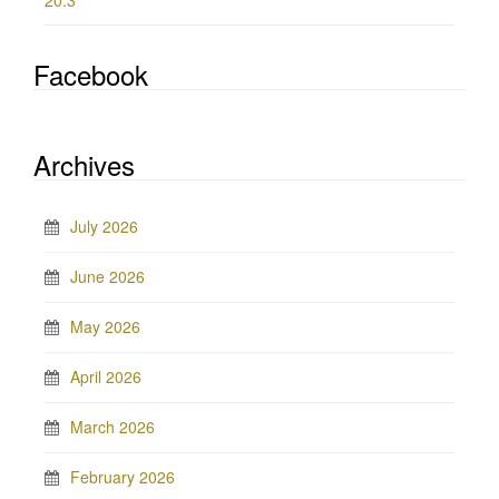
20.3
Facebook
Archives
July 2026
June 2026
May 2026
April 2026
March 2026
February 2026