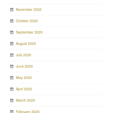
November 2020
October 2020
September 2020
August 2020
July 2020
June 2020
May 2020
April 2020
March 2020
February 2020