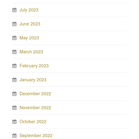
July 2023
June 2023
May 2023
March 2023
February 2023
January 2023
December 2022
November 2022
October 2022
September 2022