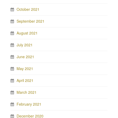
October 2021
September 2021
August 2021
July 2021
June 2021
May 2021
April 2021
March 2021
February 2021
December 2020