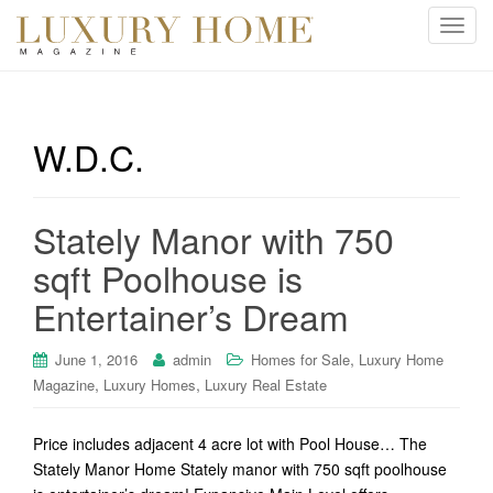
T
o
g
g
l
W.D.C.
e
n
a
Stately Manor with 750
v
i
sqft Poolhouse is
g
Entertainer’s Dream
a
t
i
,
June 1, 2016
admin
Homes for Sale
Luxury Home
o
,
,
Magazine
Luxury Homes
Luxury Real Estate
n
Price includes adjacent 4 acre lot with Pool House… The
Stately Manor Home Stately manor with 750 sqft poolhouse