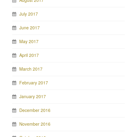
August 2017
July 2017
June 2017
May 2017
April 2017
March 2017
February 2017
January 2017
December 2016
November 2016