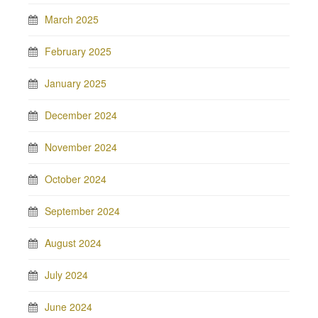
March 2025
February 2025
January 2025
December 2024
November 2024
October 2024
September 2024
August 2024
July 2024
June 2024