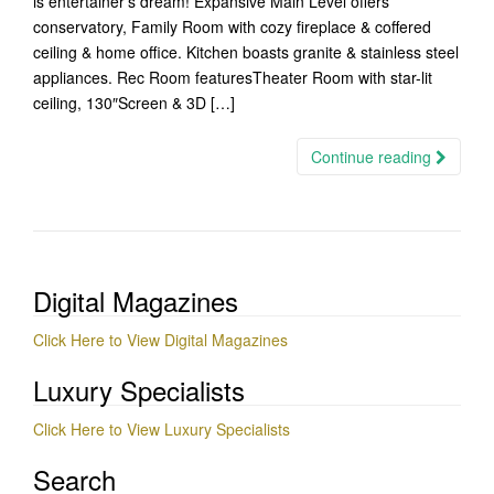
is entertainer’s dream! Expansive Main Level offers
conservatory, Family Room with cozy fireplace & coffered
ceiling & home office. Kitchen boasts granite & stainless steel
appliances. Rec Room featuresTheater Room with star-lit
ceiling, 130″Screen & 3D […]
Continue reading
Digital Magazines
Click Here to View Digital Magazines
Luxury Specialists
Click Here to View Luxury Specialists
Search