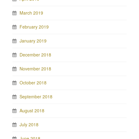
March 2019
February 2019
January 2019
December 2018
November 2018
October 2018
September 2018
August 2018
July 2018
June 2018