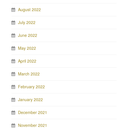
August 2022
July 2022
June 2022
May 2022
April 2022
March 2022
February 2022
January 2022
December 2021
November 2021