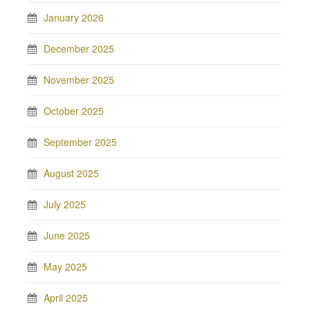
January 2026
December 2025
November 2025
October 2025
September 2025
August 2025
July 2025
June 2025
May 2025
April 2025