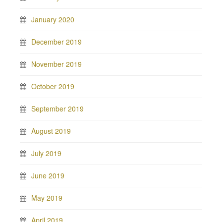
January 2020
December 2019
November 2019
October 2019
September 2019
August 2019
July 2019
June 2019
May 2019
April 2019