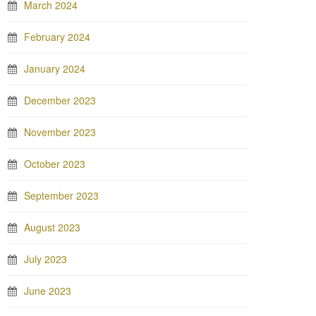
March 2024
February 2024
January 2024
December 2023
November 2023
October 2023
September 2023
August 2023
July 2023
June 2023