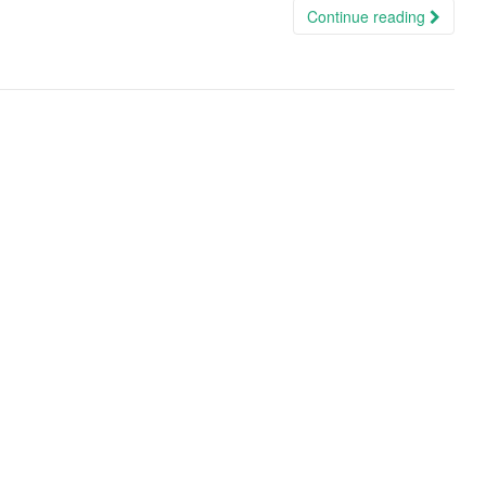
Continue reading