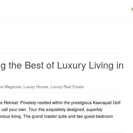
 the Best of Luxury Living in
,
,
me Magazine
Luxury Homes
Luxury Real Estate
Retreat: Privately nestled within the prestigious Kaanapali Golf
o call your own. Tour this exquisitely designed, superbly
xurious living. The grand master suite and two guest-bedroom