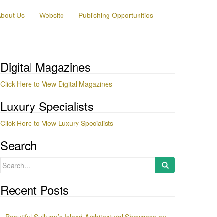
About Us
Website
Publishing Opportunities
Digital Magazines
Click Here to View Digital Magazines
Luxury Specialists
Click Here to View Luxury Specialists
Search
Search
for:
Recent Posts
Beautiful Sullivan’s Island Architectural Showcase on