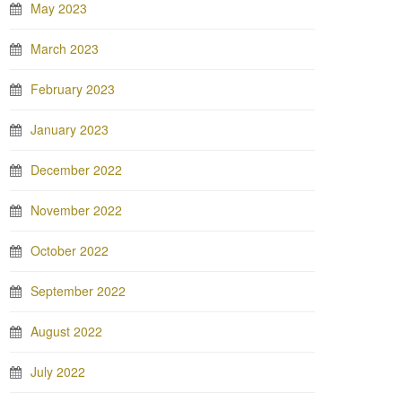
May 2023
March 2023
February 2023
January 2023
December 2022
November 2022
October 2022
September 2022
August 2022
July 2022