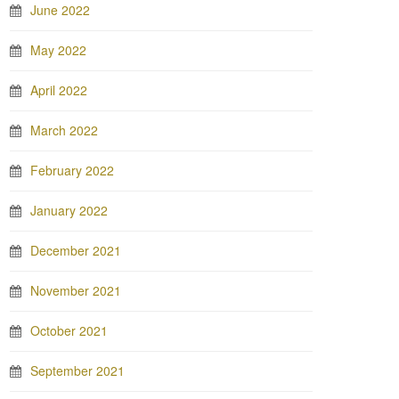
June 2022
May 2022
April 2022
March 2022
February 2022
January 2022
December 2021
November 2021
October 2021
September 2021