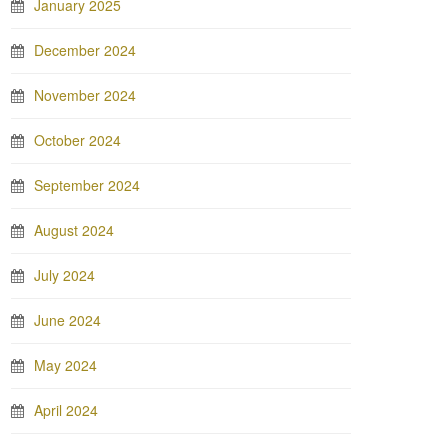
January 2025
December 2024
November 2024
October 2024
September 2024
August 2024
July 2024
June 2024
May 2024
April 2024