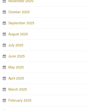
November 2025
October 2025
September 2025
August 2025
July 2025
June 2025
May 2025
April 2025
March 2025
February 2025