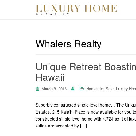
Whalers Realty
Unique Retreat Boasting
Hawaii
,
March 8, 2016
Homes for Sale
Luxury Ho
Superbly constructed single level home… The Unique 
Estates, 215 Kalaihi Place is now available for you t
constructed single level home with 4,724 sq ft of lu
suites are accented by […]