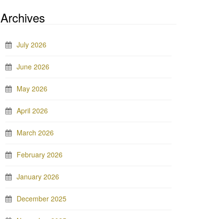
Archives
July 2026
June 2026
May 2026
April 2026
March 2026
February 2026
January 2026
December 2025