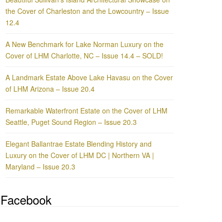
the Cover of Charleston and the Lowcountry – Issue
12.4
A New Benchmark for Lake Norman Luxury on the
Cover of LHM Charlotte, NC – Issue 14.4 – SOLD!
A Landmark Estate Above Lake Havasu on the Cover
of LHM Arizona – Issue 20.4
Remarkable Waterfront Estate on the Cover of LHM
Seattle, Puget Sound Region – Issue 20.3
Elegant Ballantrae Estate Blending History and
Luxury on the Cover of LHM DC | Northern VA |
Maryland – Issue 20.3
Facebook