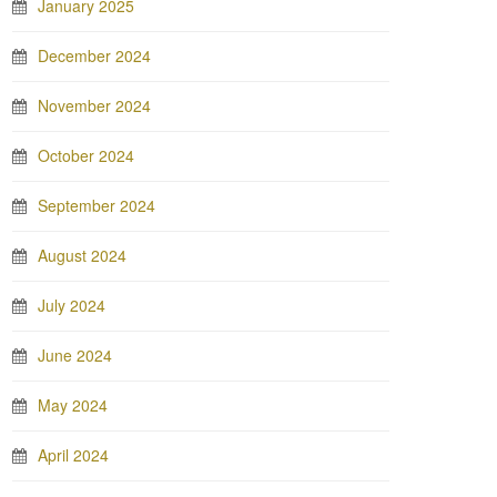
January 2025
December 2024
November 2024
October 2024
September 2024
August 2024
July 2024
June 2024
May 2024
April 2024