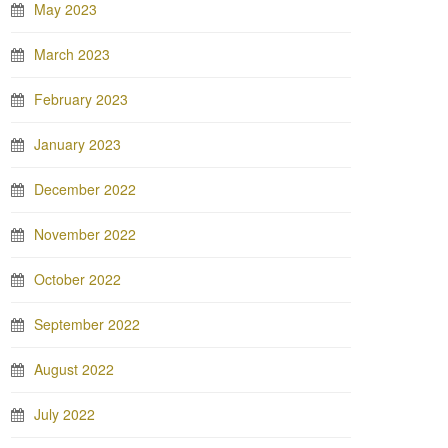
May 2023
March 2023
February 2023
January 2023
December 2022
November 2022
October 2022
September 2022
August 2022
July 2022