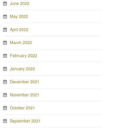
June 2022
May 2022
April 2022
March 2022
February 2022
January 2022
December 2021
November 2021
October 2021
September 2021