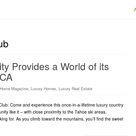
ub
 Provides a World of its
 CA
,
,
 Home Magazine
Luxury Homes
Luxury Real Estate
lub: Come and experience this once-in-a-lifetime luxury country
y like it – with close proximity to the Tahoe ski areas,
ng for. As you climb toward the mountains, you’ll find the sweet