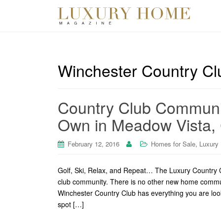
Winchester Country Cl
Country Club Community
Own in Meadow Vista,
,
February 12, 2016
Homes for Sale
Luxury
Golf, Ski, Relax, and Repeat… The Luxury Country C
club community. There is no other new home communit
Winchester Country Club has everything you are looki
spot […]