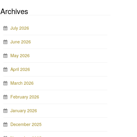
Archives
July 2026
June 2026
May 2026
April 2026
March 2026
February 2026
January 2026
December 2025