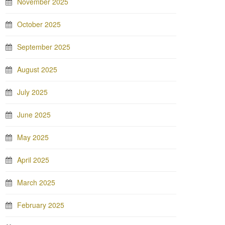
November 2025
October 2025
September 2025
August 2025
July 2025
June 2025
May 2025
April 2025
March 2025
February 2025