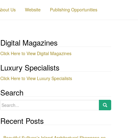
About Us
Website
Publishing Opportunities
Digital Magazines
Click Here to View Digital Magazines
Luxury Specialists
Click Here to View Luxury Specialists
Search
Search
for:
Recent Posts
Beautiful Sullivan’s Island Architectural Showcase on