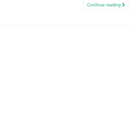
Continue reading