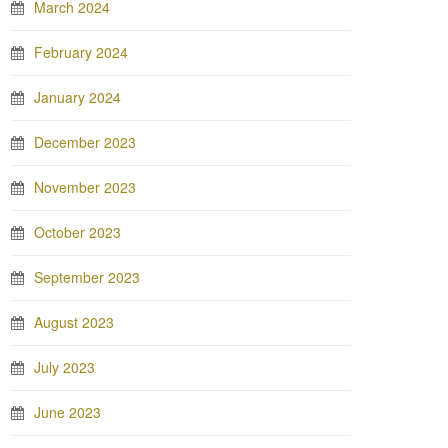
March 2024
February 2024
January 2024
December 2023
November 2023
October 2023
September 2023
August 2023
July 2023
June 2023