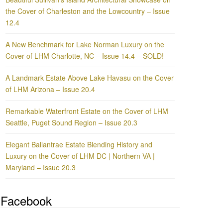
the Cover of Charleston and the Lowcountry – Issue
12.4
A New Benchmark for Lake Norman Luxury on the
Cover of LHM Charlotte, NC – Issue 14.4 – SOLD!
A Landmark Estate Above Lake Havasu on the Cover
of LHM Arizona – Issue 20.4
Remarkable Waterfront Estate on the Cover of LHM
Seattle, Puget Sound Region – Issue 20.3
Elegant Ballantrae Estate Blending History and
Luxury on the Cover of LHM DC | Northern VA |
Maryland – Issue 20.3
Facebook