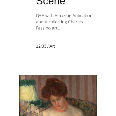
Scene
Q+A with Amazing Animation
about collecting Charles
Fazzino art...
12:33 /
Art