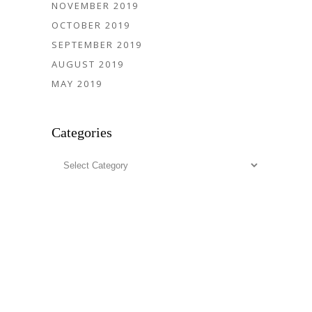
NOVEMBER 2019
OCTOBER 2019
SEPTEMBER 2019
AUGUST 2019
MAY 2019
Categories
Categories