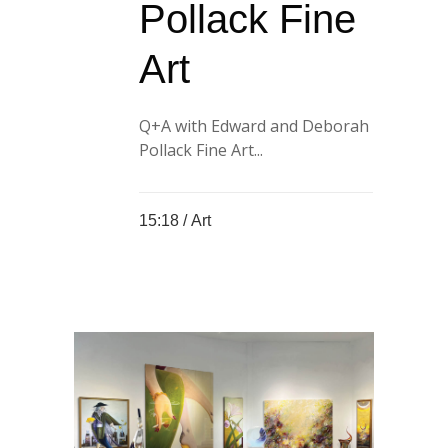
Pollack Fine
Art
Q+A with Edward and Deborah
Pollack Fine Art...
15:18 /
Art