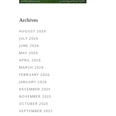
Archives
AUGUST 2026
JULY 2026
JUNE 2026
MAY 2026
APRIL 2026
MARCH 2026
FEBRUARY 2026
JANUARY 2026
DECEMBER 2025
NOVEMBER 2025
OCTOBER 2025
SEPTEMBER 2025