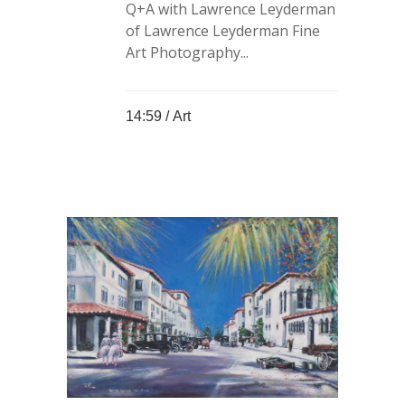
Q+A with Lawrence Leyderman
of Lawrence Leyderman Fine
Art Photography...
14:59 /
Art