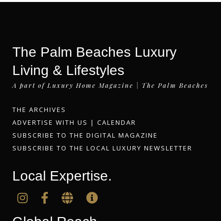
The Palm Beaches Luxury
Living & Lifestyles
A part of Luxury Home Magazine | The Palm Beaches
THE ARCHIVES
ADVERTISE WITH US
|
CALENDAR
SUBSCRIBE TO THE DIGITAL MAGAZINE
SUBSCRIBE TO THE LOCAL LUXURY NEWSLETTER
Local Expertise.