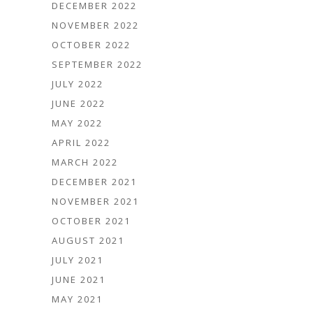
DECEMBER 2022
NOVEMBER 2022
OCTOBER 2022
SEPTEMBER 2022
JULY 2022
JUNE 2022
MAY 2022
APRIL 2022
MARCH 2022
DECEMBER 2021
NOVEMBER 2021
OCTOBER 2021
AUGUST 2021
JULY 2021
JUNE 2021
MAY 2021