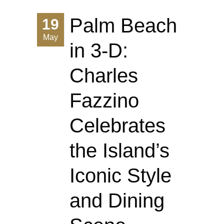
Palm Beach
19
May
in 3-D:
Charles
Fazzino
Celebrates
the Island’s
Iconic Style
and Dining