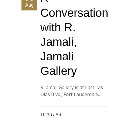
Aug
Conversation
with R.
Jamali,
Jamali
Gallery
R Jamali Gallery is at East Las
Olas Blvd., Fort Lauderdale...
10:36 /
Art