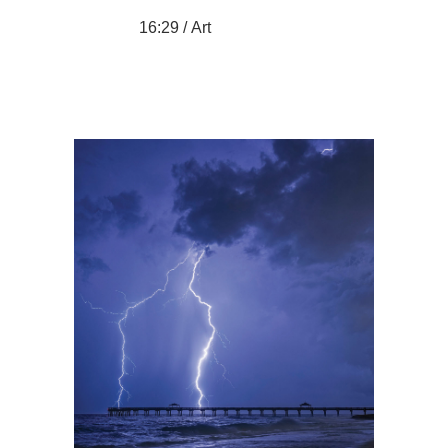
16:29 /
Art