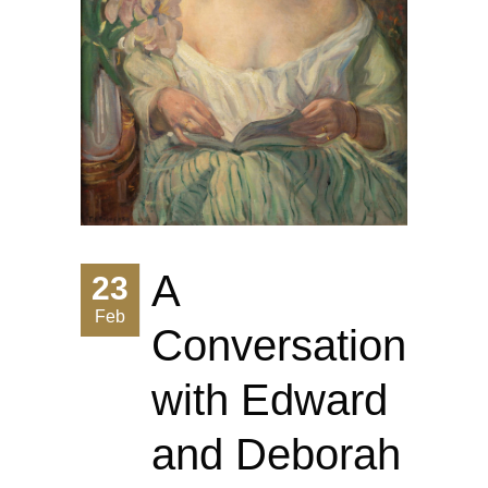
A
23
Feb
Conversation
with Edward
and Deborah