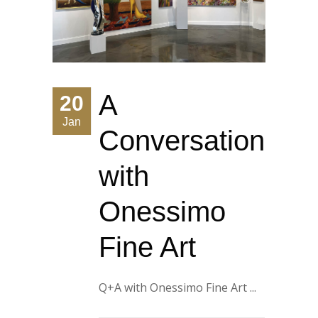
A
20
Jan
Conversation
with
Onessimo
Fine Art
Q+A with Onessimo Fine Art ...