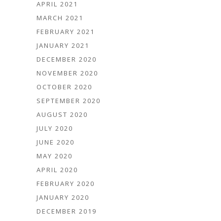
APRIL 2021
MARCH 2021
FEBRUARY 2021
JANUARY 2021
DECEMBER 2020
NOVEMBER 2020
OCTOBER 2020
SEPTEMBER 2020
AUGUST 2020
JULY 2020
JUNE 2020
MAY 2020
APRIL 2020
FEBRUARY 2020
JANUARY 2020
DECEMBER 2019