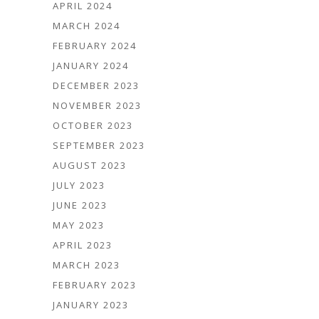
APRIL 2024
MARCH 2024
FEBRUARY 2024
JANUARY 2024
DECEMBER 2023
NOVEMBER 2023
OCTOBER 2023
SEPTEMBER 2023
AUGUST 2023
JULY 2023
JUNE 2023
MAY 2023
APRIL 2023
MARCH 2023
FEBRUARY 2023
JANUARY 2023