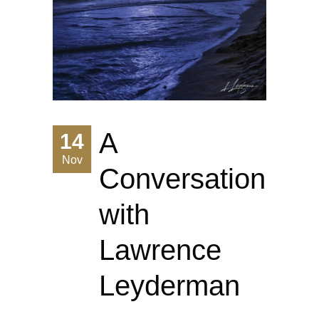
A
14
Nov
Conversation
with
Lawrence
Leyderman