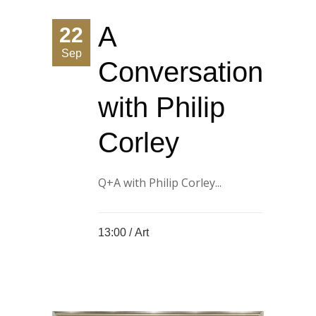
A
22
Sep
Conversation
with Philip
Corley
Q+A with Philip Corley...
13:00 /
Art