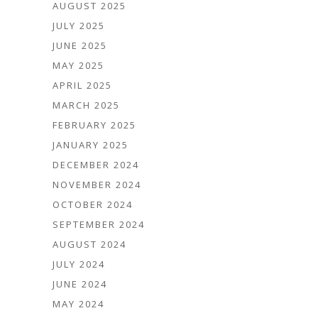
AUGUST 2025
JULY 2025
JUNE 2025
MAY 2025
APRIL 2025
MARCH 2025
FEBRUARY 2025
JANUARY 2025
DECEMBER 2024
NOVEMBER 2024
OCTOBER 2024
SEPTEMBER 2024
AUGUST 2024
JULY 2024
JUNE 2024
MAY 2024