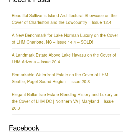
Beautiful Sullivan’s Island Architectural Showcase on the
Cover of Charleston and the Lowcountry – Issue 12.4
A New Benchmark for Lake Norman Luxury on the Cover
of LHM Charlotte, NC – Issue 14.4 – SOLD!
A Landmark Estate Above Lake Havasu on the Cover of
LHM Arizona – Issue 20.4
Remarkable Waterfront Estate on the Cover of LHM
Seattle, Puget Sound Region – Issue 20.3
Elegant Ballantrae Estate Blending History and Luxury on
the Cover of LHM DC | Northern VA | Maryland – Issue
20.3
Facebook