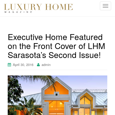
T
o
g
g
l
Executive Home Featured
e
on the Front Cover of LHM
n
a
Sarasota’s Second Issue!
v
i
April 30, 2016
admin
g
a
t
i
o
n