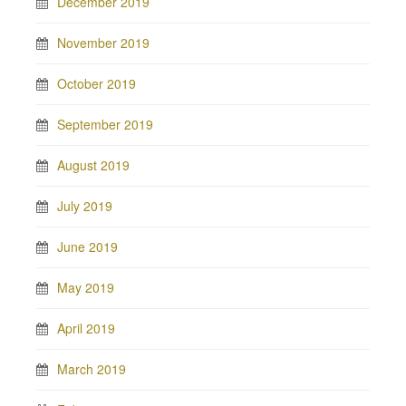
December 2019
November 2019
October 2019
September 2019
August 2019
July 2019
June 2019
May 2019
April 2019
March 2019