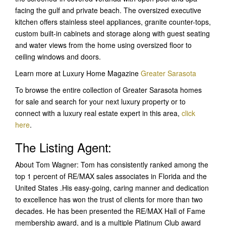
facing the gulf and private beach. The oversized executive
kitchen offers stainless steel appliances, granite counter-tops,
custom built-in cabinets and storage along with guest seating
and water views from the home using oversized floor to
ceiling windows and doors.
Learn more at Luxury Home Magazine
Greater Sarasota
To browse the entire collection of Greater Sarasota homes
for sale and search for your next luxury property or to
connect with a luxury real estate expert in this area,
click
here
.
The Listing Agent:
About Tom Wagner: Tom has consistently ranked among the
top 1 percent of RE/MAX sales associates in Florida and the
United States .His easy-going, caring manner and dedication
to excellence has won the trust of clients for more than two
decades. He has been presented the RE/MAX Hall of Fame
membership award, and is a multiple Platinum Club award