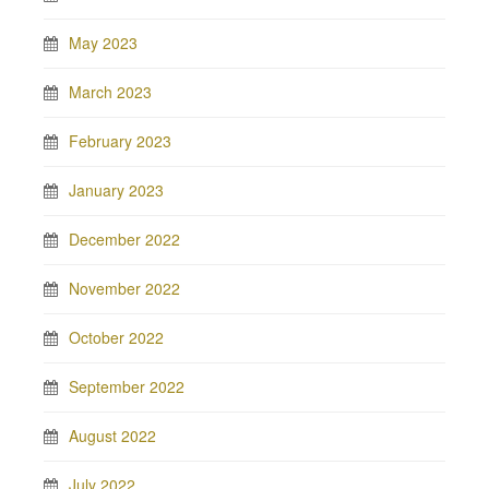
May 2023
March 2023
February 2023
January 2023
December 2022
November 2022
October 2022
September 2022
August 2022
July 2022