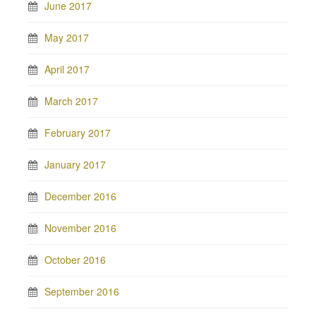
June 2017
May 2017
April 2017
March 2017
February 2017
January 2017
December 2016
November 2016
October 2016
September 2016