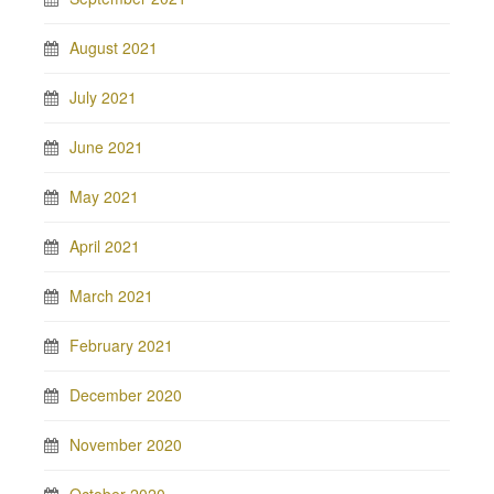
August 2021
July 2021
June 2021
May 2021
April 2021
March 2021
February 2021
December 2020
November 2020
October 2020