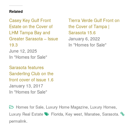
Related
Casey Key Gulf Front
Tierra Verde Gulf Front on
Estate on the Cover of
the Cover of Tampa |
LHM Tampa Bay and
Sarasota 15.6
Greater Sarasota – Issue
January 6, 2022
19.3
In "Homes for Sale"
June 12, 2025
In "Homes for Sale"
Sarasota features
Sanderling Club on the
front cover of issue 1.6
January 13, 2017
In "Homes for Sale"
,
,
,
Homes for Sale
Luxury Home Magazine
Luxury Homes
,
,
,
.
Luxury Real Estate
Florida
Key west
Manatee
Sarasota
.
permalink