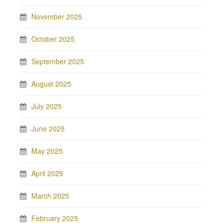
November 2025
October 2025
September 2025
August 2025
July 2025
June 2025
May 2025
April 2025
March 2025
February 2025