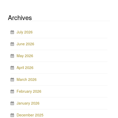
Archives
July 2026
June 2026
May 2026
April 2026
March 2026
February 2026
January 2026
December 2025