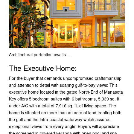
Architectural perfection awaits…
The Executive Home:
For the buyer that demands uncompromised craftsmanship
and attention to detail with soaring gulf-to-bay views; This
executive home located in the gated North-End of Manasota
Key offers 5 bedroom suites with 6 bathrooms, 5,339 sq. ft.
under A/C with a total of 7,916 sq. ft. of living space.
The
home is situated on more than an acre of land fronting both
the gulf and the intra-coastal waterway which assures
exceptional views from every angle. Buyers will appreciate
the screened-in covered veranda with open pool and spa