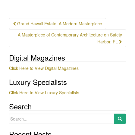
Post
Grand Hawaii Estate: A Modern Masterpiece
navigation
A Masterpiece of Contemporary Architecture on Safety
Harbor, FL
Digital Magazines
Click Here to View Digital Magazines
Luxury Specialists
Click Here to View Luxury Specialists
Search
Search
for:
Recent Posts