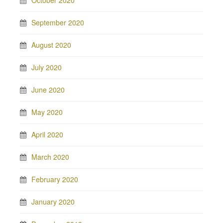
September 2020
August 2020
July 2020
June 2020
May 2020
April 2020
March 2020
February 2020
January 2020