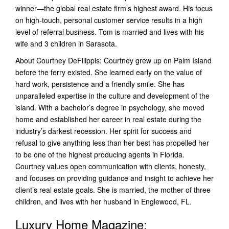
winner—the global real estate firm’s highest award. His focus
on high-touch, personal customer service results in a high
level of referral business. Tom is married and lives with his
wife and 3 children in Sarasota.
About Courtney DeFilippis: Courtney grew up on Palm Island
before the ferry existed. She learned early on the value of
hard work, persistence and a friendly smile. She has
unparalleled expertise in the culture and development of the
island. With a bachelor’s degree in psychology, she moved
home and established her career in real estate during the
industry’s darkest recession. Her spirit for success and
refusal to give anything less than her best has propelled her
to be one of the highest producing agents in Florida.
Courtney values open communication with clients, honesty,
and focuses on providing guidance and insight to achieve her
client’s real estate goals. She is married, the mother of three
children, and lives with her husband in Englewood, FL.
Luxury Home Magazine: