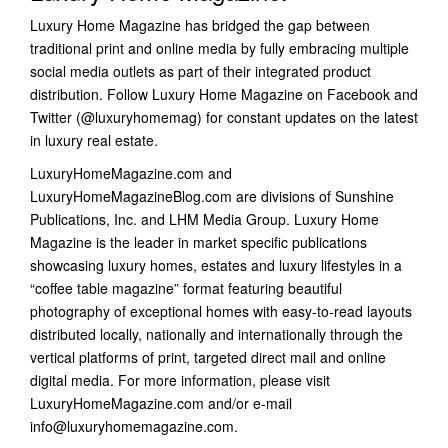
Luxury Home Magazine has bridged the gap between
traditional print and online media by fully embracing multiple
social media outlets as part of their integrated product
distribution. Follow Luxury Home Magazine on Facebook and
Twitter (@luxuryhomemag) for constant updates on the latest
in luxury real estate.
LuxuryHomeMagazine.com and
LuxuryHomeMagazineBlog.com are divisions of Sunshine
Publications, Inc. and LHM Media Group. Luxury Home
Magazine is the leader in market specific publications
showcasing luxury homes, estates and luxury lifestyles in a
“coffee table magazine” format featuring beautiful
photography of exceptional homes with easy-to-read layouts
distributed locally, nationally and internationally through the
vertical platforms of print, targeted direct mail and online
digital media. For more information, please visit
LuxuryHomeMagazine.com and/or e-mail
info@luxuryhomemagazine.com.