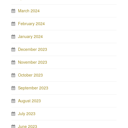
March 2024
February 2024
January 2024
December 2023
November 2023
October 2023
September 2023
August 2023
July 2023
June 2023