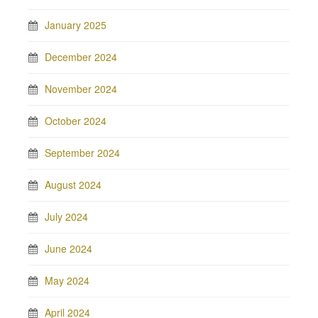
January 2025
December 2024
November 2024
October 2024
September 2024
August 2024
July 2024
June 2024
May 2024
April 2024