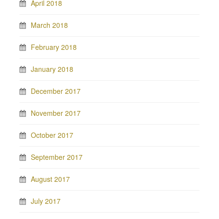
April 2018
March 2018
February 2018
January 2018
December 2017
November 2017
October 2017
September 2017
August 2017
July 2017