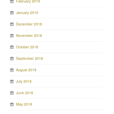
February 2019
January 2019
December 2018
November 2018
October 2018
September 2018
August 2018
July 2018
June 2018
May 2018