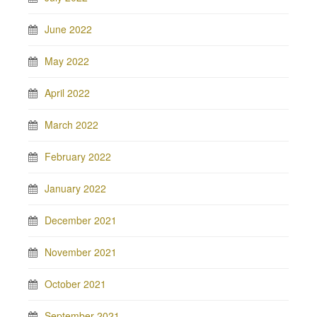
June 2022
May 2022
April 2022
March 2022
February 2022
January 2022
December 2021
November 2021
October 2021
September 2021