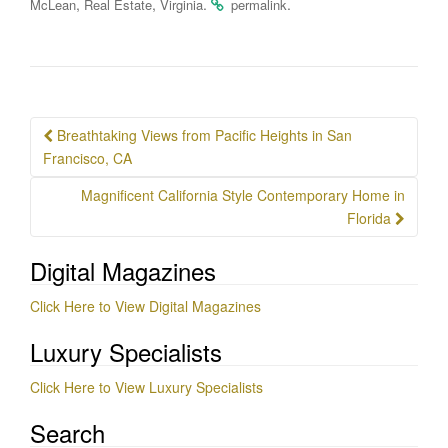
,
,
.
.
McLean
Real Estate
Virginia
permalink
Post
Breathtaking Views from Pacific Heights in San
navigation
Francisco, CA
Magnificent California Style Contemporary Home in
Florida
Digital Magazines
Click Here to View Digital Magazines
Luxury Specialists
Click Here to View Luxury Specialists
Search