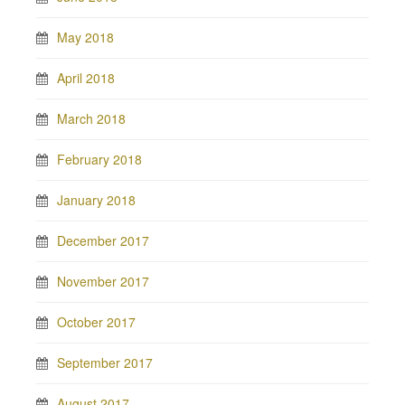
May 2018
April 2018
March 2018
February 2018
January 2018
December 2017
November 2017
October 2017
September 2017
August 2017