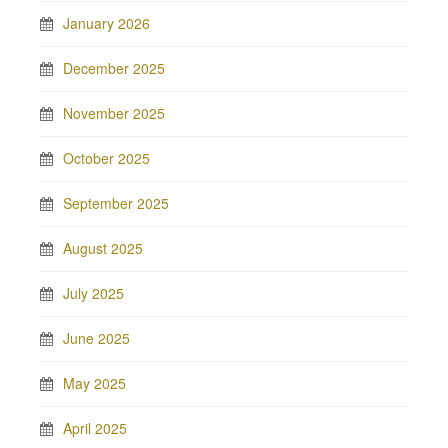
January 2026
December 2025
November 2025
October 2025
September 2025
August 2025
July 2025
June 2025
May 2025
April 2025