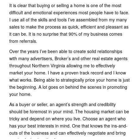
It is clear that buying or selling a home is one of the most
difficult and emotional experiences most people have to face.
I use all of the skills and tools I’ve assembled from my many
sales to make the process as quick, efficient and pleasant as
it can be. It is no surprise that 90% of my business comes
from referrals.
Over the years I’ve been able to create solid relationships
with many advertisers, Broker’s and other real estate agents
throughout Northern Virginia allowing me to effectively
market your home. I have a proven track record and I know
what works. Being able to strategically price your home is just
the beginning. A lot goes on behind the scenes in promoting
your home.
As a buyer or seller, an agent’s strength and credibility
should be foremost in your mind. The housing market can be
tricky and depend on where you live. Choose an agent who
has your best interests in mind. One that knows the ins-and-
outs of the business and can effectively negotiate and bring