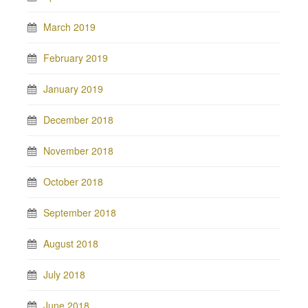
March 2019
February 2019
January 2019
December 2018
November 2018
October 2018
September 2018
August 2018
July 2018
June 2018