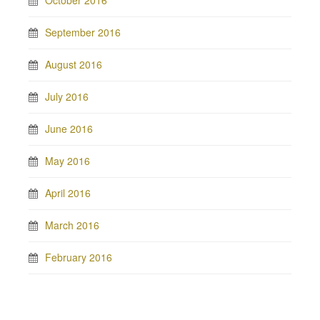
October 2016
September 2016
August 2016
July 2016
June 2016
May 2016
April 2016
March 2016
February 2016