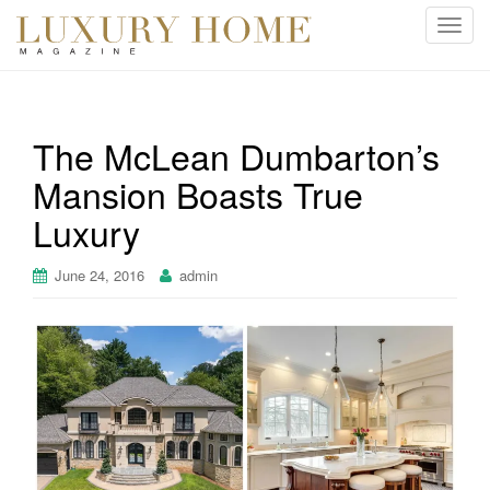
T
o
g
g
l
The McLean Dumbarton’s
e
Mansion Boasts True
n
a
Luxury
v
i
June 24, 2016
admin
g
a
t
i
o
n