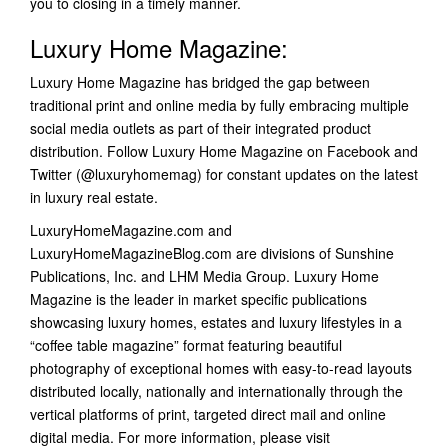
you to closing in a timely manner.
Luxury Home Magazine:
Luxury Home Magazine has bridged the gap between
traditional print and online media by fully embracing multiple
social media outlets as part of their integrated product
distribution. Follow Luxury Home Magazine on Facebook and
Twitter (@luxuryhomemag) for constant updates on the latest
in luxury real estate.
LuxuryHomeMagazine.com and
LuxuryHomeMagazineBlog.com are divisions of Sunshine
Publications, Inc. and LHM Media Group. Luxury Home
Magazine is the leader in market specific publications
showcasing luxury homes, estates and luxury lifestyles in a
“coffee table magazine” format featuring beautiful
photography of exceptional homes with easy-to-read layouts
distributed locally, nationally and internationally through the
vertical platforms of print, targeted direct mail and online
digital media. For more information, please visit