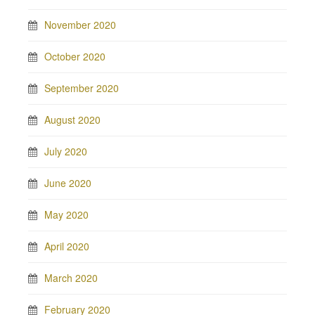
November 2020
October 2020
September 2020
August 2020
July 2020
June 2020
May 2020
April 2020
March 2020
February 2020