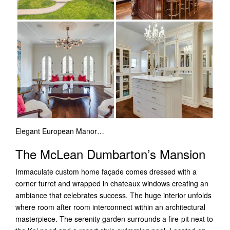
Elegant European Manor…
The McLean Dumbarton’s Mansion
Immaculate custom home façade comes dressed with a
corner turret and wrapped in chateaux windows creating an
ambiance that celebrates success. The huge interior unfolds
where room after room interconnect within an architectural
masterpiece.
The serenity garden surrounds a fire-pit next to