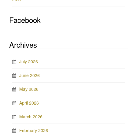
Facebook
Archives
July 2026
June 2026
May 2026
April 2026
March 2026
February 2026