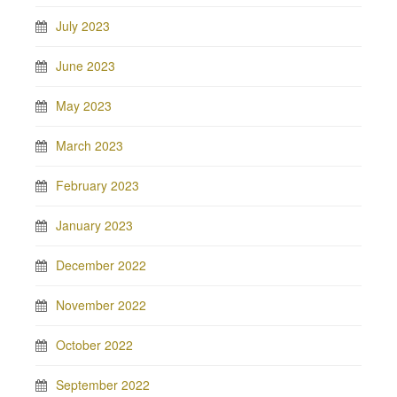
July 2023
June 2023
May 2023
March 2023
February 2023
January 2023
December 2022
November 2022
October 2022
September 2022