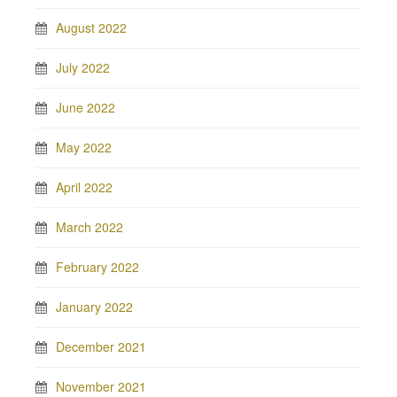
August 2022
July 2022
June 2022
May 2022
April 2022
March 2022
February 2022
January 2022
December 2021
November 2021