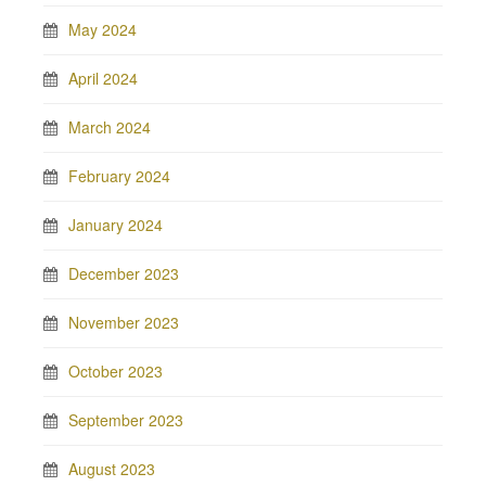
May 2024
April 2024
March 2024
February 2024
January 2024
December 2023
November 2023
October 2023
September 2023
August 2023