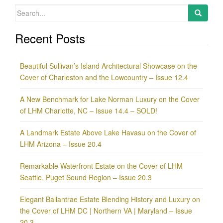
Search
for:
Recent Posts
Beautiful Sullivan’s Island Architectural Showcase on the
Cover of Charleston and the Lowcountry – Issue 12.4
A New Benchmark for Lake Norman Luxury on the Cover
of LHM Charlotte, NC – Issue 14.4 – SOLD!
A Landmark Estate Above Lake Havasu on the Cover of
LHM Arizona – Issue 20.4
Remarkable Waterfront Estate on the Cover of LHM
Seattle, Puget Sound Region – Issue 20.3
Elegant Ballantrae Estate Blending History and Luxury on
the Cover of LHM DC | Northern VA | Maryland – Issue
20.3