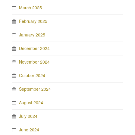
March 2025
February 2025
January 2025
December 2024
November 2024
October 2024
September 2024
August 2024
July 2024
June 2024