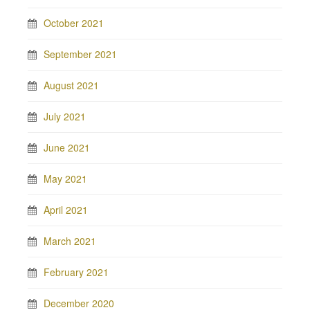
October 2021
September 2021
August 2021
July 2021
June 2021
May 2021
April 2021
March 2021
February 2021
December 2020