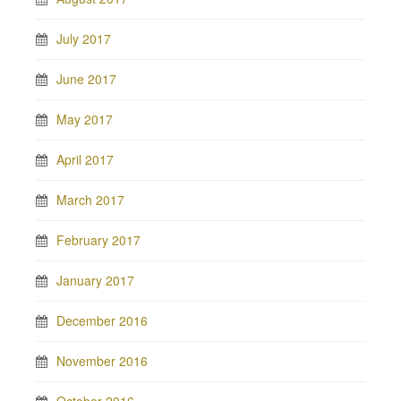
July 2017
June 2017
May 2017
April 2017
March 2017
February 2017
January 2017
December 2016
November 2016