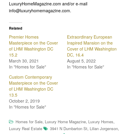
LuxuryHomeMagazine.com and/or e-mail
info@luxuryhomemagazine.com.
Related
Premier Homes
Extraordinary European
Masterpiece on the Cover
Inspired Mansion on the
of LHM Washington DC
Cover of LHM Washington
15.2
DC, 16.4
March 30, 2021
August 5, 2022
In "Homes for Sale"
In "Homes for Sale"
Custom Contemporary
Masterpiece on the Cover
of LHM Washington DC
13.5
October 2, 2019
In "Homes for Sale"
,
,
,
Homes for Sale
Luxury Home Magazine
Luxury Homes
,
,
Luxury Real Estate
3941 N Dumbarton St
Lilian Jorgenson