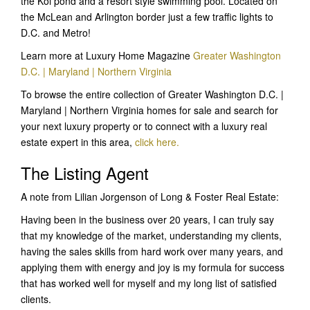
the Koi pond and a resort style swimming pool. Located on
the McLean and Arlington border just a few traffic lights to
D.C. and Metro!
Learn more at Luxury Home Magazine
Greater Washington
D.C. | Maryland | Northern Virginia
To browse the entire collection of Greater Washington D.C. |
Maryland | Northern Virginia homes for sale and search for
your next luxury property or to connect with a luxury real
estate expert in this area,
click here.
The Listing Agent
A note from Lilian Jorgenson of Long & Foster Real Estate:
Having been in the business over 20 years, I can truly say
that my knowledge of the market, understanding my clients,
having the sales skills from hard work over many years, and
applying them with energy and joy is my formula for success
that has worked well for myself and my long list of satisfied
clients.