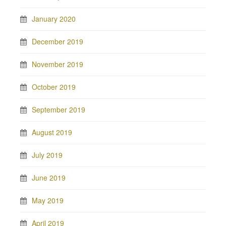
January 2020
December 2019
November 2019
October 2019
September 2019
August 2019
July 2019
June 2019
May 2019
April 2019