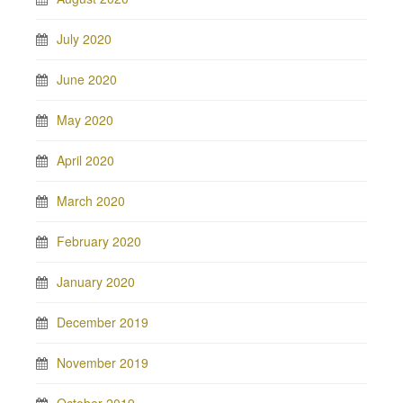
July 2020
June 2020
May 2020
April 2020
March 2020
February 2020
January 2020
December 2019
November 2019
October 2019