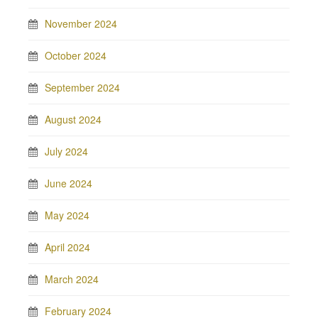
November 2024
October 2024
September 2024
August 2024
July 2024
June 2024
May 2024
April 2024
March 2024
February 2024