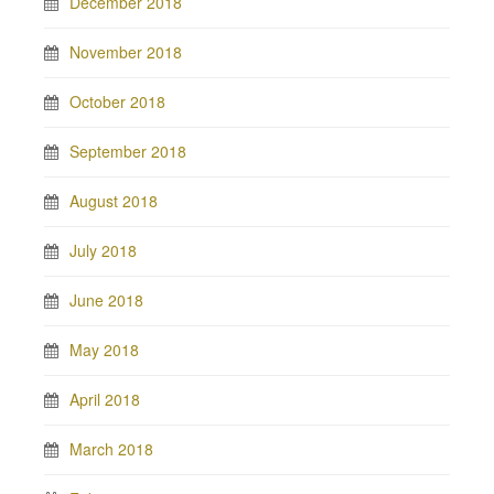
December 2018
November 2018
October 2018
September 2018
August 2018
July 2018
June 2018
May 2018
April 2018
March 2018