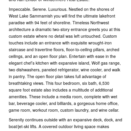
Impeccable. Serene. Luxurious. Nestled on the shores of
West Lake Sammamish you will find the ultimate lakefront
paradise with 94 feet of shoreline. Timeless Northwest
architecture a dramatic two-story entrance greets you at this
custom estate where no detail was left untouched. Custom
touches include an entrance with exquisite wrought-iron
staircase and travertine floors, floor-to-ceiling pillars, arched
ceilings, and an open floor plan. Entertain with ease in the
elegant chef’s kitchen with expansive island, Wolf gas range,
two dishwashers, paneled refrigerator, wine cooler, and walk
in pantry. The open floor plan takes full advantage of
breathtaking views. This four bedroom, six bath, 6,530
square foot estate also includes a multitude of additional
amenities. These include a media room, complete with wet
bar, beverage cooler, and billiards, a gorgeous home office,
game room, workout room, custom laundry, and wine cellar.
Serenity continues outside with an expansive deck, dock, and
boat/jet-ski lifts. A covered outdoor living space makes