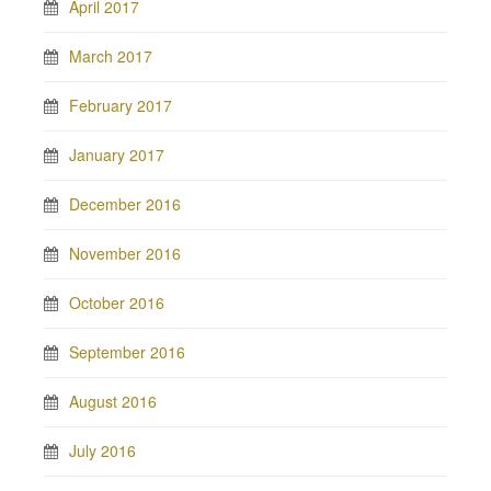
April 2017
March 2017
February 2017
January 2017
December 2016
November 2016
October 2016
September 2016
August 2016
July 2016