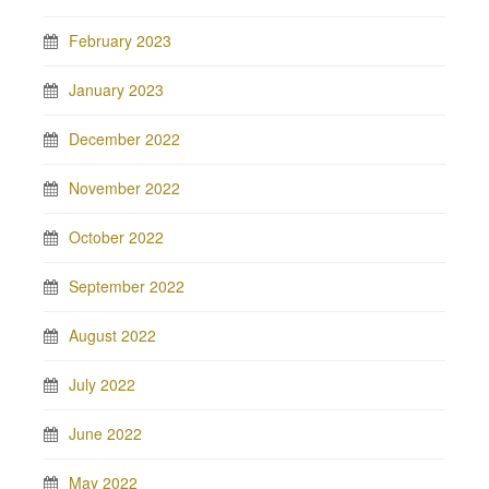
February 2023
January 2023
December 2022
November 2022
October 2022
September 2022
August 2022
July 2022
June 2022
May 2022