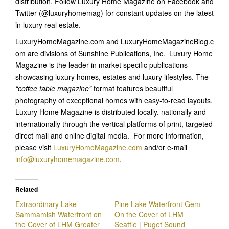
distribution. Follow Luxury Home Magazine on Facebook and
Twitter (@luxuryhomemag) for constant updates on the latest
in luxury real estate.
LuxuryHomeMagazine.com and LuxuryHomeMagazineBlog.c
om are divisions of Sunshine Publications, Inc. Luxury Home
Magazine is the leader in market specific publications
showcasing luxury homes, estates and luxury lifestyles. The
“coffee table magazine”
format features beautiful
photography of exceptional homes with easy-to-read layouts.
Luxury Home Magazine is distributed locally, nationally and
internationally through the vertical platforms of print, targeted
direct mail and online digital media. For more information,
please visit
LuxuryHomeMagazine.com
and/or e-mail
info@luxuryhomemagazine.com
.
Related
Extraordinary Lake
Pine Lake Waterfront Gem
Sammamish Waterfront on
On the Cover of LHM
the Cover of LHM Greater
Seattle | Puget Sound