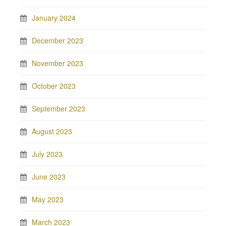
January 2024
December 2023
November 2023
October 2023
September 2023
August 2023
July 2023
June 2023
May 2023
March 2023