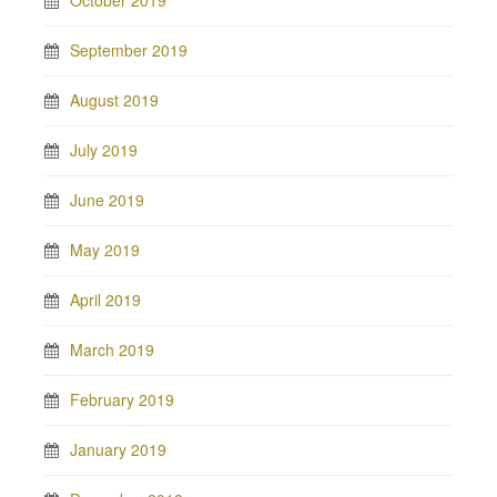
September 2019
August 2019
July 2019
June 2019
May 2019
April 2019
March 2019
February 2019
January 2019