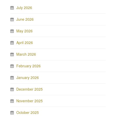
July 2026
June 2026
May 2026
April 2026
March 2026
February 2026
January 2026
December 2025
November 2025
October 2025