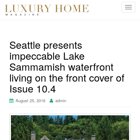
T
o
g
g
l
Seattle presents
e
impeccable Lake
n
a
Sammamish waterfront
v
i
living on the front cover of
g
Issue 10.4
a
t
August 25, 2016
admin
i
o
n