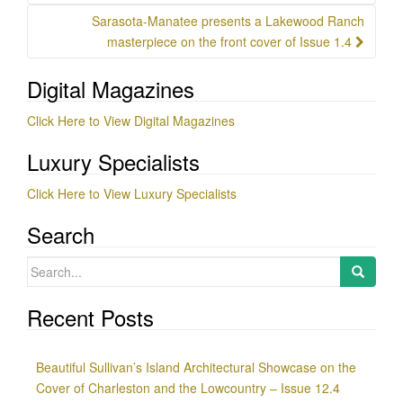
Sarasota-Manatee presents a Lakewood Ranch
masterpiece on the front cover of Issue 1.4
Digital Magazines
Click Here to View Digital Magazines
Luxury Specialists
Click Here to View Luxury Specialists
Search
Search
for:
Recent Posts
Beautiful Sullivan’s Island Architectural Showcase on the
Cover of Charleston and the Lowcountry – Issue 12.4