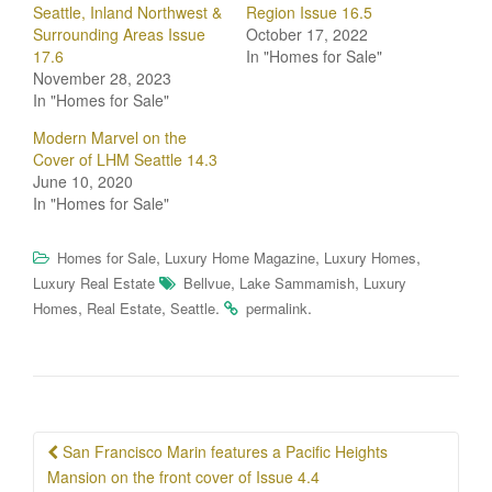
Seattle, Inland Northwest &
Region Issue 16.5
Surrounding Areas Issue
October 17, 2022
17.6
In "Homes for Sale"
November 28, 2023
In "Homes for Sale"
Modern Marvel on the
Cover of LHM Seattle 14.3
June 10, 2020
In "Homes for Sale"
,
,
,
Homes for Sale
Luxury Home Magazine
Luxury Homes
,
,
Luxury Real Estate
Bellvue
Lake Sammamish
Luxury
,
,
.
.
Homes
Real Estate
Seattle
permalink
Post
San Francisco Marin features a Pacific Heights
navigation
Mansion on the front cover of Issue 4.4