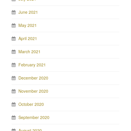
June 2021
May 2021
April 2021
March 2021
February 2021
December 2020
November 2020
October 2020
September 2020
August 2020