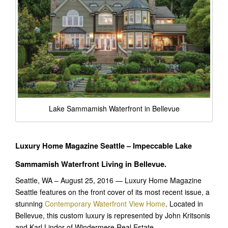
Lake Sammamish Waterfront in Bellevue
Luxury Home Magazine Seattle – Impeccable Lake
Sammamish Waterfront Living in Bellevue.
Seattle, WA – August 25, 2016 — Luxury Home Magazine
Seattle features on the front cover of its most recent issue, a
stunning
Contemporary Waterfront View Home
. Located in
Bellevue, this custom luxury is represented by John Kritsonis
and Karl Lindor of Windermere Real Estate.