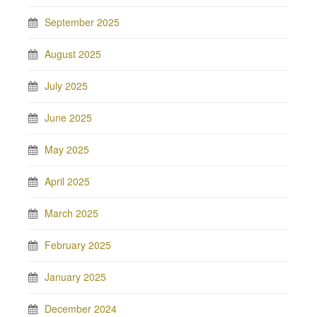
September 2025
August 2025
July 2025
June 2025
May 2025
April 2025
March 2025
February 2025
January 2025
December 2024