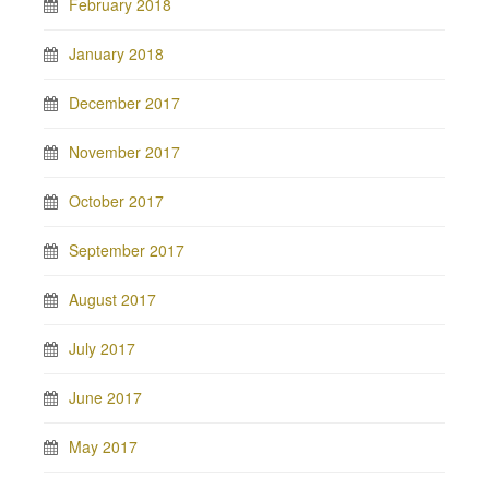
February 2018
January 2018
December 2017
November 2017
October 2017
September 2017
August 2017
July 2017
June 2017
May 2017