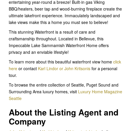
entertaining year-round a breeze! Built-in gas Viking
BBQ/heaters, beer tap and wood-burning fireplace create the
ultimate lakefront experience. Immaculately landscaped and
lake views make this a home you must see to believe!
This stunning Waterfront is a result of care and
craftsmanship throughout. Located in Bellevue, this
Impeccable Lake Sammamish Waterfront Home offers
privacy and an enviable lifestyle!
To learn more about this beautiful waterfront view home
click
here
or contact
Karl Lindor or John Kritsonis
for a personal
tour.
To browse the entire collection of Seattle, Puget Sound and
Surrounding Area luxury homes, visit
Luxury Home Magazine
Seattle
About the Listing Agent and
Company