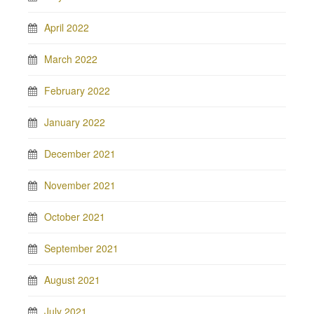
April 2022
March 2022
February 2022
January 2022
December 2021
November 2021
October 2021
September 2021
August 2021
July 2021