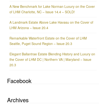
A New Benchmark for Lake Norman Luxury on the Cover
of LHM Charlotte, NC – Issue 14.4 – SOLD!
A Landmark Estate Above Lake Havasu on the Cover of
LHM Arizona – Issue 20.4
Remarkable Waterfront Estate on the Cover of LHM
Seattle, Puget Sound Region – Issue 20.3
Elegant Ballantrae Estate Blending History and Luxury on
the Cover of LHM DC | Northern VA | Maryland – Issue
20.3
Facebook
Archives