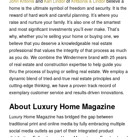
John Kritonis
and
Karl Lindor
of
Kritsonis & Lindor
believe a
home is the ultimate symbol of freedom and security. It is the
reward of hard work and careful planning. It’s where you
raise and nurture your family. It’s also one of the smartest
and most significant investments you’ll ever make. That’s
why, whether you’re selling your home or buying one, we
believe that you deserve a knowledgeable real estate
professional that values the integrity of that process as much
as you do. We combine the Windermere brand with 25 years
of real estate and construction expertise to help guide you
thru the process of buying or selling real estate. We employ a
dynamic blend of tried-and-true real estate principles and
cutting-edge thinking, we have a proven track record of
exemplary customer service and results-driven innovations.
About Luxury Home Magazine
Luxury Home Magazine has bridged the gap between
traditional print and online media by fully embracing multiple
social media outlets as part of their integrated product