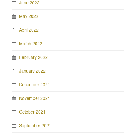
June 2022
May 2022
April 2022
March 2022
February 2022
January 2022
December 2021
November 2021
October 2021
September 2021