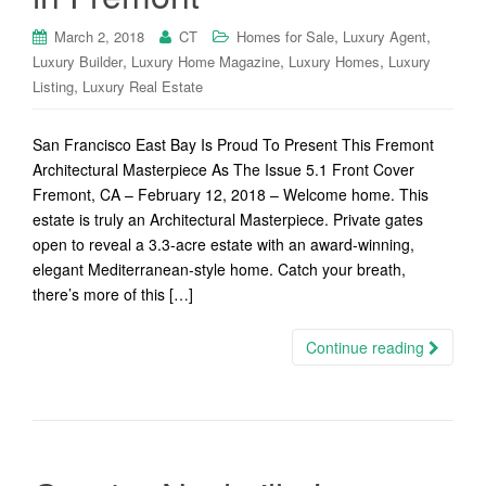
,
,
March 2, 2018
CT
Homes for Sale
Luxury Agent
,
,
,
Luxury Builder
Luxury Home Magazine
Luxury Homes
Luxury
,
Listing
Luxury Real Estate
San Francisco East Bay Is Proud To Present This Fremont
Architectural Masterpiece As The Issue 5.1 Front Cover
Fremont, CA – February 12, 2018 – Welcome home. This
estate is truly an Architectural Masterpiece. Private gates
open to reveal a 3.3-acre estate with an award-winning,
elegant Mediterranean-style home. Catch your breath,
there’s more of this […]
Continue reading