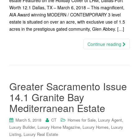
estate Featured on the Holiday Cover of LHM, Dallas-Fort
Worth 12.1 Dallas, TX – March 6, 2018 – This magnificent,
AIA Award winning MODERN / CONTEMPORARY 3 level
estate is situated on over an acre, with exclusive use of 1.5
acres in the prestigious gated community, Glen Abbey. […]
Continue reading
Greater Sacramento Issue
14.1 Granite Bay
Mediterranean Estate
,
,
March 5, 2018
CT
Homes for Sale
Luxury Agent
,
,
,
Luxury Builder
Luxury Home Magazine
Luxury Homes
Luxury
,
Listing
Luxury Real Estate