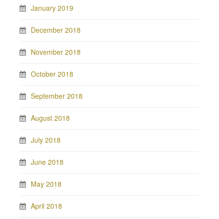
January 2019
December 2018
November 2018
October 2018
September 2018
August 2018
July 2018
June 2018
May 2018
April 2018