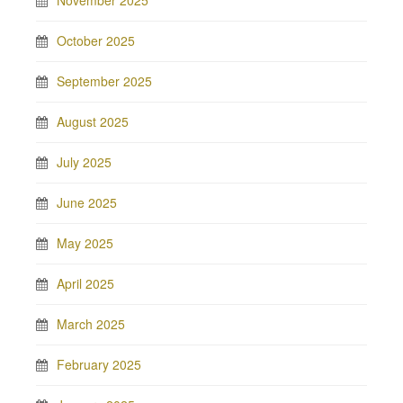
November 2025
October 2025
September 2025
August 2025
July 2025
June 2025
May 2025
April 2025
March 2025
February 2025