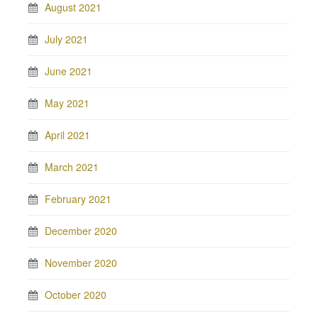
August 2021
July 2021
June 2021
May 2021
April 2021
March 2021
February 2021
December 2020
November 2020
October 2020