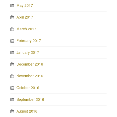
May 2017
April 2017
March 2017
February 2017
January 2017
December 2016
November 2016
October 2016
September 2016
August 2016