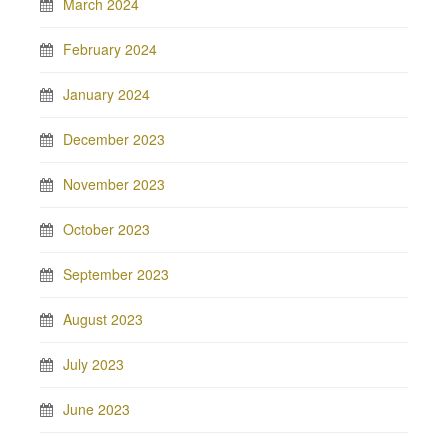
March 2024
February 2024
January 2024
December 2023
November 2023
October 2023
September 2023
August 2023
July 2023
June 2023