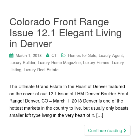
Colorado Front Range
Issue 12.1 Elegant Living
in Denver
,
,
March 1, 2018
CT
Homes for Sale
Luxury Agent
,
,
,
Luxury Builder
Luxury Home Magazine
Luxury Homes
Luxury
,
Listing
Luxury Real Estate
The Ultimate Grand Estate in the Heart of Denver featured
on the cover of our 12.1 issue of LHM Denver Boulder Front
Range! Denver, CO – March 1, 2018 Denver is one of the
hottest markets in the country to live, but usually only boasts
smaller loft type living in the very heart of it. […]
Continue reading