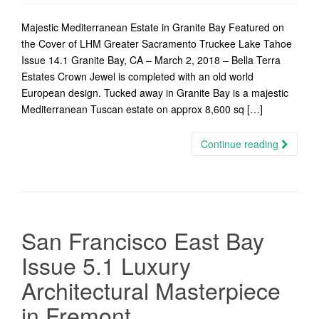
Majestic Mediterranean Estate in Granite Bay Featured on
the Cover of LHM Greater Sacramento Truckee Lake Tahoe
Issue 14.1 Granite Bay, CA – March 2, 2018 – Bella Terra
Estates Crown Jewel is completed with an old world
European design. Tucked away in Granite Bay is a majestic
Mediterranean Tuscan estate on approx 8,600 sq […]
Continue reading
San Francisco East Bay
Issue 5.1 Luxury
Architectural Masterpiece
in Fremont