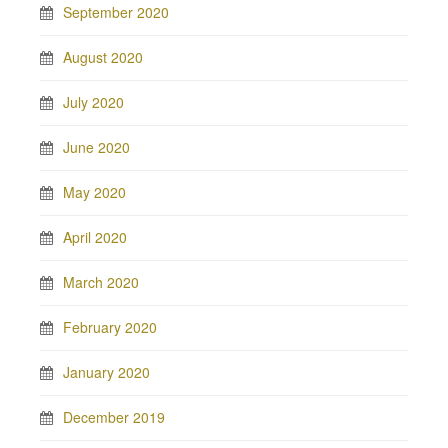
September 2020
August 2020
July 2020
June 2020
May 2020
April 2020
March 2020
February 2020
January 2020
December 2019