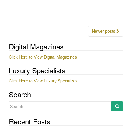
Posts
Newer posts
navigation
Digital Magazines
Click Here to View Digital Magazines
Luxury Specialists
Click Here to View Luxury Specialists
Search
Search
for:
Recent Posts