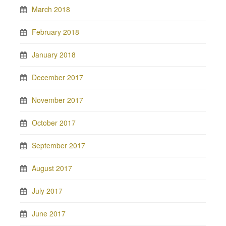
March 2018
February 2018
January 2018
December 2017
November 2017
October 2017
September 2017
August 2017
July 2017
June 2017