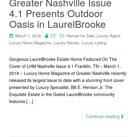
Greater Nashville Issue
4.1 Presents Outdoor
Oasis in LaurelBrooke
,
,
March 1, 2018
CT
Homes for Sale
Luxury Agent
,
,
Luxury Home Magazine
Luxury Homes
Luxury Listing
Gorgeous LaurelBrooke Estate Home Featured On The
Cover of LHM Nashville Issue 4.1 Franklin, TN – March 1,
2018 – Luxury Home Magazine of Greater Nashville recently
released its largest issue to date with a stunning front cover
presented by Luxury Specialist, Bill E. Henson Jr. The
Exquisite Estate in the Gated LaurelBrooke community
features […]
Continue reading