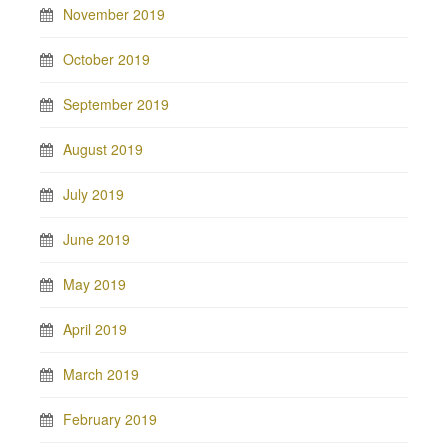
November 2019
October 2019
September 2019
August 2019
July 2019
June 2019
May 2019
April 2019
March 2019
February 2019