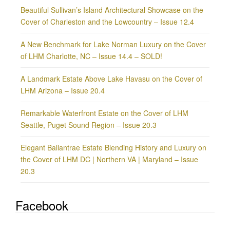
Beautiful Sullivan’s Island Architectural Showcase on the
Cover of Charleston and the Lowcountry – Issue 12.4
A New Benchmark for Lake Norman Luxury on the Cover
of LHM Charlotte, NC – Issue 14.4 – SOLD!
A Landmark Estate Above Lake Havasu on the Cover of
LHM Arizona – Issue 20.4
Remarkable Waterfront Estate on the Cover of LHM
Seattle, Puget Sound Region – Issue 20.3
Elegant Ballantrae Estate Blending History and Luxury on
the Cover of LHM DC | Northern VA | Maryland – Issue
20.3
Facebook