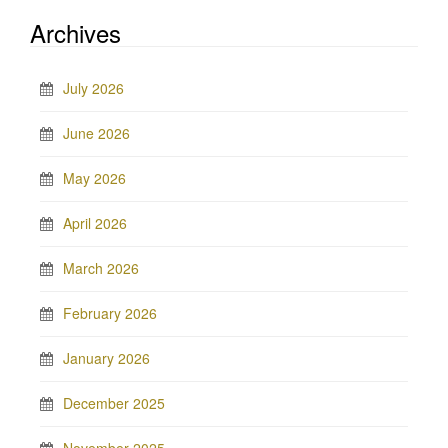
Archives
July 2026
June 2026
May 2026
April 2026
March 2026
February 2026
January 2026
December 2025