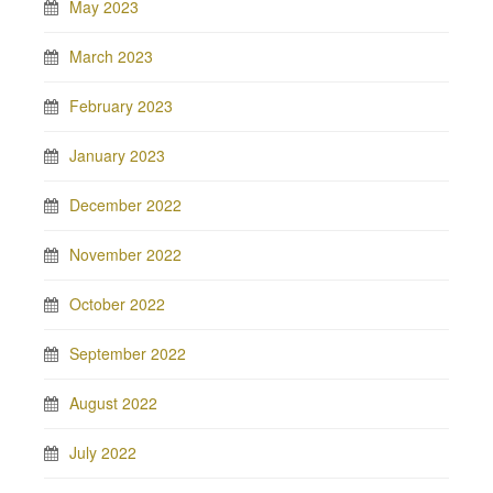
May 2023
March 2023
February 2023
January 2023
December 2022
November 2022
October 2022
September 2022
August 2022
July 2022