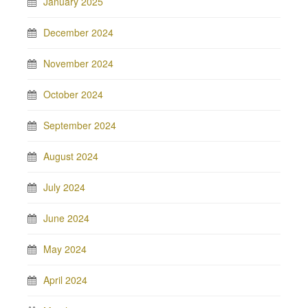
January 2025
December 2024
November 2024
October 2024
September 2024
August 2024
July 2024
June 2024
May 2024
April 2024