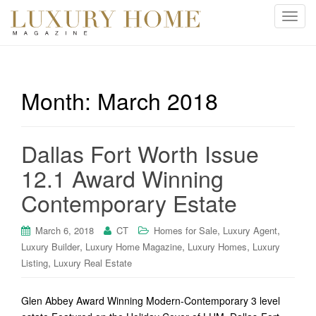
T
o
g
g
l
Month:
March 2018
e
n
a
Dallas Fort Worth Issue
v
i
12.1 Award Winning
g
Contemporary Estate
a
t
i
,
,
March 6, 2018
CT
Homes for Sale
Luxury Agent
o
,
,
,
Luxury Builder
Luxury Home Magazine
Luxury Homes
Luxury
n
,
Listing
Luxury Real Estate
Glen Abbey Award Winning Modern-Contemporary 3 level