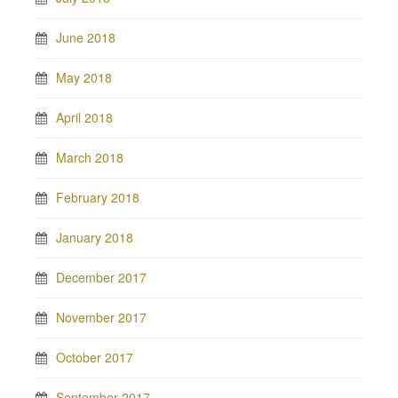
June 2018
May 2018
April 2018
March 2018
February 2018
January 2018
December 2017
November 2017
October 2017
September 2017