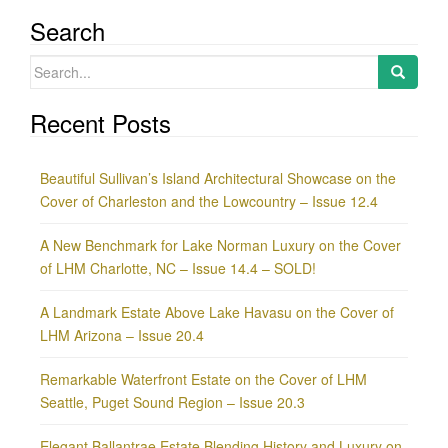
Search
Search
for:
Recent Posts
Beautiful Sullivan’s Island Architectural Showcase on the
Cover of Charleston and the Lowcountry – Issue 12.4
A New Benchmark for Lake Norman Luxury on the Cover
of LHM Charlotte, NC – Issue 14.4 – SOLD!
A Landmark Estate Above Lake Havasu on the Cover of
LHM Arizona – Issue 20.4
Remarkable Waterfront Estate on the Cover of LHM
Seattle, Puget Sound Region – Issue 20.3
Elegant Ballantrae Estate Blending History and Luxury on