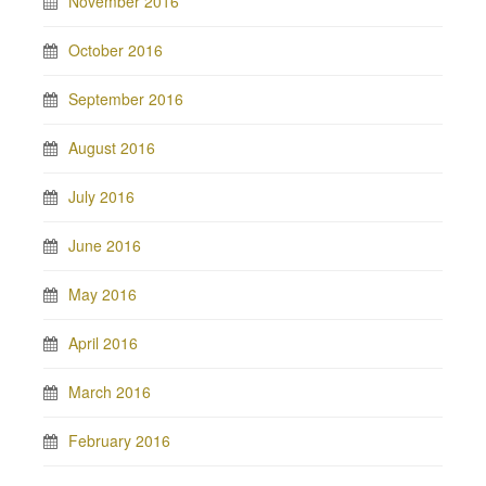
November 2016
October 2016
September 2016
August 2016
July 2016
June 2016
May 2016
April 2016
March 2016
February 2016