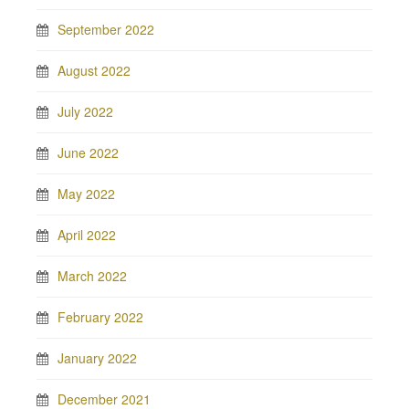
September 2022
August 2022
July 2022
June 2022
May 2022
April 2022
March 2022
February 2022
January 2022
December 2021