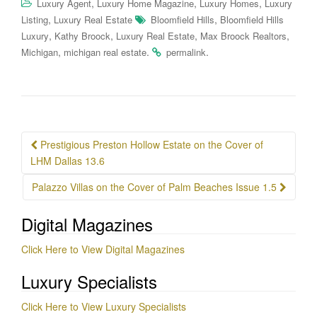
,
,
,
Luxury Agent
Luxury Home Magazine
Luxury Homes
Luxury
,
,
Listing
Luxury Real Estate
Bloomfield Hills
Bloomfield Hills
,
,
,
,
Luxury
Kathy Broock
Luxury Real Estate
Max Broock Realtors
,
.
.
Michigan
michigan real estate
permalink
Post
Prestigious Preston Hollow Estate on the Cover of
navigation
LHM Dallas 13.6
Palazzo Villas on the Cover of Palm Beaches Issue 1.5
Digital Magazines
Click Here to View Digital Magazines
Luxury Specialists
Click Here to View Luxury Specialists