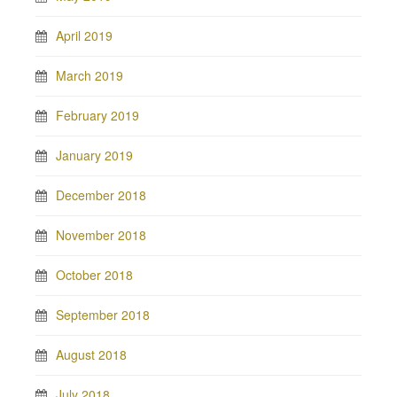
April 2019
March 2019
February 2019
January 2019
December 2018
November 2018
October 2018
September 2018
August 2018
July 2018