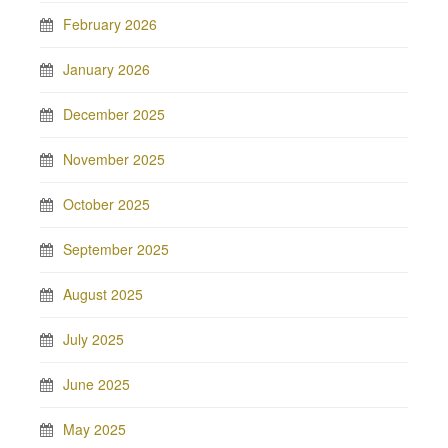
February 2026
January 2026
December 2025
November 2025
October 2025
September 2025
August 2025
July 2025
June 2025
May 2025