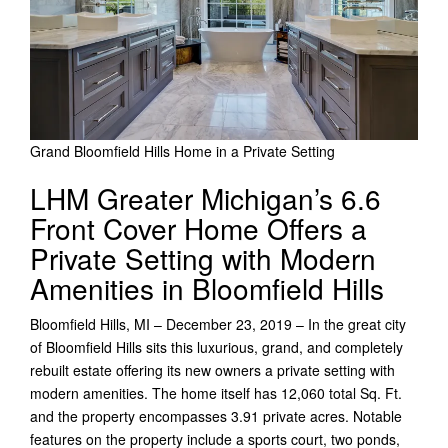
Grand Bloomfield Hills Home in a Private Setting
LHM Greater Michigan’s 6.6
Front Cover Home Offers a
Private Setting with Modern
Amenities in Bloomfield Hills
Bloomfield Hills, MI – December 23, 2019 – In the great city
of Bloomfield Hills sits this luxurious, grand, and completely
rebuilt estate offering its new owners a private setting with
modern amenities. The home itself has 12,060 total Sq. Ft.
and the property encompasses 3.91 private acres. Notable
features on the property include a sports court, two ponds,