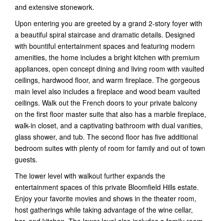
and extensive stonework.
Upon entering you are greeted by a grand 2-story foyer with
a beautiful spiral staircase and dramatic details. Designed
with bountiful entertainment spaces and featuring modern
amenities, the home includes a bright kitchen with premium
appliances, open concept dining and living room with vaulted
ceilings, hardwood floor, and warm fireplace. The gorgeous
main level also includes a fireplace and wood beam vaulted
ceilings. Walk out the French doors to your private balcony
on the first floor master suite that also has a marble fireplace,
walk-in closet, and a captivating bathroom with dual vanities,
glass shower, and tub. The second floor has five additional
bedroom suites with plenty of room for family and out of town
guests.
The lower level with walkout further expands the
entertainment spaces of this private Bloomfield Hills estate.
Enjoy your favorite movies and shows in the theater room,
host gatherings while taking advantage of the wine cellar,
bar, and kitchen. The lower level also includes a family room,