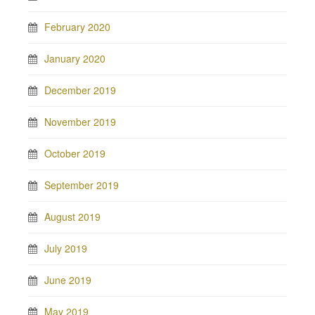
February 2020
January 2020
December 2019
November 2019
October 2019
September 2019
August 2019
July 2019
June 2019
May 2019