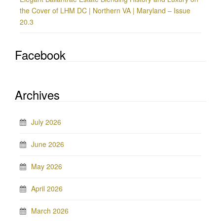
the Cover of LHM DC | Northern VA | Maryland – Issue
20.3
Facebook
Archives
July 2026
June 2026
May 2026
April 2026
March 2026