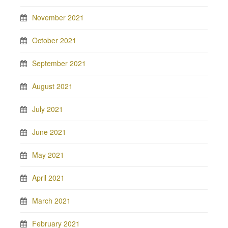
November 2021
October 2021
September 2021
August 2021
July 2021
June 2021
May 2021
April 2021
March 2021
February 2021