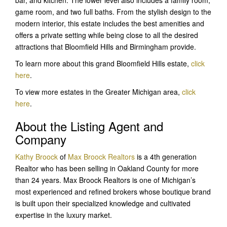
game room, and two full baths. From the stylish design to the
modern interior, this estate includes the best amenities and
offers a private setting while being close to all the desired
attractions that Bloomfield Hills and Birmingham provide.
To learn more about this grand Bloomfield Hills estate,
click
here
.
To view more estates in the Greater Michigan area,
click
here
.
About the Listing Agent and
Company
Kathy Broock
of
Max Broock Realtors
is a 4th generation
Realtor who has been selling in Oakland County for more
than 24 years. Max Broock Realtors is one of Michigan’s
most experienced and refined brokers whose boutique brand
is built upon their specialized knowledge and cultivated
expertise in the luxury market.