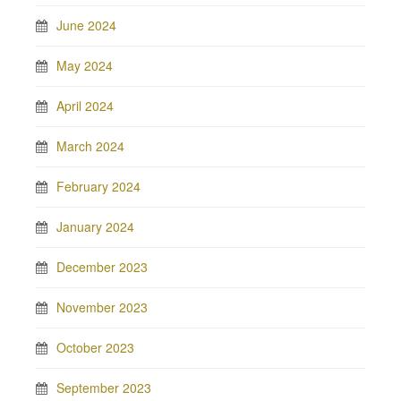
June 2024
May 2024
April 2024
March 2024
February 2024
January 2024
December 2023
November 2023
October 2023
September 2023