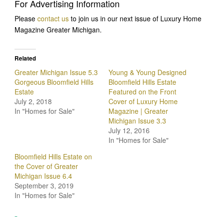
For Advertising Information
Please
contact us
to join us in our next issue of Luxury Home
Magazine Greater Michigan.
Related
Greater Michigan Issue 5.3
Young & Young Designed
Gorgeous Bloomfield Hills
Bloomfield Hills Estate
Estate
Featured on the Front
July 2, 2018
Cover of Luxury Home
In "Homes for Sale"
Magazine | Greater
Michigan Issue 3.3
July 12, 2016
In "Homes for Sale"
Bloomfield Hills Estate on
the Cover of Greater
Michigan Issue 6.4
September 3, 2019
In "Homes for Sale"