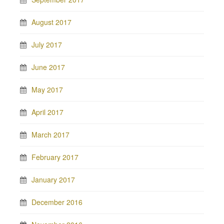
August 2017
July 2017
June 2017
May 2017
April 2017
March 2017
February 2017
January 2017
December 2016