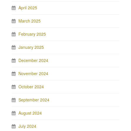
April 2025
March 2025
February 2025
January 2025
December 2024
November 2024
October 2024
September 2024
August 2024
July 2024