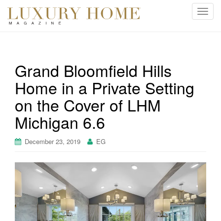
T
o
g
g
l
Grand Bloomfield Hills
e
Home in a Private Setting
n
a
on the Cover of LHM
v
i
Michigan 6.6
g
a
December 23, 2019
EG
t
i
o
n