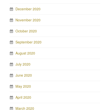
December 2020
November 2020
October 2020
September 2020
August 2020
July 2020
June 2020
May 2020
April 2020
March 2020