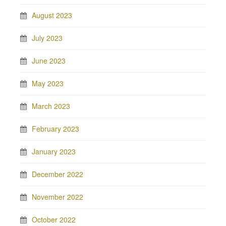
August 2023
July 2023
June 2023
May 2023
March 2023
February 2023
January 2023
December 2022
November 2022
October 2022