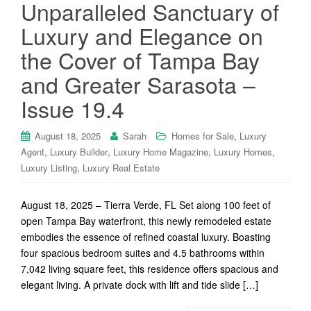
Unparalleled Sanctuary of
Luxury and Elegance on
the Cover of Tampa Bay
and Greater Sarasota –
Issue 19.4
,
August 18, 2025
Sarah
Homes for Sale
Luxury
,
,
,
,
Agent
Luxury Builder
Luxury Home Magazine
Luxury Homes
,
Luxury Listing
Luxury Real Estate
August 18, 2025 – Tierra Verde, FL Set along 100 feet of
open Tampa Bay waterfront, this newly remodeled estate
embodies the essence of refined coastal luxury. Boasting
four spacious bedroom suites and 4.5 bathrooms within
7,042 living square feet, this residence offers spacious and
elegant living. A private dock with lift and tide slide […]