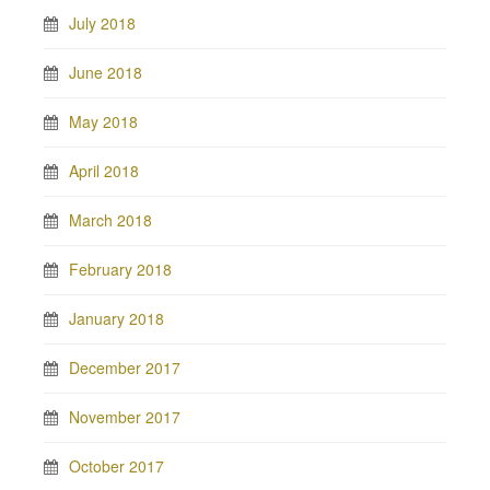
July 2018
June 2018
May 2018
April 2018
March 2018
February 2018
January 2018
December 2017
November 2017
October 2017