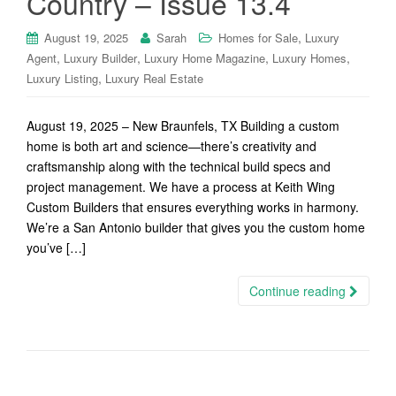
Country – Issue 13.4
,
August 19, 2025
Sarah
Homes for Sale
Luxury
,
,
,
,
Agent
Luxury Builder
Luxury Home Magazine
Luxury Homes
,
Luxury Listing
Luxury Real Estate
August 19, 2025 – New Braunfels, TX Building a custom
home is both art and science—there’s creativity and
craftsmanship along with the technical build specs and
project management. We have a process at Keith Wing
Custom Builders that ensures everything works in harmony.
We’re a San Antonio builder that gives you the custom home
you’ve […]
Continue reading