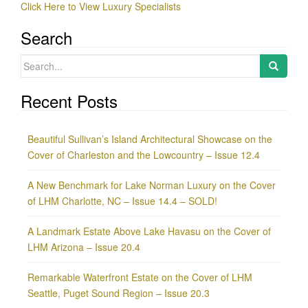
Click Here to View Luxury Specialists
Search
Search
for:
Recent Posts
Beautiful Sullivan’s Island Architectural Showcase on the
Cover of Charleston and the Lowcountry – Issue 12.4
A New Benchmark for Lake Norman Luxury on the Cover
of LHM Charlotte, NC – Issue 14.4 – SOLD!
A Landmark Estate Above Lake Havasu on the Cover of
LHM Arizona – Issue 20.4
Remarkable Waterfront Estate on the Cover of LHM
Seattle, Puget Sound Region – Issue 20.3