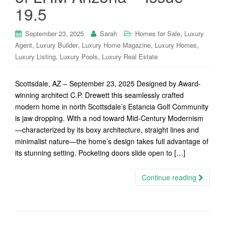
19.5
,
September 23, 2025
Sarah
Homes for Sale
Luxury
,
,
,
,
Agent
Luxury Builder
Luxury Home Magazine
Luxury Homes
,
,
Luxury Listing
Luxury Pools
Luxury Real Estate
Scottsdale, AZ – September 23, 2025 Designed by Award-
winning architect C.P. Drewett this seamlessly crafted
modern home in north Scottsdale’s Estancia Golf Community
is jaw dropping. With a nod toward Mid-Century Modernism
—characterized by its boxy architecture, straight lines and
minimalist nature—the home’s design takes full advantage of
its stunning setting. Pocketing doors slide open to […]
Continue reading