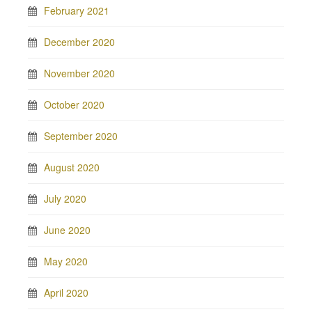
February 2021
December 2020
November 2020
October 2020
September 2020
August 2020
July 2020
June 2020
May 2020
April 2020