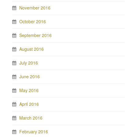
November 2016
October 2016
September 2016
August 2016
July 2016
June 2016
May 2016
April 2016
March 2016
February 2016