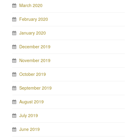
March 2020
February 2020
January 2020
December 2019
November 2019
October 2019
September 2019
August 2019
July 2019
June 2019