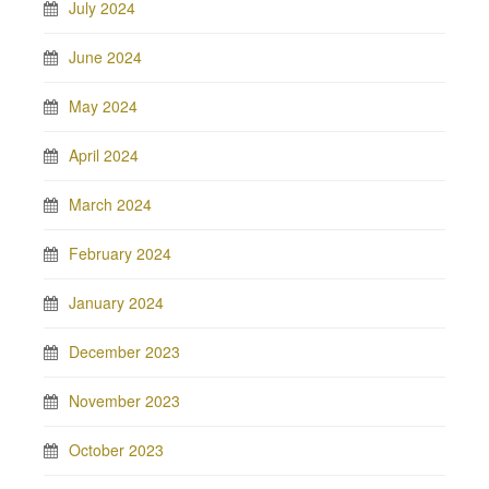
July 2024
June 2024
May 2024
April 2024
March 2024
February 2024
January 2024
December 2023
November 2023
October 2023