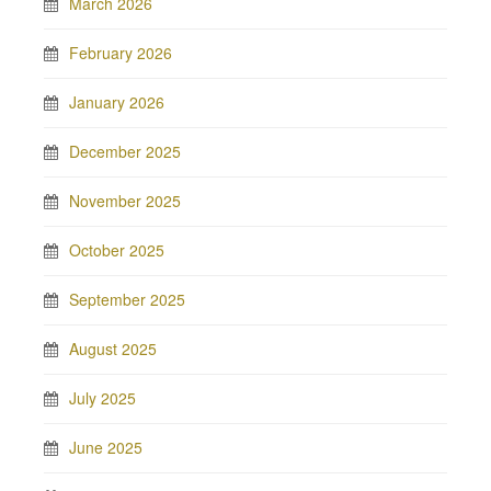
March 2026
February 2026
January 2026
December 2025
November 2025
October 2025
September 2025
August 2025
July 2025
June 2025