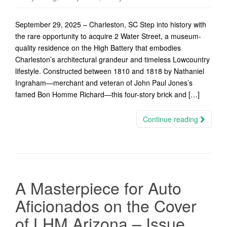
September 29, 2025 – Charleston, SC Step into history with
the rare opportunity to acquire 2 Water Street, a museum-
quality residence on the High Battery that embodies
Charleston’s architectural grandeur and timeless Lowcountry
lifestyle. Constructed between 1810 and 1818 by Nathaniel
Ingraham—merchant and veteran of John Paul Jones’s
famed Bon Homme Richard—this four-story brick and […]
Continue reading
A Masterpiece for Auto
Aficionados on the Cover
of LHM Arizona – Issue