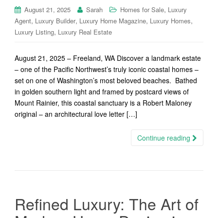
,
August 21, 2025
Sarah
Homes for Sale
Luxury
,
,
,
,
Agent
Luxury Builder
Luxury Home Magazine
Luxury Homes
,
Luxury Listing
Luxury Real Estate
August 21, 2025 – Freeland, WA Discover a landmark estate
– one of the Pacific Northwest’s truly iconic coastal homes –
set on one of Washington’s most beloved beaches. Bathed
in golden southern light and framed by postcard views of
Mount Rainier, this coastal sanctuary is a Robert Maloney
original – an architectural love letter […]
Continue reading
Refined Luxury: The Art of