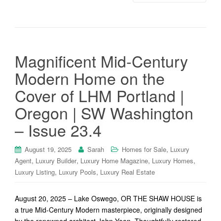
Magnificent Mid-Century
Modern Home on the
Cover of LHM Portland |
Oregon | SW Washington
– Issue 23.4
,
August 19, 2025
Sarah
Homes for Sale
Luxury
,
,
,
,
Agent
Luxury Builder
Luxury Home Magazine
Luxury Homes
,
,
Luxury Listing
Luxury Pools
Luxury Real Estate
August 20, 2025 – Lake Oswego, OR THE SHAW HOUSE is
a true Mid-Century Modern masterpiece, originally designed