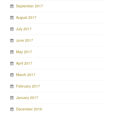
September 2017
August 2017
July 2017
June 2017
May 2017
April 2017
March 2017
February 2017
January 2017
December 2016