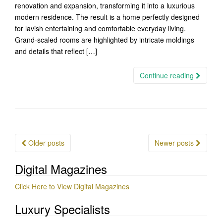
renovation and expansion, transforming it into a luxurious
modern residence. The result is a home perfectly designed
for lavish entertaining and comfortable everyday living.
Grand-scaled rooms are highlighted by intricate moldings
and details that reflect […]
Continue reading
Posts
Older posts
Newer posts
navigation
Digital Magazines
Click Here to View Digital Magazines
Luxury Specialists