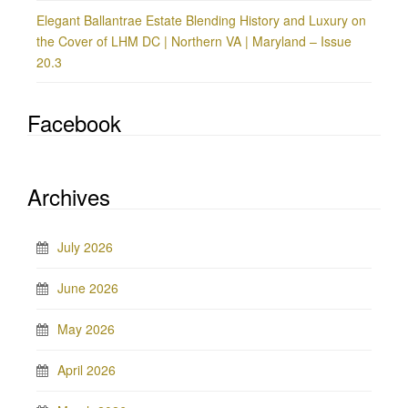
Elegant Ballantrae Estate Blending History and Luxury on
the Cover of LHM DC | Northern VA | Maryland – Issue
20.3
Facebook
Archives
July 2026
June 2026
May 2026
April 2026