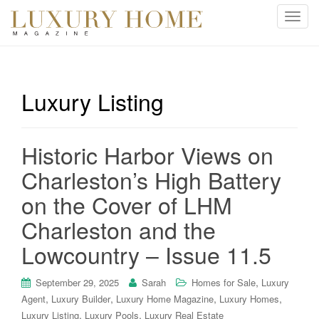
T
o
g
g
l
Luxury Listing
e
n
a
Historic Harbor Views on
v
i
Charleston’s High Battery
g
on the Cover of LHM
a
t
Charleston and the
i
Lowcountry – Issue 11.5
o
n
,
September 29, 2025
Sarah
Homes for Sale
Luxury
,
,
,
,
Agent
Luxury Builder
Luxury Home Magazine
Luxury Homes
,
,
Luxury Listing
Luxury Pools
Luxury Real Estate