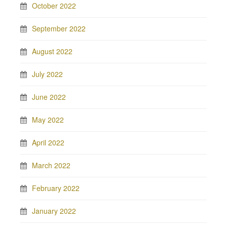
October 2022
September 2022
August 2022
July 2022
June 2022
May 2022
April 2022
March 2022
February 2022
January 2022