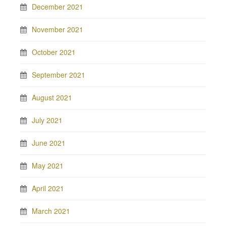
December 2021
November 2021
October 2021
September 2021
August 2021
July 2021
June 2021
May 2021
April 2021
March 2021