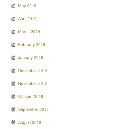
May 2019
April 2019
March 2019
February 2019
January 2019
December 2018
November 2018
October 2018
September 2018
August 2018