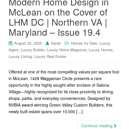
Modern Home Design in
McLean on the Cover of
LHM DC | Northern VA |
Maryland – Issue 19.4
,
August 20, 2025
Sarah
Homes for Sale
Luxury
,
,
,
,
Agent
Luxury Builder
Luxury Home Magazine
Luxury Homes
,
Luxury Listing
Luxury Real Estate
Offered at one of the most compelling values per square foot
in McLean, 1428 Waggaman Circle presents a rare
opportunity in the highly sought-after enclave of Salona
Village—highly recognized for its close proximity to dining,
shops, parks, and everyday conveniences. Designed by
NVBIA award-winning Green Valley Custom Builders, this
newly built estate spans over 10,000 […]
Continue reading