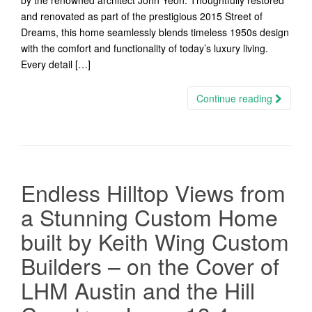
by the renowned architect John Yeon. Thoughtfully restored
and renovated as part of the prestigious 2015 Street of
Dreams, this home seamlessly blends timeless 1950s design
with the comfort and functionality of today’s luxury living.
Every detail […]
Continue reading
Endless Hilltop Views from
a Stunning Custom Home
built by Keith Wing Custom
Builders – on the Cover of
LHM Austin and the Hill