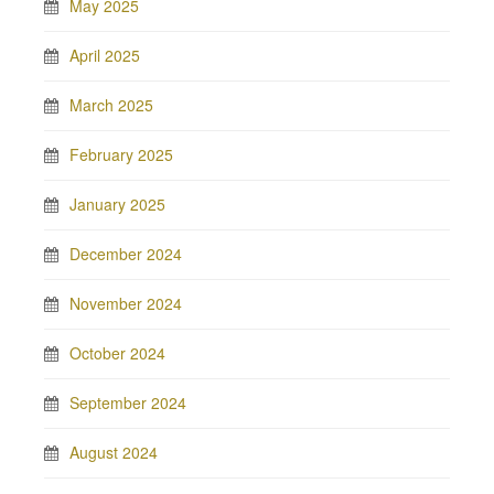
May 2025
April 2025
March 2025
February 2025
January 2025
December 2024
November 2024
October 2024
September 2024
August 2024