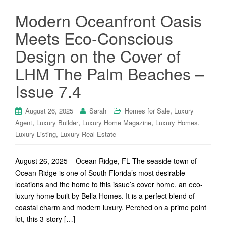
Modern Oceanfront Oasis
Meets Eco-Conscious
Design on the Cover of
LHM The Palm Beaches –
Issue 7.4
,
August 26, 2025
Sarah
Homes for Sale
Luxury
,
,
,
,
Agent
Luxury Builder
Luxury Home Magazine
Luxury Homes
,
Luxury Listing
Luxury Real Estate
August 26, 2025 – Ocean Ridge, FL The seaside town of
Ocean Ridge is one of South Florida’s most desirable
locations and the home to this issue’s cover home, an eco-
luxury home built by Bella Homes. It is a perfect blend of
coastal charm and modern luxury. Perched on a prime point
lot, this 3-story […]