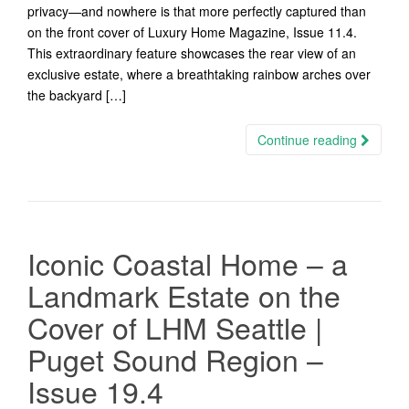
privacy—and nowhere is that more perfectly captured than
on the front cover of Luxury Home Magazine, Issue 11.4.
This extraordinary feature showcases the rear view of an
exclusive estate, where a breathtaking rainbow arches over
the backyard […]
Continue reading
Iconic Coastal Home – a
Landmark Estate on the
Cover of LHM Seattle |
Puget Sound Region –
Issue 19.4