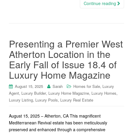
Continue reading
Presenting a Premier West
Atherton Location in the
Early Fall of Issue 18.4 of
Luxury Home Magazine
,
August 15, 2025
Sarah
Homes for Sale
Luxury
,
,
,
,
Agent
Luxury Builder
Luxury Home Magazine
Luxury Homes
,
,
Luxury Listing
Luxury Pools
Luxury Real Estate
August 15, 2025 – Atherton, CA This magnificent
Mediterranean Revival estate has been meticulously
preserved and enhanced through a comprehensive