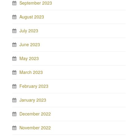
September 2023
August 2023
July 2023
June 2023
May 2023
March 2023
February 2023
January 2023
December 2022
November 2022