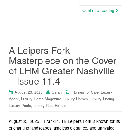
Continue reading
A Leipers Fork
Masterpiece on the Cover
of LHM Greater Nashville
– Issue 11.4
,
August 26, 2025
Sarah
Homes for Sale
Luxury
,
,
,
,
Agent
Luxury Home Magazine
Luxury Homes
Luxury Listing
,
Luxury Pools
Luxury Real Estate
August 25, 2025 – Franklin, TN Leipers Fork is known for its
enchanting landscapes, timeless elegance, and unrivaled