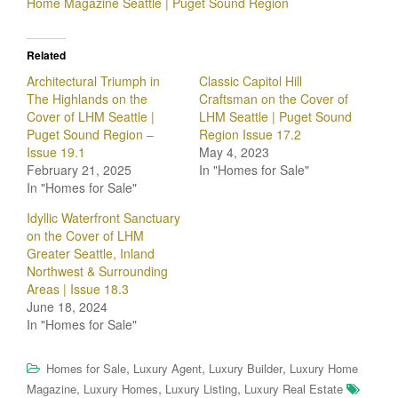
Home Magazine Seattle | Puget Sound Region
Related
Architectural Triumph in
Classic Capitol Hill
The Highlands on the
Craftsman on the Cover of
Cover of LHM Seattle |
LHM Seattle | Puget Sound
Puget Sound Region –
Region Issue 17.2
Issue 19.1
May 4, 2023
February 21, 2025
In "Homes for Sale"
In "Homes for Sale"
Idyllic Waterfront Sanctuary
on the Cover of LHM
Greater Seattle, Inland
Northwest & Surrounding
Areas | Issue 18.3
June 18, 2024
In "Homes for Sale"
,
,
,
Homes for Sale
Luxury Agent
Luxury Builder
Luxury Home
,
,
,
Magazine
Luxury Homes
Luxury Listing
Luxury Real Estate