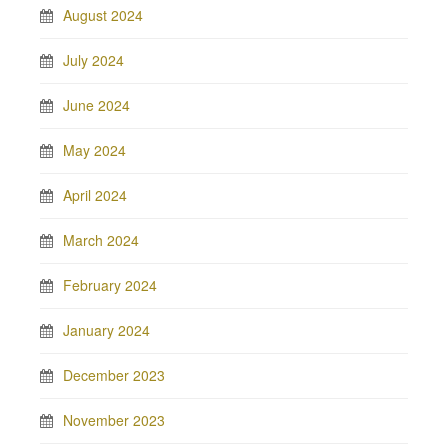
August 2024
July 2024
June 2024
May 2024
April 2024
March 2024
February 2024
January 2024
December 2023
November 2023