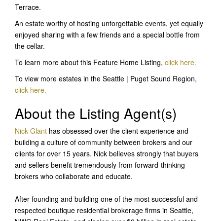
Terrace.
An estate worthy of hosting unforgettable events, yet equally
enjoyed sharing with a few friends and a special bottle from
the cellar.
To learn more about this Feature Home Listing,
click here
.
To view more estates in the Seattle | Puget Sound Region,
click here.
About the Listing Agent(s)
Nick Glant
has obsessed over the client experience and
building a culture of community between brokers and our
clients for over 15 years. Nick believes strongly that buyers
and sellers benefit tremendously from forward-thinking
brokers who collaborate and educate.
After founding and building one of the most successful and
respected boutique residential brokerage firms in Seattle,