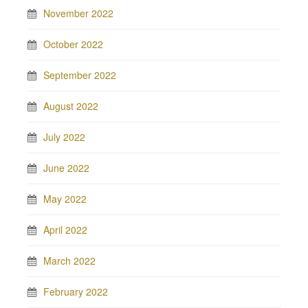
November 2022
October 2022
September 2022
August 2022
July 2022
June 2022
May 2022
April 2022
March 2022
February 2022