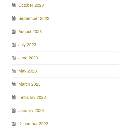
October 2023
September 2023
August 2023
July 2023
June 2023
May 2023
March 2023
February 2023
January 2023
December 2022