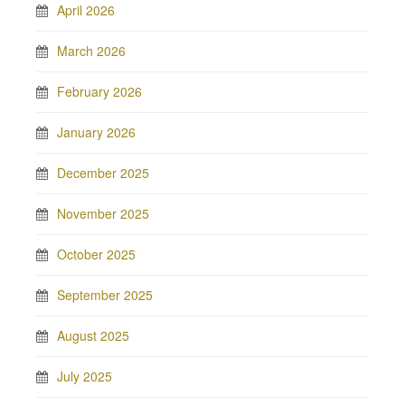
April 2026
March 2026
February 2026
January 2026
December 2025
November 2025
October 2025
September 2025
August 2025
July 2025