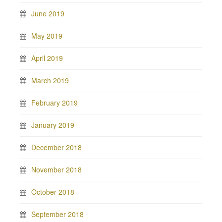
June 2019
May 2019
April 2019
March 2019
February 2019
January 2019
December 2018
November 2018
October 2018
September 2018