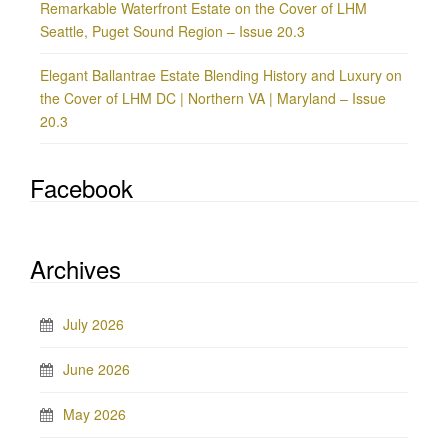
Remarkable Waterfront Estate on the Cover of LHM
Seattle, Puget Sound Region – Issue 20.3
Elegant Ballantrae Estate Blending History and Luxury on
the Cover of LHM DC | Northern VA | Maryland – Issue
20.3
Facebook
Archives
July 2026
June 2026
May 2026