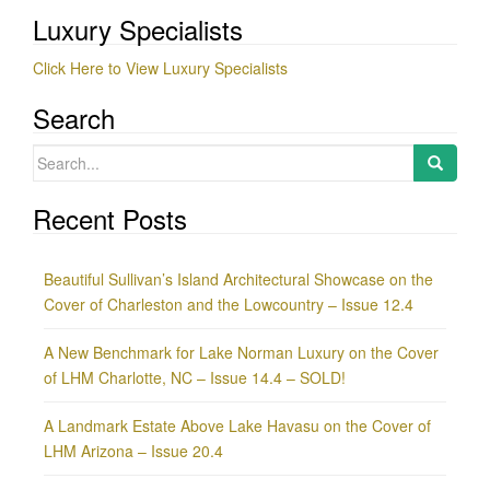
Luxury Specialists
Click Here to View Luxury Specialists
Search
Search
for:
Recent Posts
Beautiful Sullivan’s Island Architectural Showcase on the
Cover of Charleston and the Lowcountry – Issue 12.4
A New Benchmark for Lake Norman Luxury on the Cover
of LHM Charlotte, NC – Issue 14.4 – SOLD!
A Landmark Estate Above Lake Havasu on the Cover of
LHM Arizona – Issue 20.4