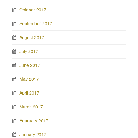
October 2017
September 2017
August 2017
July 2017
June 2017
May 2017
April 2017
March 2017
February 2017
January 2017