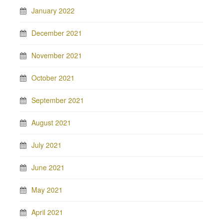
January 2022
December 2021
November 2021
October 2021
September 2021
August 2021
July 2021
June 2021
May 2021
April 2021