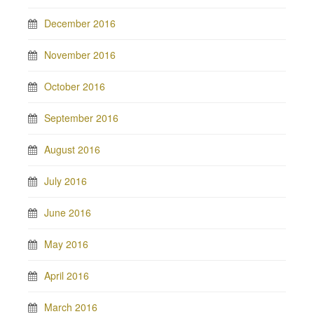
December 2016
November 2016
October 2016
September 2016
August 2016
July 2016
June 2016
May 2016
April 2016
March 2016