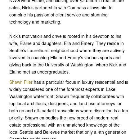
NWG Real Estate, and closing over $2 billion in real estate
sales, Nick’s partnership with Compass allows him to
combine his passion of client service and stunning
technology and marketing.
Nick’s motivation and drive is rooted in his devotion to his
wife, Elaine and daughters, Ella and Emery. They reside in
Seattle’s Laurelhurst neighborhood where they are actively
involved in coaching Ella and Emery’s various sports and
giving back to the University of Washington, where Nick and
Elaine met as undergraduates.
Shawn Filer
has a particular focus in luxury residential and is
widely considered one of the foremost experts in Lake
Washington waterfront. Shawn frequently collaborates with
top local architects, designers, and land use attorneys for
both on and off-market transactions where discretion is a top
priority. Shawn embodies the new breed of modern real
estate professional with an unmatched knowledge of the
local Seattle and Bellevue market that only a 4th generation
Seattlelite could provide.