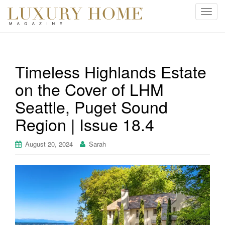
T
o
g
g
l
Timeless Highlands Estate
e
on the Cover of LHM
n
a
Seattle, Puget Sound
v
i
Region | Issue 18.4
g
a
August 20, 2024
Sarah
t
i
o
n