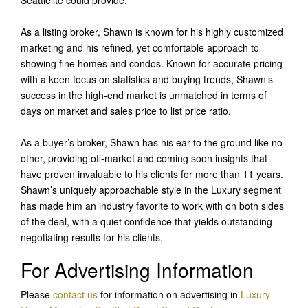
As a listing broker, Shawn is known for his highly customized
marketing and his refined, yet comfortable approach to
showing fine homes and condos. Known for accurate pricing
with a keen focus on statistics and buying trends, Shawn’s
success in the high-end market is unmatched in terms of
days on market and sales price to list price ratio.
As a buyer’s broker, Shawn has his ear to the ground like no
other, providing off-market and coming soon insights that
have proven invaluable to his clients for more than 11 years.
Shawn’s uniquely approachable style in the Luxury segment
has made him an industry favorite to work with on both sides
of the deal, with a quiet confidence that yields outstanding
negotiating results for his clients.
For Advertising Information
Please
contact us
for information on advertising in
Luxury