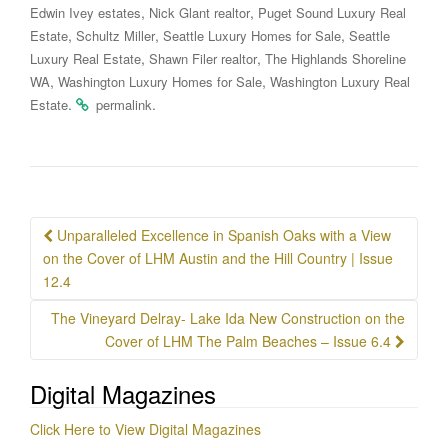
,
,
Edwin Ivey estates
Nick Glant realtor
Puget Sound Luxury Real
,
,
,
Estate
Schultz Miller
Seattle Luxury Homes for Sale
Seattle
,
,
Luxury Real Estate
Shawn Filer realtor
The Highlands Shoreline
,
,
WA
Washington Luxury Homes for Sale
Washington Luxury Real
.
.
Estate
permalink
Post
Unparalleled Excellence in Spanish Oaks with a View
navigation
on the Cover of LHM Austin and the Hill Country | Issue
12.4
The Vineyard Delray- Lake Ida New Construction on the
Cover of LHM The Palm Beaches – Issue 6.4
Digital Magazines
Click Here to View Digital Magazines