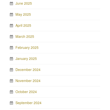
June 2025
May 2025
April 2025
March 2025
February 2025
January 2025
December 2024
November 2024
October 2024
September 2024