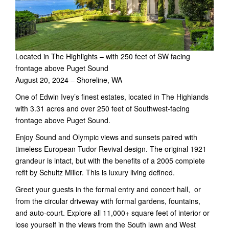
Located in The Highlights – with 250 feet of SW facing
frontage above Puget Sound
August 20, 2024 – Shoreline, WA
One of Edwin Ivey’s finest estates, located in The Highlands
with 3.31 acres and over 250 feet of Southwest-facing
frontage above Puget Sound.
Enjoy Sound and Olympic views and sunsets paired with
timeless European Tudor Revival design. The original 1921
grandeur is intact, but with the benefits of a 2005 complete
refit by Schultz Miller. This is luxury living defined.
Greet your guests in the formal entry and concert hall, or
from the circular driveway with formal gardens, fountains,
and auto-court. Explore all 11,000+ square feet of interior or
lose yourself in the views from the South lawn and West