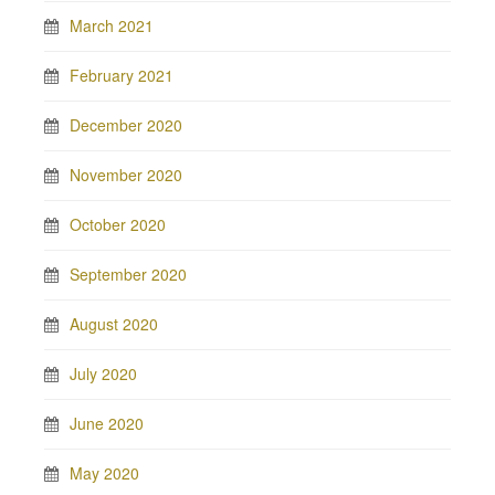
March 2021
February 2021
December 2020
November 2020
October 2020
September 2020
August 2020
July 2020
June 2020
May 2020