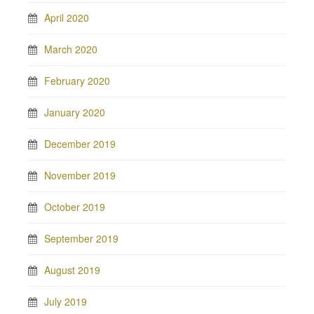
April 2020
March 2020
February 2020
January 2020
December 2019
November 2019
October 2019
September 2019
August 2019
July 2019