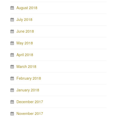
August 2018
July 2018
June 2018
May 2018
April 2018
March 2018
February 2018
January 2018
December 2017
November 2017