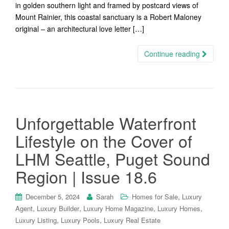
in golden southern light and framed by postcard views of
Mount Rainier, this coastal sanctuary is a Robert Maloney
original – an architectural love letter […]
Continue reading
Unforgettable Waterfront
Lifestyle on the Cover of
LHM Seattle, Puget Sound
Region | Issue 18.6
,
December 5, 2024
Sarah
Homes for Sale
Luxury
,
,
,
,
Agent
Luxury Builder
Luxury Home Magazine
Luxury Homes
,
,
Luxury Listing
Luxury Pools
Luxury Real Estate