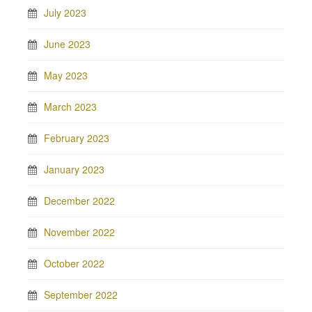
July 2023
June 2023
May 2023
March 2023
February 2023
January 2023
December 2022
November 2022
October 2022
September 2022