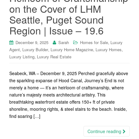
on the Cover of LHM
Seattle, Puget Sound
Region | Issue – 19.6
,
December 9, 2025
Sarah
Homes for Sale
Luxury
,
,
,
,
Agent
Luxury Builder
Luxury Home Magazine
Luxury Homes
,
Luxury Listing
Luxury Real Estate
Seabeck, WA – December 9, 2025 Perched gracefully above
the sparkling expanse of Hood Canal, Journey’s End is not
merely a home — it’s an heirloom of craftsmanship, where
nature’s majesty meets architectural artistry. This
breathtaking waterfront estate offers 150+ ft of private
shoreline, mooring rights, & steel stairs to the beach. Inside,
find soaring […]
Continue reading