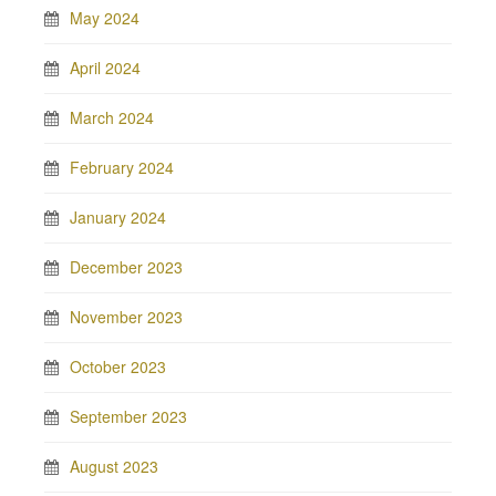
May 2024
April 2024
March 2024
February 2024
January 2024
December 2023
November 2023
October 2023
September 2023
August 2023