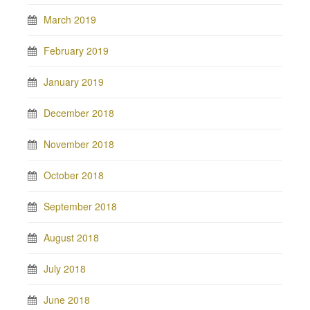
March 2019
February 2019
January 2019
December 2018
November 2018
October 2018
September 2018
August 2018
July 2018
June 2018