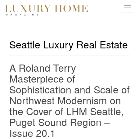
T
o
g
g
l
Seattle Luxury Real Estate
e
n
a
A Roland Terry
v
i
Masterpiece of
g
Sophistication and Scale of
a
t
Northwest Modernism on
i
the Cover of LHM Seattle,
o
n
Puget Sound Region –
Issue 20.1