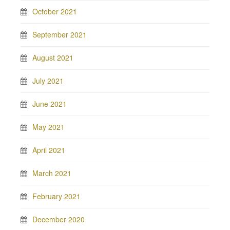
October 2021
September 2021
August 2021
July 2021
June 2021
May 2021
April 2021
March 2021
February 2021
December 2020