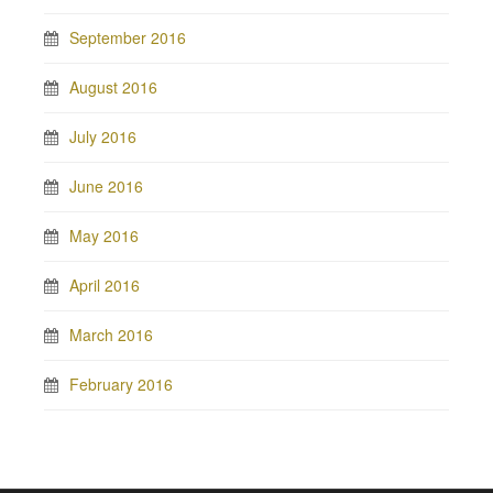
September 2016
August 2016
July 2016
June 2016
May 2016
April 2016
March 2016
February 2016