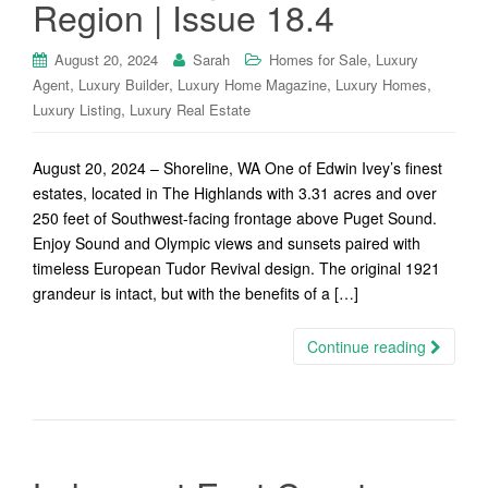
Region | Issue 18.4
,
August 20, 2024
Sarah
Homes for Sale
Luxury
,
,
,
,
Agent
Luxury Builder
Luxury Home Magazine
Luxury Homes
,
Luxury Listing
Luxury Real Estate
August 20, 2024 – Shoreline, WA One of Edwin Ivey’s finest
estates, located in The Highlands with 3.31 acres and over
250 feet of Southwest-facing frontage above Puget Sound.
Enjoy Sound and Olympic views and sunsets paired with
timeless European Tudor Revival design. The original 1921
grandeur is intact, but with the benefits of a […]
Continue reading