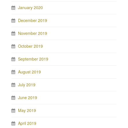
January 2020
December 2019
November 2019
October 2019
September 2019
August 2019
July 2019
June 2019
May 2019
April 2019