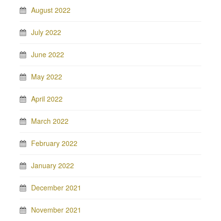
August 2022
July 2022
June 2022
May 2022
April 2022
March 2022
February 2022
January 2022
December 2021
November 2021