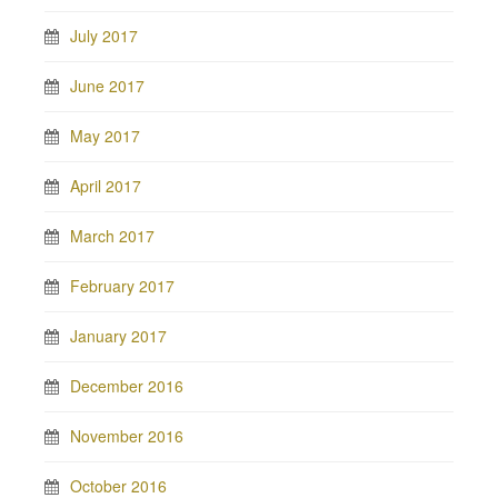
July 2017
June 2017
May 2017
April 2017
March 2017
February 2017
January 2017
December 2016
November 2016
October 2016