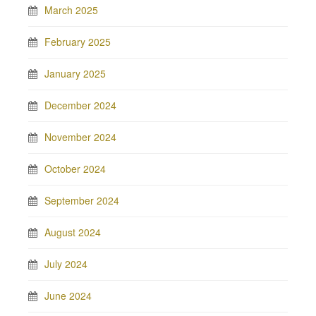
March 2025
February 2025
January 2025
December 2024
November 2024
October 2024
September 2024
August 2024
July 2024
June 2024