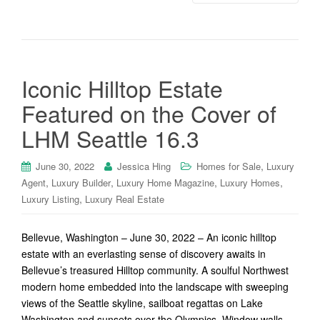
Iconic Hilltop Estate
Featured on the Cover of
LHM Seattle 16.3
,
June 30, 2022
Jessica Hing
Homes for Sale
Luxury
,
,
,
,
Agent
Luxury Builder
Luxury Home Magazine
Luxury Homes
,
Luxury Listing
Luxury Real Estate
Bellevue, Washington – June 30, 2022 – An iconic hilltop
estate with an everlasting sense of discovery awaits in
Bellevue’s treasured Hilltop community. A soulful Northwest
modern home embedded into the landscape with sweeping
views of the Seattle skyline, sailboat regattas on Lake
Washington and sunsets over the Olympics. Window walls