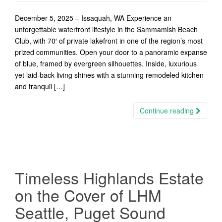
December 5, 2025 – Issaquah, WA Experience an
unforgettable waterfront lifestyle in the Sammamish Beach
Club, with 70′ of private lakefront in one of the region’s most
prized communities. Open your door to a panoramic expanse
of blue, framed by evergreen silhouettes. Inside, luxurious
yet laid-back living shines with a stunning remodeled kitchen
and tranquil […]
Continue reading
Timeless Highlands Estate
on the Cover of LHM
Seattle, Puget Sound