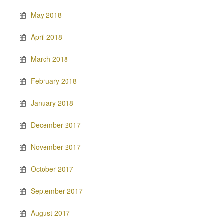
May 2018
April 2018
March 2018
February 2018
January 2018
December 2017
November 2017
October 2017
September 2017
August 2017