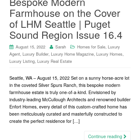
Bespoke Modern
Farmhouse on the Cover
of LHM Seattle | Puget
Sound Region Issue 16.4
,
August 15, 2022
Sarah
Homes for Sale
Luxury
,
,
,
,
Agent
Luxury Builder
Luxury Home Magazine
Luxury Homes
,
Luxury Listing
Luxury Real Estate
Seattle, WA – August 15, 2022 Set on a sunny horse-acre lot
in the coveted Silver Spurs Ranch, this bespoke modern
farmhouse estate is truly one-of-a-kind. Envisioned by
industry-leading McCullough Architects and renowned builder
Enfort Homes, every detail of this custom-crafted home has
been meticulously curated and masterfully constructed to
create the perfect residence for […]
Continue reading