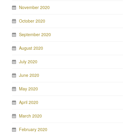
November 2020
October 2020
September 2020
August 2020
July 2020
June 2020
May 2020
April 2020
March 2020
February 2020