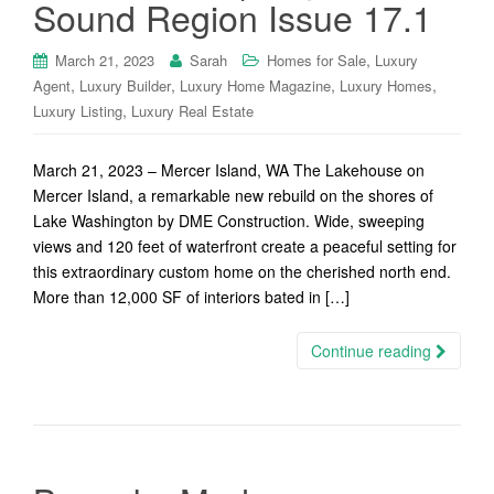
Sound Region Issue 17.1
,
March 21, 2023
Sarah
Homes for Sale
Luxury
,
,
,
,
Agent
Luxury Builder
Luxury Home Magazine
Luxury Homes
,
Luxury Listing
Luxury Real Estate
March 21, 2023 – Mercer Island, WA The Lakehouse on
Mercer Island, a remarkable new rebuild on the shores of
Lake Washington by DME Construction. Wide, sweeping
views and 120 feet of waterfront create a peaceful setting for
this extraordinary custom home on the cherished north end.
More than 12,000 SF of interiors bated in […]
Continue reading