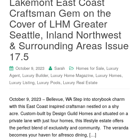
Lakemont East Coast
Craftsman Gem on the
Cover of LHM Greater
Seattle, Inland Northwest
& Surrounding Areas Issue
17.5
,
October 9, 2023
Sarah
Homes for Sale
Luxury
,
,
,
,
Agent
Luxury Builder
Luxury Home Magazine
Luxury Homes
,
,
Luxury Listing
Luxury Pools
Luxury Real Estate
October 9, 2023 – Bellevue, WA Step into storybook charm
with this East Coast inspired craftsman nestled on a shy
acre. Custom-built by Design Guild Homes and situated on a
private lane with just four homes, this lifestyle estate offers
the perfect blend of exclusivity and community. The veranda
becomes your haven for alfresco dining, […]