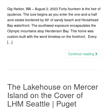
Gig Harbor, WA – August 2, 2023 Forty-fourteen is the heir of
opulence. The luxe begins as you enter the one-and-a-half
acre estate bordered by 90′ of sandy beach and Horsehead
Bay waterfront. The southwest exposure encapsulates the
Olympic mountains atop Henderson Bay. This home was
custom-built with the word timeless on the forefront. Every
[…]
Continue reading
The Lakehouse on Mercer
Island on the Cover of
LHM Seattle | Puget