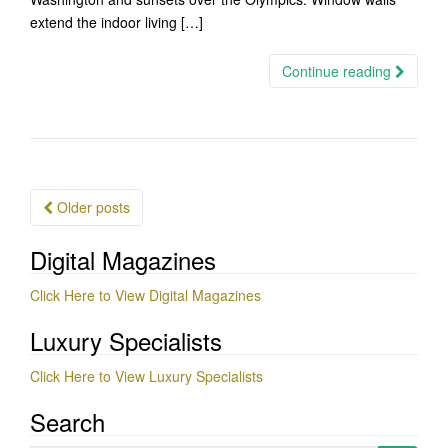
extend the indoor living […]
Continue reading
Posts
Older posts
navigation
Digital Magazines
Click Here to View Digital Magazines
Luxury Specialists
Click Here to View Luxury Specialists
Search