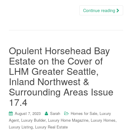
Continue reading
Opulent Horsehead Bay
Estate on the Cover of
LHM Greater Seattle,
Inland Northwest &
Surrounding Areas Issue
17.4
,
August 7, 2023
Sarah
Homes for Sale
Luxury
,
,
,
,
Agent
Luxury Builder
Luxury Home Magazine
Luxury Homes
,
Luxury Listing
Luxury Real Estate