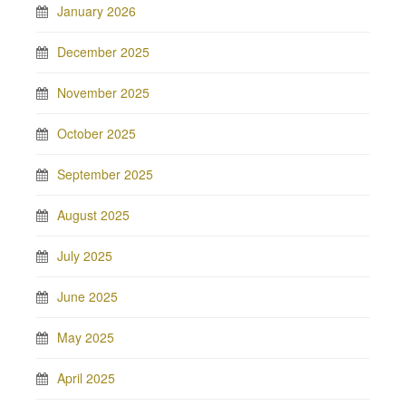
January 2026
December 2025
November 2025
October 2025
September 2025
August 2025
July 2025
June 2025
May 2025
April 2025