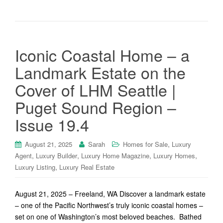
Iconic Coastal Home – a
Landmark Estate on the
Cover of LHM Seattle |
Puget Sound Region –
Issue 19.4
,
August 21, 2025
Sarah
Homes for Sale
Luxury
,
,
,
,
Agent
Luxury Builder
Luxury Home Magazine
Luxury Homes
,
Luxury Listing
Luxury Real Estate
August 21, 2025 – Freeland, WA Discover a landmark estate
– one of the Pacific Northwest’s truly iconic coastal homes –
set on one of Washington’s most beloved beaches. Bathed