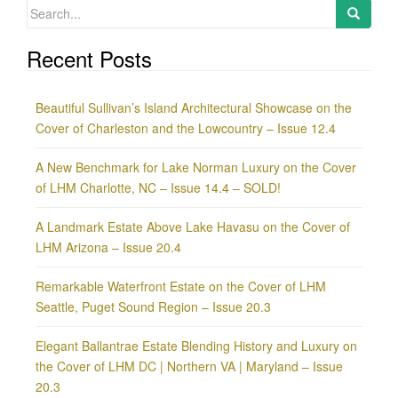
Search
for:
Recent Posts
Beautiful Sullivan’s Island Architectural Showcase on the
Cover of Charleston and the Lowcountry – Issue 12.4
A New Benchmark for Lake Norman Luxury on the Cover
of LHM Charlotte, NC – Issue 14.4 – SOLD!
A Landmark Estate Above Lake Havasu on the Cover of
LHM Arizona – Issue 20.4
Remarkable Waterfront Estate on the Cover of LHM
Seattle, Puget Sound Region – Issue 20.3
Elegant Ballantrae Estate Blending History and Luxury on
the Cover of LHM DC | Northern VA | Maryland – Issue
20.3