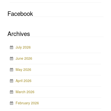
Facebook
Archives
July 2026
June 2026
May 2026
April 2026
March 2026
February 2026