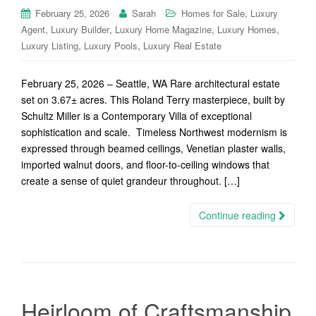
,
February 25, 2026
Sarah
Homes for Sale
Luxury
,
,
,
,
Agent
Luxury Builder
Luxury Home Magazine
Luxury Homes
,
,
Luxury Listing
Luxury Pools
Luxury Real Estate
February 25, 2026 – Seattle, WA Rare architectural estate
set on 3.67± acres. This Roland Terry masterpiece, built by
Schultz Miller is a Contemporary Villa of exceptional
sophistication and scale. Timeless Northwest modernism is
expressed through beamed ceilings, Venetian plaster walls,
imported walnut doors, and floor-to-ceiling windows that
create a sense of quiet grandeur throughout. […]
Continue reading
Heirloom of Craftsmanship