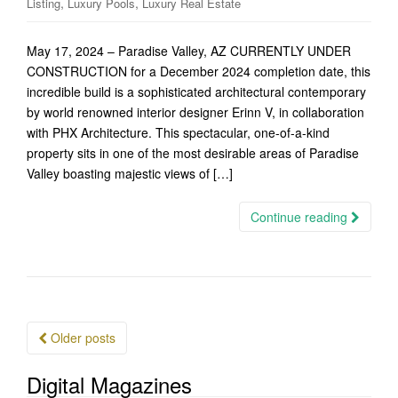
,
,
Listing
Luxury Pools
Luxury Real Estate
May 17, 2024 – Paradise Valley, AZ CURRENTLY UNDER
CONSTRUCTION for a December 2024 completion date, this
incredible build is a sophisticated architectural contemporary
by world renowned interior designer Erinn V, in collaboration
with PHX Architecture. This spectacular, one-of-a-kind
property sits in one of the most desirable areas of Paradise
Valley boasting majestic views of […]
Continue reading
Posts
Older posts
navigation
Digital Magazines