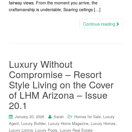
fairway views. From the moment you arrive, the
craftsmanship is undeniable. Soaring ceilings […]
Continue reading
Luxury Without
Compromise – Resort
Style Living on the Cover
of LHM Arizona – Issue
20.1
,
January 20, 2026
Sarah
Homes for Sale
Luxury
,
,
,
,
Agent
Luxury Builder
Luxury Home Magazine
Luxury Homes
,
,
Luxury Listing
Luxury Pools
Luxury Real Estate