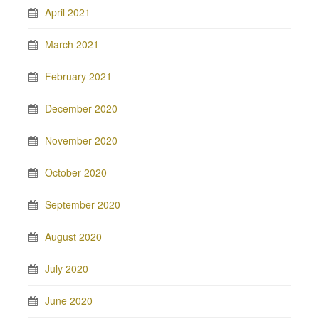
April 2021
March 2021
February 2021
December 2020
November 2020
October 2020
September 2020
August 2020
July 2020
June 2020