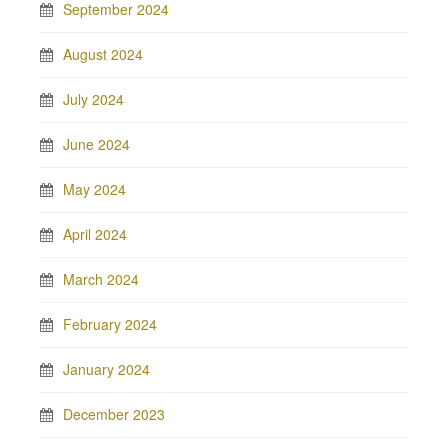
September 2024
August 2024
July 2024
June 2024
May 2024
April 2024
March 2024
February 2024
January 2024
December 2023