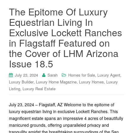
The Epitome Of Luxury
Equestrian Living In
Exclusive Lockett Ranches
in Flagstaff Featured on
the Cover of LHM Arizona
Issue 18.5
,
,
July 23, 2024
Sarah
Homes for Sale
Luxury Agent
,
,
,
Luxury Builder
Luxury Home Magazine
Luxury Homes
Luxury
,
Listing
Luxury Real Estate
July 23, 2024 – Flagstaff, AZ Welcome to the epitome of
luxury equestrian living in exclusive Lockett Ranches. This
magnificent estate spans an impressive 4 acres of beautifully
manicured grounds, offering unparalleled privacy and
tranquility amidst the breathtaking surroundings of the San