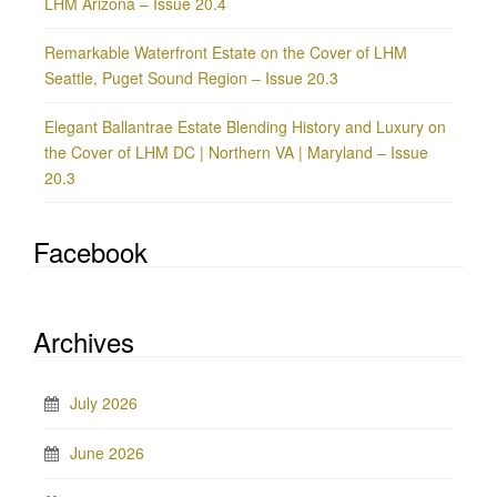
LHM Arizona – Issue 20.4
Remarkable Waterfront Estate on the Cover of LHM
Seattle, Puget Sound Region – Issue 20.3
Elegant Ballantrae Estate Blending History and Luxury on
the Cover of LHM DC | Northern VA | Maryland – Issue
20.3
Facebook
Archives
July 2026
June 2026