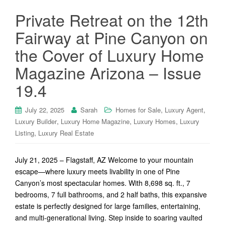
Private Retreat on the 12th
Fairway at Pine Canyon on
the Cover of Luxury Home
Magazine Arizona – Issue
19.4
,
,
July 22, 2025
Sarah
Homes for Sale
Luxury Agent
,
,
,
Luxury Builder
Luxury Home Magazine
Luxury Homes
Luxury
,
Listing
Luxury Real Estate
July 21, 2025 – Flagstaff, AZ Welcome to your mountain
escape—where luxury meets livability in one of Pine
Canyon’s most spectacular homes. With 8,698 sq. ft., 7
bedrooms, 7 full bathrooms, and 2 half baths, this expansive
estate is perfectly designed for large families, entertaining,
and multi-generational living. Step inside to soaring vaulted