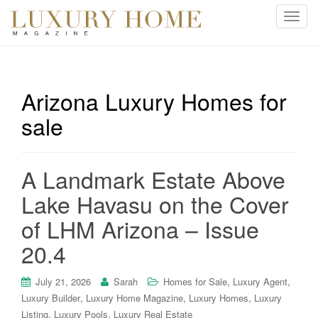
T
o
g
g
l
Arizona Luxury Homes for
e
sale
n
a
v
i
A Landmark Estate Above
g
Lake Havasu on the Cover
a
t
of LHM Arizona – Issue
i
20.4
o
n
,
,
July 21, 2026
Sarah
Homes for Sale
Luxury Agent
,
,
,
Luxury Builder
Luxury Home Magazine
Luxury Homes
Luxury
,
,
Listing
Luxury Pools
Luxury Real Estate