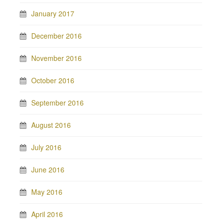
January 2017
December 2016
November 2016
October 2016
September 2016
August 2016
July 2016
June 2016
May 2016
April 2016