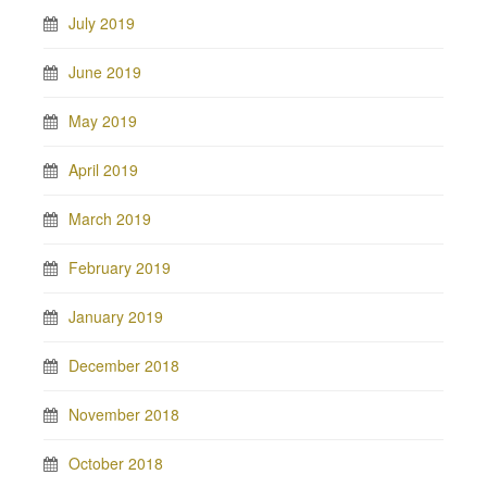
July 2019
June 2019
May 2019
April 2019
March 2019
February 2019
January 2019
December 2018
November 2018
October 2018