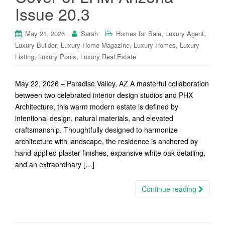
Issue 20.3
,
,
May 21, 2026
Sarah
Homes for Sale
Luxury Agent
,
,
,
Luxury Builder
Luxury Home Magazine
Luxury Homes
Luxury
,
,
Listing
Luxury Pools
Luxury Real Estate
May 22, 2026 – Paradise Valley, AZ A masterful collaboration
between two celebrated interior design studios and PHX
Architecture, this warm modern estate is defined by
intentional design, natural materials, and elevated
craftsmanship. Thoughtfully designed to harmonize
architecture with landscape, the residence is anchored by
hand-applied plaster finishes, expansive white oak detailing,
and an extraordinary […]
Continue reading