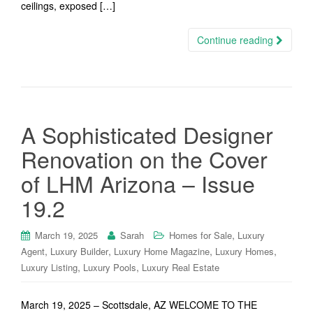
ceilings, exposed […]
Continue reading
A Sophisticated Designer
Renovation on the Cover
of LHM Arizona – Issue
19.2
,
March 19, 2025
Sarah
Homes for Sale
Luxury
,
,
,
,
Agent
Luxury Builder
Luxury Home Magazine
Luxury Homes
,
,
Luxury Listing
Luxury Pools
Luxury Real Estate
March 19, 2025 – Scottsdale, AZ WELCOME TO THE