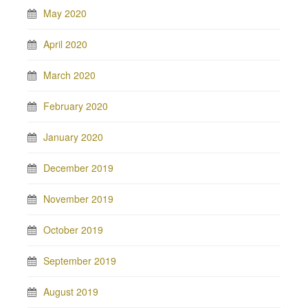
May 2020
April 2020
March 2020
February 2020
January 2020
December 2019
November 2019
October 2019
September 2019
August 2019