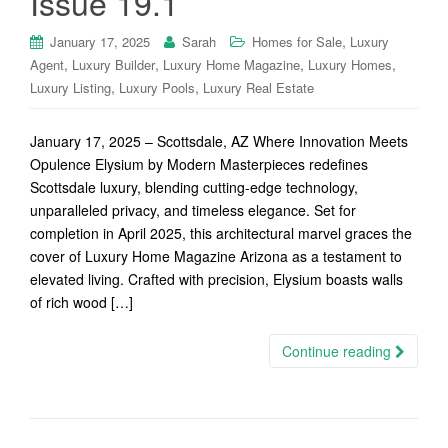
Issue 19.1
,
January 17, 2025
Sarah
Homes for Sale
Luxury
,
,
,
,
Agent
Luxury Builder
Luxury Home Magazine
Luxury Homes
,
,
Luxury Listing
Luxury Pools
Luxury Real Estate
January 17, 2025 – Scottsdale, AZ Where Innovation Meets
Opulence Elysium by Modern Masterpieces redefines
Scottsdale luxury, blending cutting-edge technology,
unparalleled privacy, and timeless elegance. Set for
completion in April 2025, this architectural marvel graces the
cover of Luxury Home Magazine Arizona as a testament to
elevated living. Crafted with precision, Elysium boasts walls
of rich wood […]
Continue reading