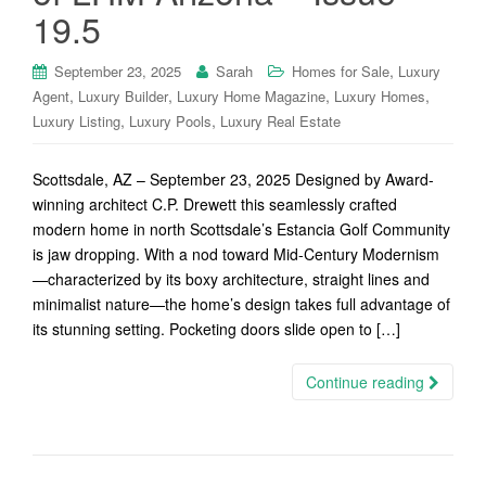
19.5
,
September 23, 2025
Sarah
Homes for Sale
Luxury
,
,
,
,
Agent
Luxury Builder
Luxury Home Magazine
Luxury Homes
,
,
Luxury Listing
Luxury Pools
Luxury Real Estate
Scottsdale, AZ – September 23, 2025 Designed by Award-
winning architect C.P. Drewett this seamlessly crafted
modern home in north Scottsdale’s Estancia Golf Community
is jaw dropping. With a nod toward Mid-Century Modernism
—characterized by its boxy architecture, straight lines and
minimalist nature—the home’s design takes full advantage of
its stunning setting. Pocketing doors slide open to […]
Continue reading