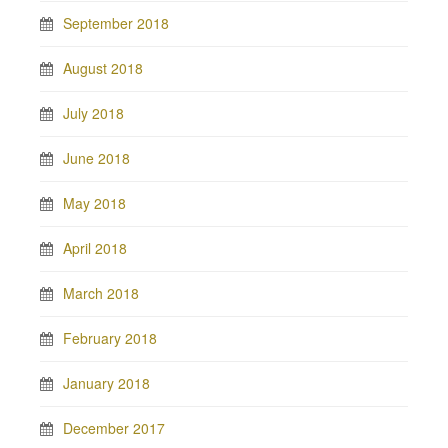
September 2018
August 2018
July 2018
June 2018
May 2018
April 2018
March 2018
February 2018
January 2018
December 2017