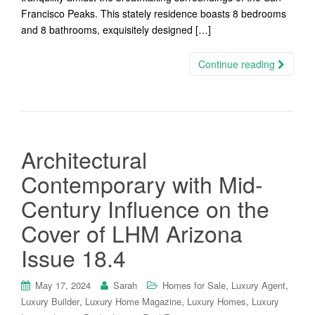
Francisco Peaks. This stately residence boasts 8 bedrooms
and 8 bathrooms, exquisitely designed […]
Continue reading
Architectural
Contemporary with Mid-
Century Influence on the
Cover of LHM Arizona
Issue 18.4
,
,
May 17, 2024
Sarah
Homes for Sale
Luxury Agent
,
,
,
Luxury Builder
Luxury Home Magazine
Luxury Homes
Luxury