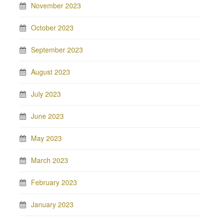
November 2023
October 2023
September 2023
August 2023
July 2023
June 2023
May 2023
March 2023
February 2023
January 2023