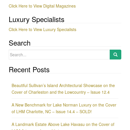
Click Here to View Digital Magazines
Luxury Specialists
Click Here to View Luxury Specialists
Search
Search
for:
Recent Posts
Beautiful Sullivan’s Island Architectural Showcase on the
Cover of Charleston and the Lowcountry – Issue 12.4
A New Benchmark for Lake Norman Luxury on the Cover
of LHM Charlotte, NC – Issue 14.4 – SOLD!
A Landmark Estate Above Lake Havasu on the Cover of