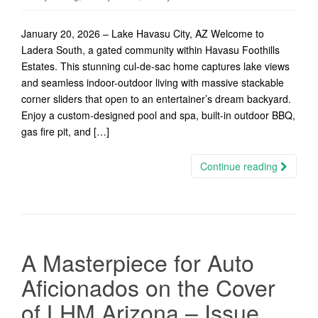
January 20, 2026 – Lake Havasu City, AZ Welcome to
Ladera South, a gated community within Havasu Foothills
Estates. This stunning cul-de-sac home captures lake views
and seamless indoor-outdoor living with massive stackable
corner sliders that open to an entertainer’s dream backyard.
Enjoy a custom-designed pool and spa, built-in outdoor BBQ,
gas fire pit, and […]
Continue reading
A Masterpiece for Auto
Aficionados on the Cover
of LHM Arizona – Issue