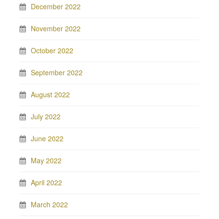
December 2022
November 2022
October 2022
September 2022
August 2022
July 2022
June 2022
May 2022
April 2022
March 2022