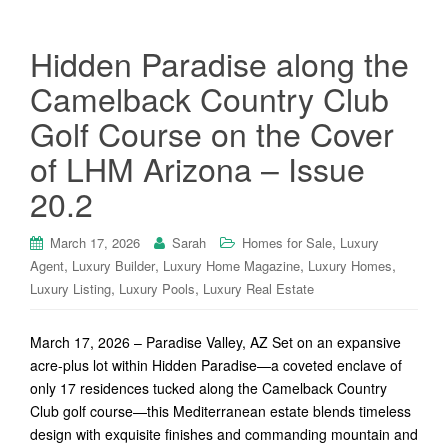
Hidden Paradise along the
Camelback Country Club
Golf Course on the Cover
of LHM Arizona – Issue
20.2
,
March 17, 2026
Sarah
Homes for Sale
Luxury
,
,
,
,
Agent
Luxury Builder
Luxury Home Magazine
Luxury Homes
,
,
Luxury Listing
Luxury Pools
Luxury Real Estate
March 17, 2026 – Paradise Valley, AZ Set on an expansive
acre-plus lot within Hidden Paradise—a coveted enclave of
only 17 residences tucked along the Camelback Country
Club golf course—this Mediterranean estate blends timeless
design with exquisite finishes and commanding mountain and