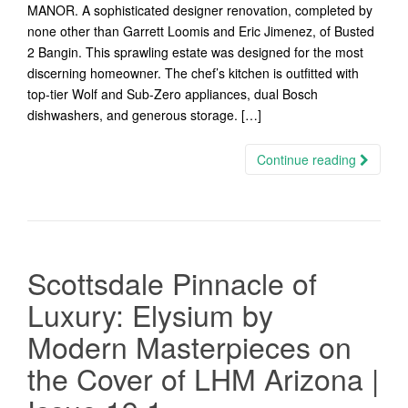
MANOR. A sophisticated designer renovation, completed by
none other than Garrett Loomis and Eric Jimenez, of Busted
2 Bangin. This sprawling estate was designed for the most
discerning homeowner. The chef’s kitchen is outfitted with
top-tier Wolf and Sub-Zero appliances, dual Bosch
dishwashers, and generous storage. […]
Continue reading
Scottsdale Pinnacle of
Luxury: Elysium by
Modern Masterpieces on
the Cover of LHM Arizona |