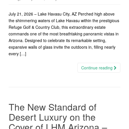
July 21, 2026 – Lake Havasu City, AZ Perched high above
the shimmering waters of Lake Havasu within the prestigious
Refuge Golf & Country Club, this extraordinary estate
commands one of the most breathtaking panoramic vistas in
Arizona. Designed to celebrate its remarkable setting,
expansive walls of glass invite the outdoors in, filling nearly
every […]
Continue reading
The New Standard of
Desert Luxury on the
Cover of LHM Arizona –