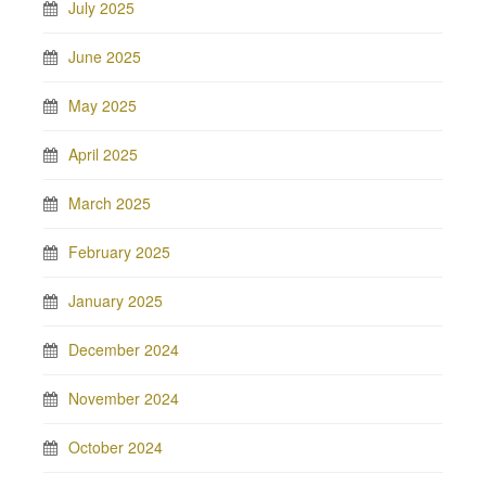
July 2025
June 2025
May 2025
April 2025
March 2025
February 2025
January 2025
December 2024
November 2024
October 2024