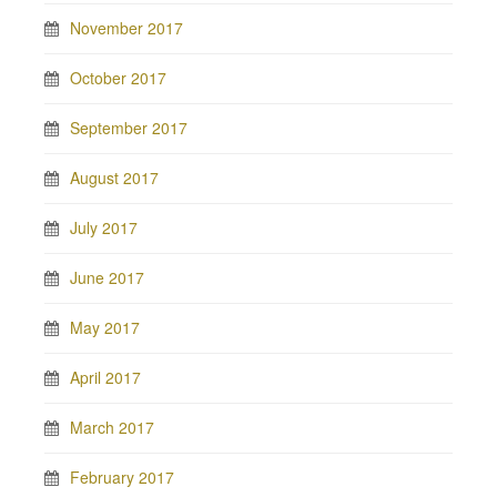
November 2017
October 2017
September 2017
August 2017
July 2017
June 2017
May 2017
April 2017
March 2017
February 2017