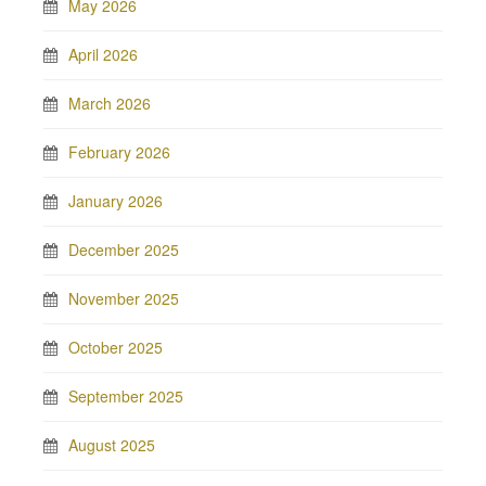
May 2026
April 2026
March 2026
February 2026
January 2026
December 2025
November 2025
October 2025
September 2025
August 2025