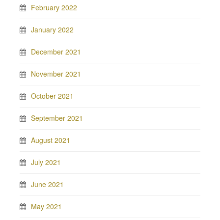
February 2022
January 2022
December 2021
November 2021
October 2021
September 2021
August 2021
July 2021
June 2021
May 2021