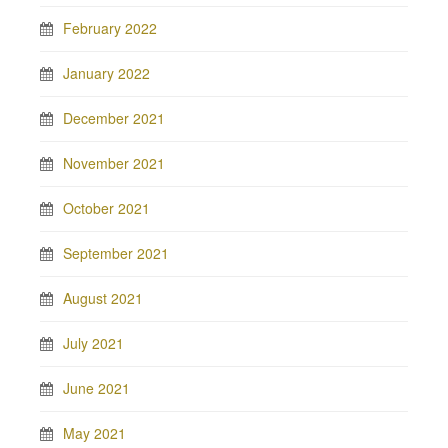
February 2022
January 2022
December 2021
November 2021
October 2021
September 2021
August 2021
July 2021
June 2021
May 2021