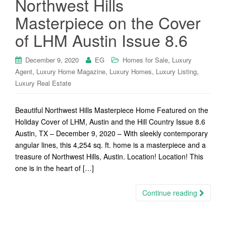
Northwest Hills
Masterpiece on the Cover
of LHM Austin Issue 8.6
,
December 9, 2020
EG
Homes for Sale
Luxury
,
,
,
,
Agent
Luxury Home Magazine
Luxury Homes
Luxury Listing
Luxury Real Estate
Beautiful Northwest Hills Masterpiece Home Featured on the
Holiday Cover of LHM, Austin and the Hill Country Issue 8.6
Austin, TX – December 9, 2020 – With sleekly contemporary
angular lines, this 4,254 sq. ft. home is a masterpiece and a
treasure of Northwest Hills, Austin. Location! Location! This
one is in the heart of […]
Continue reading