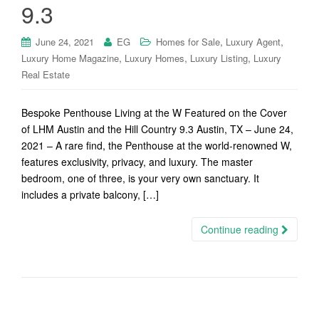
9.3
,
,
June 24, 2021
EG
Homes for Sale
Luxury Agent
,
,
,
Luxury Home Magazine
Luxury Homes
Luxury Listing
Luxury
Real Estate
Bespoke Penthouse Living at the W Featured on the Cover
of LHM Austin and the Hill Country 9.3 Austin, TX – June 24,
2021 – A rare find, the Penthouse at the world-renowned W,
features exclusivity, privacy, and luxury. The master
bedroom, one of three, is your very own sanctuary. It
includes a private balcony, […]
Continue reading