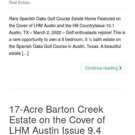
Real Estate
Rare Spanish Oaks Golf Course Estate Home Featured on
the Cover of LHM Austin and the Hill CountryIssue 10.1
Austin, TX – March 2, 2022 – Golf enthusiasts rejoice! This is
a rare opportunity to own a 5 bedroom, 5 ½ bath estate on
the Spanish Oaks Golf Course in Austin, Texas. A beautiful
estate […]
Continue reading
17-Acre Barton Creek
Estate on the Cover of
LHM Austin Issue 9.4