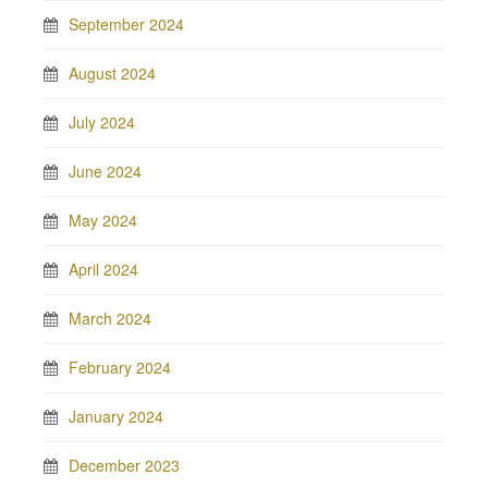
September 2024
August 2024
July 2024
June 2024
May 2024
April 2024
March 2024
February 2024
January 2024
December 2023