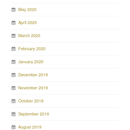
May 2020
April 2020
March 2020
February 2020
January 2020
December 2019
November 2019
October 2019
September 2019
August 2019