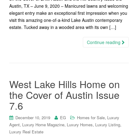
Austin, TX – June 9, 2020 – Manicured lawns and welcoming
elegant entry make an exceptional first impression when you
visit this amazing one-of-a-kind Lake Austin contemporary
estate. Tucked away in a wooded area with its own […]
Continue reading
West Lake Hills Home on
the Cover of Austin Issue
7.6
,
December 10, 2019
EG
Homes for Sale
Luxury
,
,
,
,
Agent
Luxury Home Magazine
Luxury Homes
Luxury Listing
Luxury Real Estate