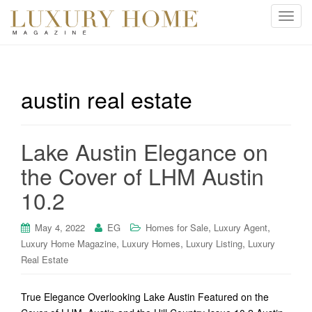
T
o
g
g
l
austin real estate
e
n
a
Lake Austin Elegance on
v
i
the Cover of LHM Austin
g
10.2
a
t
i
,
,
May 4, 2022
EG
Homes for Sale
Luxury Agent
o
,
,
,
Luxury Home Magazine
Luxury Homes
Luxury Listing
Luxury
n
Real Estate
True Elegance Overlooking Lake Austin Featured on the