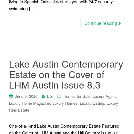
living in Spanish Oaks kick-starts you with 24/7 security,
swimming […]
Continue reading
Lake Austin Contemporary
Estate on the Cover of
LHM Austin Issue 8.3
,
,
June 9, 2020
EG
Homes for Sale
Luxury Agent
,
,
,
Luxury Home Magazine
Luxury Homes
Luxury Listing
Luxury
Real Estate
One-of-a-Kind Lake Austin Contemporary Estate Featured
on the Cover of LHM Austin and the Hill Country Issue 8.3