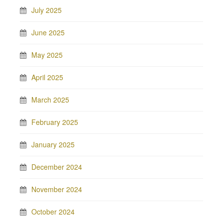
July 2025
June 2025
May 2025
April 2025
March 2025
February 2025
January 2025
December 2024
November 2024
October 2024