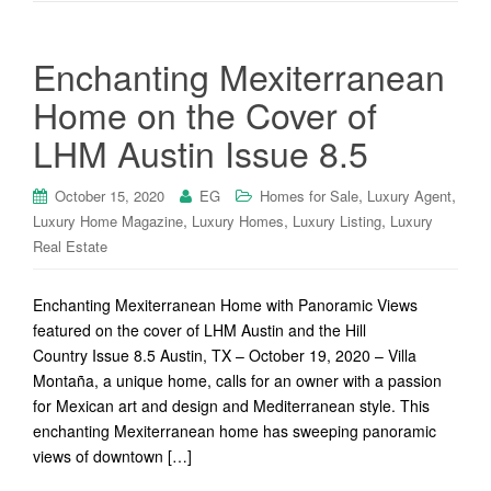
Enchanting Mexiterranean
Home on the Cover of
LHM Austin Issue 8.5
,
,
October 15, 2020
EG
Homes for Sale
Luxury Agent
,
,
,
Luxury Home Magazine
Luxury Homes
Luxury Listing
Luxury
Real Estate
Enchanting Mexiterranean Home with Panoramic Views
featured on the cover of LHM Austin and the Hill
Country Issue 8.5 Austin, TX – October 19, 2020 – Villa
Montaña, a unique home, calls for an owner with a passion
for Mexican art and design and Mediterranean style. This
enchanting Mexiterranean home has sweeping panoramic
views of downtown […]