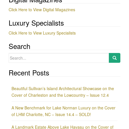
Click Here to View Digital Magazines
Luxury Specialists
Click Here to View Luxury Specialists
Search
Search
for:
Recent Posts
Beautiful Sullivan’s Island Architectural Showcase on the
Cover of Charleston and the Lowcountry – Issue 12.4
A New Benchmark for Lake Norman Luxury on the Cover
of LHM Charlotte, NC – Issue 14.4 – SOLD!
A Landmark Estate Above Lake Havasu on the Cover of