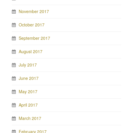
November 2017
October 2017
September 2017
August 2017
July 2017
June 2017
May 2017
April 2017
March 2017
February 2017