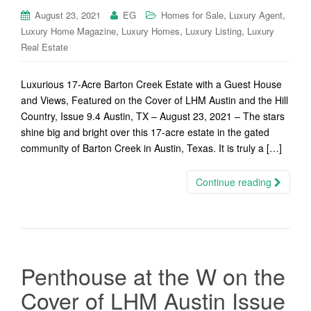
,
,
August 23, 2021
EG
Homes for Sale
Luxury Agent
,
,
,
Luxury Home Magazine
Luxury Homes
Luxury Listing
Luxury
Real Estate
Luxurious 17-Acre Barton Creek Estate with a Guest House
and Views, Featured on the Cover of LHM Austin and the Hill
Country, Issue 9.4 Austin, TX – August 23, 2021 – The stars
shine big and bright over this 17-acre estate in the gated
community of Barton Creek in Austin, Texas. It is truly a […]
Continue reading
Penthouse at the W on the
Cover of LHM Austin Issue