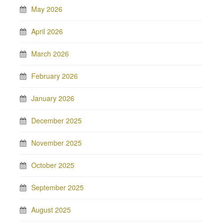
May 2026
April 2026
March 2026
February 2026
January 2026
December 2025
November 2025
October 2025
September 2025
August 2025