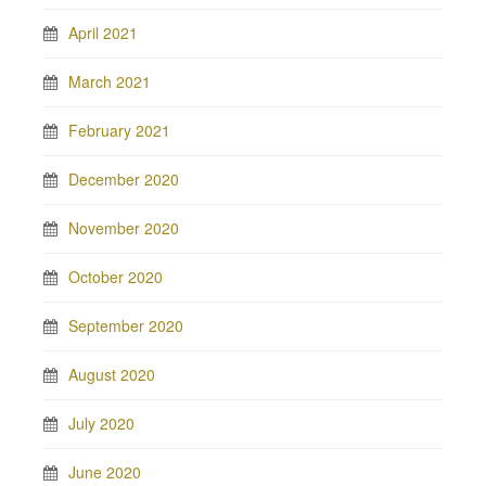
April 2021
March 2021
February 2021
December 2020
November 2020
October 2020
September 2020
August 2020
July 2020
June 2020