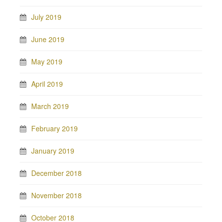
July 2019
June 2019
May 2019
April 2019
March 2019
February 2019
January 2019
December 2018
November 2018
October 2018