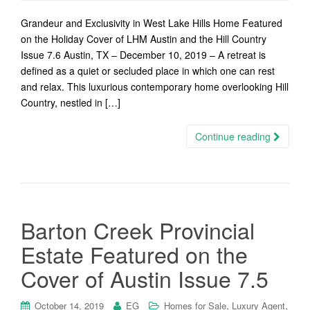
Grandeur and Exclusivity in West Lake Hills Home Featured
on the Holiday Cover of LHM Austin and the Hill Country
Issue 7.6 Austin, TX – December 10, 2019 – A retreat is
defined as a quiet or secluded place in which one can rest
and relax. This luxurious contemporary home overlooking Hill
Country, nestled in […]
Continue reading
Barton Creek Provincial
Estate Featured on the
Cover of Austin Issue 7.5
,
,
October 14, 2019
EG
Homes for Sale
Luxury Agent