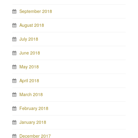
September 2018
August 2018
July 2018
June 2018
May 2018
April 2018
March 2018
February 2018
January 2018
December 2017