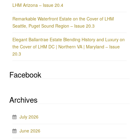
LHM Arizona – Issue 20.4
Remarkable Waterfront Estate on the Cover of LHM
Seattle, Puget Sound Region – Issue 20.3
Elegant Ballantrae Estate Blending History and Luxury on
the Cover of LHM DC | Northern VA | Maryland – Issue
20.3
Facebook
Archives
July 2026
June 2026