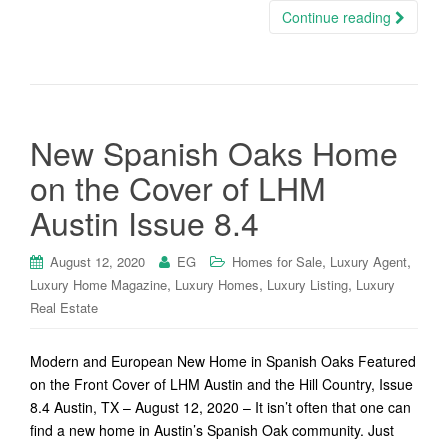
Continue reading
New Spanish Oaks Home
on the Cover of LHM
Austin Issue 8.4
,
,
August 12, 2020
EG
Homes for Sale
Luxury Agent
,
,
,
Luxury Home Magazine
Luxury Homes
Luxury Listing
Luxury
Real Estate
Modern and European New Home in Spanish Oaks Featured
on the Front Cover of LHM Austin and the Hill Country, Issue
8.4 Austin, TX – August 12, 2020 – It isn’t often that one can
find a new home in Austin’s Spanish Oak community. Just