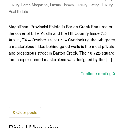
,
,
,
Luxury Home Magazine
Luxury Homes
Luxury Listing
Luxury
Real Estate
Magnificent Provincial Estate in Barton Creek Featured on
the cover of LHM Austin and the Hill Country Issue 7.5
Austin, TX – October 14, 2019 – Overlooking the 6th green,
a masterpiece hides behind gated walls is the most private
and prestigious street in Barton Creek. The 16,722-square
foot copper-domed masterpiece was designed by the […]
Continue reading
Posts
Older posts
navigation
Digital Magazines