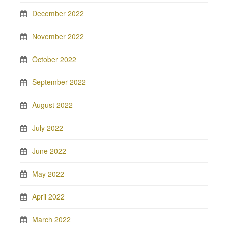
December 2022
November 2022
October 2022
September 2022
August 2022
July 2022
June 2022
May 2022
April 2022
March 2022