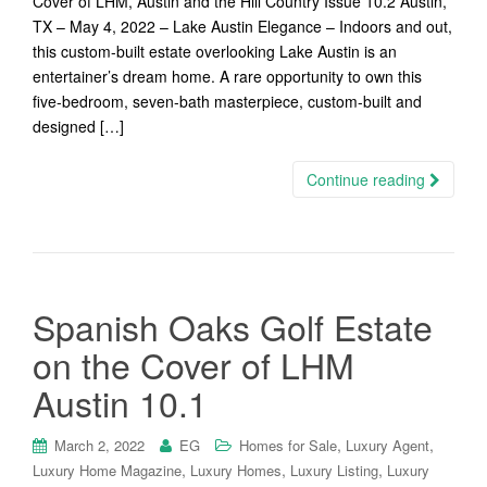
Cover of LHM, Austin and the Hill Country Issue 10.2 Austin,
TX – May 4, 2022 – Lake Austin Elegance – Indoors and out,
this custom-built estate overlooking Lake Austin is an
entertainer’s dream home. A rare opportunity to own this
five-bedroom, seven-bath masterpiece, custom-built and
designed […]
Continue reading
Spanish Oaks Golf Estate
on the Cover of LHM
Austin 10.1
,
,
March 2, 2022
EG
Homes for Sale
Luxury Agent
,
,
,
Luxury Home Magazine
Luxury Homes
Luxury Listing
Luxury