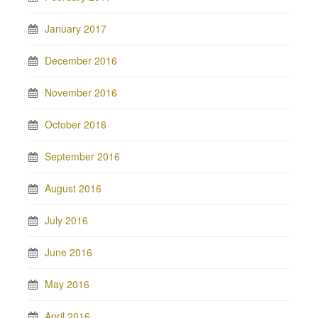
January 2017
December 2016
November 2016
October 2016
September 2016
August 2016
July 2016
June 2016
May 2016
April 2016