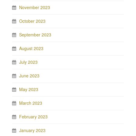
November 2023
October 2023
September 2023
August 2023
July 2023
June 2023
May 2023
March 2023
February 2023
January 2023