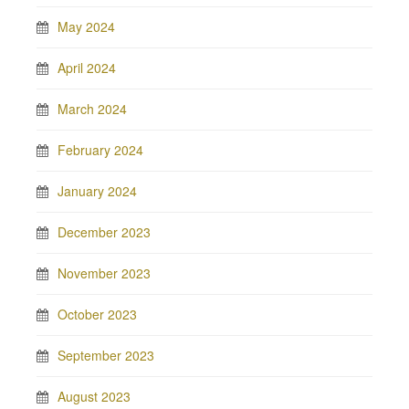
May 2024
April 2024
March 2024
February 2024
January 2024
December 2023
November 2023
October 2023
September 2023
August 2023