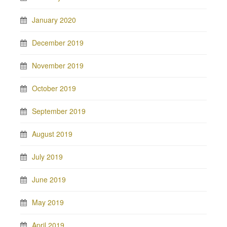
January 2020
December 2019
November 2019
October 2019
September 2019
August 2019
July 2019
June 2019
May 2019
April 2019