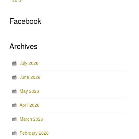
20.3
Facebook
Archives
July 2026
June 2026
May 2026
April 2026
March 2026
February 2026