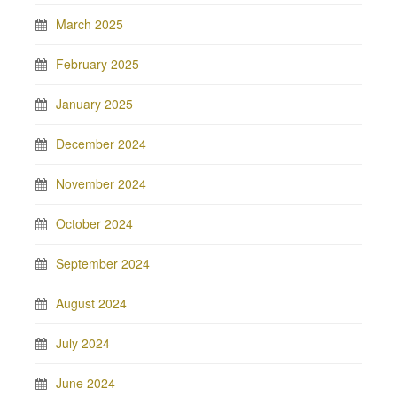
March 2025
February 2025
January 2025
December 2024
November 2024
October 2024
September 2024
August 2024
July 2024
June 2024