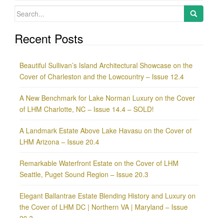
Search
for:
Recent Posts
Beautiful Sullivan’s Island Architectural Showcase on the
Cover of Charleston and the Lowcountry – Issue 12.4
A New Benchmark for Lake Norman Luxury on the Cover
of LHM Charlotte, NC – Issue 14.4 – SOLD!
A Landmark Estate Above Lake Havasu on the Cover of
LHM Arizona – Issue 20.4
Remarkable Waterfront Estate on the Cover of LHM
Seattle, Puget Sound Region – Issue 20.3
Elegant Ballantrae Estate Blending History and Luxury on
the Cover of LHM DC | Northern VA | Maryland – Issue