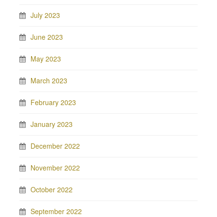
July 2023
June 2023
May 2023
March 2023
February 2023
January 2023
December 2022
November 2022
October 2022
September 2022