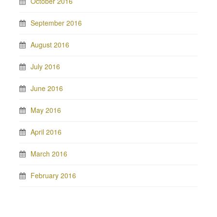
October 2016
September 2016
August 2016
July 2016
June 2016
May 2016
April 2016
March 2016
February 2016