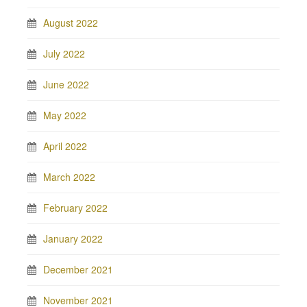
August 2022
July 2022
June 2022
May 2022
April 2022
March 2022
February 2022
January 2022
December 2021
November 2021