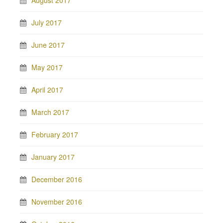
August 2017
July 2017
June 2017
May 2017
April 2017
March 2017
February 2017
January 2017
December 2016
November 2016