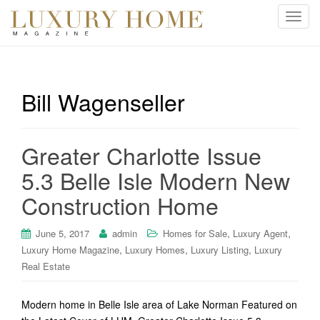
T
o
g
g
l
Bill Wagenseller
e
n
a
Greater Charlotte Issue
v
i
5.3 Belle Isle Modern New
g
Construction Home
a
t
i
,
,
June 5, 2017
admin
Homes for Sale
Luxury Agent
o
,
,
,
Luxury Home Magazine
Luxury Homes
Luxury Listing
Luxury
n
Real Estate
Modern home in Belle Isle area of Lake Norman Featured on