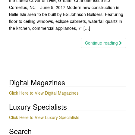
the Latest Cover of LHM, Greater Charlotte Issue 5.3
Cornelius, NC – June 5, 2017 Modern new construction in
Belle Isle area to be built by ES Johnson Builders. Featuring
floor to ceiling windows, eclipse cabinets, waterfall quartz in
the kitchen, commercial appliances, 7” […]
Continue reading
Digital Magazines
Click Here to View Digital Magazines
Luxury Specialists
Click Here to View Luxury Specialists
Search