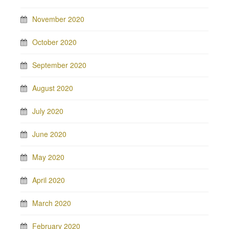
November 2020
October 2020
September 2020
August 2020
July 2020
June 2020
May 2020
April 2020
March 2020
February 2020