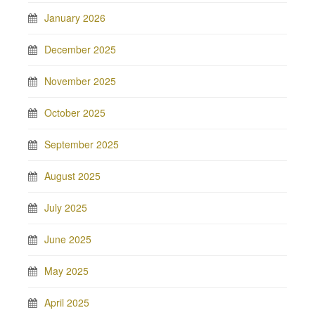
January 2026
December 2025
November 2025
October 2025
September 2025
August 2025
July 2025
June 2025
May 2025
April 2025