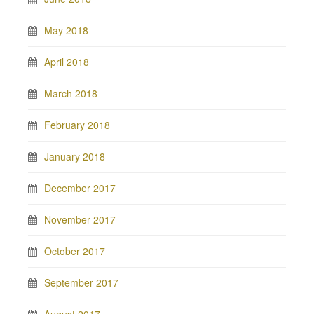
May 2018
April 2018
March 2018
February 2018
January 2018
December 2017
November 2017
October 2017
September 2017