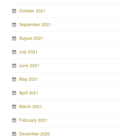
October 2021
September 2021
August 2021
July 2021
June 2021
May 2021
April 2021
March 2021
February 2021
December 2020