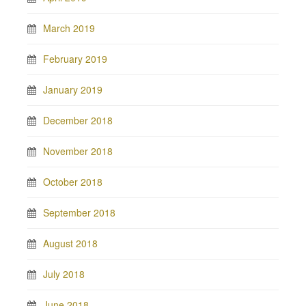
March 2019
February 2019
January 2019
December 2018
November 2018
October 2018
September 2018
August 2018
July 2018
June 2018