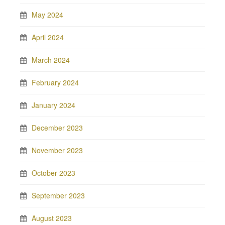
May 2024
April 2024
March 2024
February 2024
January 2024
December 2023
November 2023
October 2023
September 2023
August 2023