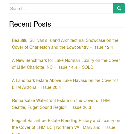
Search
for:
Recent Posts
Beautiful Sullivan’s Island Architectural Showcase on the
Cover of Charleston and the Lowcountry – Issue 12.4
A New Benchmark for Lake Norman Luxury on the Cover
of LHM Charlotte, NC – Issue 14.4 – SOLD!
A Landmark Estate Above Lake Havasu on the Cover of
LHM Arizona – Issue 20.4
Remarkable Waterfront Estate on the Cover of LHM
Seattle, Puget Sound Region – Issue 20.3
Elegant Ballantrae Estate Blending History and Luxury on
the Cover of LHM DC | Northern VA | Maryland – Issue