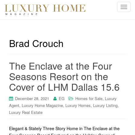
T
o
g
g
l
Brad Crouch
e
n
a
The Enclave at the Four
v
i
Seasons Resort on the
g
Cover of LHM Dallas 15.6
a
t
i
,
December 28, 2021
EG
Homes for Sale
Luxury
o
,
,
,
,
Agent
Luxury Home Magazine
Luxury Homes
Luxury Listing
n
Luxury Real Estate
Elegant & Stately Three Story Home in The Enclave at the