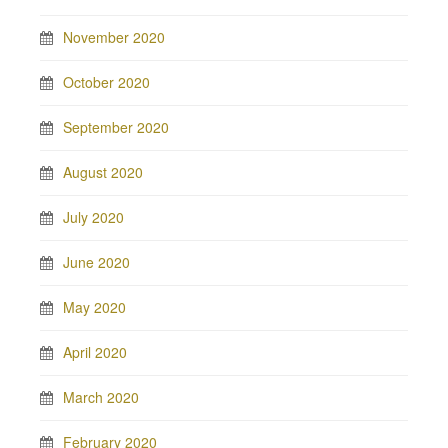
November 2020
October 2020
September 2020
August 2020
July 2020
June 2020
May 2020
April 2020
March 2020
February 2020