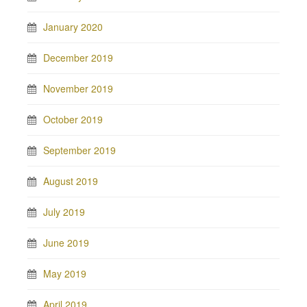
January 2020
December 2019
November 2019
October 2019
September 2019
August 2019
July 2019
June 2019
May 2019
April 2019