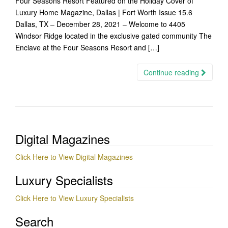
Four Seasons Resort Featured on the Holiday Cover of
Luxury Home Magazine, Dallas | Fort Worth Issue 15.6
Dallas, TX – December 28, 2021 – Welcome to 4405
Windsor Ridge located in the exclusive gated community The
Enclave at the Four Seasons Resort and […]
Continue reading
Digital Magazines
Click Here to View Digital Magazines
Luxury Specialists
Click Here to View Luxury Specialists
Search