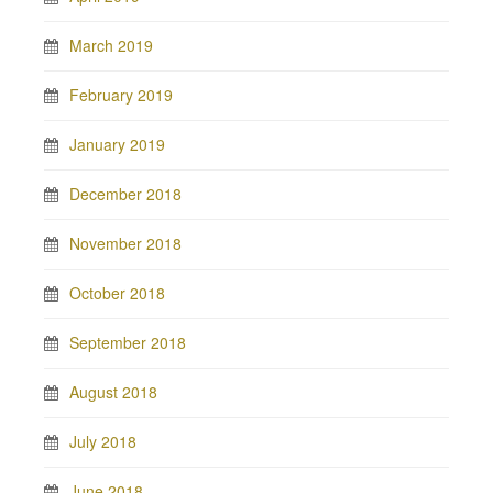
March 2019
February 2019
January 2019
December 2018
November 2018
October 2018
September 2018
August 2018
July 2018
June 2018