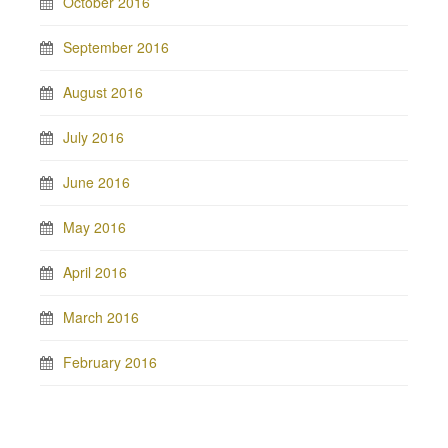
October 2016
September 2016
August 2016
July 2016
June 2016
May 2016
April 2016
March 2016
February 2016