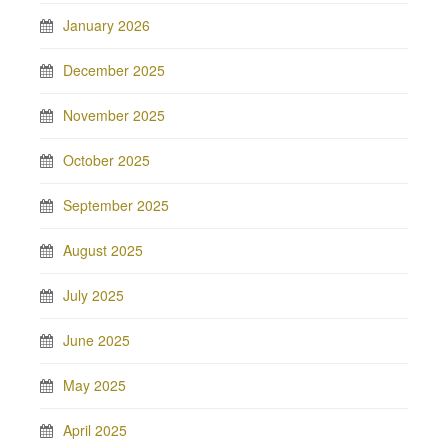
January 2026
December 2025
November 2025
October 2025
September 2025
August 2025
July 2025
June 2025
May 2025
April 2025