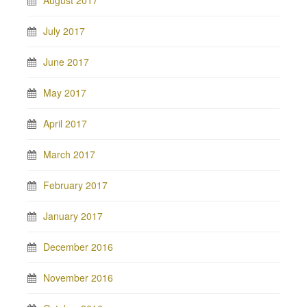
August 2017
July 2017
June 2017
May 2017
April 2017
March 2017
February 2017
January 2017
December 2016
November 2016