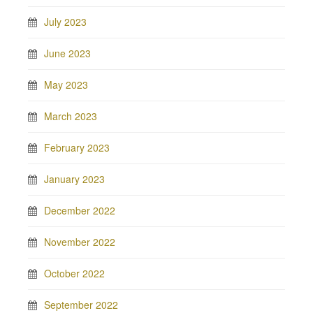
July 2023
June 2023
May 2023
March 2023
February 2023
January 2023
December 2022
November 2022
October 2022
September 2022