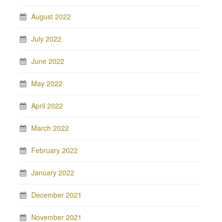
August 2022
July 2022
June 2022
May 2022
April 2022
March 2022
February 2022
January 2022
December 2021
November 2021