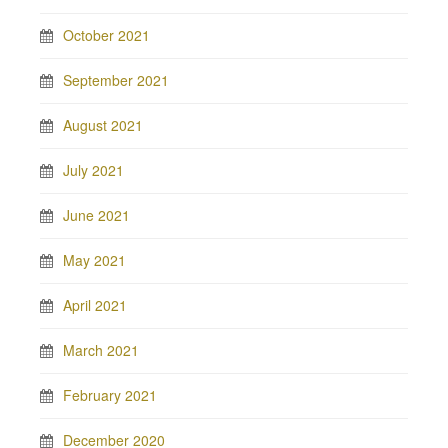
October 2021
September 2021
August 2021
July 2021
June 2021
May 2021
April 2021
March 2021
February 2021
December 2020