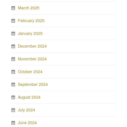
March 2025
February 2025
January 2025
December 2024
November 2024
October 2024
September 2024
August 2024
July 2024
June 2024