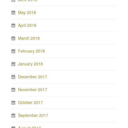
May 2018
April 2018
March 2018
February 2018
January 2018
December 2017
November 2017
October 2017
September 2017