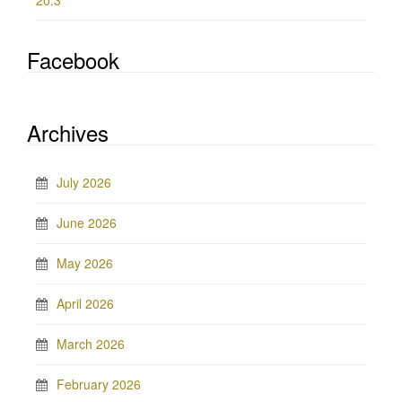
20.3
Facebook
Archives
July 2026
June 2026
May 2026
April 2026
March 2026
February 2026