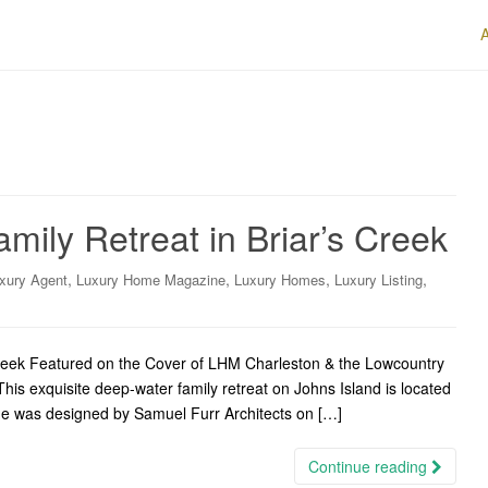
mily Retreat in Briar’s Creek
,
,
,
,
xury Agent
Luxury Home Magazine
Luxury Homes
Luxury Listing
Creek Featured on the Cover of LHM Charleston & the Lowcountry
is exquisite deep-water family retreat on Johns Island is located
home was designed by Samuel Furr Architects on […]
Continue reading