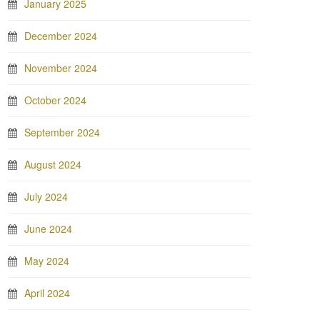
January 2025
December 2024
November 2024
October 2024
September 2024
August 2024
July 2024
June 2024
May 2024
April 2024