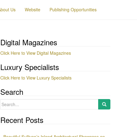
About Us
Website
Publishing Opportunities
Digital Magazines
Click Here to View Digital Magazines
Luxury Specialists
Click Here to View Luxury Specialists
Search
Search
for:
Recent Posts
Beautiful Sullivan’s Island Architectural Showcase on