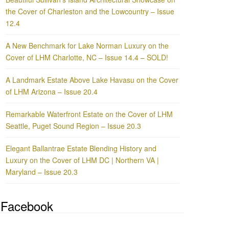
the Cover of Charleston and the Lowcountry – Issue
12.4
A New Benchmark for Lake Norman Luxury on the
Cover of LHM Charlotte, NC – Issue 14.4 – SOLD!
A Landmark Estate Above Lake Havasu on the Cover
of LHM Arizona – Issue 20.4
Remarkable Waterfront Estate on the Cover of LHM
Seattle, Puget Sound Region – Issue 20.3
Elegant Ballantrae Estate Blending History and
Luxury on the Cover of LHM DC | Northern VA |
Maryland – Issue 20.3
Facebook