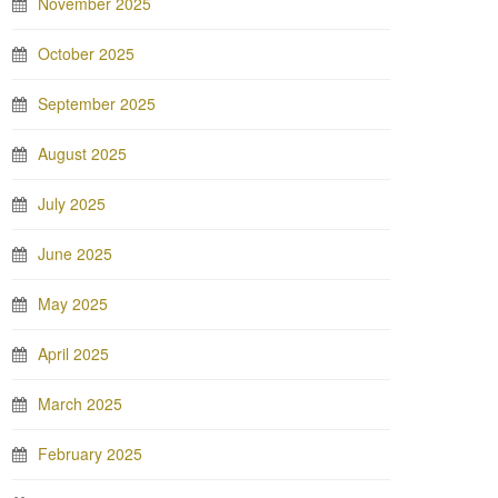
November 2025
October 2025
September 2025
August 2025
July 2025
June 2025
May 2025
April 2025
March 2025
February 2025