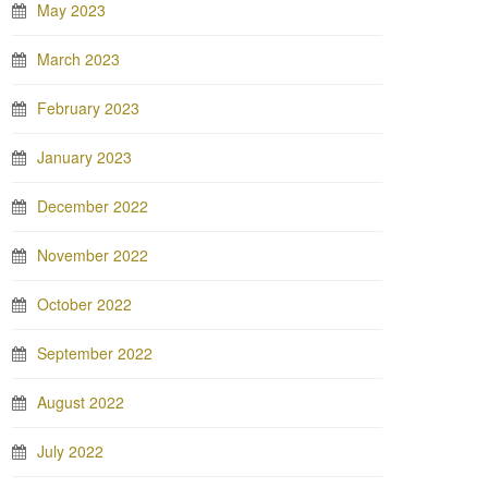
May 2023
March 2023
February 2023
January 2023
December 2022
November 2022
October 2022
September 2022
August 2022
July 2022