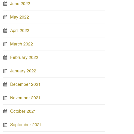
June 2022
May 2022
April 2022
March 2022
February 2022
January 2022
December 2021
November 2021
October 2021
September 2021