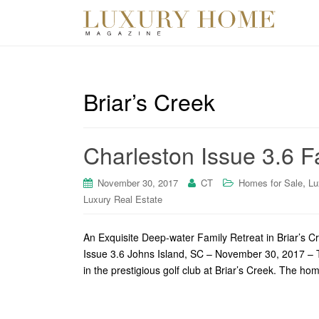
Briar’s Creek
Charleston Issue 3.6 Fa
,
November 30, 2017
CT
Homes for Sale
Lu
Luxury Real Estate
An Exquisite Deep-water Family Retreat in Briar’s 
Issue 3.6 Johns Island, SC – November 30, 2017 – Th
in the prestigious golf club at Briar’s Creek. The 