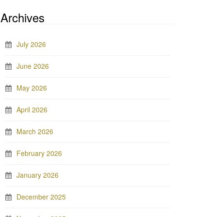
Archives
July 2026
June 2026
May 2026
April 2026
March 2026
February 2026
January 2026
December 2025