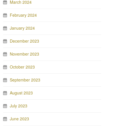
March 2024
February 2024
January 2024
December 2023
November 2023
October 2023
September 2023
August 2023
July 2023
June 2023