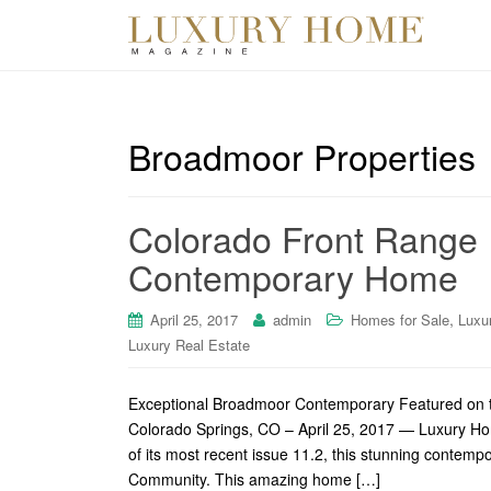
Broadmoor Properties
Colorado Front Range 
Contemporary Home
,
April 25, 2017
admin
Homes for Sale
Luxu
Luxury Real Estate
Exceptional Broadmoor Contemporary Featured on t
Colorado Springs, CO – April 25, 2017 — Luxury Ho
of its most recent issue 11.2, this stunning contem
Community. This amazing home […]