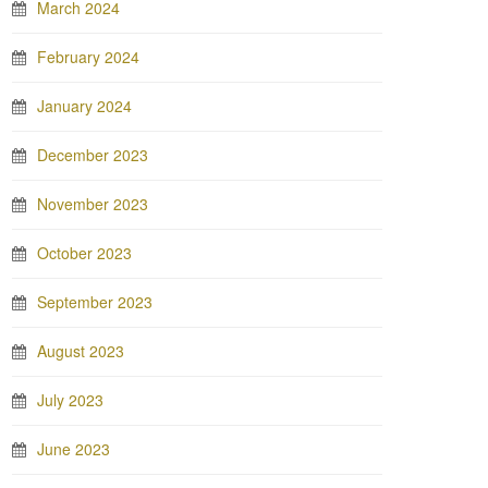
March 2024
February 2024
January 2024
December 2023
November 2023
October 2023
September 2023
August 2023
July 2023
June 2023