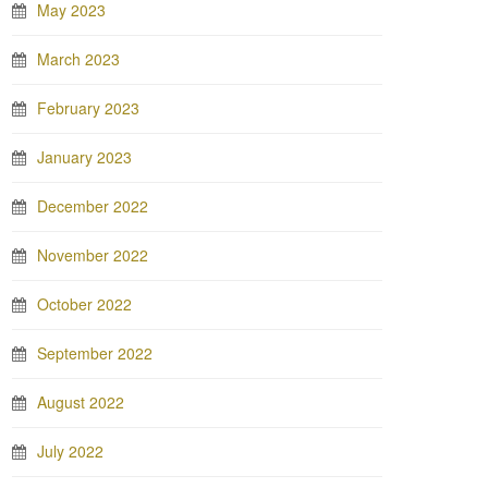
May 2023
March 2023
February 2023
January 2023
December 2022
November 2022
October 2022
September 2022
August 2022
July 2022