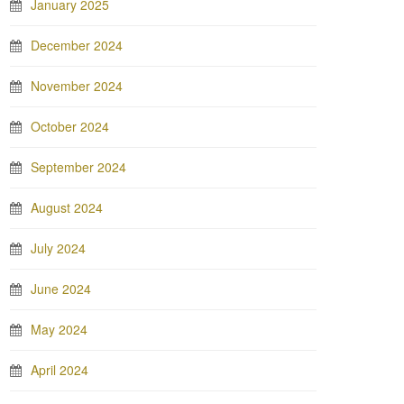
January 2025
December 2024
November 2024
October 2024
September 2024
August 2024
July 2024
June 2024
May 2024
April 2024