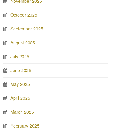
November 2025
October 2025
September 2025
August 2025
July 2025
June 2025
May 2025
April 2025
March 2025
February 2025