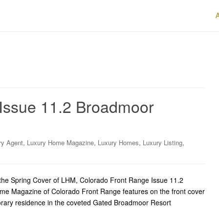
Issue 11.2 Broadmoor
,
,
,
,
ry Agent
Luxury Home Magazine
Luxury Homes
Luxury Listing
he Spring Cover of LHM, Colorado Front Range Issue 11.2
me Magazine of Colorado Front Range features on the front cover
porary residence in the coveted Gated Broadmoor Resort