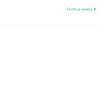
Continue reading