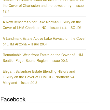
the Cover of Charleston and the Lowcountry – Issue
12.4
A New Benchmark for Lake Norman Luxury on the
Cover of LHM Charlotte, NC – Issue 14.4 – SOLD!
A Landmark Estate Above Lake Havasu on the Cover
of LHM Arizona – Issue 20.4
Remarkable Waterfront Estate on the Cover of LHM
Seattle, Puget Sound Region – Issue 20.3
Elegant Ballantrae Estate Blending History and
Luxury on the Cover of LHM DC | Northern VA |
Maryland – Issue 20.3
Facebook