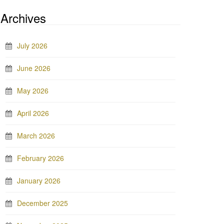
Archives
July 2026
June 2026
May 2026
April 2026
March 2026
February 2026
January 2026
December 2025