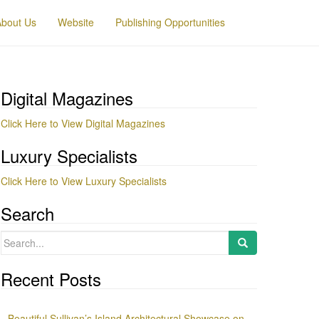
About Us
Website
Publishing Opportunities
Digital Magazines
Click Here to View Digital Magazines
Luxury Specialists
Click Here to View Luxury Specialists
Search
Search
for:
Recent Posts
Beautiful Sullivan’s Island Architectural Showcase on