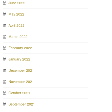
June 2022
May 2022
April 2022
March 2022
February 2022
January 2022
December 2021
November 2021
October 2021
September 2021