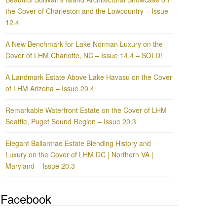
the Cover of Charleston and the Lowcountry – Issue
12.4
A New Benchmark for Lake Norman Luxury on the
Cover of LHM Charlotte, NC – Issue 14.4 – SOLD!
A Landmark Estate Above Lake Havasu on the Cover
of LHM Arizona – Issue 20.4
Remarkable Waterfront Estate on the Cover of LHM
Seattle, Puget Sound Region – Issue 20.3
Elegant Ballantrae Estate Blending History and
Luxury on the Cover of LHM DC | Northern VA |
Maryland – Issue 20.3
Facebook