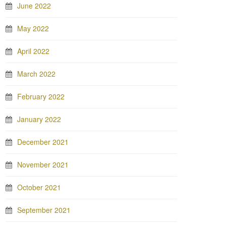
June 2022
May 2022
April 2022
March 2022
February 2022
January 2022
December 2021
November 2021
October 2021
September 2021