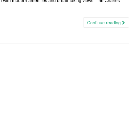
m with modern amenities and breathtaking views. The Charles
Continue reading