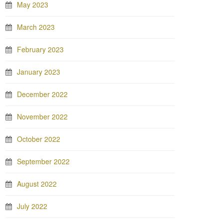
May 2023
March 2023
February 2023
January 2023
December 2022
November 2022
October 2022
September 2022
August 2022
July 2022