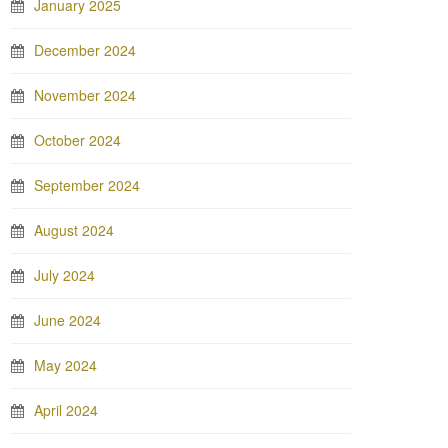
January 2025
December 2024
November 2024
October 2024
September 2024
August 2024
July 2024
June 2024
May 2024
April 2024