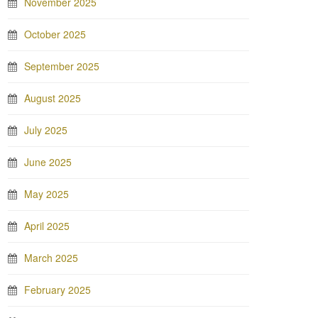
November 2025
October 2025
September 2025
August 2025
July 2025
June 2025
May 2025
April 2025
March 2025
February 2025