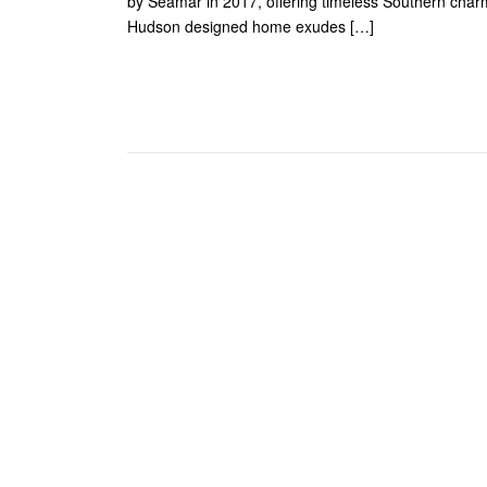
by Seamar in 2017, offering timeless Southern char
Hudson designed home exudes […]