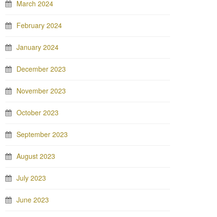
March 2024
February 2024
January 2024
December 2023
November 2023
October 2023
September 2023
August 2023
July 2023
June 2023