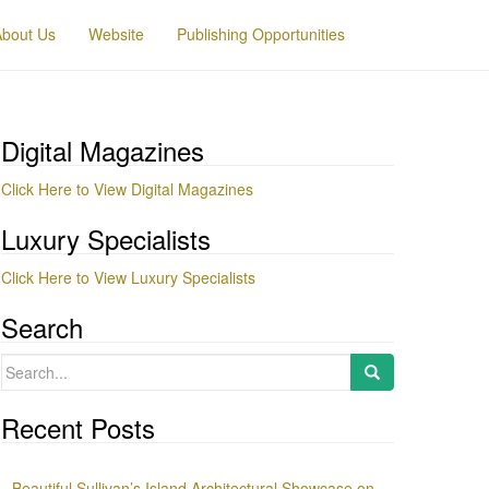
About Us
Website
Publishing Opportunities
Digital Magazines
Click Here to View Digital Magazines
Luxury Specialists
Click Here to View Luxury Specialists
Search
Search
for:
Recent Posts
Beautiful Sullivan’s Island Architectural Showcase on