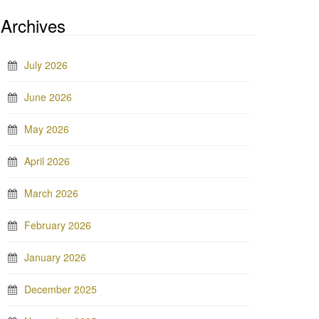
Archives
July 2026
June 2026
May 2026
April 2026
March 2026
February 2026
January 2026
December 2025