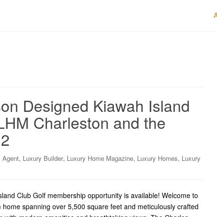
on Designed Kiawah Island
LHM Charleston and the
.2
,
,
,
,
y Agent
Luxury Builder
Luxury Home Magazine
Luxury Homes
Luxury
Island Club Golf membership opportunity is available! Welcome to
 home spanning over 5,500 square feet and meticulously crafted