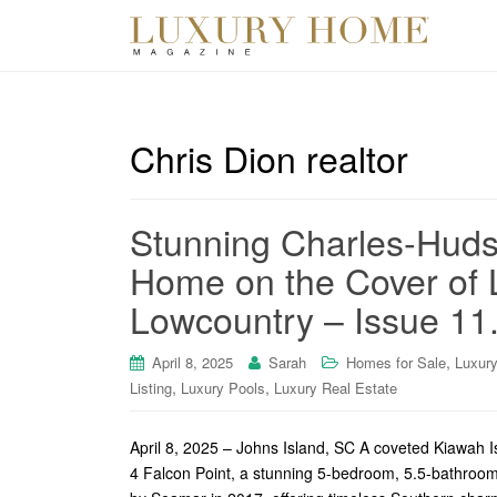
Chris Dion realtor
Stunning Charles-Huds
Home on the Cover of 
Lowcountry – Issue 11
,
April 8, 2025
Sarah
Homes for Sale
Luxur
,
,
Listing
Luxury Pools
Luxury Real Estate
April 8, 2025 – Johns Island, SC A coveted Kiawah 
4 Falcon Point, a stunning 5-bedroom, 5.5-bathroom