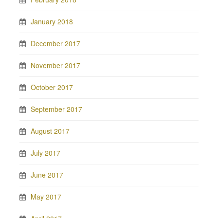
January 2018
December 2017
November 2017
October 2017
September 2017
August 2017
July 2017
June 2017
May 2017