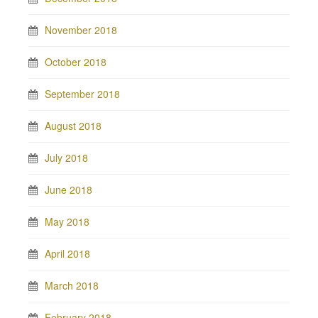
November 2018
October 2018
September 2018
August 2018
July 2018
June 2018
May 2018
April 2018
March 2018
February 2018