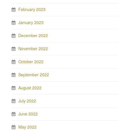
February 2023
January 2023
December 2022
November 2022
October 2022
September 2022
August 2022
July 2022
June 2022
May 2022