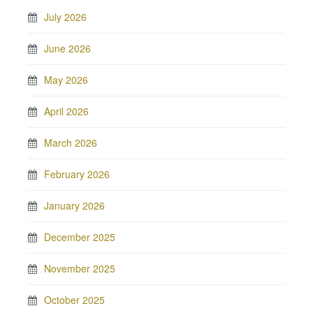
July 2026
June 2026
May 2026
April 2026
March 2026
February 2026
January 2026
December 2025
November 2025
October 2025