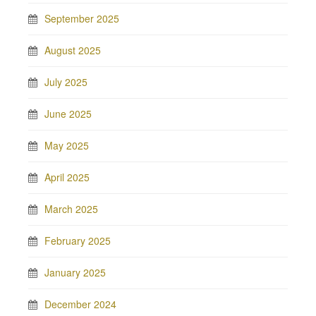
September 2025
August 2025
July 2025
June 2025
May 2025
April 2025
March 2025
February 2025
January 2025
December 2024