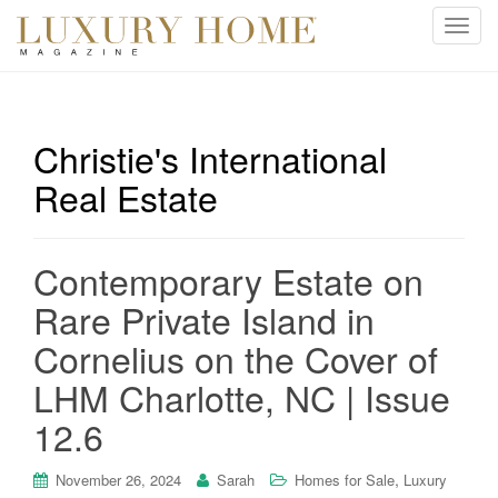
T
o
g
g
l
Christie's International
e
Real Estate
n
a
v
i
Contemporary Estate on
g
Rare Private Island in
a
t
Cornelius on the Cover of
i
LHM Charlotte, NC | Issue
o
n
12.6
,
November 26, 2024
Sarah
Homes for Sale
Luxury