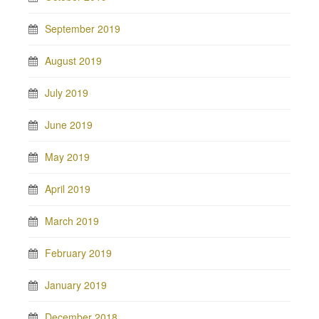
September 2019
August 2019
July 2019
June 2019
May 2019
April 2019
March 2019
February 2019
January 2019
December 2018