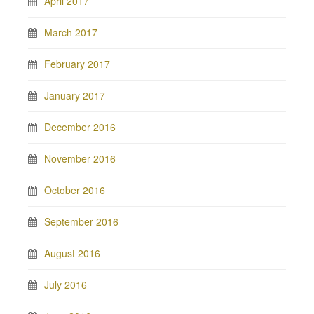
April 2017
March 2017
February 2017
January 2017
December 2016
November 2016
October 2016
September 2016
August 2016
July 2016