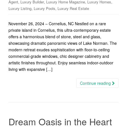
,
,
,
,
Agent
Luxury Builder
Luxury Home Magazine
Luxury Homes
,
,
Luxury Listing
Luxury Pools
Luxury Real Estate
November 26, 2024 – Cornelius, NC Nestled on a rare
private island in Cornelius, this ultra-contemporary estate
offers a harmonious blend of stone, steel and glass,
showcasing dramatic panoramic views of Lake Norman. The
modern retreat exudes sophistication with floor-to-ceiling
commercial-grade windows, chic designer cabinetry and
artistic finishes throughout. Enjoy seamless indoor-outdoor
living with expansive […]
Continue reading
Dream Oasis in the Heart