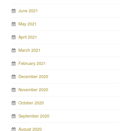
June 2021
May 2021
April 2021
March 2021
February 2021
December 2020
November 2020
October 2020
September 2020
August 2020