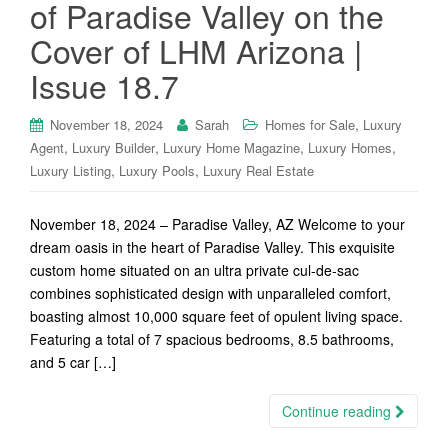
of Paradise Valley on the
Cover of LHM Arizona |
Issue 18.7
,
November 18, 2024
Sarah
Homes for Sale
Luxury
,
,
,
,
Agent
Luxury Builder
Luxury Home Magazine
Luxury Homes
,
,
Luxury Listing
Luxury Pools
Luxury Real Estate
November 18, 2024 – Paradise Valley, AZ Welcome to your
dream oasis in the heart of Paradise Valley. This exquisite
custom home situated on an ultra private cul-de-sac
combines sophisticated design with unparalleled comfort,
boasting almost 10,000 square feet of opulent living space.
Featuring a total of 7 spacious bedrooms, 8.5 bathrooms,
and 5 car […]
Continue reading