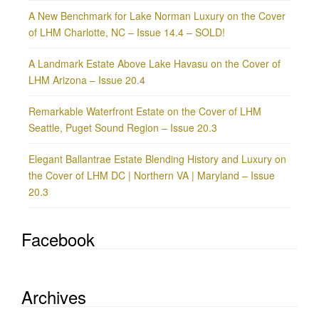
A New Benchmark for Lake Norman Luxury on the Cover
of LHM Charlotte, NC – Issue 14.4 – SOLD!
A Landmark Estate Above Lake Havasu on the Cover of
LHM Arizona – Issue 20.4
Remarkable Waterfront Estate on the Cover of LHM
Seattle, Puget Sound Region – Issue 20.3
Elegant Ballantrae Estate Blending History and Luxury on
the Cover of LHM DC | Northern VA | Maryland – Issue
20.3
Facebook
Archives