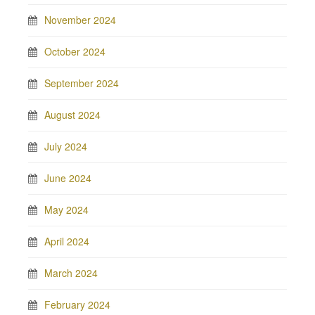
November 2024
October 2024
September 2024
August 2024
July 2024
June 2024
May 2024
April 2024
March 2024
February 2024