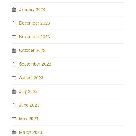
January 2024
December 2023
November 2023
October 2023
September 2023
August 2023
July 2023
June 2023
May 2023
March 2023