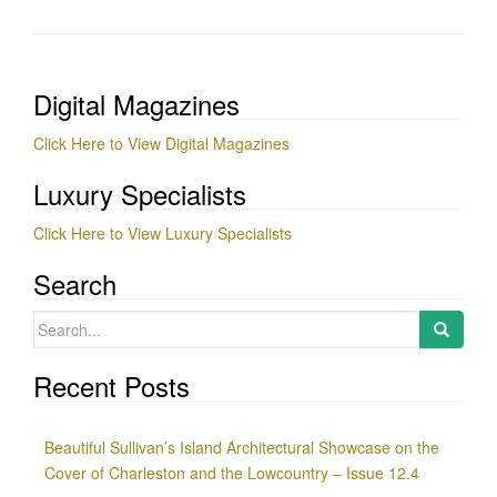
Digital Magazines
Click Here to View Digital Magazines
Luxury Specialists
Click Here to View Luxury Specialists
Search
Search
for:
Recent Posts
Beautiful Sullivan’s Island Architectural Showcase on the
Cover of Charleston and the Lowcountry – Issue 12.4