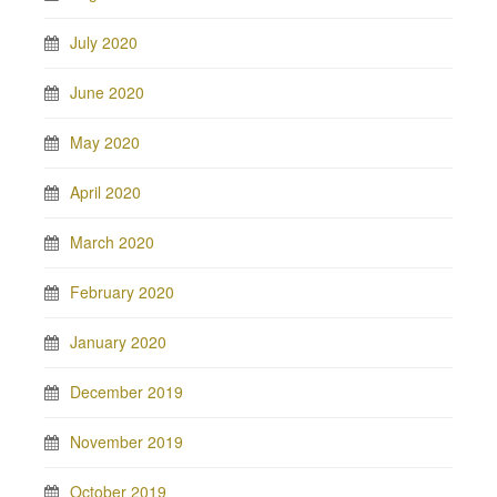
July 2020
June 2020
May 2020
April 2020
March 2020
February 2020
January 2020
December 2019
November 2019
October 2019