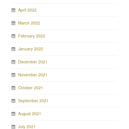
April 2022
March 2022
February 2022
January 2022
December 2021
November 2021
October 2021
September 2021
August 2021
July 2021