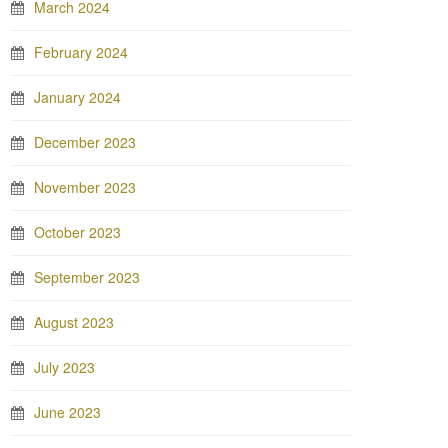
March 2024
February 2024
January 2024
December 2023
November 2023
October 2023
September 2023
August 2023
July 2023
June 2023