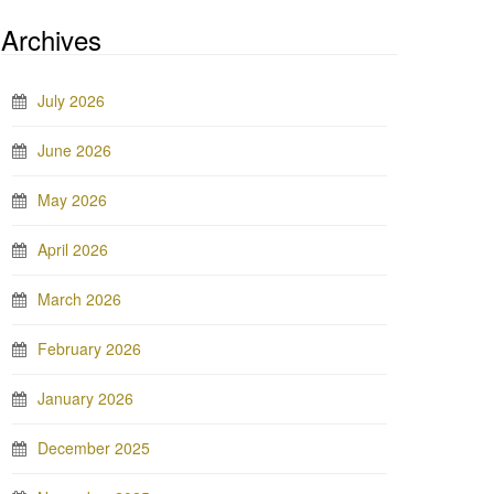
Archives
July 2026
June 2026
May 2026
April 2026
March 2026
February 2026
January 2026
December 2025