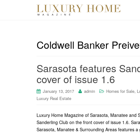
Coldwell Banker Preiv
Sarasota features Sand
cover of issue 1.6
,
January 13, 2017
admin
Homes for Sale
L
Luxury Real Estate
Luxury Home Magazine of Sarasota, Manatee and Surr
Sanderling Club on the front cover of issue 1.6. S
Sarasota, Manatee & Surrounding Areas features a 