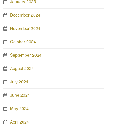
January 2025
December 2024
November 2024
October 2024
September 2024
August 2024
July 2024
June 2024
May 2024
April 2024