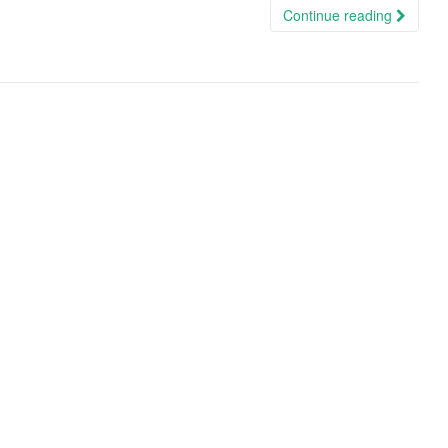
Continue reading