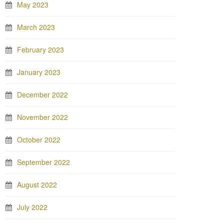
May 2023
March 2023
February 2023
January 2023
December 2022
November 2022
October 2022
September 2022
August 2022
July 2022