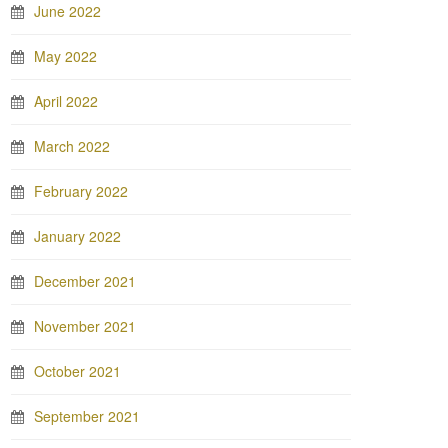
June 2022
May 2022
April 2022
March 2022
February 2022
January 2022
December 2021
November 2021
October 2021
September 2021