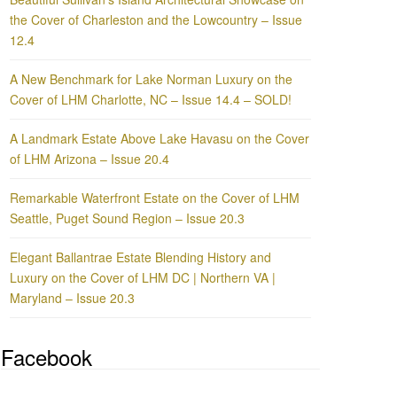
the Cover of Charleston and the Lowcountry – Issue
12.4
A New Benchmark for Lake Norman Luxury on the
Cover of LHM Charlotte, NC – Issue 14.4 – SOLD!
A Landmark Estate Above Lake Havasu on the Cover
of LHM Arizona – Issue 20.4
Remarkable Waterfront Estate on the Cover of LHM
Seattle, Puget Sound Region – Issue 20.3
Elegant Ballantrae Estate Blending History and
Luxury on the Cover of LHM DC | Northern VA |
Maryland – Issue 20.3
Facebook