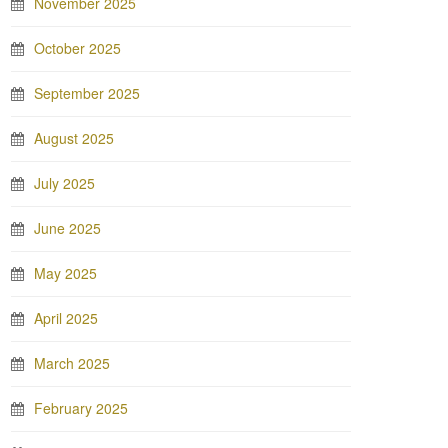
November 2025
October 2025
September 2025
August 2025
July 2025
June 2025
May 2025
April 2025
March 2025
February 2025