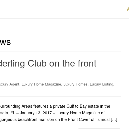
ews
erling Club on the front
,
,
,
,
uxury Agent
Luxury Home Magazine
Luxury Homes
Luxury Listing
ounding Areas features a private Gulf to Bay estate in the
arasota, FL – January 13, 2017 – Luxury Home Magazine of
gorgeous beachfront mansion on the Front Cover of its most […]