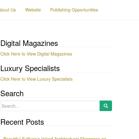
About Us
Website
Publishing Opportunities
Digital Magazines
Click Here to View Digital Magazines
Luxury Specialists
Click Here to View Luxury Specialists
Search
Search
for:
Recent Posts
Beautiful Sullivan’s Island Architectural Showcase on