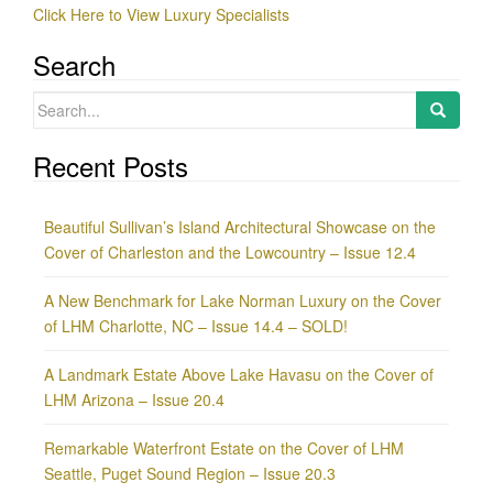
Click Here to View Luxury Specialists
Search
Search
for:
Recent Posts
Beautiful Sullivan’s Island Architectural Showcase on the
Cover of Charleston and the Lowcountry – Issue 12.4
A New Benchmark for Lake Norman Luxury on the Cover
of LHM Charlotte, NC – Issue 14.4 – SOLD!
A Landmark Estate Above Lake Havasu on the Cover of
LHM Arizona – Issue 20.4
Remarkable Waterfront Estate on the Cover of LHM
Seattle, Puget Sound Region – Issue 20.3