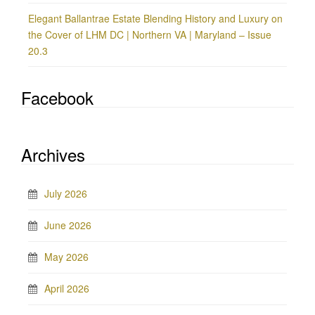
Elegant Ballantrae Estate Blending History and Luxury on
the Cover of LHM DC | Northern VA | Maryland – Issue
20.3
Facebook
Archives
July 2026
June 2026
May 2026
April 2026