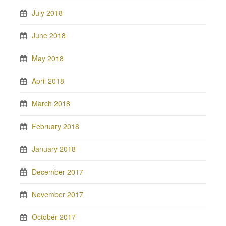
July 2018
June 2018
May 2018
April 2018
March 2018
February 2018
January 2018
December 2017
November 2017
October 2017