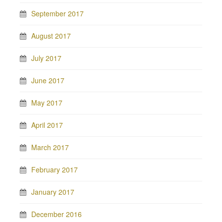
September 2017
August 2017
July 2017
June 2017
May 2017
April 2017
March 2017
February 2017
January 2017
December 2016