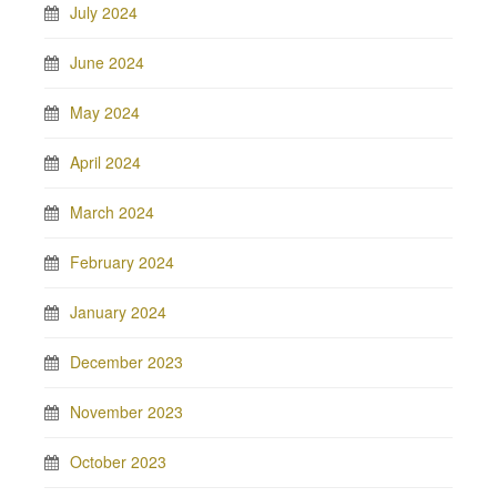
July 2024
June 2024
May 2024
April 2024
March 2024
February 2024
January 2024
December 2023
November 2023
October 2023