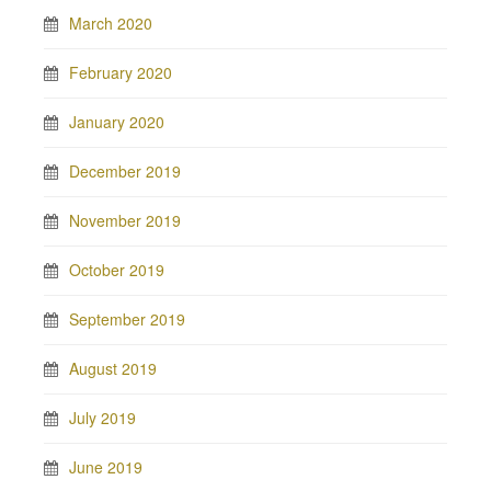
March 2020
February 2020
January 2020
December 2019
November 2019
October 2019
September 2019
August 2019
July 2019
June 2019