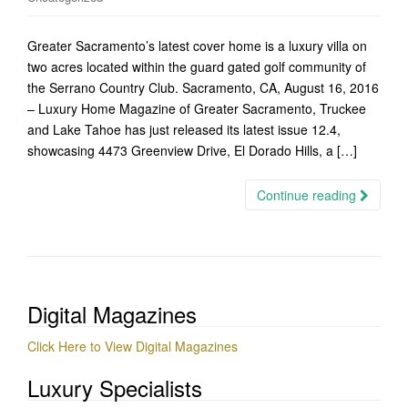
Greater Sacramento’s latest cover home is a luxury villa on
two acres located within the guard gated golf community of
the Serrano Country Club. Sacramento, CA, August 16, 2016
– Luxury Home Magazine of Greater Sacramento, Truckee
and Lake Tahoe has just released its latest issue 12.4,
showcasing 4473 Greenview Drive, El Dorado Hills, a […]
Continue reading
Digital Magazines
Click Here to View Digital Magazines
Luxury Specialists