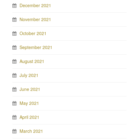
December 2021
November 2021
October 2021
September 2021
August 2021
July 2021
June 2021
May 2021
April 2021
March 2021