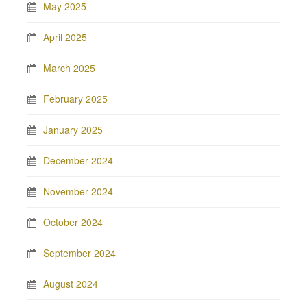
May 2025
April 2025
March 2025
February 2025
January 2025
December 2024
November 2024
October 2024
September 2024
August 2024