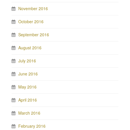
November 2016
October 2016
September 2016
August 2016
July 2016
June 2016
May 2016
April 2016
March 2016
February 2016