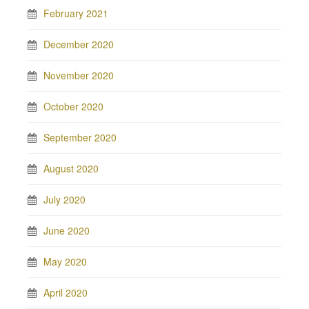
February 2021
December 2020
November 2020
October 2020
September 2020
August 2020
July 2020
June 2020
May 2020
April 2020