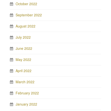
October 2022
September 2022
August 2022
July 2022
June 2022
May 2022
April 2022
March 2022
February 2022
January 2022