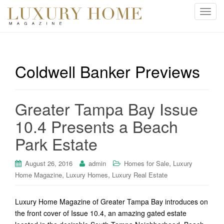
T
o
g
g
l
Coldwell Banker Previews
e
n
a
Greater Tampa Bay Issue
v
i
10.4 Presents a Beach
g
Park Estate
a
t
i
,
August 26, 2016
admin
Homes for Sale
Luxury
o
,
,
Home Magazine
Luxury Homes
Luxury Real Estate
n
Luxury Home Magazine of Greater Tampa Bay introduces on
the front cover of Issue 10.4, an amazing gated estate