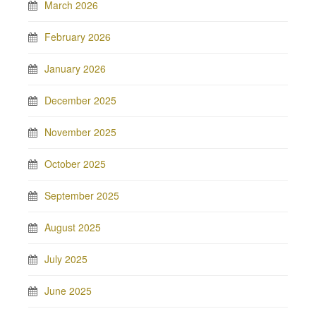
March 2026
February 2026
January 2026
December 2025
November 2025
October 2025
September 2025
August 2025
July 2025
June 2025