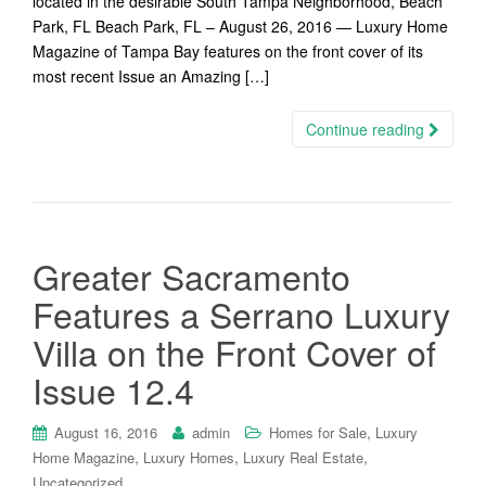
located in the desirable South Tampa Neighborhood, Beach
Park, FL Beach Park, FL – August 26, 2016 — Luxury Home
Magazine of Tampa Bay features on the front cover of its
most recent Issue an Amazing […]
Continue reading
Greater Sacramento
Features a Serrano Luxury
Villa on the Front Cover of
Issue 12.4
,
August 16, 2016
admin
Homes for Sale
Luxury
,
,
,
Home Magazine
Luxury Homes
Luxury Real Estate
Uncategorized