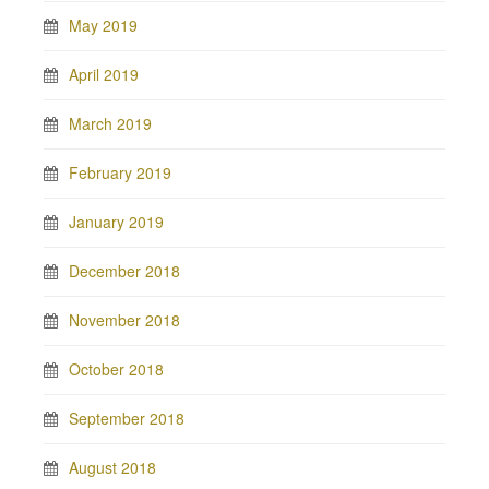
May 2019
April 2019
March 2019
February 2019
January 2019
December 2018
November 2018
October 2018
September 2018
August 2018