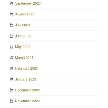
September 2023
August 2023
July 2023
June 2023
May 2023
March 2023
February 2023
January 2023
December 2022
November 2022