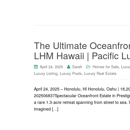
The Ultimate Oceanfron
LHM Hawaii | Pacific L
,
April 24, 2025
Sarah
Homes for Sale
Luxu
,
,
Luxury Listing
Luxury Pools
Luxury Real Estate
April 24, 2025 – Honolulu, HI Honolulu, Oahu | 1
202506837Spectacular Oceanfront Estate in Prestigi
a rare 1.3-acre retreat spanning from street to sea. 
imagined […]