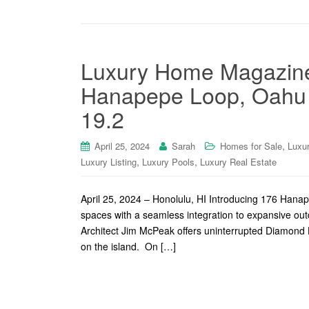
Luxury Home Magazine
Hanapepe Loop, Oahu o
19.2
,
April 25, 2024
Sarah
Homes for Sale
Luxu
,
,
Luxury Listing
Luxury Pools
Luxury Real Estate
April 25, 2024 – Honolulu, HI Introducing 176 Hanap
spaces with a seamless integration to expansive out
Architect Jim McPeak offers uninterrupted Diamond H
on the island. On […]