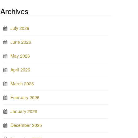
Archives
July 2026
June 2026
May 2026
April 2026
March 2026
February 2026
January 2026
December 2025