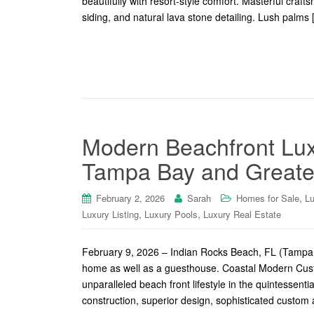
beautifully with resort-style comfort. Masterful cra
siding, and natural lava stone detailing. Lush palms
Modern Beachfront Lux
Tampa Bay and Greater
,
February 2, 2026
Sarah
Homes for Sale
Lu
,
,
Luxury Listing
Luxury Pools
Luxury Real Estate
February 9, 2026 – Indian Rocks Beach, FL (Tampa 
home as well as a guesthouse. Coastal Modern Cust
unparalleled beach front lifestyle in the quintessent
construction, superior design, sophisticated custom