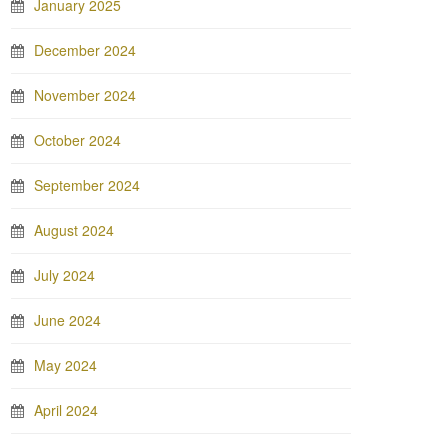
January 2025
December 2024
November 2024
October 2024
September 2024
August 2024
July 2024
June 2024
May 2024
April 2024