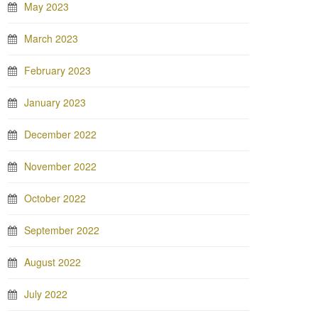
May 2023
March 2023
February 2023
January 2023
December 2022
November 2022
October 2022
September 2022
August 2022
July 2022