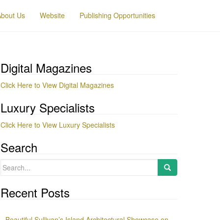
About Us
Website
Publishing Opportunities
Digital Magazines
Click Here to View Digital Magazines
Luxury Specialists
Click Here to View Luxury Specialists
Search
Search
for:
Recent Posts
Beautiful Sullivan’s Island Architectural Showcase on