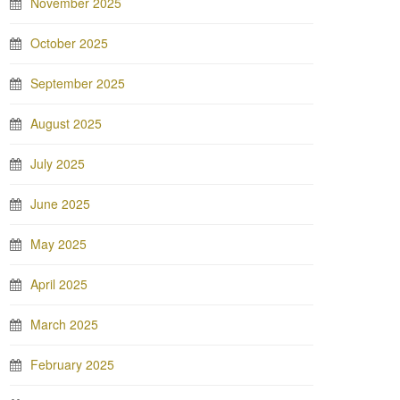
November 2025
October 2025
September 2025
August 2025
July 2025
June 2025
May 2025
April 2025
March 2025
February 2025