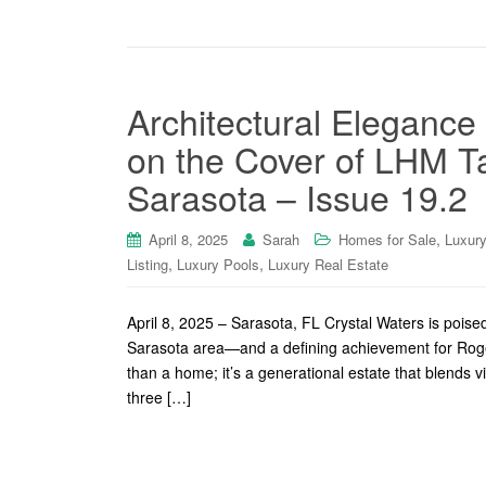
Architectural Elegance
on the Cover of LHM 
Sarasota – Issue 19.2
,
April 8, 2025
Sarah
Homes for Sale
Luxur
,
,
Listing
Luxury Pools
Luxury Real Estate
April 8, 2025 – Sarasota, FL Crystal Waters is poise
Sarasota area—and a defining achievement for Roger 
than a home; it’s a generational estate that blends v
three […]