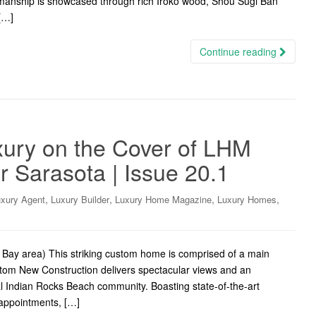
ftsmanship is showcased through rich Iroko wood, Shou Sugi Ban
 […]
Continue reading
ury on the Cover of LHM
 Sarasota | Issue 20.1
,
,
,
,
xury Agent
Luxury Builder
Luxury Home Magazine
Luxury Homes
Bay area) This striking custom home is comprised of a main
om New Construction delivers spectacular views and an
ial Indian Rocks Beach community. Boasting state-of-the-art
 appointments, […]