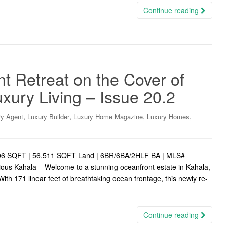
Continue reading
t Retreat on the Cover of
uxury Living – Issue 20.2
,
,
,
,
ry Agent
Luxury Builder
Luxury Home Magazine
Luxury Homes
8,206 SQFT | 56,511 SQFT Land | 6BR/6BA/2HLF BA | MLS#
ous Kahala – Welcome to a stunning oceanfront estate in Kahala,
With 171 linear feet of breathtaking ocean frontage, this newly re-
Continue reading