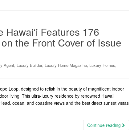
 Hawai‘i Features 176
n the Front Cover of Issue
,
,
,
,
ry Agent
Luxury Builder
Luxury Home Magazine
Luxury Homes
epe Loop, designed to relish in the beauty of magnificent indoor
door living. This ultra-luxury residence by renowned Hawaii
ead, ocean, and coastline views and the best direct sunset vistas
Continue reading