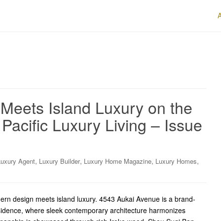
eets Island Luxury on the
Pacific Luxury Living – Issue
,
,
,
,
Luxury Agent
Luxury Builder
Luxury Home Magazine
Luxury Homes
ern design meets island luxury. 4543 Aukai Avenue is a brand-
sidence, where sleek contemporary architecture harmonizes