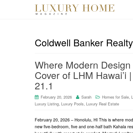
Coldwell Banker Realty
Where Modern Design M
Cover of LHM Hawai’i | 
21.1
,
February 20, 2026
Sarah
Homes for Sale
,
,
Luxury Listing
Luxury Pools
Luxury Real Estate
February 20, 2026 – Honolulu, HI This is where mod
new five-bedroom, five and one-half bath Kahala re