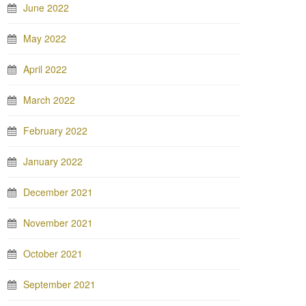
June 2022
May 2022
April 2022
March 2022
February 2022
January 2022
December 2021
November 2021
October 2021
September 2021