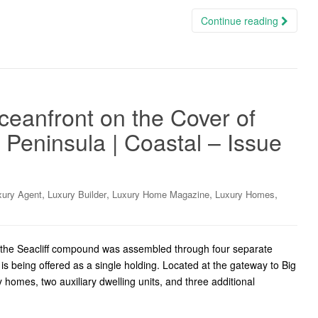
Continue reading
eanfront on the Cover of
 Peninsula | Coastal – Issue
,
,
,
,
xury Agent
Luxury Builder
Luxury Home Magazine
Luxury Homes
, the Seacliff compound was assembled through four separate
 is being offered as a single holding. Located at the gateway to Big
 homes, two auxiliary dwelling units, and three additional