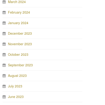
March 2024
February 2024
January 2024
December 2023
November 2023
October 2023
September 2023
August 2023
July 2023
June 2023