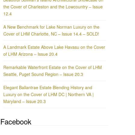
the Cover of Charleston and the Lowcountry – Issue
12.4
A New Benchmark for Lake Norman Luxury on the
Cover of LHM Charlotte, NC – Issue 14.4 – SOLD!
A Landmark Estate Above Lake Havasu on the Cover
of LHM Arizona – Issue 20.4
Remarkable Waterfront Estate on the Cover of LHM
Seattle, Puget Sound Region – Issue 20.3
Elegant Ballantrae Estate Blending History and
Luxury on the Cover of LHM DC | Northern VA |
Maryland – Issue 20.3
Facebook