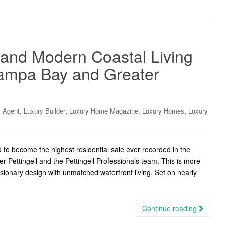
 and Modern Coastal Living
Tampa Bay and Greater
,
,
,
,
y Agent
Luxury Builder
Luxury Home Magazine
Luxury Homes
Luxury
d to become the highest residential sale ever recorded in the
Pettingell and the Pettingell Professionals team. This is more
isionary design with unmatched waterfront living. Set on nearly
Continue reading