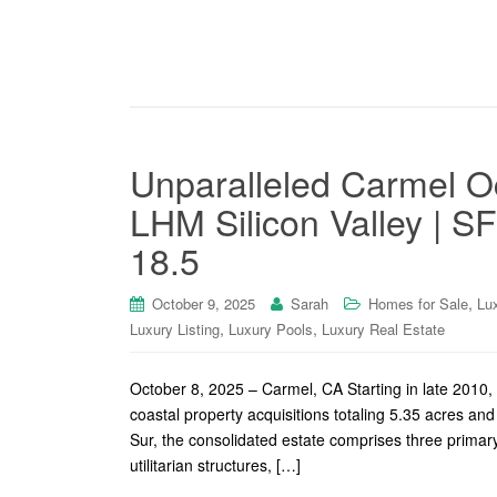
Unparalleled Carmel Oc
LHM Silicon Valley | SF
18.5
,
October 9, 2025
Sarah
Homes for Sale
Lu
,
,
Luxury Listing
Luxury Pools
Luxury Real Estate
October 8, 2025 – Carmel, CA Starting in late 2010
coastal property acquisitions totaling 5.35 acres and
Sur, the consolidated estate comprises three primary
utilitarian structures, […]