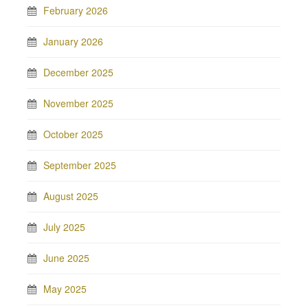
February 2026
January 2026
December 2025
November 2025
October 2025
September 2025
August 2025
July 2025
June 2025
May 2025