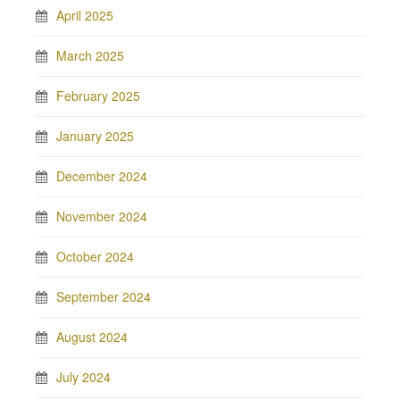
April 2025
March 2025
February 2025
January 2025
December 2024
November 2024
October 2024
September 2024
August 2024
July 2024