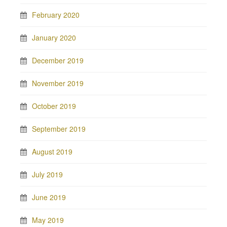
February 2020
January 2020
December 2019
November 2019
October 2019
September 2019
August 2019
July 2019
June 2019
May 2019