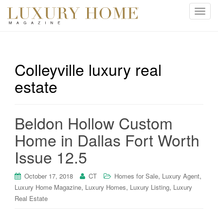
T
o
g
g
l
Colleyville luxury real
e
estate
n
a
v
i
Beldon Hollow Custom
g
Home in Dallas Fort Worth
a
t
Issue 12.5
i
o
,
,
October 17, 2018
CT
Homes for Sale
Luxury Agent
n
,
,
,
Luxury Home Magazine
Luxury Homes
Luxury Listing
Luxury
Real Estate