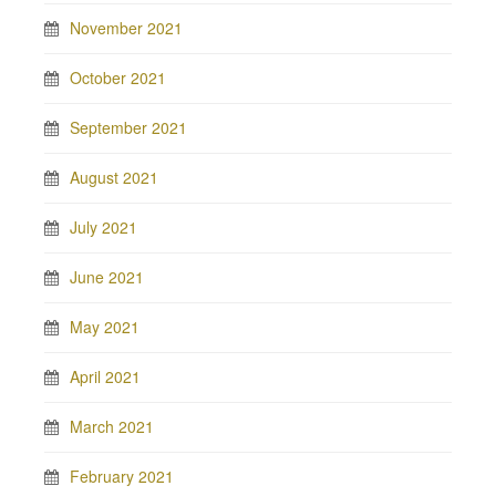
November 2021
October 2021
September 2021
August 2021
July 2021
June 2021
May 2021
April 2021
March 2021
February 2021