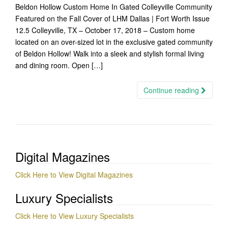
Beldon Hollow Custom Home In Gated Colleyville Community
Featured on the Fall Cover of LHM Dallas | Fort Worth Issue
12.5 Colleyville, TX – October 17, 2018 – Custom home
located on an over-sized lot in the exclusive gated community
of Beldon Hollow! Walk into a sleek and stylish formal living
and dining room. Open […]
Continue reading
Digital Magazines
Click Here to View Digital Magazines
Luxury Specialists
Click Here to View Luxury Specialists