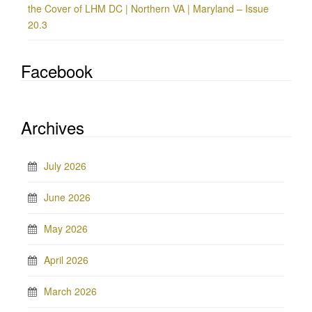
the Cover of LHM DC | Northern VA | Maryland – Issue
20.3
Facebook
Archives
July 2026
June 2026
May 2026
April 2026
March 2026