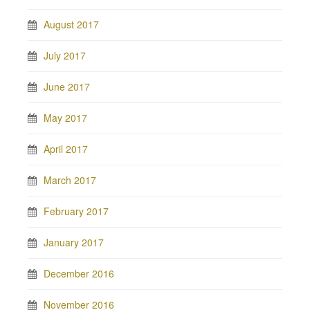
August 2017
July 2017
June 2017
May 2017
April 2017
March 2017
February 2017
January 2017
December 2016
November 2016