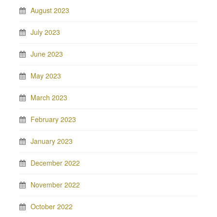
August 2023
July 2023
June 2023
May 2023
March 2023
February 2023
January 2023
December 2022
November 2022
October 2022