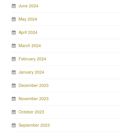
June 2024
May 2024
April 2024
March 2024
February 2024
January 2024
December 2023
November 2023
October 2023
September 2023