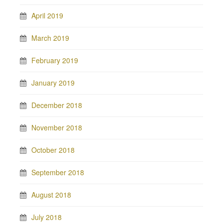
April 2019
March 2019
February 2019
January 2019
December 2018
November 2018
October 2018
September 2018
August 2018
July 2018