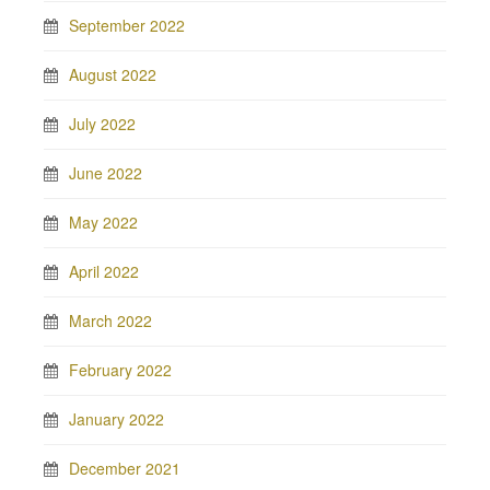
September 2022
August 2022
July 2022
June 2022
May 2022
April 2022
March 2022
February 2022
January 2022
December 2021