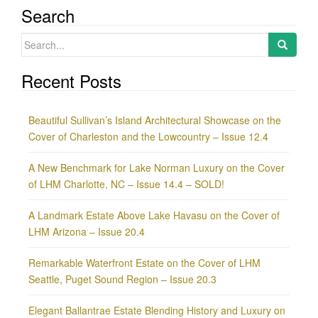
Search
Search
for:
Recent Posts
Beautiful Sullivan’s Island Architectural Showcase on the
Cover of Charleston and the Lowcountry – Issue 12.4
A New Benchmark for Lake Norman Luxury on the Cover
of LHM Charlotte, NC – Issue 14.4 – SOLD!
A Landmark Estate Above Lake Havasu on the Cover of
LHM Arizona – Issue 20.4
Remarkable Waterfront Estate on the Cover of LHM
Seattle, Puget Sound Region – Issue 20.3
Elegant Ballantrae Estate Blending History and Luxury on