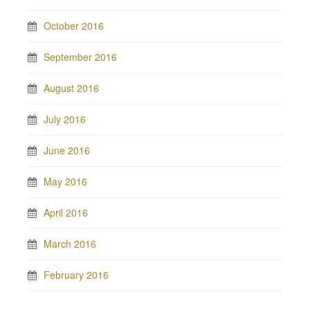
October 2016
September 2016
August 2016
July 2016
June 2016
May 2016
April 2016
March 2016
February 2016