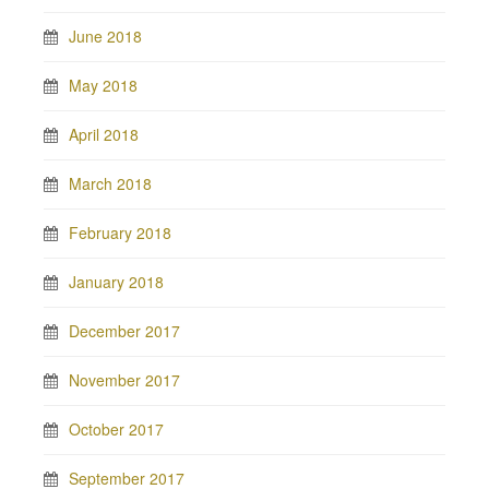
June 2018
May 2018
April 2018
March 2018
February 2018
January 2018
December 2017
November 2017
October 2017
September 2017