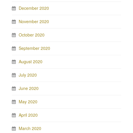
December 2020
November 2020
October 2020
September 2020
August 2020
July 2020
June 2020
May 2020
April 2020
March 2020