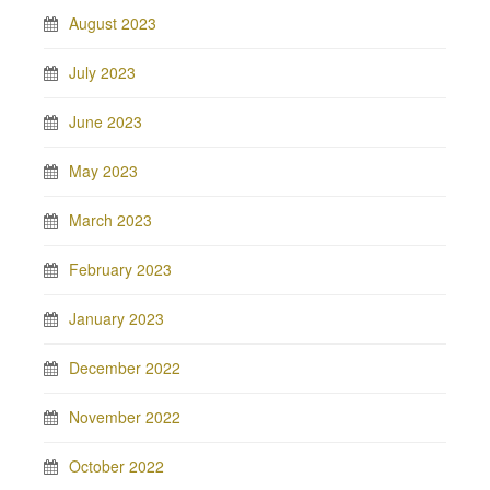
August 2023
July 2023
June 2023
May 2023
March 2023
February 2023
January 2023
December 2022
November 2022
October 2022