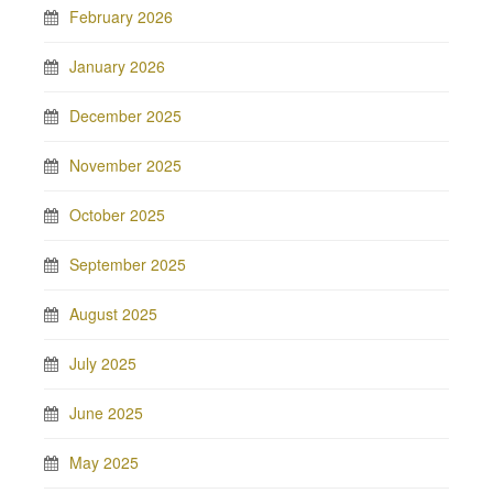
February 2026
January 2026
December 2025
November 2025
October 2025
September 2025
August 2025
July 2025
June 2025
May 2025