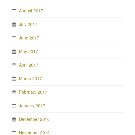
August 2017
July 2017
June 2017
May 2017
April 2017
March 2017
February 2017
January 2017
December 2016
November 2016