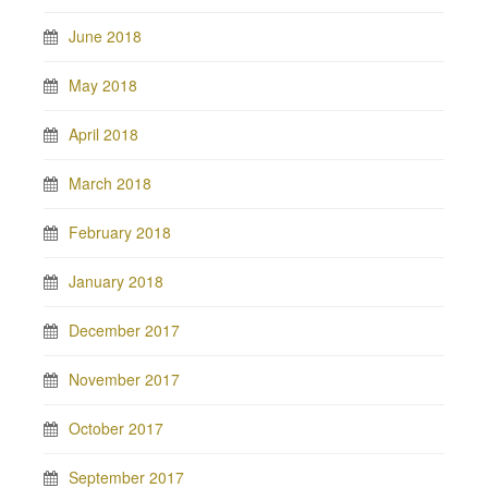
June 2018
May 2018
April 2018
March 2018
February 2018
January 2018
December 2017
November 2017
October 2017
September 2017