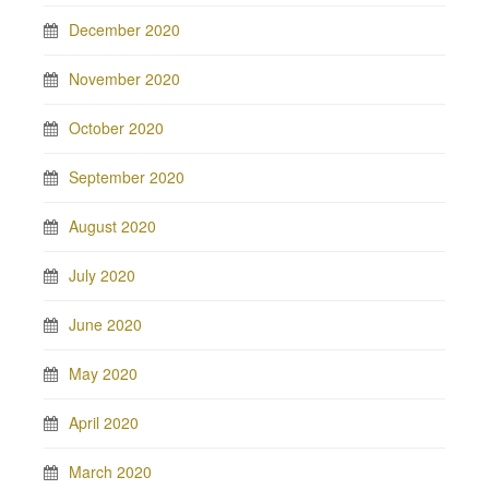
December 2020
November 2020
October 2020
September 2020
August 2020
July 2020
June 2020
May 2020
April 2020
March 2020