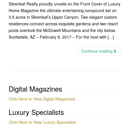
Silverleaf Realty proudly unveils on the Front Cover of Luxury
Home Magazine the ultimate entertaining compound set on
3.5 acres in Silverleaf’s Upper Canyon. Two elegant custom
residences connect across exquisite gardens and two resort
pools overlook the McDowell Mountains and the city below.
Scottsdale, AZ – February 8, 2017 – For the host with […]
Continue reading
Digital Magazines
Click Here to View Digital Magazines
Luxury Specialists
Click Here to View Luxury Specialists