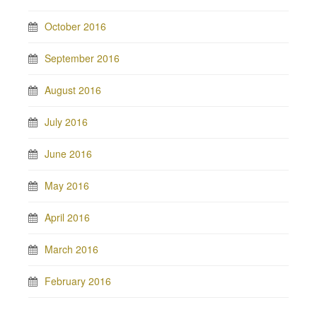
October 2016
September 2016
August 2016
July 2016
June 2016
May 2016
April 2016
March 2016
February 2016