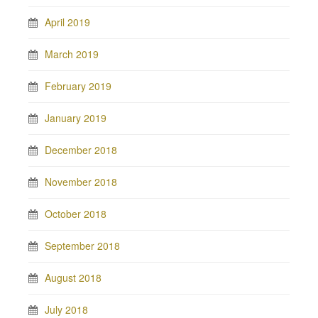
April 2019
March 2019
February 2019
January 2019
December 2018
November 2018
October 2018
September 2018
August 2018
July 2018