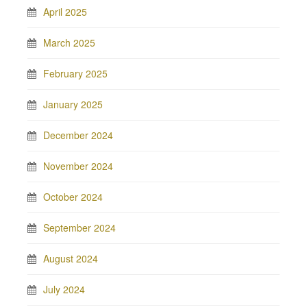
April 2025
March 2025
February 2025
January 2025
December 2024
November 2024
October 2024
September 2024
August 2024
July 2024