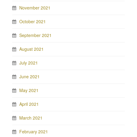
November 2021
October 2021
September 2021
August 2021
July 2021
June 2021
May 2021
April 2021
March 2021
February 2021