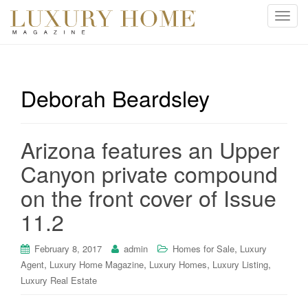
T
o
g
g
l
Deborah Beardsley
e
n
a
Arizona features an Upper
v
i
Canyon private compound
g
on the front cover of Issue
a
t
11.2
i
o
,
February 8, 2017
admin
Homes for Sale
Luxury
n
,
,
,
,
Agent
Luxury Home Magazine
Luxury Homes
Luxury Listing
Luxury Real Estate