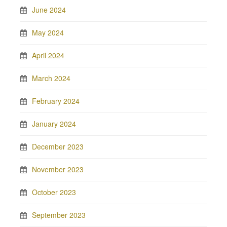
June 2024
May 2024
April 2024
March 2024
February 2024
January 2024
December 2023
November 2023
October 2023
September 2023