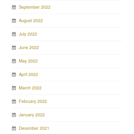
September 2022
August 2022
July 2022
June 2022
May 2022
April 2022
March 2022
February 2022
January 2022
December 2021