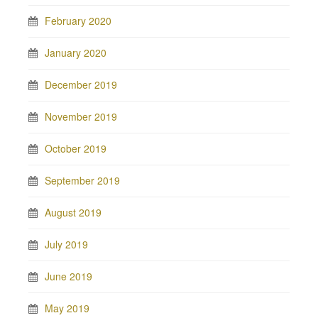
February 2020
January 2020
December 2019
November 2019
October 2019
September 2019
August 2019
July 2019
June 2019
May 2019