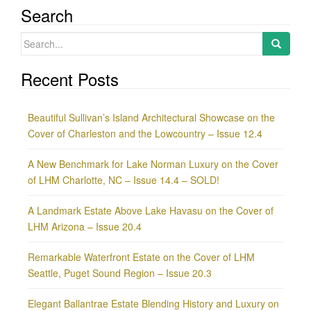
Search
Search
for:
Recent Posts
Beautiful Sullivan’s Island Architectural Showcase on the
Cover of Charleston and the Lowcountry – Issue 12.4
A New Benchmark for Lake Norman Luxury on the Cover
of LHM Charlotte, NC – Issue 14.4 – SOLD!
A Landmark Estate Above Lake Havasu on the Cover of
LHM Arizona – Issue 20.4
Remarkable Waterfront Estate on the Cover of LHM
Seattle, Puget Sound Region – Issue 20.3
Elegant Ballantrae Estate Blending History and Luxury on