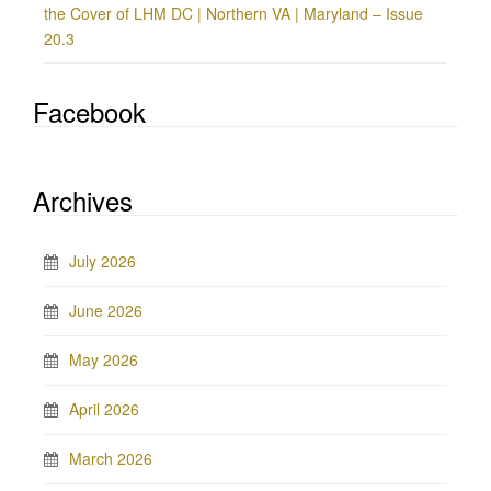
the Cover of LHM DC | Northern VA | Maryland – Issue
20.3
Facebook
Archives
July 2026
June 2026
May 2026
April 2026
March 2026