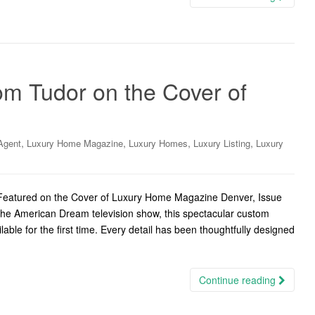
m Tudor on the Cover of
,
,
,
,
Agent
Luxury Home Magazine
Luxury Homes
Luxury Listing
Luxury
eatured on the Cover of Luxury Home Magazine Denver, Issue
he American Dream television show, this spectacular custom
ble for the first time. Every detail has been thoughtfully designed
Continue reading