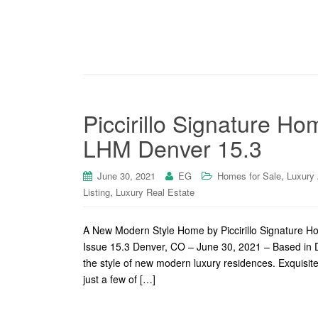
Piccirillo Signature H
LHM Denver 15.3
,
June 30, 2021
EG
Homes for Sale
Luxury
,
Listing
Luxury Real Estate
A New Modern Style Home by Piccirillo Signature 
Issue 15.3 Denver, CO – June 30, 2021 – Based in D
the style of new modern luxury residences. Exquisite
just a few of […]