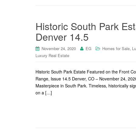
Historic South Park Es
Denver 14.5
,
November 24, 2020
EG
Homes for Sale
Lu
Luxury Real Estate
Historic South Park Estate Featured on the Front C
Range, Issue 14.5 Denver, CO – November 24, 2020 –
Masterpiece in South Park. Timeless, historically si
on a […]