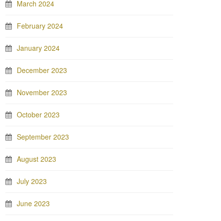
March 2024
February 2024
January 2024
December 2023
November 2023
October 2023
September 2023
August 2023
July 2023
June 2023