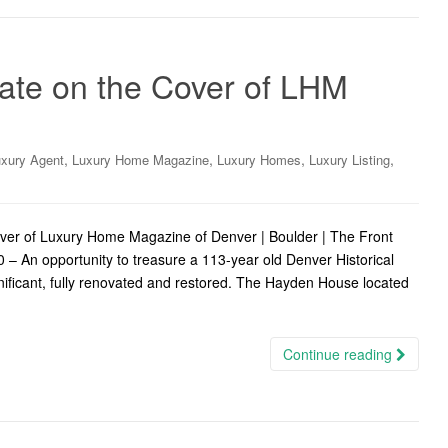
tate on the Cover of LHM
,
,
,
,
xury Agent
Luxury Home Magazine
Luxury Homes
Luxury Listing
over of Luxury Home Magazine of Denver | Boulder | The Front
 An opportunity to treasure a 113-year old Denver Historical
gnificant, fully renovated and restored. The Hayden House located
Continue reading