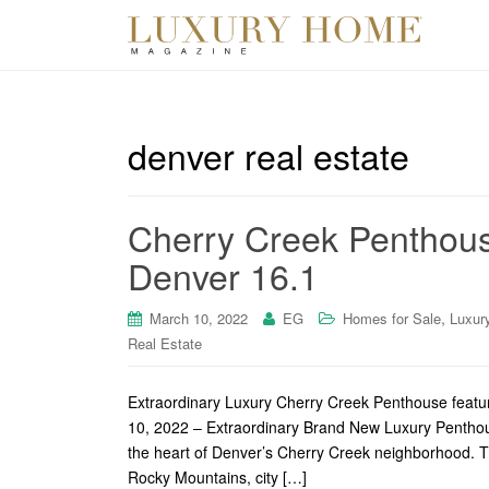
denver real estate
Cherry Creek Penthous
Denver 16.1
,
March 10, 2022
EG
Homes for Sale
Luxur
Real Estate
Extraordinary Luxury Cherry Creek Penthouse featu
10, 2022 – Extraordinary Brand New Luxury Penthous
the heart of Denver’s Cherry Creek neighborhood. T
Rocky Mountains, city […]