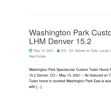
Washington Park Custo
LHM Denver 15.2
,
May 13, 2021
EG
Homes for Sale
Luxury 
Real Estate
Washington Park Spectacular Custom Tudor Home F
15.2 Denver, CO – May 13, 2021 – As featured on T
Tudor home in coveted Washington Park East is availa
with […]