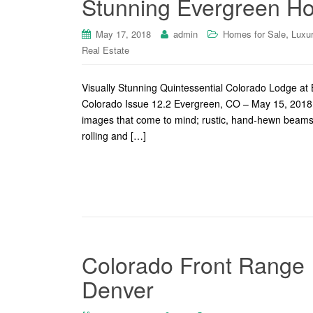
Stunning Evergreen H
,
May 17, 2018
admin
Homes for Sale
Luxu
Real Estate
Visually Stunning Quintessential Colorado Lodge a
Colorado Issue 12.2 Evergreen, CO – May 15, 2018 
images that come to mind; rustic, hand-hewn beams, 
rolling and […]
Colorado Front Range I
Denver