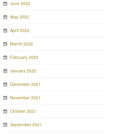
June 2022
May 2022
April 2022
March 2022
February 2022
January 2022
December 2021
November 2021
October 2021
September 2021