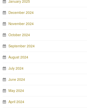
January 2025
December 2024
November 2024
October 2024
September 2024
August 2024
July 2024
June 2024
May 2024
April 2024