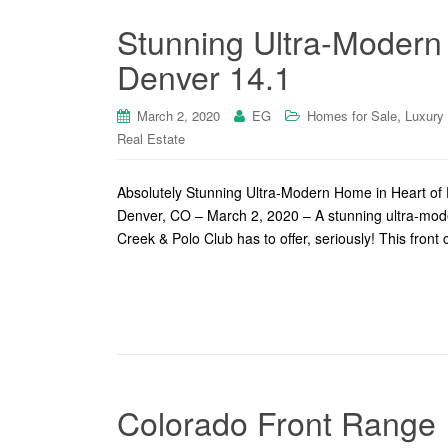
Stunning Ultra-Modern
Denver 14.1
,
March 2, 2020
EG
Homes for Sale
Luxury
Real Estate
Absolutely Stunning Ultra-Modern Home in Heart of
Denver, CO – March 2, 2020 – A stunning ultra-moder
Creek & Polo Club has to offer, seriously! This front
Colorado Front Range I