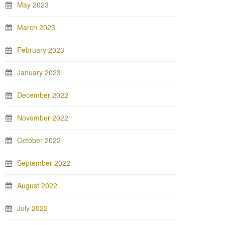
May 2023
March 2023
February 2023
January 2023
December 2022
November 2022
October 2022
September 2022
August 2022
July 2022