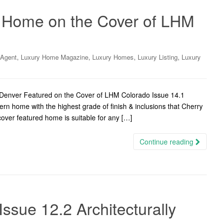
 Home on the Cover of LHM
,
,
,
,
 Agent
Luxury Home Magazine
Luxury Homes
Luxury Listing
Luxury
 Denver Featured on the Cover of LHM Colorado Issue 14.1
n home with the highest grade of finish & inclusions that Cherry
 cover featured home is suitable for any […]
Continue reading
ssue 12.2 Architecturally