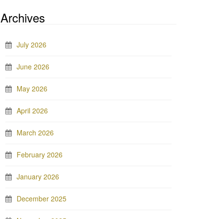
Archives
July 2026
June 2026
May 2026
April 2026
March 2026
February 2026
January 2026
December 2025