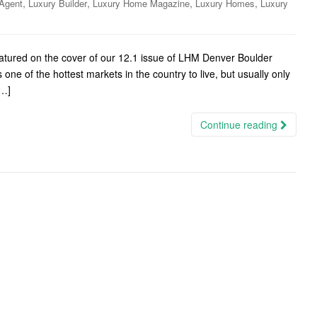
,
,
,
,
Agent
Luxury Builder
Luxury Home Magazine
Luxury Homes
Luxury
eatured on the cover of our 12.1 issue of LHM Denver Boulder
e of the hottest markets in the country to live, but usually only
[…]
Continue reading