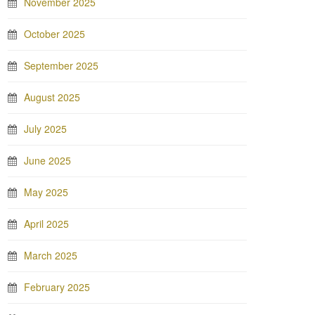
November 2025
October 2025
September 2025
August 2025
July 2025
June 2025
May 2025
April 2025
March 2025
February 2025