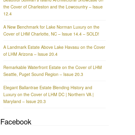
the Cover of Charleston and the Lowcountry – Issue
12.4
A New Benchmark for Lake Norman Luxury on the
Cover of LHM Charlotte, NC – Issue 14.4 – SOLD!
A Landmark Estate Above Lake Havasu on the Cover
of LHM Arizona – Issue 20.4
Remarkable Waterfront Estate on the Cover of LHM
Seattle, Puget Sound Region – Issue 20.3
Elegant Ballantrae Estate Blending History and
Luxury on the Cover of LHM DC | Northern VA |
Maryland – Issue 20.3
Facebook