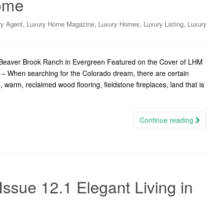
ome
,
,
,
,
ry Agent
Luxury Home Magazine
Luxury Homes
Luxury Listing
Luxury
t Beaver Brook Ranch in Evergreen Featured on the Cover of LHM
– When searching for the Colorado dream, there are certain
warm, reclaimed wood flooring, fieldstone fireplaces, land that is
Continue reading
ssue 12.1 Elegant Living in