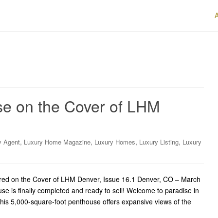
e on the Cover of LHM
,
,
,
,
y Agent
Luxury Home Magazine
Luxury Homes
Luxury Listing
Luxury
red on the Cover of LHM Denver, Issue 16.1 Denver, CO – March
e is finally completed and ready to sell! Welcome to paradise in
his 5,000-square-foot penthouse offers expansive views of the