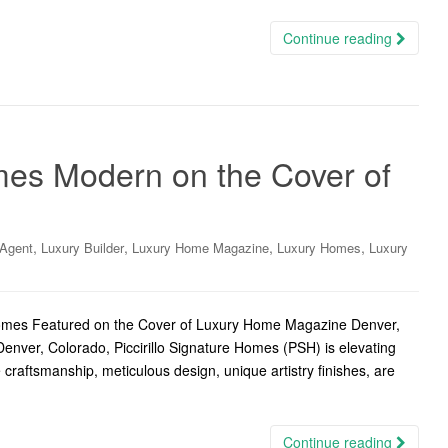
Continue reading
omes Modern on the Cover of
,
,
,
,
 Agent
Luxury Builder
Luxury Home Magazine
Luxury Homes
Luxury
Homes Featured on the Cover of Luxury Home Magazine Denver,
enver, Colorado, Piccirillo Signature Homes (PSH) is elevating
 craftsmanship, meticulous design, unique artistry finishes, are
Continue reading