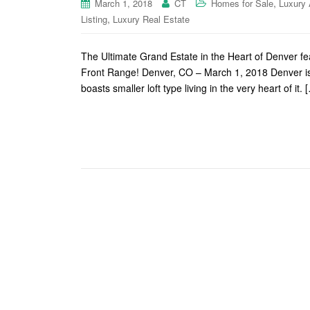
,
March 1, 2018
CT
Homes for Sale
Luxury 
,
Listing
Luxury Real Estate
The Ultimate Grand Estate in the Heart of Denver f
Front Range! Denver, CO – March 1, 2018 Denver is on
boasts smaller loft type living in the very heart of it. 