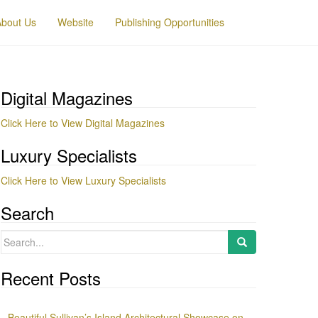
About Us
Website
Publishing Opportunities
Digital Magazines
Click Here to View Digital Magazines
Luxury Specialists
Click Here to View Luxury Specialists
Search
Search
for:
Recent Posts
Beautiful Sullivan’s Island Architectural Showcase on