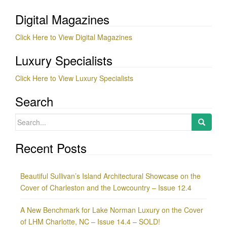
Digital Magazines
Click Here to View Digital Magazines
Luxury Specialists
Click Here to View Luxury Specialists
Search
Search
for:
Recent Posts
Beautiful Sullivan’s Island Architectural Showcase on the
Cover of Charleston and the Lowcountry – Issue 12.4
A New Benchmark for Lake Norman Luxury on the Cover
of LHM Charlotte, NC – Issue 14.4 – SOLD!