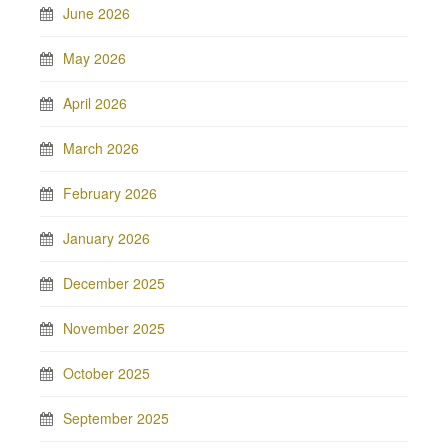
June 2026
May 2026
April 2026
March 2026
February 2026
January 2026
December 2025
November 2025
October 2025
September 2025