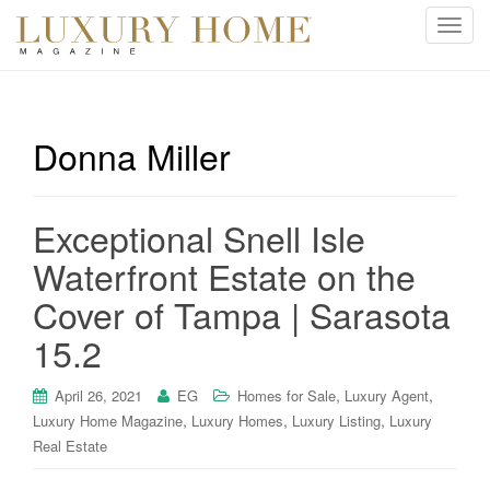
T
o
g
g
l
Donna Miller
e
n
a
Exceptional Snell Isle
v
i
Waterfront Estate on the
g
Cover of Tampa | Sarasota
a
t
15.2
i
o
,
,
April 26, 2021
EG
Homes for Sale
Luxury Agent
n
,
,
,
Luxury Home Magazine
Luxury Homes
Luxury Listing
Luxury
Real Estate