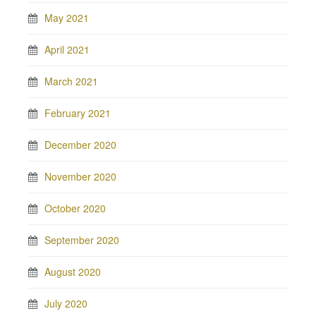
May 2021
April 2021
March 2021
February 2021
December 2020
November 2020
October 2020
September 2020
August 2020
July 2020