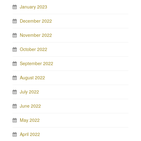
January 2023
December 2022
November 2022
October 2022
September 2022
August 2022
July 2022
June 2022
May 2022
April 2022