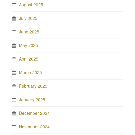
August 2025
July 2025
June 2025
May 2025
April 2025
March 2025
February 2025
January 2025
December 2024
November 2024