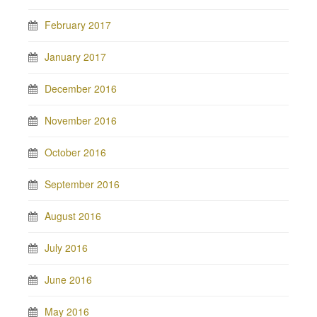
February 2017
January 2017
December 2016
November 2016
October 2016
September 2016
August 2016
July 2016
June 2016
May 2016