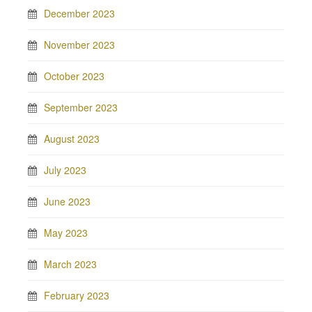
December 2023
November 2023
October 2023
September 2023
August 2023
July 2023
June 2023
May 2023
March 2023
February 2023