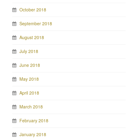
October 2018
September 2018
August 2018
July 2018
June 2018
May 2018
April 2018
March 2018
February 2018
January 2018