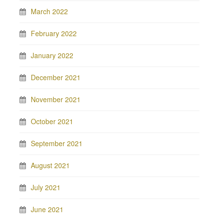
March 2022
February 2022
January 2022
December 2021
November 2021
October 2021
September 2021
August 2021
July 2021
June 2021