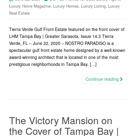
,
,
,
Luxury Home Magazine
Luxury Homes
Luxury Listing
Luxury
Real Estate
Tierra Verde Gulf Front Estate featured on the front cover of
LHM Tampa Bay | Greater Sarasota, Issue 14.3 Tierra
Verde, FL – June 22, 2020 – NOSTRO PARADISO is a
spectacular gulf front estate home designed by a well-known
award-winning architect that is located in one of the most
prestigious neighborhoods in Tampa Bay. […]
Continue reading
The Victory Mansion on
the Cover of Tampa Bay |