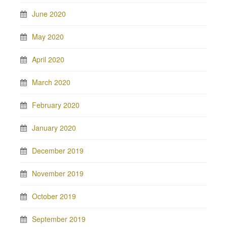
June 2020
May 2020
April 2020
March 2020
February 2020
January 2020
December 2019
November 2019
October 2019
September 2019