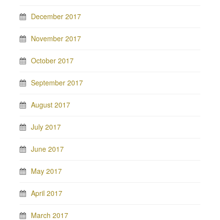
December 2017
November 2017
October 2017
September 2017
August 2017
July 2017
June 2017
May 2017
April 2017
March 2017