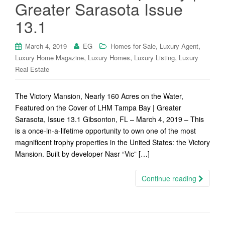
Greater Sarasota Issue
13.1
,
,
March 4, 2019
EG
Homes for Sale
Luxury Agent
,
,
,
Luxury Home Magazine
Luxury Homes
Luxury Listing
Luxury
Real Estate
The Victory Mansion, Nearly 160 Acres on the Water,
Featured on the Cover of LHM Tampa Bay | Greater
Sarasota, Issue 13.1 Gibsonton, FL – March 4, 2019 – This
is a once-in-a-lifetime opportunity to own one of the most
magnificent trophy properties in the United States: the Victory
Mansion. Built by developer Nasr “Vic” […]
Continue reading