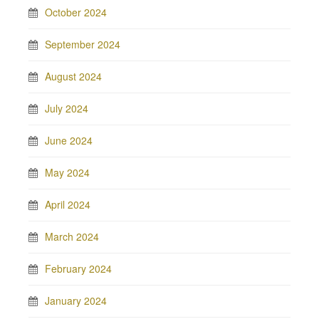
October 2024
September 2024
August 2024
July 2024
June 2024
May 2024
April 2024
March 2024
February 2024
January 2024