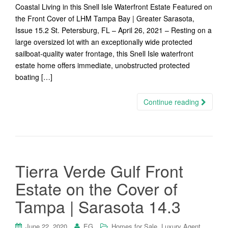
Coastal Living in this Snell Isle Waterfront Estate Featured on
the Front Cover of LHM Tampa Bay | Greater Sarasota,
Issue 15.2 St. Petersburg, FL – April 26, 2021 – Resting on a
large oversized lot with an exceptionally wide protected
sailboat-quality water frontage, this Snell Isle waterfront
estate home offers immediate, unobstructed protected
boating […]
Continue reading
Tierra Verde Gulf Front
Estate on the Cover of
Tampa | Sarasota 14.3
,
,
June 22, 2020
EG
Homes for Sale
Luxury Agent