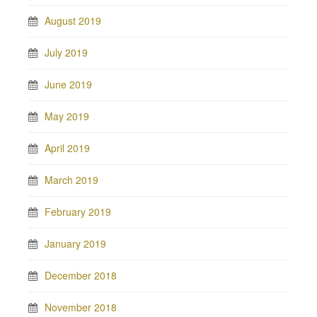
August 2019
July 2019
June 2019
May 2019
April 2019
March 2019
February 2019
January 2019
December 2018
November 2018