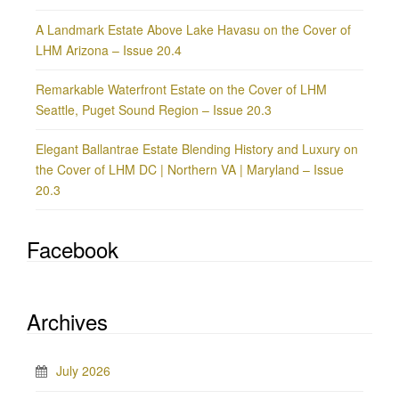
A Landmark Estate Above Lake Havasu on the Cover of
LHM Arizona – Issue 20.4
Remarkable Waterfront Estate on the Cover of LHM
Seattle, Puget Sound Region – Issue 20.3
Elegant Ballantrae Estate Blending History and Luxury on
the Cover of LHM DC | Northern VA | Maryland – Issue
20.3
Facebook
Archives
July 2026