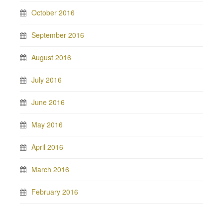
October 2016
September 2016
August 2016
July 2016
June 2016
May 2016
April 2016
March 2016
February 2016