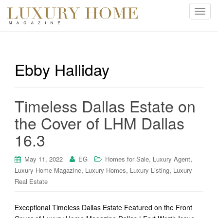
T
o
g
g
l
Ebby Halliday
e
n
a
Timeless Dallas Estate on
v
i
the Cover of LHM Dallas
g
16.3
a
t
i
,
,
May 11, 2022
EG
Homes for Sale
Luxury Agent
o
,
,
,
Luxury Home Magazine
Luxury Homes
Luxury Listing
Luxury
n
Real Estate
Exceptional Timeless Dallas Estate Featured on the Front