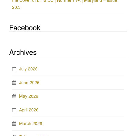
the Cover of LHM DC | Northern VA | Maryland – Issue
20.3
Facebook
Archives
July 2026
June 2026
May 2026
April 2026
March 2026