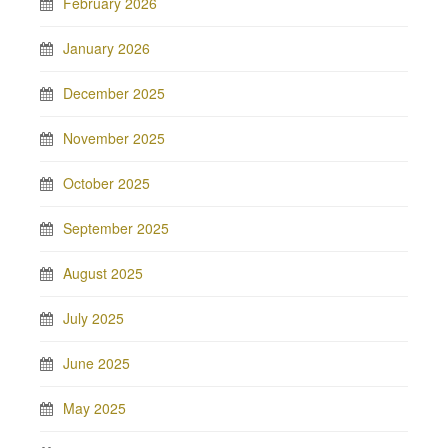
February 2026
January 2026
December 2025
November 2025
October 2025
September 2025
August 2025
July 2025
June 2025
May 2025