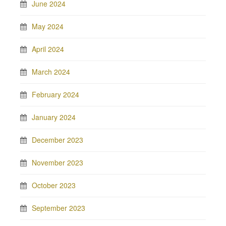
June 2024
May 2024
April 2024
March 2024
February 2024
January 2024
December 2023
November 2023
October 2023
September 2023