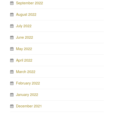
September 2022
August 2022
July 2022
June 2022
May 2022
April 2022
March 2022
February 2022
January 2022
December 2021