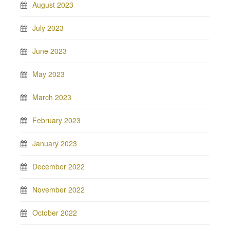
August 2023
July 2023
June 2023
May 2023
March 2023
February 2023
January 2023
December 2022
November 2022
October 2022