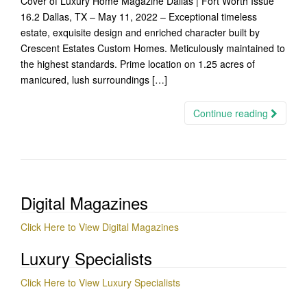
Cover of Luxury Home Magazine Dallas | Fort Worth Issue
16.2 Dallas, TX – May 11, 2022 – Exceptional timeless
estate, exquisite design and enriched character built by
Crescent Estates Custom Homes. Meticulously maintained to
the highest standards. Prime location on 1.25 acres of
manicured, lush surroundings […]
Continue reading
Digital Magazines
Click Here to View Digital Magazines
Luxury Specialists
Click Here to View Luxury Specialists