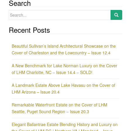
Search
Search
for:
Recent Posts
Beautiful Sullivan’s Island Architectural Showcase on the
Cover of Charleston and the Lowcountry – Issue 12.4
A New Benchmark for Lake Norman Luxury on the Cover
of LHM Charlotte, NC – Issue 14.4 – SOLD!
A Landmark Estate Above Lake Havasu on the Cover of
LHM Arizona – Issue 20.4
Remarkable Waterfront Estate on the Cover of LHM
Seattle, Puget Sound Region – Issue 20.3
Elegant Ballantrae Estate Blending History and Luxury on