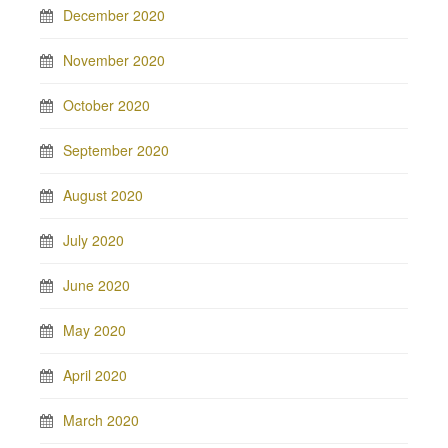
December 2020
November 2020
October 2020
September 2020
August 2020
July 2020
June 2020
May 2020
April 2020
March 2020