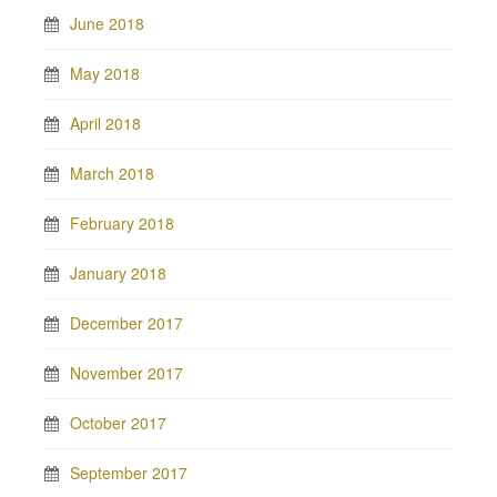
June 2018
May 2018
April 2018
March 2018
February 2018
January 2018
December 2017
November 2017
October 2017
September 2017