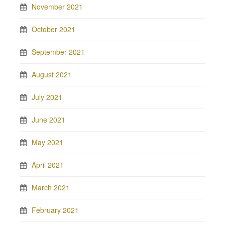
November 2021
October 2021
September 2021
August 2021
July 2021
June 2021
May 2021
April 2021
March 2021
February 2021