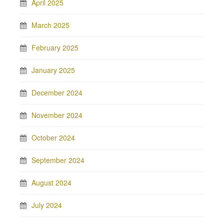
April 2025
March 2025
February 2025
January 2025
December 2024
November 2024
October 2024
September 2024
August 2024
July 2024