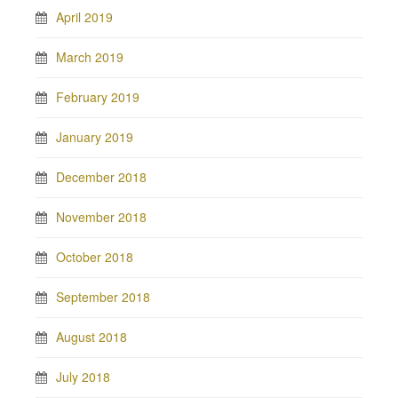
April 2019
March 2019
February 2019
January 2019
December 2018
November 2018
October 2018
September 2018
August 2018
July 2018