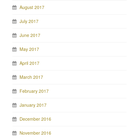
August 2017
July 2017
June 2017
May 2017
April 2017
March 2017
February 2017
January 2017
December 2016
November 2016