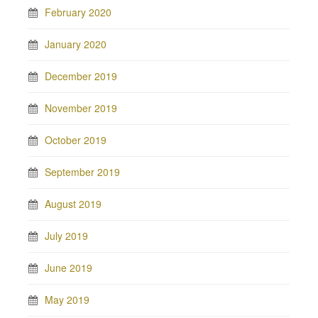
February 2020
January 2020
December 2019
November 2019
October 2019
September 2019
August 2019
July 2019
June 2019
May 2019