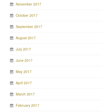
November 2017
October 2017
September 2017
August 2017
July 2017
June 2017
May 2017
April 2017
March 2017
February 2017