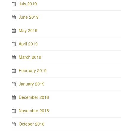
July 2019
June 2019
May 2019
April 2019
March 2019
February 2019
January 2019
December 2018
November 2018
October 2018