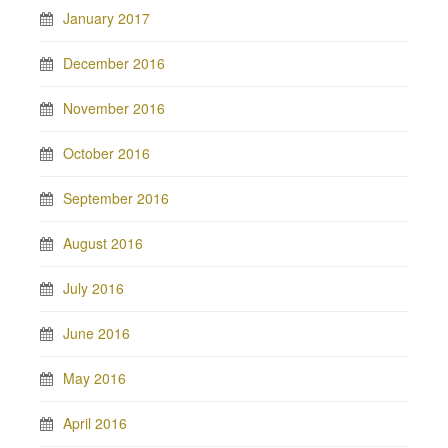
January 2017
December 2016
November 2016
October 2016
September 2016
August 2016
July 2016
June 2016
May 2016
April 2016