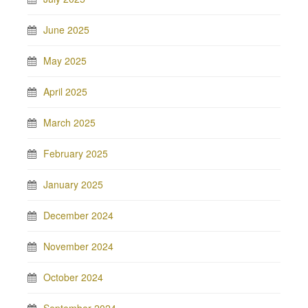
June 2025
May 2025
April 2025
March 2025
February 2025
January 2025
December 2024
November 2024
October 2024