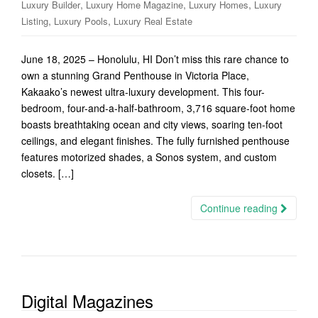
,
,
,
Luxury Builder
Luxury Home Magazine
Luxury Homes
Luxury
,
,
Listing
Luxury Pools
Luxury Real Estate
June 18, 2025 – Honolulu, HI Don’t miss this rare chance to
own a stunning Grand Penthouse in Victoria Place,
Kakaako’s newest ultra-luxury development. This four-
bedroom, four-and-a-half-bathroom, 3,716 square-foot home
boasts breathtaking ocean and city views, soaring ten-foot
ceilings, and elegant finishes. The fully furnished penthouse
features motorized shades, a Sonos system, and custom
closets. […]
Continue reading
Digital Magazines