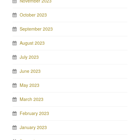
November 2023
October 2023
September 2023
August 2023
July 2023
June 2023
May 2023
March 2023
February 2023
January 2023