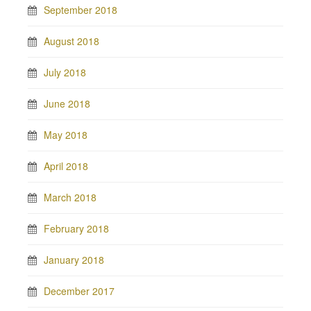
September 2018
August 2018
July 2018
June 2018
May 2018
April 2018
March 2018
February 2018
January 2018
December 2017