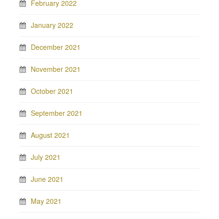
February 2022
January 2022
December 2021
November 2021
October 2021
September 2021
August 2021
July 2021
June 2021
May 2021