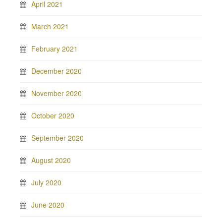
April 2021
March 2021
February 2021
December 2020
November 2020
October 2020
September 2020
August 2020
July 2020
June 2020