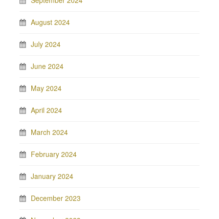
September 2024
August 2024
July 2024
June 2024
May 2024
April 2024
March 2024
February 2024
January 2024
December 2023