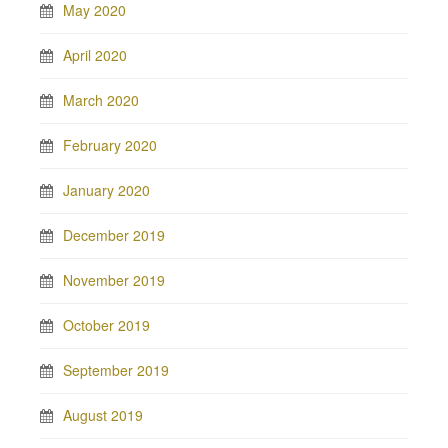
May 2020
April 2020
March 2020
February 2020
January 2020
December 2019
November 2019
October 2019
September 2019
August 2019