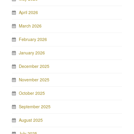
April 2026
March 2026
February 2026
January 2026
December 2025
November 2025
October 2025
September 2025
August 2025
July 2025