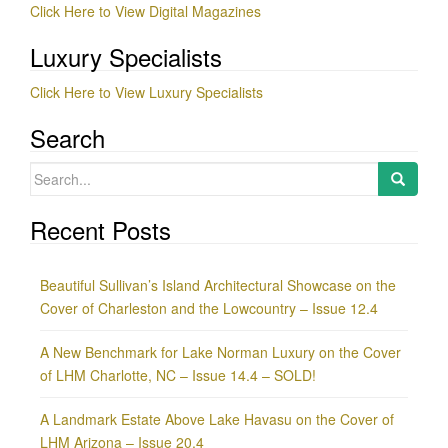
Click Here to View Digital Magazines
Luxury Specialists
Click Here to View Luxury Specialists
Search
Search
for:
Recent Posts
Beautiful Sullivan’s Island Architectural Showcase on the
Cover of Charleston and the Lowcountry – Issue 12.4
A New Benchmark for Lake Norman Luxury on the Cover
of LHM Charlotte, NC – Issue 14.4 – SOLD!
A Landmark Estate Above Lake Havasu on the Cover of
LHM Arizona – Issue 20.4