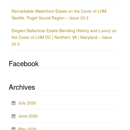
Remarkable Waterfront Estate on the Cover of LHM
Seattle, Puget Sound Region – Issue 20.3
Elegant Ballantrae Estate Blending History and Luxury on
the Cover of LHM DC | Northern VA | Maryland – Issue
20.3
Facebook
Archives
July 2026
June 2026
May 2026