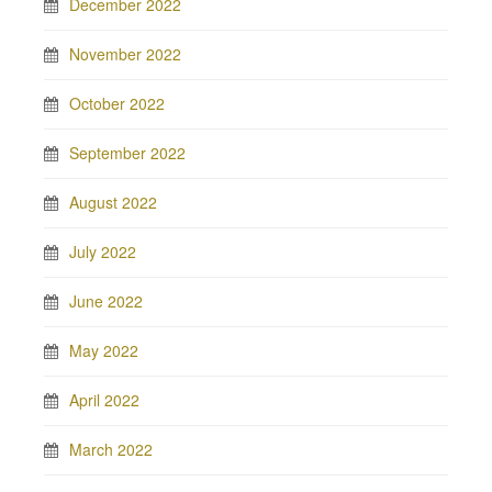
December 2022
November 2022
October 2022
September 2022
August 2022
July 2022
June 2022
May 2022
April 2022
March 2022