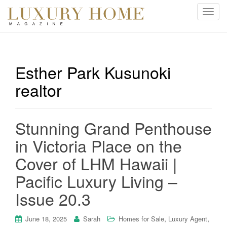
T
o
g
g
l
Esther Park Kusunoki
e
realtor
n
a
v
i
Stunning Grand Penthouse
g
in Victoria Place on the
a
t
Cover of LHM Hawaii |
i
Pacific Luxury Living –
o
n
Issue 20.3
,
,
June 18, 2025
Sarah
Homes for Sale
Luxury Agent