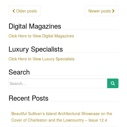
Posts
Older posts
Newer posts
navigation
Digital Magazines
Click Here to View Digital Magazines
Luxury Specialists
Click Here to View Luxury Specialists
Search
Search
for:
Recent Posts
Beautiful Sullivan’s Island Architectural Showcase on the
Cover of Charleston and the Lowcountry – Issue 12.4