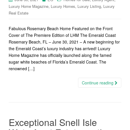
,
,
,
Luxury Home Magazine
Luxury Homes
Luxury Listing
Luxury
Real Estate
Fabulous Rosemary Beach Home Featured on the Front
Cover of The Premiere Edition of LHM The Emerald Coast
Rosemary Beach, FL – June 30, 2021 – A new beginning for
the Emerald Coast’s luxury industry has arrived! Luxury
Home Magazine has officially launched along the famed
sugar white beaches of Florida’s Emerald Coast. The
renowned […]
Continue reading
Exceptional Snell Isle