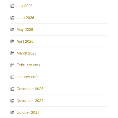
July 2026
June 2026
May 2026
April 2026
March 2026
February 2026
January 2026
December 2025
November 2025
October 2025