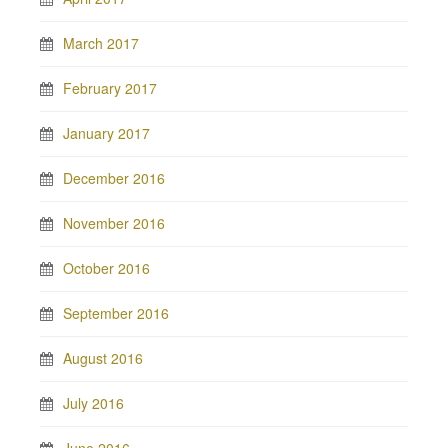
March 2017
February 2017
January 2017
December 2016
November 2016
October 2016
September 2016
August 2016
July 2016