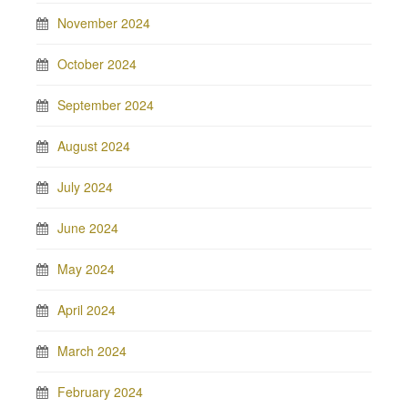
November 2024
October 2024
September 2024
August 2024
July 2024
June 2024
May 2024
April 2024
March 2024
February 2024