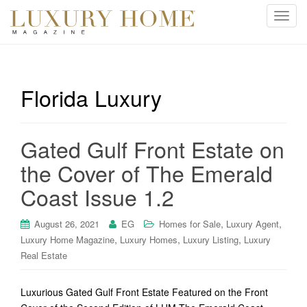
T
o
g
g
l
Florida Luxury
e
n
a
Gated Gulf Front Estate on
v
i
the Cover of The Emerald
g
Coast Issue 1.2
a
t
i
,
,
August 26, 2021
EG
Homes for Sale
Luxury Agent
o
,
,
,
Luxury Home Magazine
Luxury Homes
Luxury Listing
Luxury
n
Real Estate
Luxurious Gated Gulf Front Estate Featured on the Front