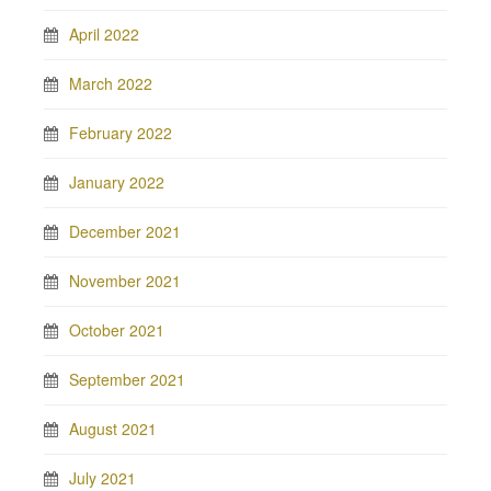
April 2022
March 2022
February 2022
January 2022
December 2021
November 2021
October 2021
September 2021
August 2021
July 2021