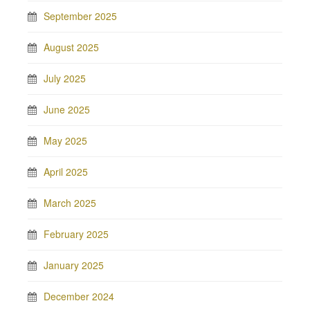
September 2025
August 2025
July 2025
June 2025
May 2025
April 2025
March 2025
February 2025
January 2025
December 2024