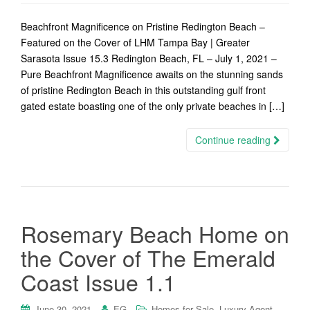
Beachfront Magnificence on Pristine Redington Beach –
Featured on the Cover of LHM Tampa Bay | Greater
Sarasota Issue 15.3 Redington Beach, FL – July 1, 2021 –
Pure Beachfront Magnificence awaits on the stunning sands
of pristine Redington Beach in this outstanding gulf front
gated estate boasting one of the only private beaches in […]
Continue reading
Rosemary Beach Home on
the Cover of The Emerald
Coast Issue 1.1
,
,
June 30, 2021
EG
Homes for Sale
Luxury Agent