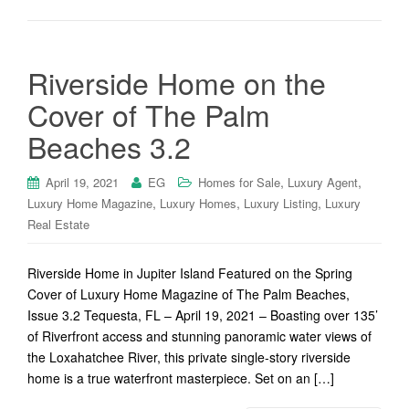
Riverside Home on the
Cover of The Palm
Beaches 3.2
,
,
April 19, 2021
EG
Homes for Sale
Luxury Agent
,
,
,
Luxury Home Magazine
Luxury Homes
Luxury Listing
Luxury
Real Estate
Riverside Home in Jupiter Island Featured on the Spring
Cover of Luxury Home Magazine of The Palm Beaches,
Issue 3.2 Tequesta, FL – April 19, 2021 – Boasting over 135’
of Riverfront access and stunning panoramic water views of
the Loxahatchee River, this private single-story riverside
home is a true waterfront masterpiece. Set on an […]