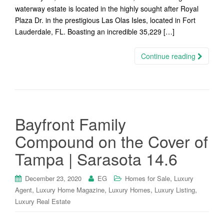
waterway estate is located in the highly sought after Royal
Plaza Dr. in the prestigious Las Olas Isles, located in Fort
Lauderdale, FL. Boasting an incredible 35,229 […]
Continue reading
Bayfront Family
Compound on the Cover of
Tampa | Sarasota 14.6
,
December 23, 2020
EG
Homes for Sale
Luxury
,
,
,
,
Agent
Luxury Home Magazine
Luxury Homes
Luxury Listing
Luxury Real Estate