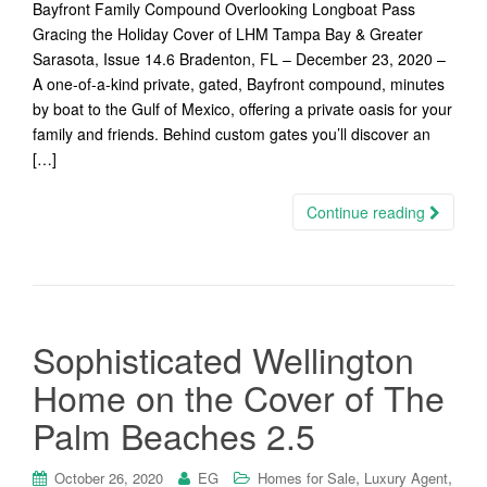
Bayfront Family Compound Overlooking Longboat Pass
Gracing the Holiday Cover of LHM Tampa Bay & Greater
Sarasota, Issue 14.6 Bradenton, FL – December 23, 2020 –
A one-of-a-kind private, gated, Bayfront compound, minutes
by boat to the Gulf of Mexico, offering a private oasis for your
family and friends. Behind custom gates you’ll discover an
[…]
Continue reading
Sophisticated Wellington
Home on the Cover of The
Palm Beaches 2.5
,
,
October 26, 2020
EG
Homes for Sale
Luxury Agent