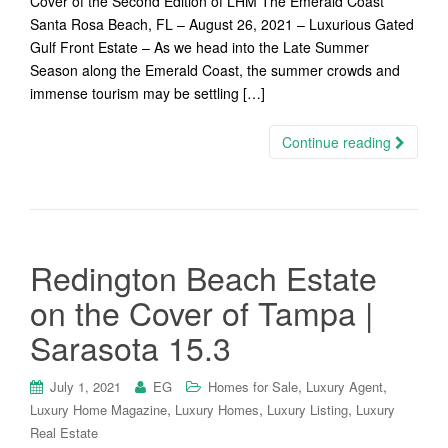
Cover of the Second Edition of LHM The Emerald Coast
Santa Rosa Beach, FL – August 26, 2021 – Luxurious Gated
Gulf Front Estate – As we head into the Late Summer
Season along the Emerald Coast, the summer crowds and
immense tourism may be settling […]
Continue reading
Redington Beach Estate
on the Cover of Tampa |
Sarasota 15.3
,
,
July 1, 2021
EG
Homes for Sale
Luxury Agent
,
,
,
Luxury Home Magazine
Luxury Homes
Luxury Listing
Luxury
Real Estate