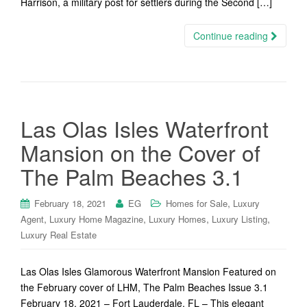
Harrison, a military post for settlers during the Second […]
Continue reading
Las Olas Isles Waterfront
Mansion on the Cover of
The Palm Beaches 3.1
,
February 18, 2021
EG
Homes for Sale
Luxury
,
,
,
,
Agent
Luxury Home Magazine
Luxury Homes
Luxury Listing
Luxury Real Estate
Las Olas Isles Glamorous Waterfront Mansion Featured on
the February cover of LHM, The Palm Beaches Issue 3.1
February 18, 2021 – Fort Lauderdale, FL – This elegant