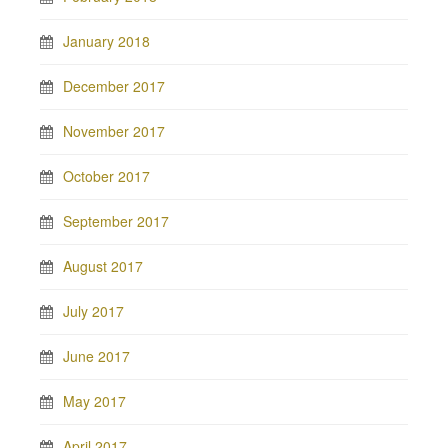
January 2018
December 2017
November 2017
October 2017
September 2017
August 2017
July 2017
June 2017
May 2017
April 2017