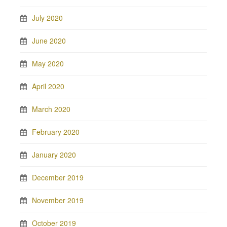
July 2020
June 2020
May 2020
April 2020
March 2020
February 2020
January 2020
December 2019
November 2019
October 2019