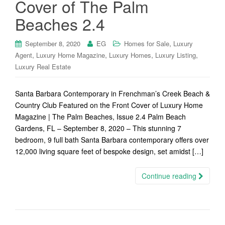
Cover of The Palm
Beaches 2.4
,
September 8, 2020
EG
Homes for Sale
Luxury
,
,
,
,
Agent
Luxury Home Magazine
Luxury Homes
Luxury Listing
Luxury Real Estate
Santa Barbara Contemporary in Frenchman’s Creek Beach &
Country Club Featured on the Front Cover of Luxury Home
Magazine | The Palm Beaches, Issue 2.4 Palm Beach
Gardens, FL – September 8, 2020 – This stunning 7
bedroom, 9 full bath Santa Barbara contemporary offers over
12,000 living square feet of bespoke design, set amidst […]
Continue reading