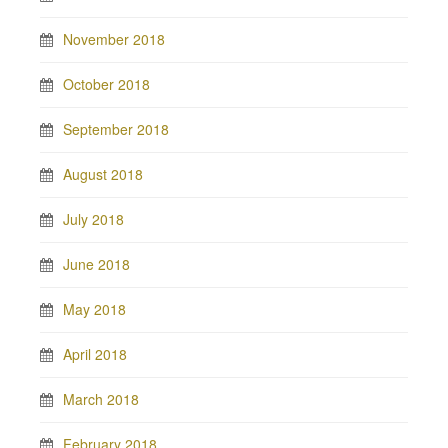
November 2018
October 2018
September 2018
August 2018
July 2018
June 2018
May 2018
April 2018
March 2018
February 2018