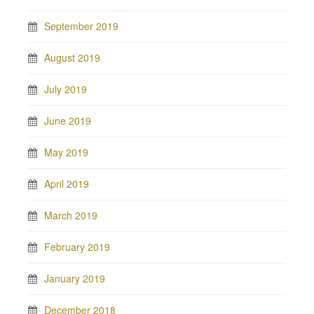
September 2019
August 2019
July 2019
June 2019
May 2019
April 2019
March 2019
February 2019
January 2019
December 2018