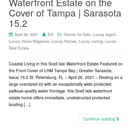
Waterfront Estate on the
Cover of Tampa | Sarasota
15.2
,
,
April 26, 2021
EG
Homes for Sale
Luxury Agent
,
,
,
Luxury Home Magazine
Luxury Homes
Luxury Listing
Luxury
Real Estate
Coastal Living in this Snell Isle Waterfront Estate Featured on
the Front Cover of LHM Tampa Bay | Greater Sarasota,
Issue 15.2 St. Petersburg, FL – April 26, 2021 – Resting on a
large oversized lot with an exceptionally wide protected
sailboat-quality water frontage, this Snell Isle waterfront
estate home offers immediate, unobstructed protected
boating […]
Continue reading