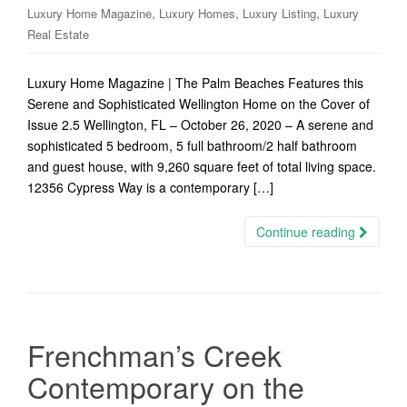
,
,
,
Luxury Home Magazine
Luxury Homes
Luxury Listing
Luxury
Real Estate
Luxury Home Magazine | The Palm Beaches Features this
Serene and Sophisticated Wellington Home on the Cover of
Issue 2.5 Wellington, FL – October 26, 2020 – A serene and
sophisticated 5 bedroom, 5 full bathroom/2 half bathroom
and guest house, with 9,260 square feet of total living space.
12356 Cypress Way is a contemporary […]
Continue reading
Frenchman’s Creek
Contemporary on the