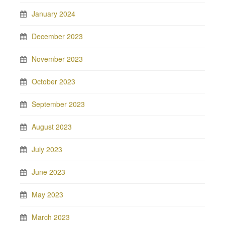
January 2024
December 2023
November 2023
October 2023
September 2023
August 2023
July 2023
June 2023
May 2023
March 2023