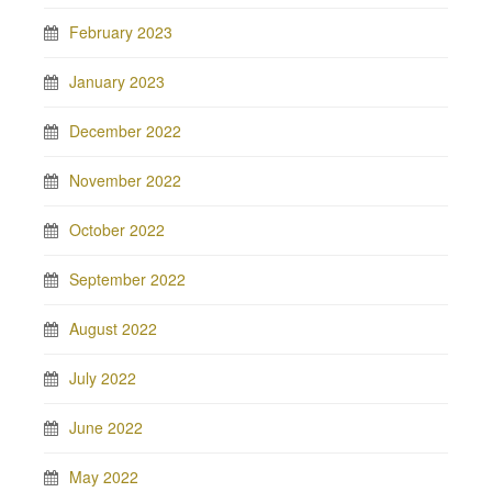
February 2023
January 2023
December 2022
November 2022
October 2022
September 2022
August 2022
July 2022
June 2022
May 2022