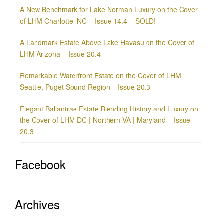
A New Benchmark for Lake Norman Luxury on the Cover
of LHM Charlotte, NC – Issue 14.4 – SOLD!
A Landmark Estate Above Lake Havasu on the Cover of
LHM Arizona – Issue 20.4
Remarkable Waterfront Estate on the Cover of LHM
Seattle, Puget Sound Region – Issue 20.3
Elegant Ballantrae Estate Blending History and Luxury on
the Cover of LHM DC | Northern VA | Maryland – Issue
20.3
Facebook
Archives