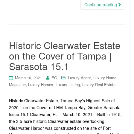
Continue reading
Historic Clearwater Estate
on the Cover of Tampa |
Sarasota 15.1
,
March 10, 2021
EG
Luxury Agent
Luxury Home
,
,
,
Magazine
Luxury Homes
Luxury Listing
Luxury Real Estate
Historic Clearwater Estate, Tampa Bay’s Highest Sale of
2020 – on the Cover of LHM Tampa Bay, Greater Sarasota
Issue 15.1 Clearwater, FL – March 10, 2021 – Built in 1915,
the 3.5-acre historic Clearwater estate overlooking
Clearwater Harbor was constructed on the site of Fort