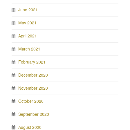
June 2021
May 2021
April 2021
March 2021
February 2021
December 2020
November 2020
October 2020
September 2020
August 2020