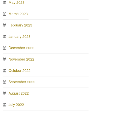
May 2023
March 2023
February 2023
January 2023
December 2022
November 2022
October 2022
September 2022
August 2022
July 2022