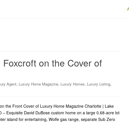
Foxcroft on the Cover of
,
,
,
,
ury Agent
Luxury Home Magazine
Luxury Homes
Luxury Listing
on the Front Cover of Luxury Home Magazine Charlotte | Lake
 – Exquisite David DuBose custom home on a large 0.68-acre lot
nter island for entertaining, Wolfe gas range, separate Sub Zero