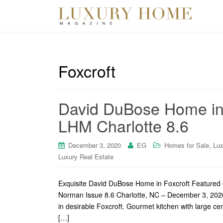
Foxcroft
David DuBose Home in 
LHM Charlotte 8.6
,
December 3, 2020
EG
Homes for Sale
Lux
Luxury Real Estate
Exquisite David DuBose Home in Foxcroft Featured 
Norman Issue 8.6 Charlotte, NC – December 3, 2020
in desirable Foxcroft. Gourmet kitchen with large ce
[…]