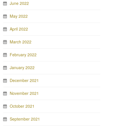
June 2022
May 2022
April 2022
March 2022
February 2022
January 2022
December 2021
November 2021
October 2021
September 2021