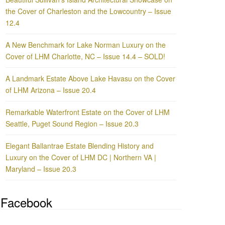
the Cover of Charleston and the Lowcountry – Issue
12.4
A New Benchmark for Lake Norman Luxury on the
Cover of LHM Charlotte, NC – Issue 14.4 – SOLD!
A Landmark Estate Above Lake Havasu on the Cover
of LHM Arizona – Issue 20.4
Remarkable Waterfront Estate on the Cover of LHM
Seattle, Puget Sound Region – Issue 20.3
Elegant Ballantrae Estate Blending History and
Luxury on the Cover of LHM DC | Northern VA |
Maryland – Issue 20.3
Facebook