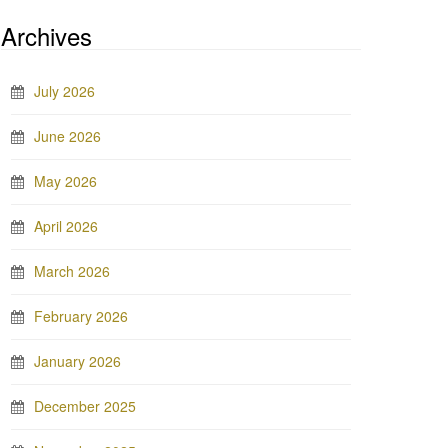
Archives
July 2026
June 2026
May 2026
April 2026
March 2026
February 2026
January 2026
December 2025