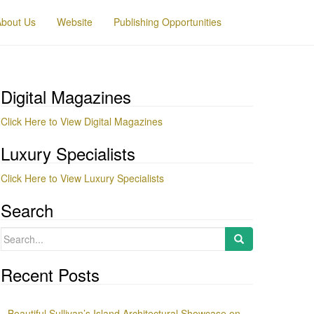
About Us
Website
Publishing Opportunities
Digital Magazines
Click Here to View Digital Magazines
Luxury Specialists
Click Here to View Luxury Specialists
Search
Search
for:
Recent Posts
Beautiful Sullivan’s Island Architectural Showcase on