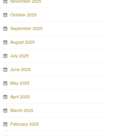
November 2025
October 2025
September 2025
August 2025
July 2025
June 2025
May 2025
April 2025
March 2025
February 2025