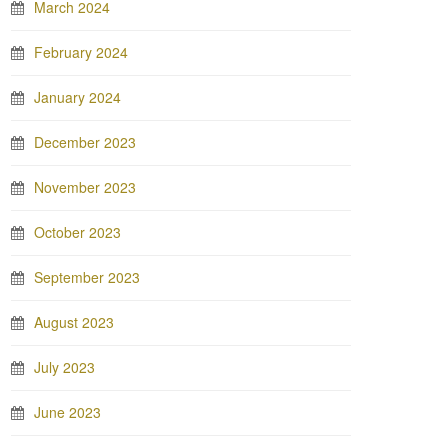
March 2024
February 2024
January 2024
December 2023
November 2023
October 2023
September 2023
August 2023
July 2023
June 2023