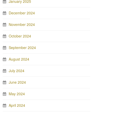
January 2025
December 2024
November 2024
October 2024
September 2024
August 2024
July 2024
June 2024
May 2024
April 2024