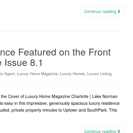
Continue reading
nce Featured on the Front
 Issue 8.1
,
,
,
,
ry Agent
Luxury Home Magazine
Luxury Homes
Luxury Listing
n the Cover of Luxury Home Magazine Charlotte | Lake Norman
is easy in this impressive, generously spacious luxury residence
cluded, private property minutes to Uptown and SouthPark. This
Continue reading