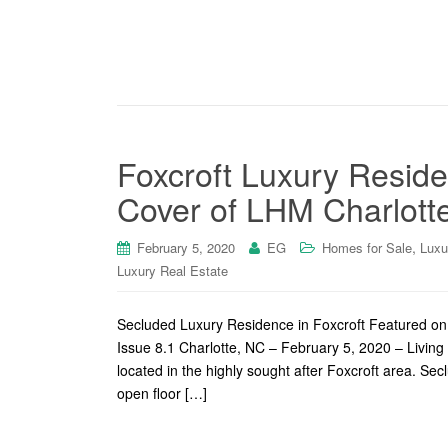
Foxcroft Luxury Reside
Cover of LHM Charlotte
,
February 5, 2020
EG
Homes for Sale
Luxu
Luxury Real Estate
Secluded Luxury Residence in Foxcroft Featured o
Issue 8.1 Charlotte, NC – February 5, 2020 – Living 
located in the highly sought after Foxcroft area. Se
open floor […]