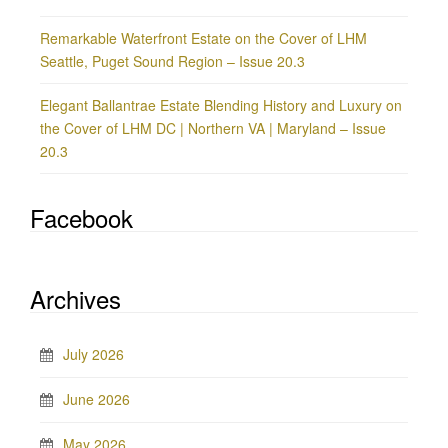
Remarkable Waterfront Estate on the Cover of LHM
Seattle, Puget Sound Region – Issue 20.3
Elegant Ballantrae Estate Blending History and Luxury on
the Cover of LHM DC | Northern VA | Maryland – Issue
20.3
Facebook
Archives
July 2026
June 2026
May 2026