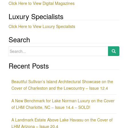
Click Here to View Digital Magazines
Luxury Specialists
Click Here to View Luxury Specialists
Search
Search
for:
Recent Posts
Beautiful Sullivan’s Island Architectural Showcase on the
Cover of Charleston and the Lowcountry – Issue 12.4
A New Benchmark for Lake Norman Luxury on the Cover
of LHM Charlotte, NC – Issue 14.4 – SOLD!
A Landmark Estate Above Lake Havasu on the Cover of
LHM Arizona – Issue 20.4