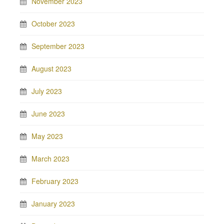
November 2023
October 2023
September 2023
August 2023
July 2023
June 2023
May 2023
March 2023
February 2023
January 2023