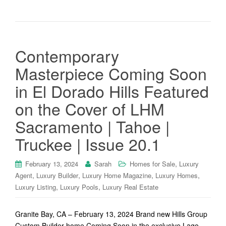
Contemporary
Masterpiece Coming Soon
in El Dorado Hills Featured
on the Cover of LHM
Sacramento | Tahoe |
Truckee | Issue 20.1
,
February 13, 2024
Sarah
Homes for Sale
Luxury
,
,
,
,
Agent
Luxury Builder
Luxury Home Magazine
Luxury Homes
,
,
Luxury Listing
Luxury Pools
Luxury Real Estate
Granite Bay, CA – February 13, 2024 Brand new Hills Group
Custom Builder home Coming Soon in the exclusive Lago