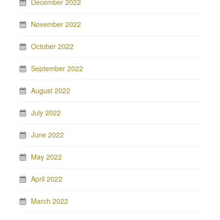
December 2022
November 2022
October 2022
September 2022
August 2022
July 2022
June 2022
May 2022
April 2022
March 2022