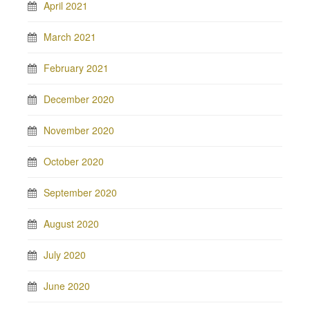
April 2021
March 2021
February 2021
December 2020
November 2020
October 2020
September 2020
August 2020
July 2020
June 2020