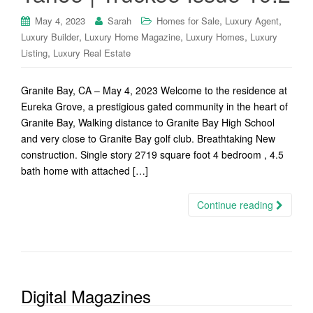
,
,
May 4, 2023
Sarah
Homes for Sale
Luxury Agent
,
,
,
Luxury Builder
Luxury Home Magazine
Luxury Homes
Luxury
,
Listing
Luxury Real Estate
Granite Bay, CA – May 4, 2023 Welcome to the residence at
Eureka Grove, a prestigious gated community in the heart of
Granite Bay, Walking distance to Granite Bay High School
and very close to Granite Bay golf club. Breathtaking New
construction. Single story 2719 square foot 4 bedroom , 4.5
bath home with attached […]
Continue reading
Digital Magazines