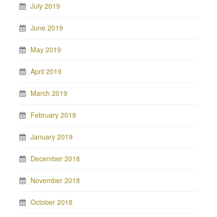
July 2019
June 2019
May 2019
April 2019
March 2019
February 2019
January 2019
December 2018
November 2018
October 2018