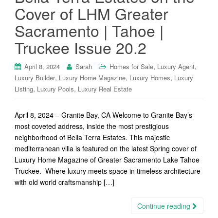
Cover of LHM Greater
Sacramento | Tahoe |
Truckee Issue 20.2
,
,
April 8, 2024
Sarah
Homes for Sale
Luxury Agent
,
,
,
Luxury Builder
Luxury Home Magazine
Luxury Homes
Luxury
,
,
Listing
Luxury Pools
Luxury Real Estate
April 8, 2024 – Granite Bay, CA Welcome to Granite Bay’s
most coveted address, inside the most prestigious
neighborhood of Bella Terra Estates. This majestic
mediterranean villa is featured on the latest Spring cover of
Luxury Home Magazine of Greater Sacramento Lake Tahoe
Truckee. Where luxury meets space in timeless architecture
with old world craftsmanship […]
Continue reading