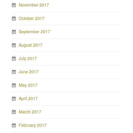
November 2017
October 2017
September 2017
August 2017
July 2017
June 2017
May 2017
April 2017
March 2017
February 2017