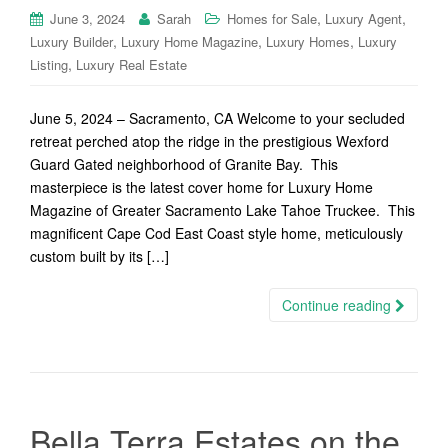
,
,
June 3, 2024
Sarah
Homes for Sale
Luxury Agent
,
,
,
Luxury Builder
Luxury Home Magazine
Luxury Homes
Luxury
,
Listing
Luxury Real Estate
June 5, 2024 – Sacramento, CA Welcome to your secluded
retreat perched atop the ridge in the prestigious Wexford
Guard Gated neighborhood of Granite Bay. This
masterpiece is the latest cover home for Luxury Home
Magazine of Greater Sacramento Lake Tahoe Truckee. This
magnificent Cape Cod East Coast style home, meticulously
custom built by its […]
Continue reading
Bella Terra Estates on the