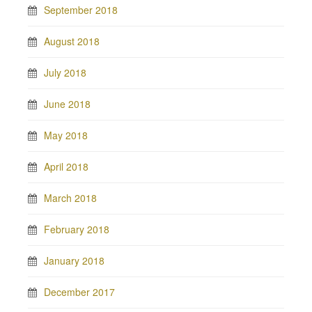
September 2018
August 2018
July 2018
June 2018
May 2018
April 2018
March 2018
February 2018
January 2018
December 2017