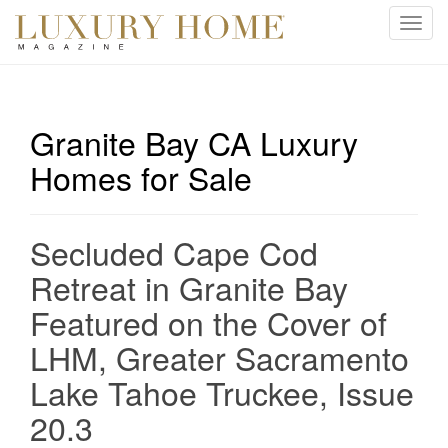
T
o
g
g
l
Granite Bay CA Luxury
e
Homes for Sale
n
a
v
i
Secluded Cape Cod
g
Retreat in Granite Bay
a
t
Featured on the Cover of
i
LHM, Greater Sacramento
o
n
Lake Tahoe Truckee, Issue
20.3