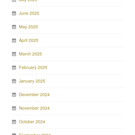
June 2025
May 2025
April 2025
March 2025
February 2025
January 2025
December 2024
November 2024
October 2024