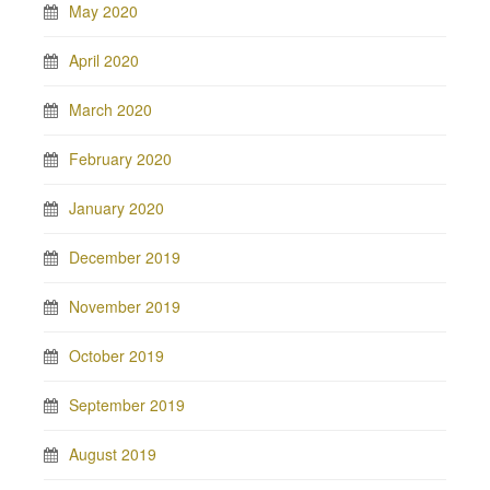
May 2020
April 2020
March 2020
February 2020
January 2020
December 2019
November 2019
October 2019
September 2019
August 2019