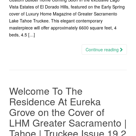
Vista Estates of El Dorado Hills, featured on the Early Spring
cover of Luxury Home Magazine of Greater Sacramento
Lake Tahoe Truckee. This elegant contemporary
masterpiece will offer approximately 6600 square feet, 4
beds, 4.5 […]
Continue reading
Welcome To The
Residence At Eureka
Grove on the Cover of
LHM Greater Sacramento |
Tahoe | Truckee Issue 19.2