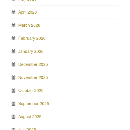
April 2026
March 2026
February 2026
January 2026
December 2025
November 2025
October 2025
September 2025
August 2025
July 2025