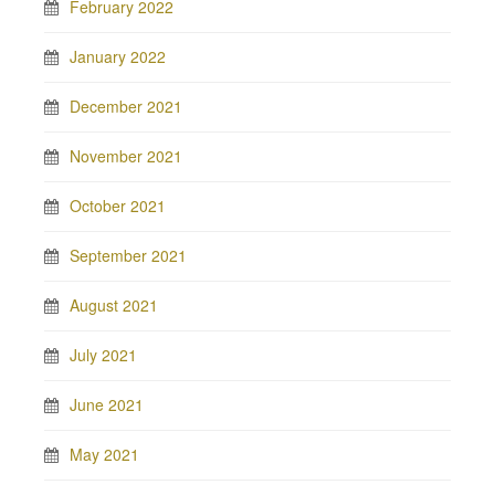
February 2022
January 2022
December 2021
November 2021
October 2021
September 2021
August 2021
July 2021
June 2021
May 2021