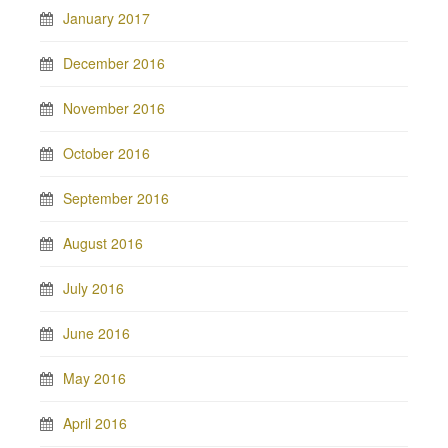
January 2017
December 2016
November 2016
October 2016
September 2016
August 2016
July 2016
June 2016
May 2016
April 2016