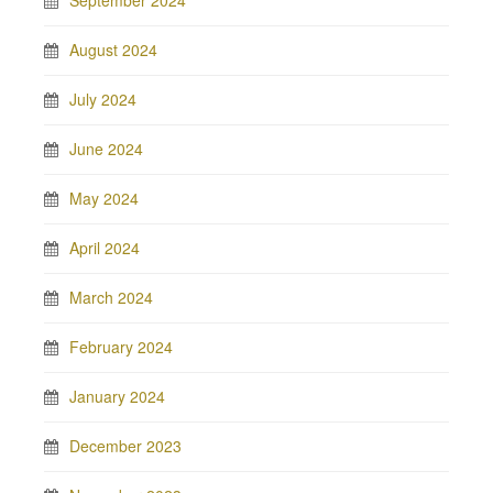
September 2024
August 2024
July 2024
June 2024
May 2024
April 2024
March 2024
February 2024
January 2024
December 2023