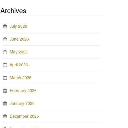
Archives
July 2026
June 2026
May 2026
April 2026
March 2026
February 2026
January 2026
December 2025