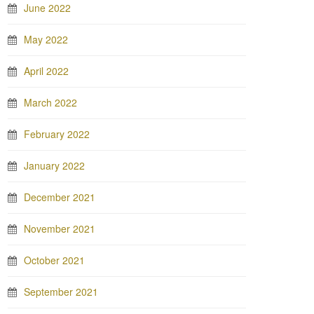
June 2022
May 2022
April 2022
March 2022
February 2022
January 2022
December 2021
November 2021
October 2021
September 2021