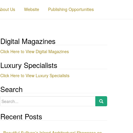
About Us
Website
Publishing Opportunities
Digital Magazines
Click Here to View Digital Magazines
Luxury Specialists
Click Here to View Luxury Specialists
Search
Search
for:
Recent Posts
Beautiful Sullivan’s Island Architectural Showcase on