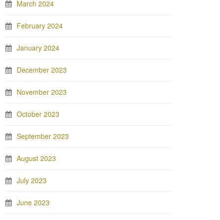
March 2024
February 2024
January 2024
December 2023
November 2023
October 2023
September 2023
August 2023
July 2023
June 2023