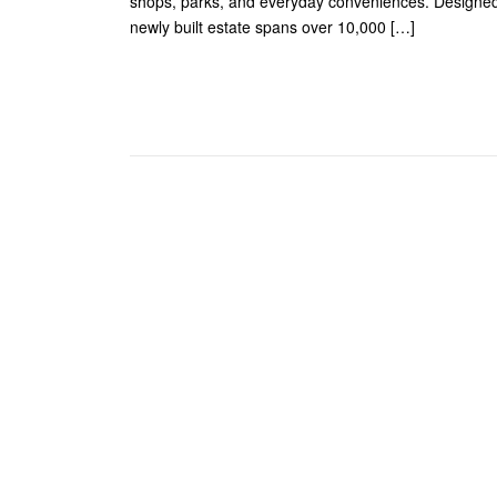
shops, parks, and everyday conveniences. Designed
newly built estate spans over 10,000 […]