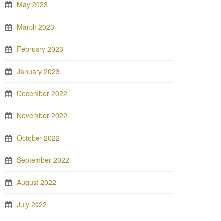
May 2023
March 2023
February 2023
January 2023
December 2022
November 2022
October 2022
September 2022
August 2022
July 2022