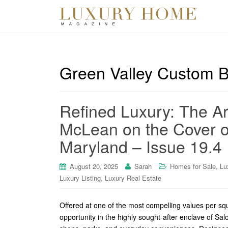
Green Valley Custom B
Refined Luxury: The A
McLean on the Cover o
Maryland – Issue 19.4
,
August 20, 2025
Sarah
Homes for Sale
Lu
,
Luxury Listing
Luxury Real Estate
Offered at one of the most compelling values per s
opportunity in the highly sought-after enclave of Sal