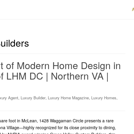
uilders
rt of Modern Home Design in
f LHM DC | Northern VA |
,
,
,
,
xury Agent
Luxury Builder
Luxury Home Magazine
Luxury Homes
quare foot in McLean, 1428 Waggaman Circle presents a rare
ona Village—highly recognized for its close proximity to dining,