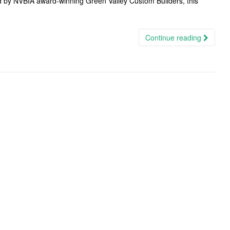
 by NVBIA award-winning Green Valley Custom Builders, this
Continue reading