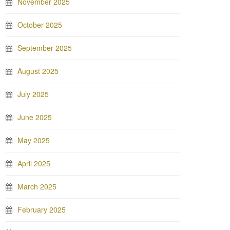
November 2025
October 2025
September 2025
August 2025
July 2025
June 2025
May 2025
April 2025
March 2025
February 2025