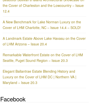
the Cover of Charleston and the Lowcountry – Issue
12.4
A New Benchmark for Lake Norman Luxury on the
Cover of LHM Charlotte, NC – Issue 14.4 – SOLD!
A Landmark Estate Above Lake Havasu on the Cover
of LHM Arizona – Issue 20.4
Remarkable Waterfront Estate on the Cover of LHM
Seattle, Puget Sound Region – Issue 20.3
Elegant Ballantrae Estate Blending History and
Luxury on the Cover of LHM DC | Northern VA |
Maryland – Issue 20.3
Facebook