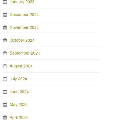
January 2025
December 2024
November 2024
October 2024
September 2024
August 2024
July 2024
June 2024
May 2024
April 2024