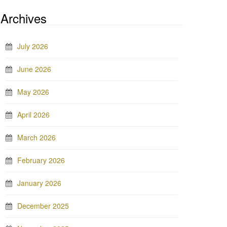
Archives
July 2026
June 2026
May 2026
April 2026
March 2026
February 2026
January 2026
December 2025