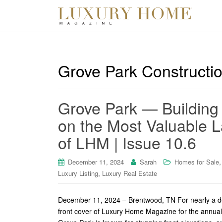
Grove Park Constructi
Grove Park — Building
on the Most Valuable L
of LHM | Issue 10.6
December 11, 2024
Sarah
Homes for Sale
,
Luxury Listing
Luxury Real Estate
December 11, 2024 – Brentwood, TN For nearly a de
front cover of Luxury Home Magazine for the annual H