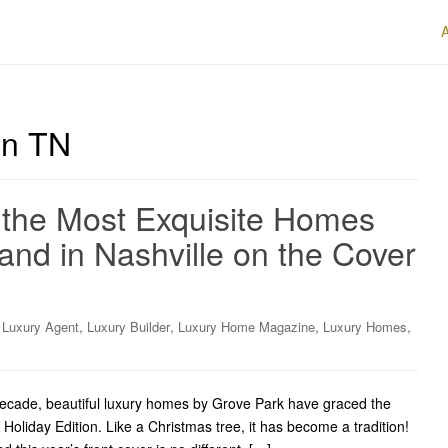
on TN
 the Most Exquisite Homes
and in Nashville on the Cover
,
,
,
,
,
Luxury Agent
Luxury Builder
Luxury Home Magazine
Luxury Homes
cade, beautiful luxury homes by Grove Park have graced the
oliday Edition. Like a Christmas tree, it has become a tradition!