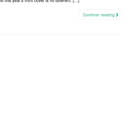
 this year’s front cover is no different. […]
Continue reading