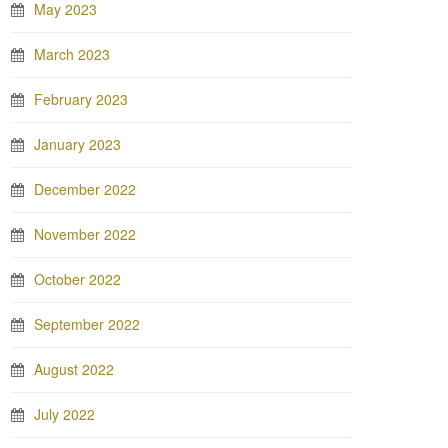
May 2023
March 2023
February 2023
January 2023
December 2022
November 2022
October 2022
September 2022
August 2022
July 2022