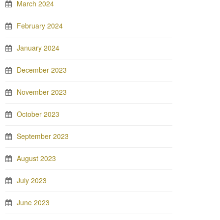
March 2024
February 2024
January 2024
December 2023
November 2023
October 2023
September 2023
August 2023
July 2023
June 2023