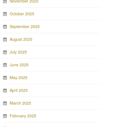
November 2025
October 2025
September 2025
August 2025
July 2025
June 2025
May 2025
April 2025
March 2025
February 2025