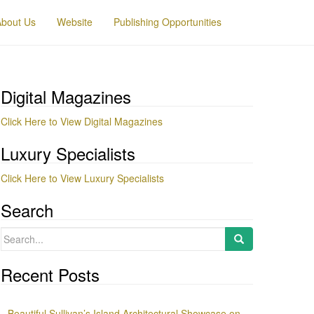
About Us
Website
Publishing Opportunities
Digital Magazines
Click Here to View Digital Magazines
Luxury Specialists
Click Here to View Luxury Specialists
Search
Search
for:
Recent Posts
Beautiful Sullivan’s Island Architectural Showcase on