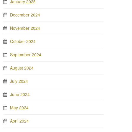
January 2025
December 2024
November 2024
October 2024
September 2024
August 2024
July 2024
June 2024
May 2024
April 2024