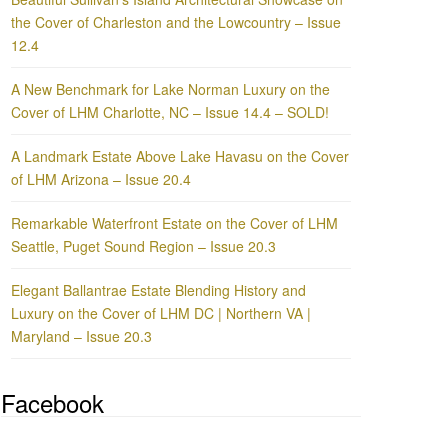
the Cover of Charleston and the Lowcountry – Issue
12.4
A New Benchmark for Lake Norman Luxury on the
Cover of LHM Charlotte, NC – Issue 14.4 – SOLD!
A Landmark Estate Above Lake Havasu on the Cover
of LHM Arizona – Issue 20.4
Remarkable Waterfront Estate on the Cover of LHM
Seattle, Puget Sound Region – Issue 20.3
Elegant Ballantrae Estate Blending History and
Luxury on the Cover of LHM DC | Northern VA |
Maryland – Issue 20.3
Facebook