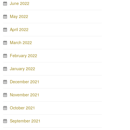
June 2022
May 2022
April 2022
March 2022
February 2022
January 2022
December 2021
November 2021
October 2021
September 2021