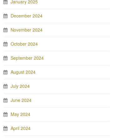
January 2025
December 2024
November 2024
October 2024
September 2024
August 2024
July 2024
June 2024
May 2024
April 2024