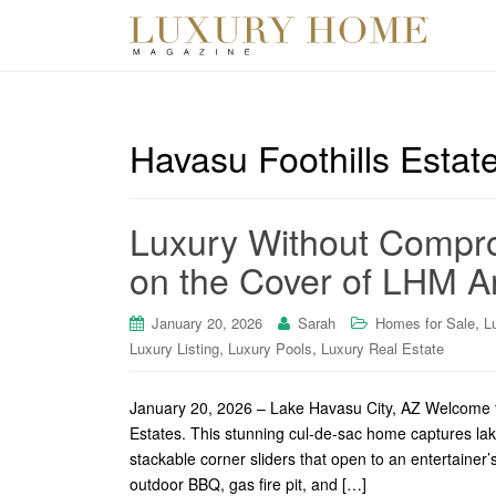
Havasu Foothills Estat
Luxury Without Compro
on the Cover of LHM Ar
,
January 20, 2026
Sarah
Homes for Sale
L
,
,
Luxury Listing
Luxury Pools
Luxury Real Estate
January 20, 2026 – Lake Havasu City, AZ Welcome t
Estates. This stunning cul-de-sac home captures la
stackable corner sliders that open to an entertainer
outdoor BBQ, gas fire pit, and […]