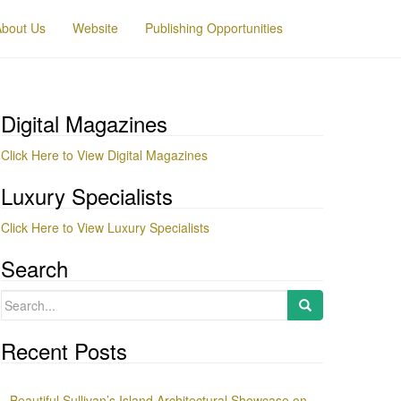
About Us
Website
Publishing Opportunities
Digital Magazines
Click Here to View Digital Magazines
Luxury Specialists
Click Here to View Luxury Specialists
Search
Search
for:
Recent Posts
Beautiful Sullivan’s Island Architectural Showcase on