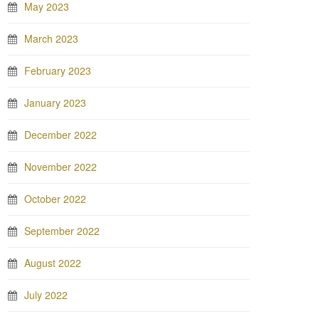
May 2023
March 2023
February 2023
January 2023
December 2022
November 2022
October 2022
September 2022
August 2022
July 2022