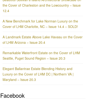
the Cover of Charleston and the Lowcountry – Issue
12.4
A New Benchmark for Lake Norman Luxury on the
Cover of LHM Charlotte, NC – Issue 14.4 – SOLD!
A Landmark Estate Above Lake Havasu on the Cover
of LHM Arizona – Issue 20.4
Remarkable Waterfront Estate on the Cover of LHM
Seattle, Puget Sound Region – Issue 20.3
Elegant Ballantrae Estate Blending History and
Luxury on the Cover of LHM DC | Northern VA |
Maryland – Issue 20.3
Facebook