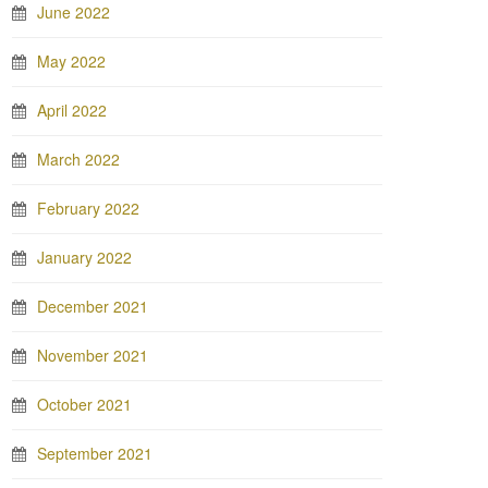
June 2022
May 2022
April 2022
March 2022
February 2022
January 2022
December 2021
November 2021
October 2021
September 2021