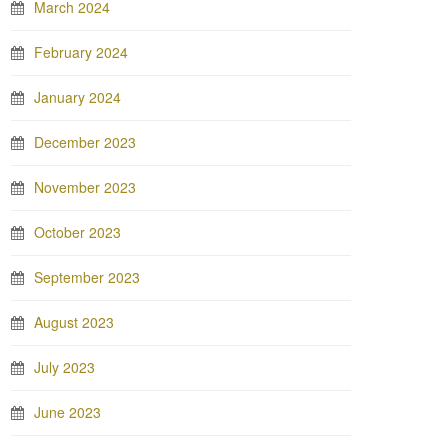
March 2024
February 2024
January 2024
December 2023
November 2023
October 2023
September 2023
August 2023
July 2023
June 2023