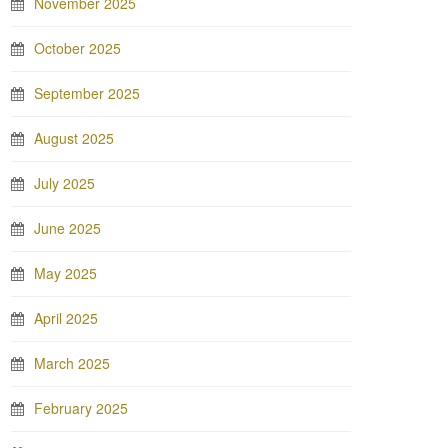
November 2025
October 2025
September 2025
August 2025
July 2025
June 2025
May 2025
April 2025
March 2025
February 2025