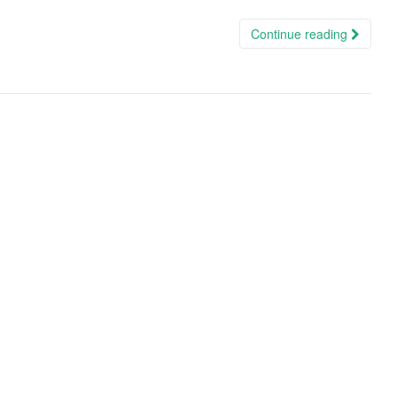
Continue reading