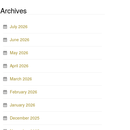
Archives
July 2026
June 2026
May 2026
April 2026
March 2026
February 2026
January 2026
December 2025