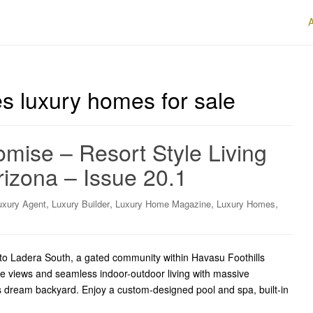
es luxury homes for sale
mise – Resort Style Living
izona – Issue 20.1
,
,
,
,
uxury Agent
Luxury Builder
Luxury Home Magazine
Luxury Homes
o Ladera South, a gated community within Havasu Foothills
ke views and seamless indoor-outdoor living with massive
’s dream backyard. Enjoy a custom-designed pool and spa, built-in