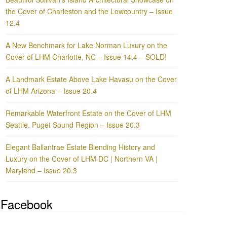
the Cover of Charleston and the Lowcountry – Issue
12.4
A New Benchmark for Lake Norman Luxury on the
Cover of LHM Charlotte, NC – Issue 14.4 – SOLD!
A Landmark Estate Above Lake Havasu on the Cover
of LHM Arizona – Issue 20.4
Remarkable Waterfront Estate on the Cover of LHM
Seattle, Puget Sound Region – Issue 20.3
Elegant Ballantrae Estate Blending History and
Luxury on the Cover of LHM DC | Northern VA |
Maryland – Issue 20.3
Facebook