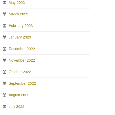
May 2023
March 2023
February 2023
January 2023
December 2022
November 2022
October 2022
September 2022
August 2022
July 2022