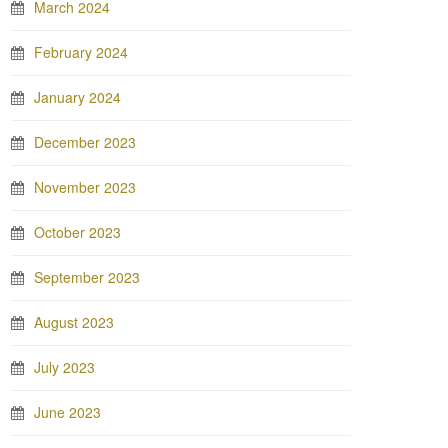
March 2024
February 2024
January 2024
December 2023
November 2023
October 2023
September 2023
August 2023
July 2023
June 2023