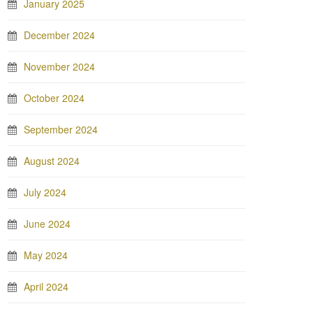
January 2025
December 2024
November 2024
October 2024
September 2024
August 2024
July 2024
June 2024
May 2024
April 2024