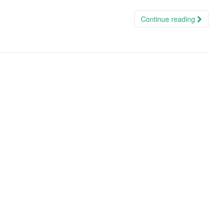
Continue reading