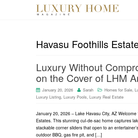
Havasu Foothills Estat
Luxury Without Compro
on the Cover of LHM Ar
,
January 20, 2026
Sarah
Homes for Sale
L
,
,
Luxury Listing
Luxury Pools
Luxury Real Estate
January 20, 2026 – Lake Havasu City, AZ Welcome t
Estates. This stunning cul-de-sac home captures la
stackable corner sliders that open to an entertainer
outdoor BBQ, gas fire pit, and […]