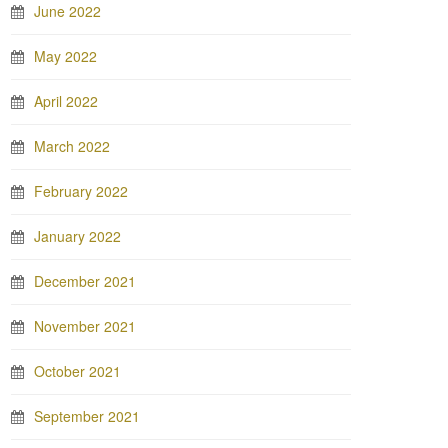
June 2022
May 2022
April 2022
March 2022
February 2022
January 2022
December 2021
November 2021
October 2021
September 2021