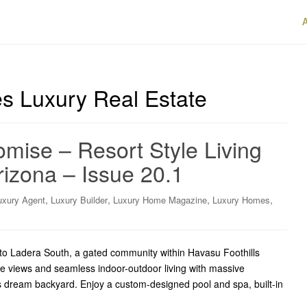
es Luxury Real Estate
mise – Resort Style Living
izona – Issue 20.1
,
,
,
,
uxury Agent
Luxury Builder
Luxury Home Magazine
Luxury Homes
o Ladera South, a gated community within Havasu Foothills
ke views and seamless indoor-outdoor living with massive
’s dream backyard. Enjoy a custom-designed pool and spa, built-in