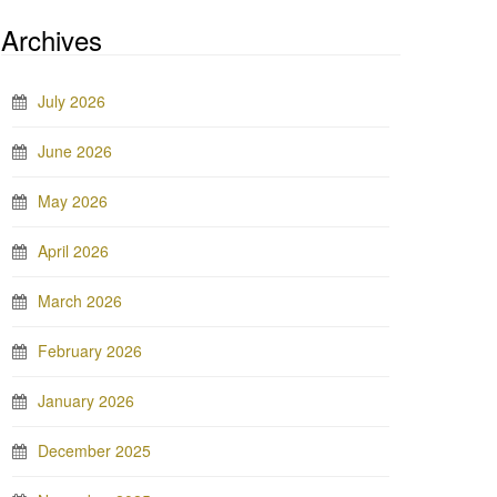
Archives
July 2026
June 2026
May 2026
April 2026
March 2026
February 2026
January 2026
December 2025