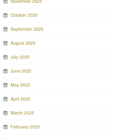
November 2025
October 2025
September 2025
August 2025
July 2025
June 2025
May 2025
April 2025
March 2025
February 2025