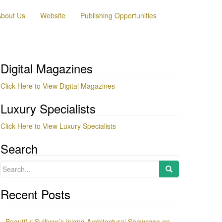
About Us
Website
Publishing Opportunities
Digital Magazines
Click Here to View Digital Magazines
Luxury Specialists
Click Here to View Luxury Specialists
Search
Search
for:
Recent Posts
Beautiful Sullivan’s Island Architectural Showcase on