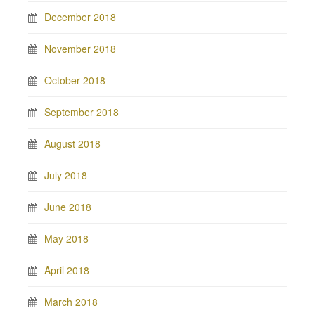
December 2018
November 2018
October 2018
September 2018
August 2018
July 2018
June 2018
May 2018
April 2018
March 2018