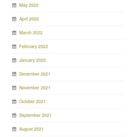
May 2022
April 2022
March 2022
February 2022
January 2022
December 2021
November 2021
October 2021
September 2021
August 2021