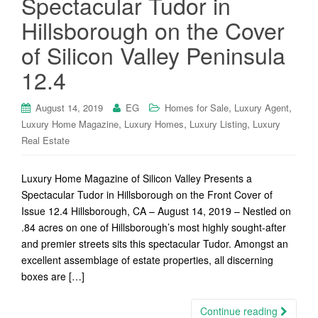
Spectacular Tudor in
Hillsborough on the Cover
of Silicon Valley Peninsula
12.4
,
,
August 14, 2019
EG
Homes for Sale
Luxury Agent
,
,
,
Luxury Home Magazine
Luxury Homes
Luxury Listing
Luxury
Real Estate
Luxury Home Magazine of Silicon Valley Presents a
Spectacular Tudor in Hillsborough on the Front Cover of
Issue 12.4 Hillsborough, CA – August 14, 2019 – Nestled on
.84 acres on one of Hillsborough’s most highly sought-after
and premier streets sits this spectacular Tudor. Amongst an
excellent assemblage of estate properties, all discerning
boxes are […]
Continue reading