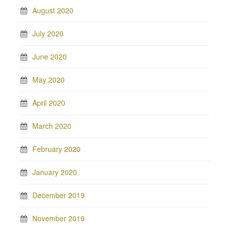
August 2020
July 2020
June 2020
May 2020
April 2020
March 2020
February 2020
January 2020
December 2019
November 2019