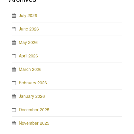
July 2026
June 2026
May 2026
April 2026
March 2026
February 2026
January 2026
December 2025
November 2025