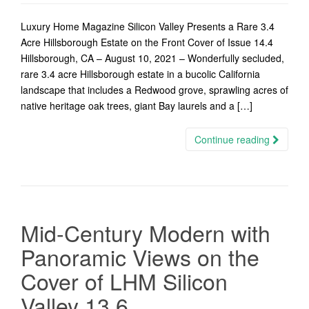
Luxury Home Magazine Silicon Valley Presents a Rare 3.4
Acre Hillsborough Estate on the Front Cover of Issue 14.4
Hillsborough, CA – August 10, 2021 – Wonderfully secluded,
rare 3.4 acre Hillsborough estate in a bucolic California
landscape that includes a Redwood grove, sprawling acres of
native heritage oak trees, giant Bay laurels and a […]
Continue reading
Mid-Century Modern with
Panoramic Views on the
Cover of LHM Silicon
Valley 13.6