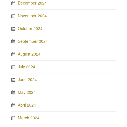
December 2024
November 2024
October 2024
September 2024
August 2024
July 2024
June 2024
May 2024
April 2024
March 2024