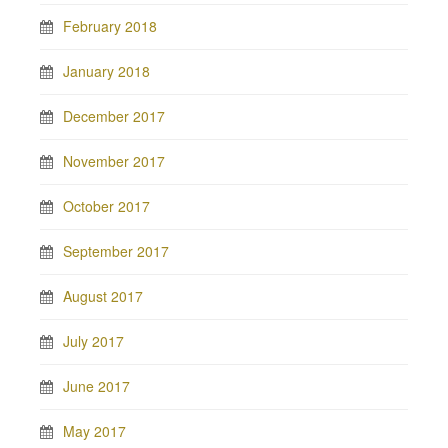
February 2018
January 2018
December 2017
November 2017
October 2017
September 2017
August 2017
July 2017
June 2017
May 2017