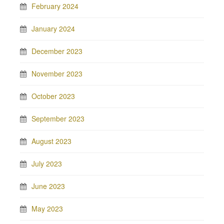
February 2024
January 2024
December 2023
November 2023
October 2023
September 2023
August 2023
July 2023
June 2023
May 2023