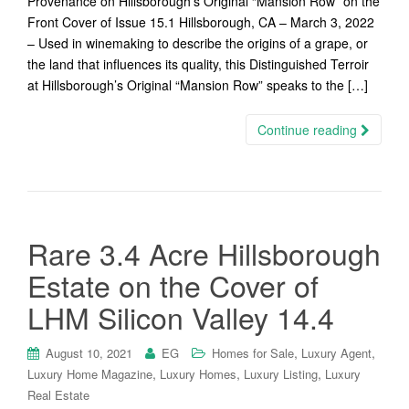
Provenance on Hillsborough’s Original “Mansion Row” on the
Front Cover of Issue 15.1 Hillsborough, CA – March 3, 2022
– Used in winemaking to describe the origins of a grape, or
the land that influences its quality, this Distinguished Terroir
at Hillsborough’s Original “Mansion Row” speaks to the […]
Continue reading
Rare 3.4 Acre Hillsborough
Estate on the Cover of
LHM Silicon Valley 14.4
,
,
August 10, 2021
EG
Homes for Sale
Luxury Agent
,
,
,
Luxury Home Magazine
Luxury Homes
Luxury Listing
Luxury
Real Estate