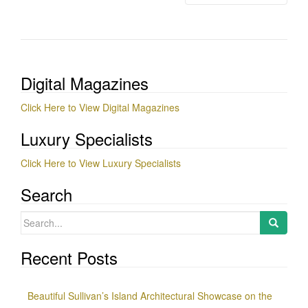
Digital Magazines
Click Here to View Digital Magazines
Luxury Specialists
Click Here to View Luxury Specialists
Search
Search
for:
Recent Posts
Beautiful Sullivan’s Island Architectural Showcase on the