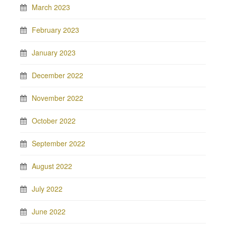
March 2023
February 2023
January 2023
December 2022
November 2022
October 2022
September 2022
August 2022
July 2022
June 2022