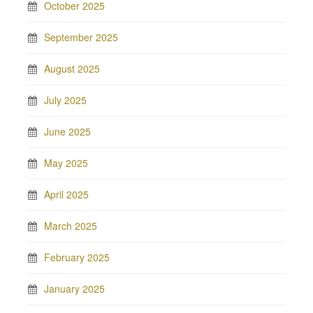
October 2025
September 2025
August 2025
July 2025
June 2025
May 2025
April 2025
March 2025
February 2025
January 2025