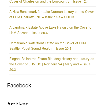
Cover of Charleston and the Lowcountry – Issue 12.4
A New Benchmark for Lake Norman Luxury on the Cover
of LHM Charlotte, NC – Issue 14.4 – SOLD!
A Landmark Estate Above Lake Havasu on the Cover of
LHM Arizona – Issue 20.4
Remarkable Waterfront Estate on the Cover of LHM
Seattle, Puget Sound Region – Issue 20.3
Elegant Ballantrae Estate Blending History and Luxury on
the Cover of LHM DC | Northern VA | Maryland – Issue
20.3
Facebook
Archives