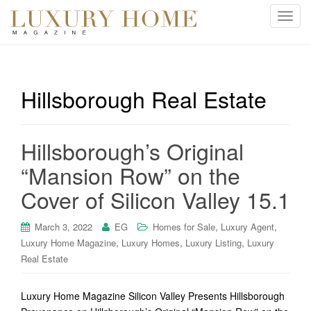
T
o
g
g
l
Hillsborough Real Estate
e
n
a
Hillsborough’s Original
v
i
“Mansion Row” on the
g
Cover of Silicon Valley 15.1
a
t
i
,
,
March 3, 2022
EG
Homes for Sale
Luxury Agent
o
,
,
,
Luxury Home Magazine
Luxury Homes
Luxury Listing
Luxury
n
Real Estate
Luxury Home Magazine Silicon Valley Presents Hillsborough