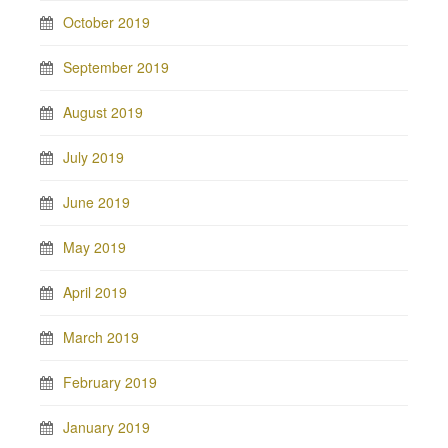
October 2019
September 2019
August 2019
July 2019
June 2019
May 2019
April 2019
March 2019
February 2019
January 2019