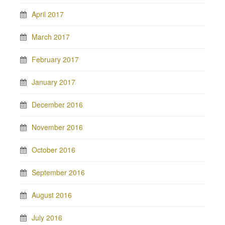
April 2017
March 2017
February 2017
January 2017
December 2016
November 2016
October 2016
September 2016
August 2016
July 2016