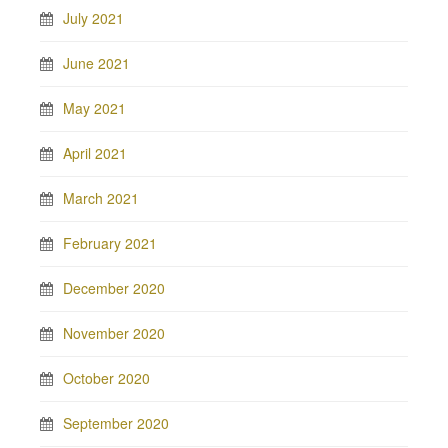
July 2021
June 2021
May 2021
April 2021
March 2021
February 2021
December 2020
November 2020
October 2020
September 2020