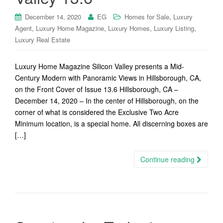
,
December 14, 2020
EG
Homes for Sale
Luxury
,
,
,
,
Agent
Luxury Home Magazine
Luxury Homes
Luxury Listing
Luxury Real Estate
Luxury Home Magazine Silicon Valley presents a Mid-
Century Modern with Panoramic Views in Hillsborough, CA,
on the Front Cover of Issue 13.6 Hillsborough, CA –
December 14, 2020 – In the center of Hillsborough, on the
corner of what is considered the Exclusive Two Acre
Minimum location, is a special home. All discerning boxes are
[…]
Continue reading